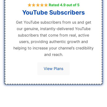
Rated 4.9 out of 5
YouTube Subscribers
Get YouTube subscribers from us and get
our genuine, instantly-delivered YouTube
subscribers that come from real, active
users, providing authentic growth and
helping to increase your channel’s credibility
and reach.
View Plans