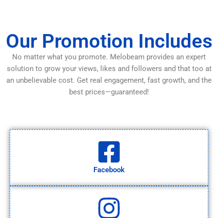
Our Promotion Includes
No matter what you promote. Melobeam provides an expert
solution to grow your views, likes and followers and that too at
an unbelievable cost. Get real engagement, fast growth, and the
best prices—guaranteed!
Facebook