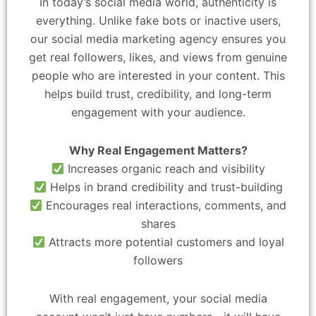
In today’s social media world, authenticity is
everything. Unlike fake bots or inactive users,
our social media marketing agency ensures you
get real followers, likes, and views from genuine
people who are interested in your content. This
helps build trust, credibility, and long-term
engagement with your audience.
Why Real Engagement Matters?
Increases organic reach and visibility
Helps in brand credibility and trust-building
Encourages real interactions, comments, and
shares
Attracts more potential customers and loyal
followers
With real engagement, your social media