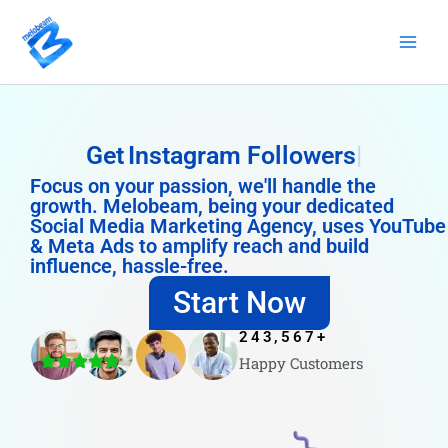
Skip
to
content
Get
Instagram Followers
Focus on your passion, we'll handle the
growth. Melobeam, being your dedicated
Social Media Marketing Agency, uses YouTube
& Meta Ads to amplify reach and build
influence, hassle-free.
Start Now
243,567
+
Happy Customers
4.8/5