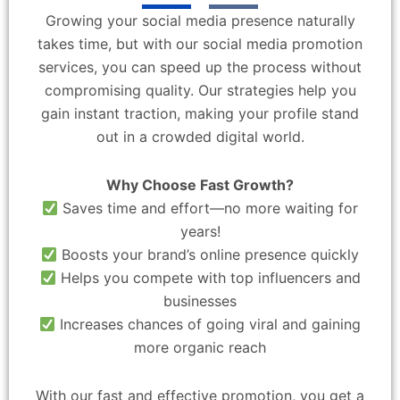
Growing your social media presence naturally
takes time, but with our social media promotion
services, you can speed up the process without
compromising quality. Our strategies help you
gain instant traction, making your profile stand
out in a crowded digital world.
Why Choose Fast Growth?
Saves time and effort—no more waiting for
years!
Boosts your brand’s online presence quickly
Helps you compete with top influencers and
businesses
Increases chances of going viral and gaining
more organic reach
With our fast and effective promotion, you get a