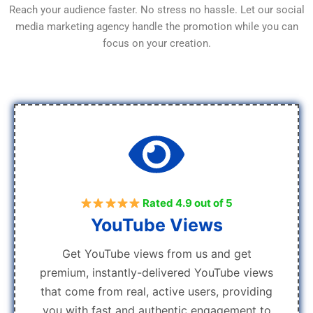
Reach your audience faster. No stress no hassle. Let our social
media marketing agency handle the promotion while you can
focus on your creation.
Rated 4.9 out of 5
YouTube Views
Get YouTube views from us and get
premium, instantly-delivered YouTube views
that come from real, active users, providing
you with fast and authentic engagement to