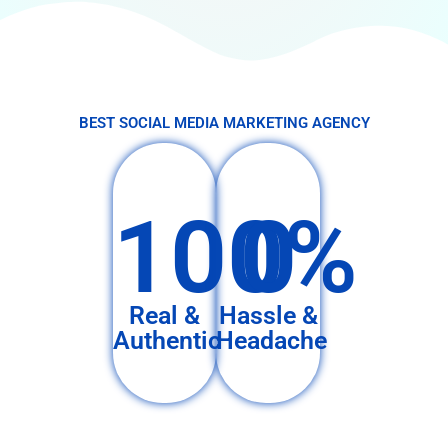
BEST SOCIAL MEDIA MARKETING AGENCY
100%
0
Real &
Hassle &
Authentic
Headache