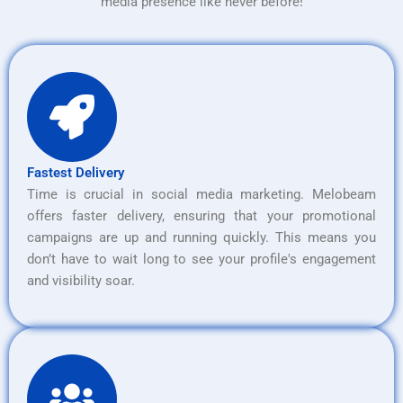
media presence like never before!
Fastest Delivery
Time is crucial in social media marketing. Melobeam
offers faster delivery, ensuring that your promotional
campaigns are up and running quickly. This means you
don’t have to wait long to see your profile's engagement
and visibility soar.