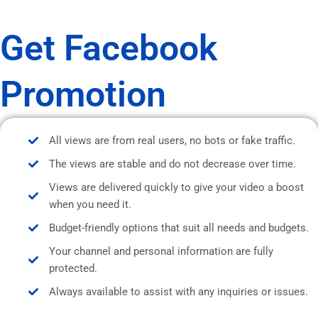
Get Facebook
Promotion
All views are from real users, no bots or fake traffic.
The views are stable and do not decrease over time.
Views are delivered quickly to give your video a boost
when you need it.
Budget-friendly options that suit all needs and budgets.
Your channel and personal information are fully
protected.
Always available to assist with any inquiries or issues.