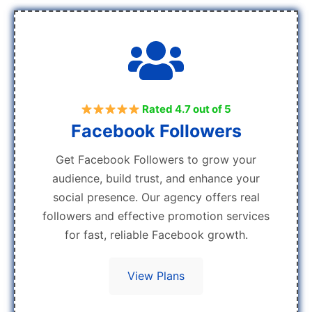
Rated 4.7 out of 5
Facebook Followers
Get Facebook Followers to grow your
audience, build trust, and enhance your
social presence. Our agency offers real
followers and effective promotion services
for fast, reliable Facebook growth.
View Plans