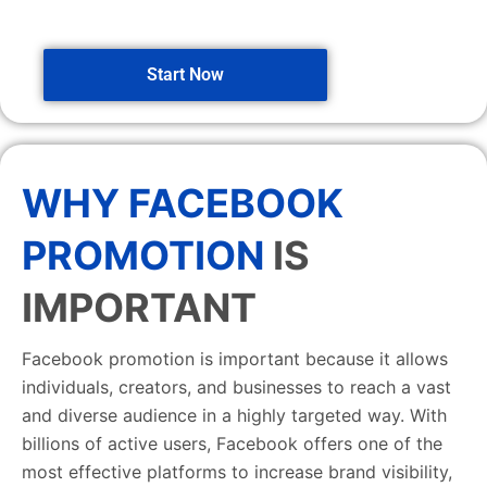
Start Now
WHY FACEBOOK
PROMOTION
IS
IMPORTANT
Facebook promotion is important because it allows
individuals, creators, and businesses to reach a vast
and diverse audience in a highly targeted way. With
billions of active users, Facebook offers one of the
most effective platforms to increase brand visibility,