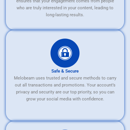
ensures that your engagement comes from people
who are truly interested in your content, leading to
long-lasting results.
Safe & Secure
Melobeam uses trusted and secure methods to carry
out all transactions and promotions. Your account’s
privacy and security are our top priority, so you can
grow your social media with confidence.