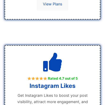
View Plans
Rated 4.7 out of 5
Instagram Likes
Get Instagram Likes to boost your post
visibility, attract more engagement, and