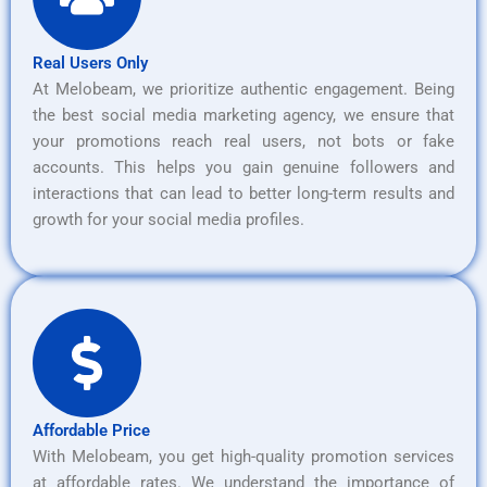
Real Users Only
At Melobeam, we prioritize authentic engagement. Being
the best social media marketing agency, we ensure that
your promotions reach real users, not bots or fake
accounts. This helps you gain genuine followers and
interactions that can lead to better long-term results and
growth for your social media profiles.
Affordable Price
With Melobeam, you get high-quality promotion services
at affordable rates. We understand the importance of