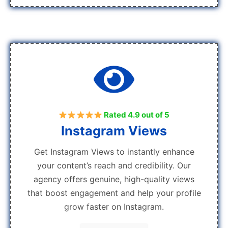
Rated 4.9 out of 5
Instagram Views
Get Instagram Views to instantly enhance
your content’s reach and credibility. Our
agency offers genuine, high-quality views
that boost engagement and help your profile
grow faster on Instagram.