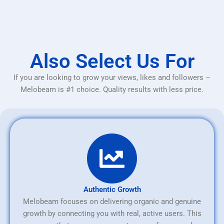
Also Select Us For
If you are looking to grow your views, likes and followers –
Melobeam is #1 choice. Quality results with less price.
Authentic Growth
Melobeam focuses on delivering organic and genuine
growth by connecting you with real, active users. This