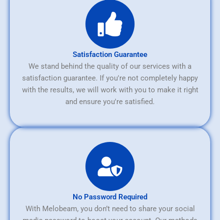
Satisfaction Guarantee
We stand behind the quality of our services with a
satisfaction guarantee. If you're not completely happy
with the results, we will work with you to make it right
and ensure you're satisfied.
No Password Required
With Melobeam, you don’t need to share your social