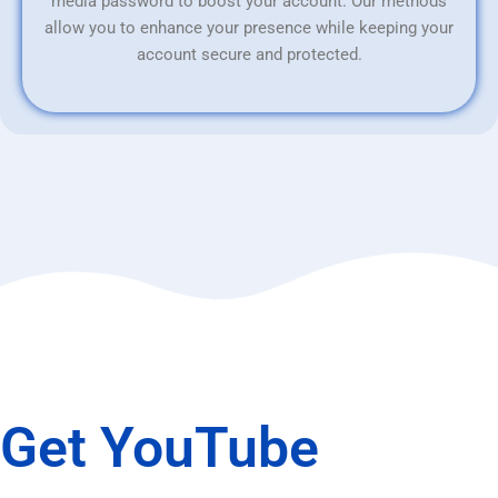
media password to boost your account. Our methods
allow you to enhance your presence while keeping your
account secure and protected.
Get YouTube