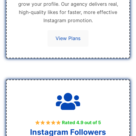
grow your profile. Our agency delivers real,
high-quality likes for faster, more effective
Instagram promotion.
View Plans
Rated 4.9 out of 5
Instagram Followers