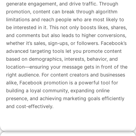
generate engagement, and drive traffic. Through
promotion, content can break through algorithm
limitations and reach people who are most likely to
be interested in it. This not only boosts likes, shares,
and comments but also leads to higher conversions,
whether it’s sales, sign-ups, or followers. Facebook’s
advanced targeting tools let you promote content
based on demographics, interests, behavior, and
location—ensuring your message gets in front of the
right audience. For content creators and businesses
alike, Facebook promotion is a powerful tool for
building a loyal community, expanding online
presence, and achieving marketing goals efficiently
and cost-effectively.