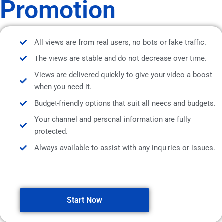
Promotion
All views are from real users, no bots or fake traffic.
The views are stable and do not decrease over time.
Views are delivered quickly to give your video a boost
when you need it.
Budget-friendly options that suit all needs and budgets.
Your channel and personal information are fully
protected.
Always available to assist with any inquiries or issues.
Start Now