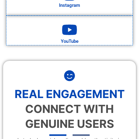
Instagram
YouTube
REAL ENGAGEMENT
CONNECT WITH
GENUINE USERS