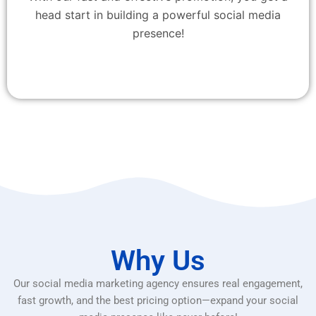
head start in building a powerful social media
presence!
Why Us
Our social media marketing agency ensures real engagement,
fast growth, and the best pricing option—expand your social