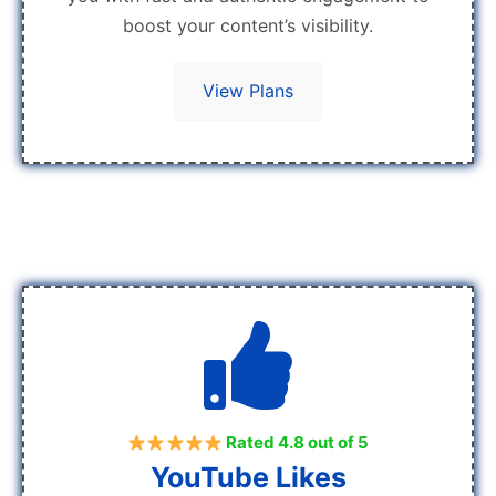
boost your content’s visibility.
View Plans
Rated 4.8 out of 5
YouTube Likes