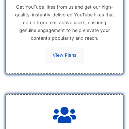
Get YouTube likes from us and get our high-
quality, instantly-delivered YouTube likes that
come from real, active users, ensuring
genuine engagement to help elevate your
content’s popularity and reach.
View Plans