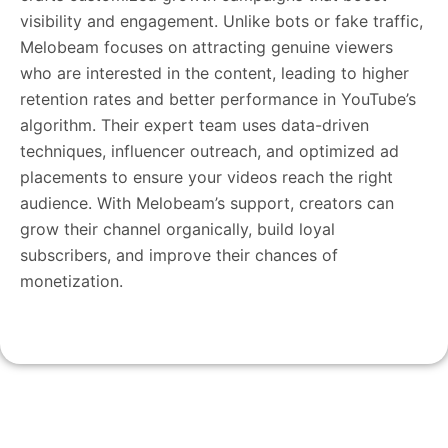
visibility and engagement. Unlike bots or fake traffic,
Melobeam focuses on attracting genuine viewers
who are interested in the content, leading to higher
retention rates and better performance in YouTube’s
algorithm. Their expert team uses data-driven
techniques, influencer outreach, and optimized ad
placements to ensure your videos reach the right
audience. With Melobeam’s support, creators can
grow their channel organically, build loyal
subscribers, and improve their chances of
monetization.