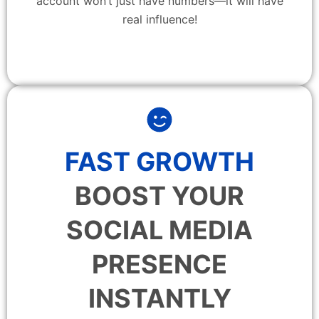
account won’t just have numbers—it will have
real influence!
FAST GROWTH
BOOST YOUR
SOCIAL MEDIA
PRESENCE
INSTANTLY