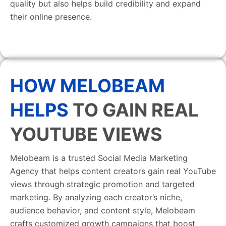
quality but also helps build credibility and expand
their online presence.
HOW MELOBEAM
HELPS
TO GAIN REAL
YOUTUBE VIEWS
Melobeam is a trusted Social Media Marketing
Agency that helps content creators gain real YouTube
views through strategic promotion and targeted
marketing. By analyzing each creator’s niche,
audience behavior, and content style, Melobeam
crafts customized growth campaigns that boost