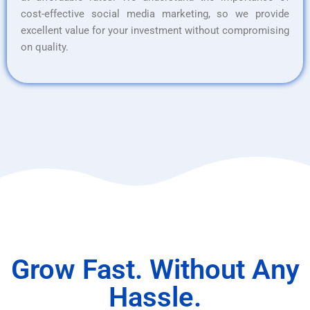
cost-effective social media marketing, so we provide
excellent value for your investment without compromising
on quality.
Grow Fast. Without Any
Hassle.