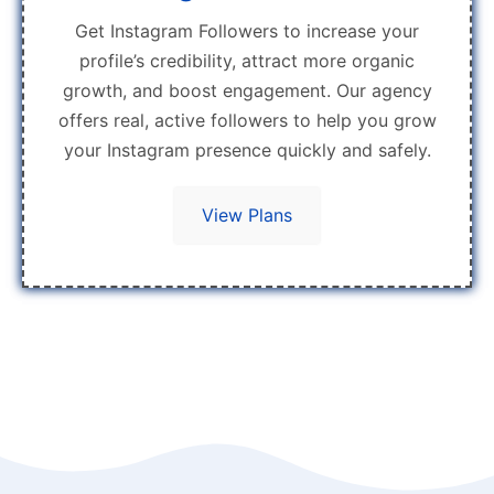
Get Instagram Followers to increase your
profile’s credibility, attract more organic
growth, and boost engagement. Our agency
offers real, active followers to help you grow
your Instagram presence quickly and safely.
View Plans