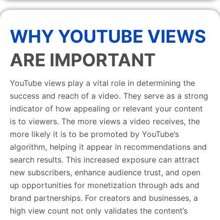
WHY YOUTUBE VIEWS
ARE IMPORTANT
YouTube views play a vital role in determining the
success and reach of a video. They serve as a strong
indicator of how appealing or relevant your content
is to viewers. The more views a video receives, the
more likely it is to be promoted by YouTube’s
algorithm, helping it appear in recommendations and
search results. This increased exposure can attract
new subscribers, enhance audience trust, and open
up opportunities for monetization through ads and
brand partnerships. For creators and businesses, a
high view count not only validates the content’s