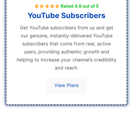
Rated 4.9 out of 5
YouTube Subscribers
Get YouTube subscribers from us and get
our genuine, instantly-delivered YouTube
subscribers that come from real, active
users, providing authentic growth and
helping to increase your channel’s credibility
and reach.
View Plans