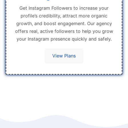
Get Instagram Followers to increase your
profile’s credibility, attract more organic
growth, and boost engagement. Our agency
offers real, active followers to help you grow
your Instagram presence quickly and safely.
View Plans