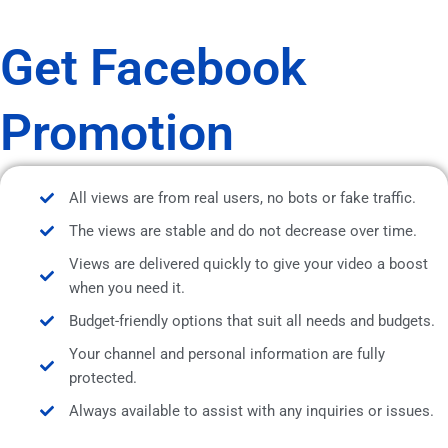
Get Facebook
Promotion
All views are from real users, no bots or fake traffic.
The views are stable and do not decrease over time.
Views are delivered quickly to give your video a boost
when you need it.
Budget-friendly options that suit all needs and budgets.
Your channel and personal information are fully
protected.
Always available to assist with any inquiries or issues.