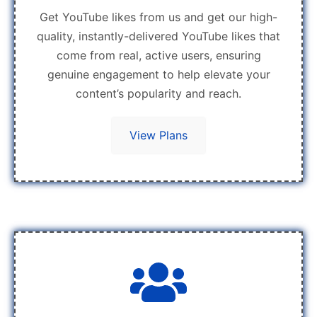
Get YouTube likes from us and get our high-
quality, instantly-delivered YouTube likes that
come from real, active users, ensuring
genuine engagement to help elevate your
content’s popularity and reach.
View Plans