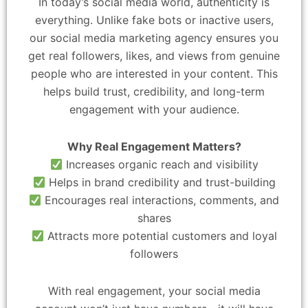
In today’s social media world, authenticity is
everything. Unlike fake bots or inactive users,
our social media marketing agency ensures you
get real followers, likes, and views from genuine
people who are interested in your content. This
helps build trust, credibility, and long-term
engagement with your audience.
Why Real Engagement Matters?
Increases organic reach and visibility
Helps in brand credibility and trust-building
Encourages real interactions, comments, and
shares
Attracts more potential customers and loyal
followers
With real engagement, your social media