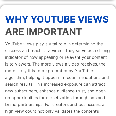
WHY YOUTUBE VIEWS
ARE IMPORTANT
YouTube views play a vital role in determining the
success and reach of a video. They serve as a strong
indicator of how appealing or relevant your content
is to viewers. The more views a video receives, the
more likely it is to be promoted by YouTube’s
algorithm, helping it appear in recommendations and
search results. This increased exposure can attract
new subscribers, enhance audience trust, and open
up opportunities for monetization through ads and
brand partnerships. For creators and businesses, a
high view count not only validates the content’s