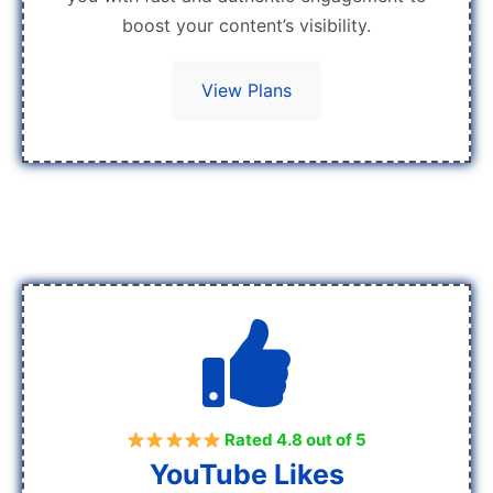
boost your content’s visibility.
View Plans
Rated 4.8 out of 5
YouTube Likes