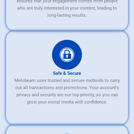
ensures that your engagement comes from people
who are truly interested in your content, leading to
long-lasting results.
Safe & Secure
Melobeam uses trusted and secure methods to carry
out all transactions and promotions. Your account’s
privacy and security are our top priority, so you can
grow your social media with confidence.