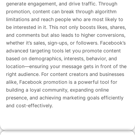
generate engagement, and drive traffic. Through
promotion, content can break through algorithm
limitations and reach people who are most likely to
be interested in it. This not only boosts likes, shares,
and comments but also leads to higher conversions,
whether it’s sales, sign-ups, or followers. Facebook’s
advanced targeting tools let you promote content
based on demographics, interests, behavior, and
location—ensuring your message gets in front of the
right audience. For content creators and businesses
alike, Facebook promotion is a powerful tool for
building a loyal community, expanding online
presence, and achieving marketing goals efficiently
and cost-effectively.