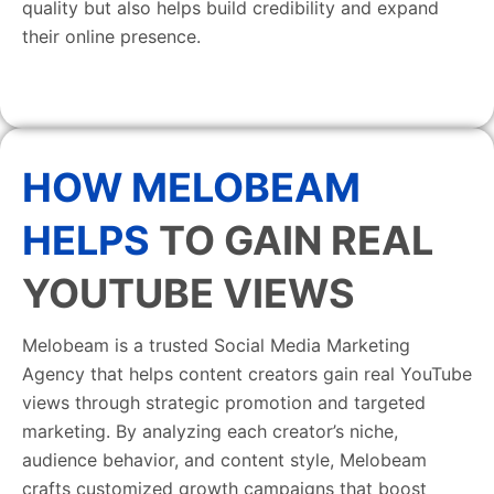
quality but also helps build credibility and expand
their online presence.
HOW MELOBEAM
HELPS
TO GAIN REAL
YOUTUBE VIEWS
Melobeam is a trusted Social Media Marketing
Agency that helps content creators gain real YouTube
views through strategic promotion and targeted
marketing. By analyzing each creator’s niche,
audience behavior, and content style, Melobeam
crafts customized growth campaigns that boost