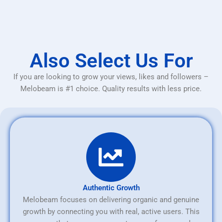
Also Select Us For
If you are looking to grow your views, likes and followers –
Melobeam is #1 choice. Quality results with less price.
Authentic Growth
Melobeam focuses on delivering organic and genuine
growth by connecting you with real, active users. This