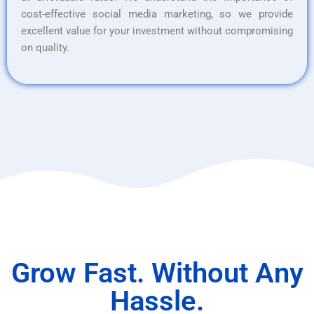
cost-effective social media marketing, so we provide
excellent value for your investment without compromising
on quality.
Grow Fast. Without Any
Hassle.