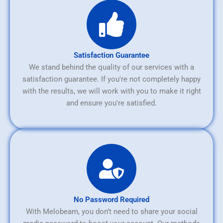
Satisfaction Guarantee
We stand behind the quality of our services with a
satisfaction guarantee. If you're not completely happy
with the results, we will work with you to make it right
and ensure you're satisfied.
No Password Required
With Melobeam, you don’t need to share your social