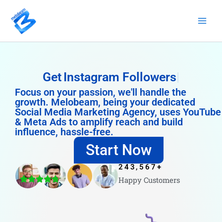
Skip
to
content
Get
Instagram Followers
Focus on your passion, we'll handle the
growth. Melobeam, being your dedicated
Social Media Marketing Agency, uses YouTube
& Meta Ads to amplify reach and build
influence, hassle-free.
Start Now
243,567
+
Happy Customers
4.8/5