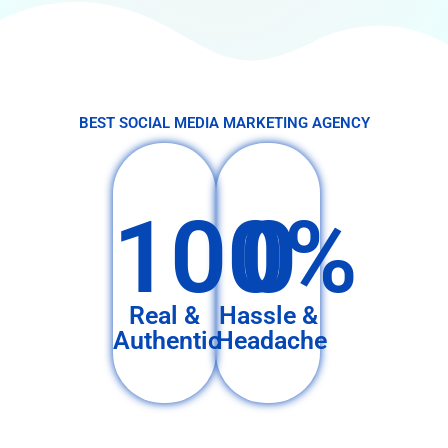
BEST SOCIAL MEDIA MARKETING AGENCY
100%
0
Real &
Hassle &
Authentic
Headache