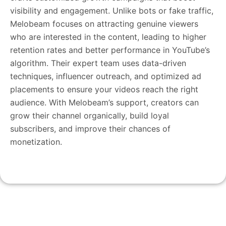
visibility and engagement. Unlike bots or fake traffic,
Melobeam focuses on attracting genuine viewers
who are interested in the content, leading to higher
retention rates and better performance in YouTube’s
algorithm. Their expert team uses data-driven
techniques, influencer outreach, and optimized ad
placements to ensure your videos reach the right
audience. With Melobeam’s support, creators can
grow their channel organically, build loyal
subscribers, and improve their chances of
monetization.