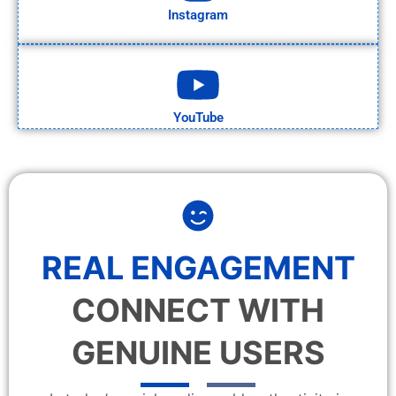
Instagram
YouTube
REAL ENGAGEMENT
CONNECT WITH
GENUINE USERS