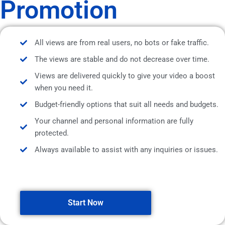
Promotion
All views are from real users, no bots or fake traffic.
The views are stable and do not decrease over time.
Views are delivered quickly to give your video a boost
when you need it.
Budget-friendly options that suit all needs and budgets.
Your channel and personal information are fully
protected.
Always available to assist with any inquiries or issues.
Start Now