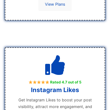
View Plans
Rated 4.7 out of 5
Instagram Likes
Get Instagram Likes to boost your post
visibility, attract more engagement, and