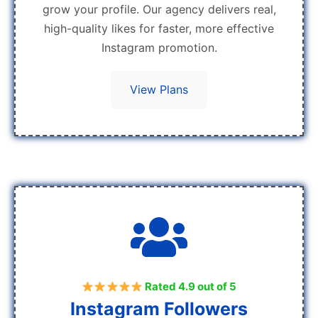
grow your profile. Our agency delivers real,
high-quality likes for faster, more effective
Instagram promotion.
View Plans
Rated 4.9 out of 5
Instagram Followers