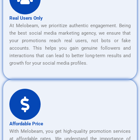
Real Users Only
At Melobeam, we prioritize authentic engagement. Being
the best social media marketing agency, we ensure that
your promotions reach real users, not bots or fake
accounts. This helps you gain genuine followers and
interactions that can lead to better long-term results and
growth for your social media profiles.
Affordable Price
With Melobeam, you get high-quality promotion services
at affordable rates. We understand the importance of