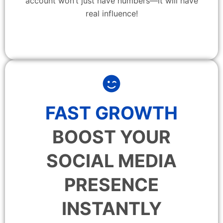
account won’t just have numbers—it will have
real influence!
FAST GROWTH
BOOST YOUR
SOCIAL MEDIA
PRESENCE
INSTANTLY