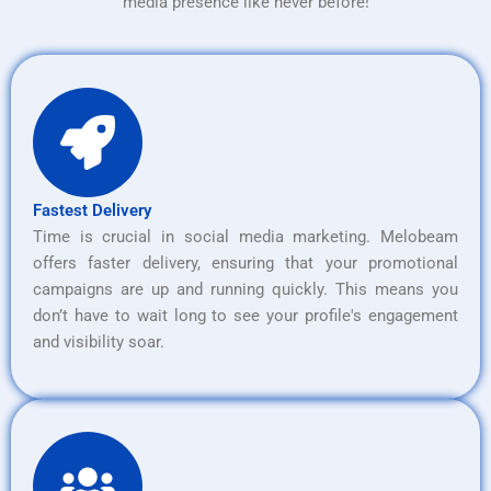
media presence like never before!
Fastest Delivery
Time is crucial in social media marketing. Melobeam
offers faster delivery, ensuring that your promotional
campaigns are up and running quickly. This means you
don’t have to wait long to see your profile's engagement
and visibility soar.