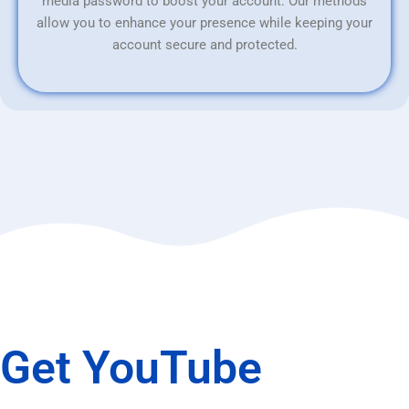
media password to boost your account. Our methods
allow you to enhance your presence while keeping your
account secure and protected.
Get YouTube