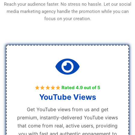
Reach your audience faster. No stress no hassle. Let our social
media marketing agency handle the promotion while you can
focus on your creation.
Rated 4.9 out of 5
YouTube Views
Get YouTube views from us and get
premium, instantly-delivered YouTube views
that come from real, active users, providing
you with fast and authentic engagement to