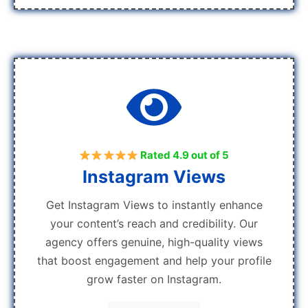
Rated 4.9 out of 5
Instagram Views
Get Instagram Views to instantly enhance
your content’s reach and credibility. Our
agency offers genuine, high-quality views
that boost engagement and help your profile
grow faster on Instagram.