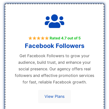
Rated 4.7 out of 5
Facebook Followers
Get Facebook Followers to grow your
audience, build trust, and enhance your
social presence. Our agency offers real
followers and effective promotion services
for fast, reliable Facebook growth.
View Plans