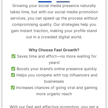
Growing your social media presence naturally
takes time, but with our social media promotion
services, you can speed up the process without
compromising quality. Our strategies help you
gain instant traction, making your profile stand
out in a crowded digital world.
Why Choose Fast Growth?
Saves time and effort—no more waiting for
years!
Boosts your brand’s online presence quickly
Helps you compete with top influencers and
businesses
Increases chances of going viral and gaining
more organic reach
With our fast and effective promotion, you get a