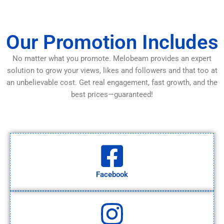
Our Promotion Includes
No matter what you promote. Melobeam provides an expert
solution to grow your views, likes and followers and that too at
an unbelievable cost. Get real engagement, fast growth, and the
best prices—guaranteed!
Facebook