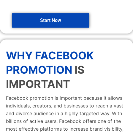
Start Now
WHY FACEBOOK
PROMOTION
IS
IMPORTANT
Facebook promotion is important because it allows
individuals, creators, and businesses to reach a vast
and diverse audience in a highly targeted way. With
billions of active users, Facebook offers one of the
most effective platforms to increase brand visibility,