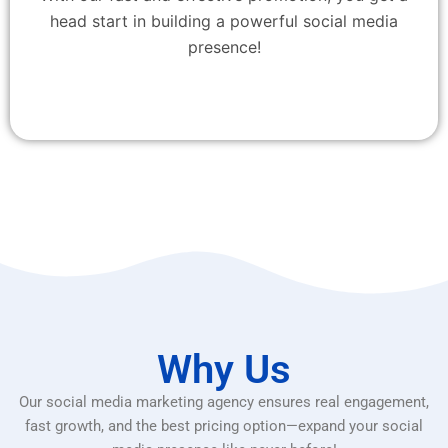
head start in building a powerful social media
presence!
Why Us
Our social media marketing agency ensures real engagement,
fast growth, and the best pricing option—expand your social