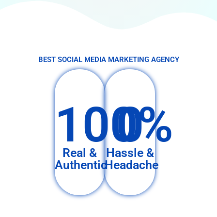
BEST SOCIAL MEDIA MARKETING AGENCY
100%
0
Real &
Hassle &
Authentic
Headache