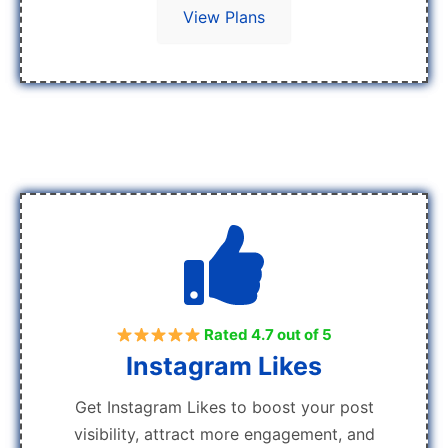
View Plans
Rated 4.7 out of 5
Instagram Likes
Get Instagram Likes to boost your post
visibility, attract more engagement, and