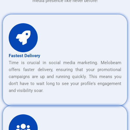
media presence like never before!
Fastest Delivery
Time is crucial in social media marketing. Melobeam
offers faster delivery, ensuring that your promotional
campaigns are up and running quickly. This means you
don’t have to wait long to see your profile's engagement
and visibility soar.