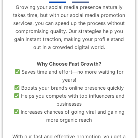
Growing your social media presence naturally
takes time, but with our social media promotion
services, you can speed up the process without
compromising quality. Our strategies help you
gain instant traction, making your profile stand
out in a crowded digital world.
Why Choose Fast Growth?
Saves time and effort—no more waiting for
years!
Boosts your brand’s online presence quickly
Helps you compete with top influencers and
businesses
Increases chances of going viral and gaining
more organic reach
With our fast and effective promotion, you get a