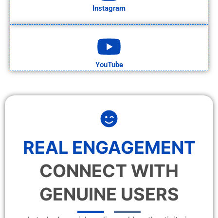
Instagram
YouTube
REAL ENGAGEMENT
CONNECT WITH
GENUINE USERS