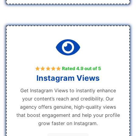
Rated 4.9 out of 5
Instagram Views
Get Instagram Views to instantly enhance
your content’s reach and credibility. Our
agency offers genuine, high-quality views
that boost engagement and help your profile
grow faster on Instagram.