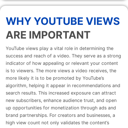
WHY YOUTUBE VIEWS
ARE IMPORTANT
YouTube views play a vital role in determining the
success and reach of a video. They serve as a strong
indicator of how appealing or relevant your content
is to viewers. The more views a video receives, the
more likely it is to be promoted by YouTube’s
algorithm, helping it appear in recommendations and
search results. This increased exposure can attract
new subscribers, enhance audience trust, and open
up opportunities for monetization through ads and
brand partnerships. For creators and businesses, a
high view count not only validates the content’s