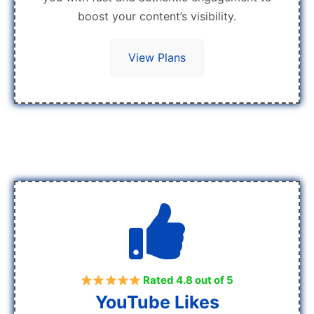
boost your content’s visibility.
View Plans
Rated 4.8 out of 5
YouTube Likes