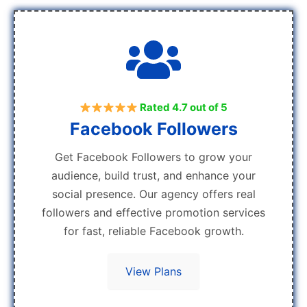
Rated 4.7 out of 5
Facebook Followers
Get Facebook Followers to grow your
audience, build trust, and enhance your
social presence. Our agency offers real
followers and effective promotion services
for fast, reliable Facebook growth.
View Plans