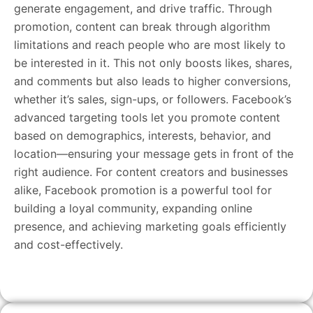
generate engagement, and drive traffic. Through
promotion, content can break through algorithm
limitations and reach people who are most likely to
be interested in it. This not only boosts likes, shares,
and comments but also leads to higher conversions,
whether it’s sales, sign-ups, or followers. Facebook’s
advanced targeting tools let you promote content
based on demographics, interests, behavior, and
location—ensuring your message gets in front of the
right audience. For content creators and businesses
alike, Facebook promotion is a powerful tool for
building a loyal community, expanding online
presence, and achieving marketing goals efficiently
and cost-effectively.