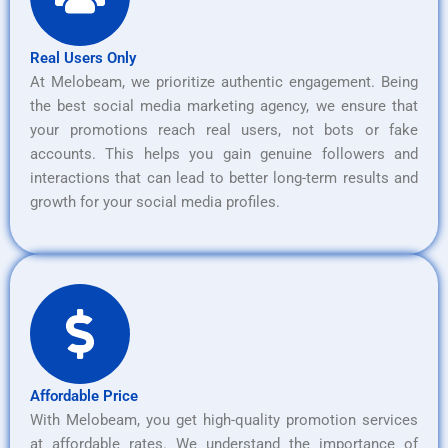
Real Users Only
At Melobeam, we prioritize authentic engagement. Being
the best social media marketing agency, we ensure that
your promotions reach real users, not bots or fake
accounts. This helps you gain genuine followers and
interactions that can lead to better long-term results and
growth for your social media profiles.
Affordable Price
With Melobeam, you get high-quality promotion services
at affordable rates. We understand the importance of