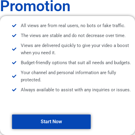
Promotion
All views are from real users, no bots or fake traffic.
The views are stable and do not decrease over time.
Views are delivered quickly to give your video a boost
when you need it.
Budget-friendly options that suit all needs and budgets.
Your channel and personal information are fully
protected.
Always available to assist with any inquiries or issues.
Start Now