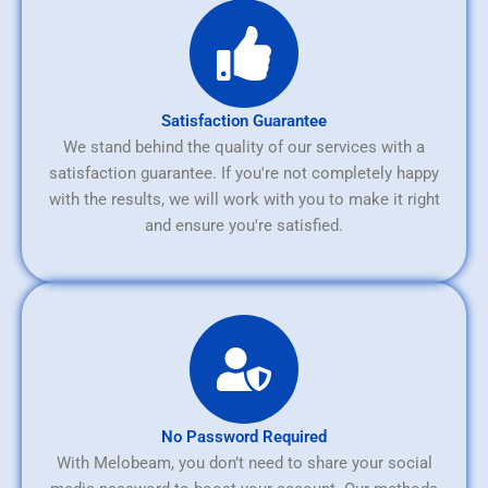
Satisfaction Guarantee
We stand behind the quality of our services with a
satisfaction guarantee. If you're not completely happy
with the results, we will work with you to make it right
and ensure you're satisfied.
No Password Required
With Melobeam, you don’t need to share your social