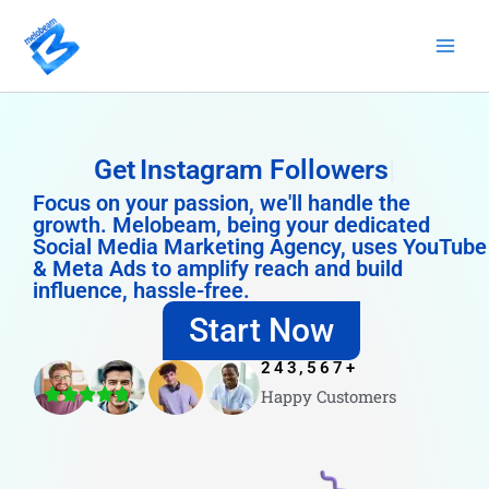
Skip
to
content
Get
Instagram Followers
Focus on your passion, we'll handle the
growth. Melobeam, being your dedicated
Social Media Marketing Agency, uses YouTube
& Meta Ads to amplify reach and build
influence, hassle-free.
Start Now
243,567
+
Happy Customers
4.8/5