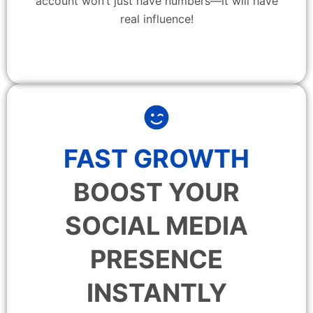
account won’t just have numbers—it will have
real influence!
FAST GROWTH
BOOST YOUR
SOCIAL MEDIA
PRESENCE
INSTANTLY