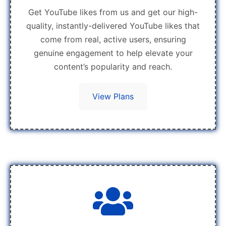
Get YouTube likes from us and get our high-
quality, instantly-delivered YouTube likes that
come from real, active users, ensuring
genuine engagement to help elevate your
content’s popularity and reach.
View Plans