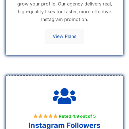
grow your profile. Our agency delivers real,
high-quality likes for faster, more effective
Instagram promotion.
View Plans
Rated 4.9 out of 5
Instagram Followers