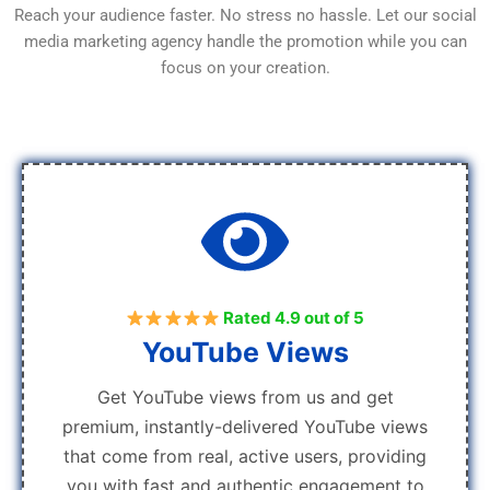
Reach your audience faster. No stress no hassle. Let our social
media marketing agency handle the promotion while you can
focus on your creation.
Rated 4.9 out of 5
YouTube Views
Get YouTube views from us and get
premium, instantly-delivered YouTube views
that come from real, active users, providing
you with fast and authentic engagement to