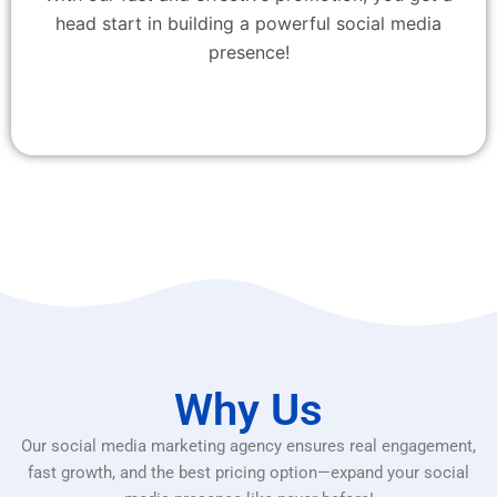
head start in building a powerful social media
presence!
Why Us
Our social media marketing agency ensures real engagement,
fast growth, and the best pricing option—expand your social