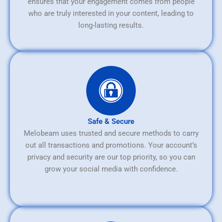
ensures that your engagement comes from people
who are truly interested in your content, leading to
long-lasting results.
Safe & Secure
Melobeam uses trusted and secure methods to carry
out all transactions and promotions. Your account’s
privacy and security are our top priority, so you can
grow your social media with confidence.