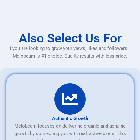
Also Select Us For
If you are looking to grow your views, likes and followers –
Melobeam is #1 choice. Quality results with less price.
Authentic Growth
Melobeam focuses on delivering organic and genuine
growth by connecting you with real, active users. This