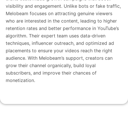
visibility and engagement. Unlike bots or fake traffic,
Melobeam focuses on attracting genuine viewers
who are interested in the content, leading to higher
retention rates and better performance in YouTube’s
algorithm. Their expert team uses data-driven
techniques, influencer outreach, and optimized ad
placements to ensure your videos reach the right
audience. With Melobeam’s support, creators can
grow their channel organically, build loyal
subscribers, and improve their chances of
monetization.