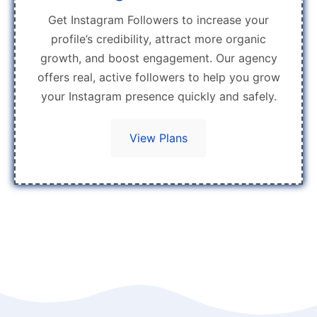
Get Instagram Followers to increase your
profile’s credibility, attract more organic
growth, and boost engagement. Our agency
offers real, active followers to help you grow
your Instagram presence quickly and safely.
View Plans