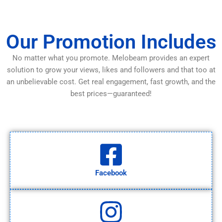
Our Promotion Includes
No matter what you promote. Melobeam provides an expert
solution to grow your views, likes and followers and that too at
an unbelievable cost. Get real engagement, fast growth, and the
best prices—guaranteed!
Facebook