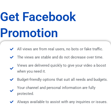
Get Facebook
Promotion
All views are from real users, no bots or fake traffic.
The views are stable and do not decrease over time.
Views are delivered quickly to give your video a boost
when you need it.
Budget-friendly options that suit all needs and budgets.
Your channel and personal information are fully
protected.
Always available to assist with any inquiries or issues.