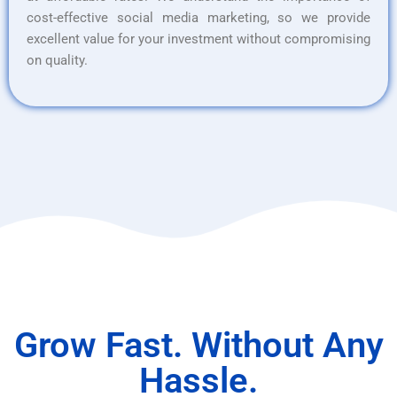
cost-effective social media marketing, so we provide
excellent value for your investment without compromising
on quality.
Grow Fast. Without Any
Hassle.