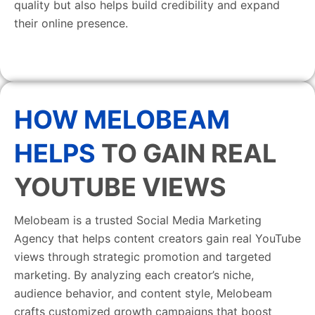
quality but also helps build credibility and expand
their online presence.
HOW MELOBEAM
HELPS
TO GAIN REAL
YOUTUBE VIEWS
Melobeam is a trusted Social Media Marketing
Agency that helps content creators gain real YouTube
views through strategic promotion and targeted
marketing. By analyzing each creator’s niche,
audience behavior, and content style, Melobeam
crafts customized growth campaigns that boost