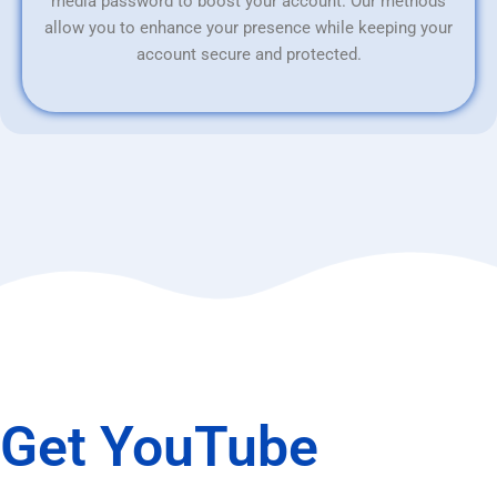
media password to boost your account. Our methods
allow you to enhance your presence while keeping your
account secure and protected.
Get YouTube