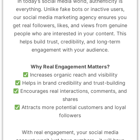
In today’s social media world, authenticity is
everything. Unlike fake bots or inactive users,
our social media marketing agency ensures you
get real followers, likes, and views from genuine
people who are interested in your content. This
helps build trust, credibility, and long-term
engagement with your audience.
Why Real Engagement Matters?
Increases organic reach and visibility
Helps in brand credibility and trust-building
Encourages real interactions, comments, and
shares
Attracts more potential customers and loyal
followers
With real engagement, your social media