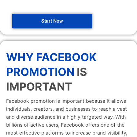
Start Now
WHY FACEBOOK
PROMOTION
IS
IMPORTANT
Facebook promotion is important because it allows
individuals, creators, and businesses to reach a vast
and diverse audience in a highly targeted way. With
billions of active users, Facebook offers one of the
most effective platforms to increase brand visibility,