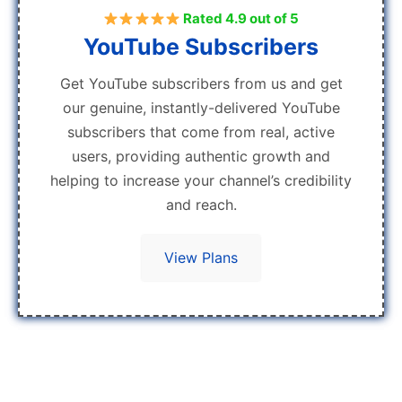
Rated 4.9 out of 5
YouTube Subscribers
Get YouTube subscribers from us and get
our genuine, instantly-delivered YouTube
subscribers that come from real, active
users, providing authentic growth and
helping to increase your channel’s credibility
and reach.
View Plans