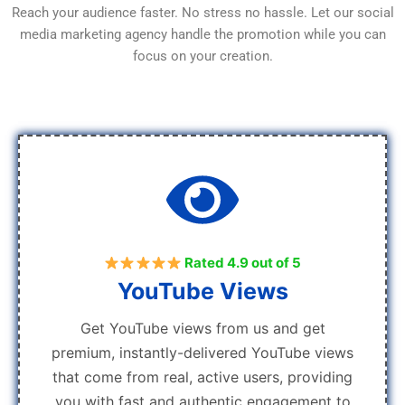
Reach your audience faster. No stress no hassle. Let our social
media marketing agency handle the promotion while you can
focus on your creation.
Rated 4.9 out of 5
YouTube Views
Get YouTube views from us and get
premium, instantly-delivered YouTube views
that come from real, active users, providing
you with fast and authentic engagement to