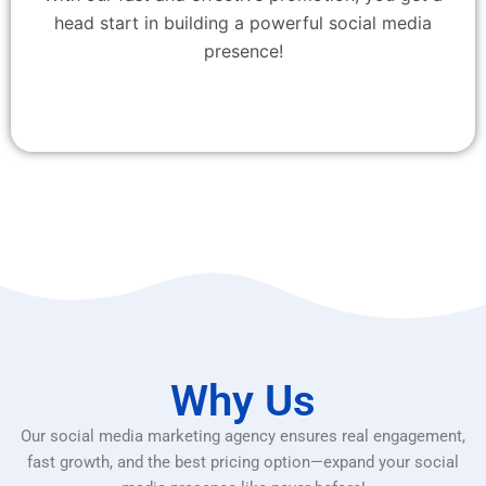
head start in building a powerful social media
presence!
Why Us
Our social media marketing agency ensures real engagement,
fast growth, and the best pricing option—expand your social