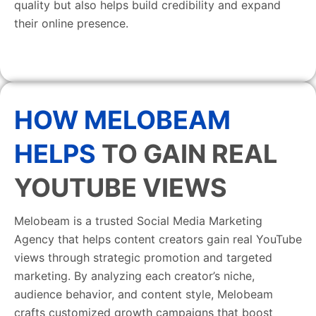
quality but also helps build credibility and expand
their online presence.
HOW MELOBEAM
HELPS
TO GAIN REAL
YOUTUBE VIEWS
Melobeam is a trusted Social Media Marketing
Agency that helps content creators gain real YouTube
views through strategic promotion and targeted
marketing. By analyzing each creator’s niche,
audience behavior, and content style, Melobeam
crafts customized growth campaigns that boost