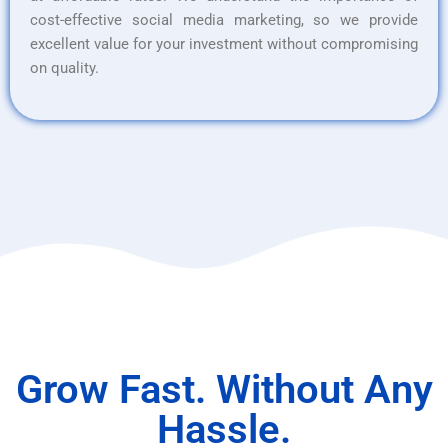
cost-effective social media marketing, so we provide
excellent value for your investment without compromising
on quality.
Grow Fast. Without Any
Hassle.