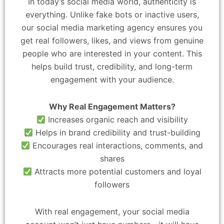
In today’s social media world, authenticity is
everything. Unlike fake bots or inactive users,
our social media marketing agency ensures you
get real followers, likes, and views from genuine
people who are interested in your content. This
helps build trust, credibility, and long-term
engagement with your audience.
Why Real Engagement Matters?
Increases organic reach and visibility
Helps in brand credibility and trust-building
Encourages real interactions, comments, and
shares
Attracts more potential customers and loyal
followers
With real engagement, your social media