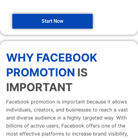
Start Now
WHY FACEBOOK
PROMOTION
IS
IMPORTANT
Facebook promotion is important because it allows
individuals, creators, and businesses to reach a vast
and diverse audience in a highly targeted way. With
billions of active users, Facebook offers one of the
most effective platforms to increase brand visibility,