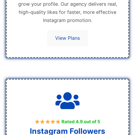
grow your profile. Our agency delivers real,
high-quality likes for faster, more effective
Instagram promotion.
View Plans
Rated 4.9 out of 5
Instagram Followers