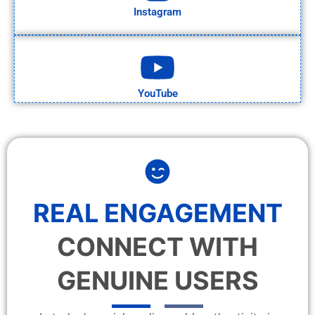
Instagram
YouTube
REAL ENGAGEMENT
CONNECT WITH
GENUINE USERS