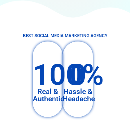
BEST SOCIAL MEDIA MARKETING AGENCY
100%
0
Real &
Hassle &
Authentic
Headache