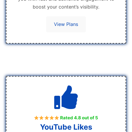
boost your content’s visibility.
View Plans
Rated 4.8 out of 5
YouTube Likes