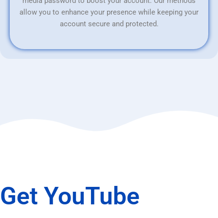
media password to boost your account. Our methods
allow you to enhance your presence while keeping your
account secure and protected.
Get YouTube