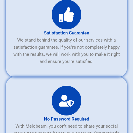
Satisfaction Guarantee
We stand behind the quality of our services with a
satisfaction guarantee. If you're not completely happy
with the results, we will work with you to make it right
and ensure you're satisfied.
No Password Required
With Melobeam, you don’t need to share your social