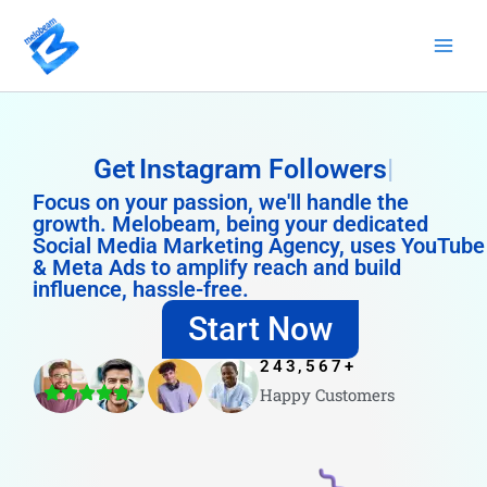
Skip
to
content
Get
Instagram Followers
Focus on your passion, we'll handle the
growth. Melobeam, being your dedicated
Social Media Marketing Agency, uses YouTube
& Meta Ads to amplify reach and build
influence, hassle-free.
Start Now
243,567
+
Happy Customers
4.8/5