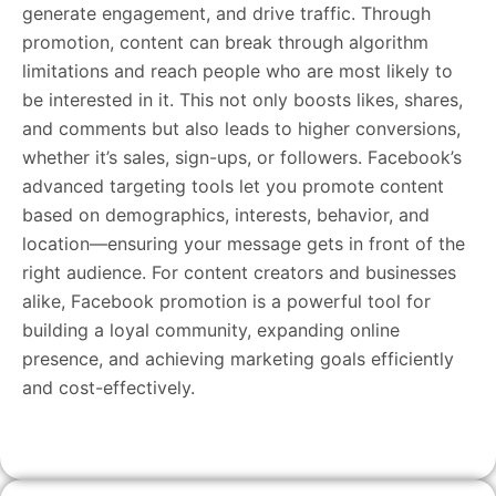
generate engagement, and drive traffic. Through
promotion, content can break through algorithm
limitations and reach people who are most likely to
be interested in it. This not only boosts likes, shares,
and comments but also leads to higher conversions,
whether it’s sales, sign-ups, or followers. Facebook’s
advanced targeting tools let you promote content
based on demographics, interests, behavior, and
location—ensuring your message gets in front of the
right audience. For content creators and businesses
alike, Facebook promotion is a powerful tool for
building a loyal community, expanding online
presence, and achieving marketing goals efficiently
and cost-effectively.