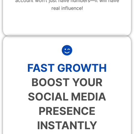
account won’t just have numbers—it will have
real influence!
FAST GROWTH
BOOST YOUR
SOCIAL MEDIA
PRESENCE
INSTANTLY