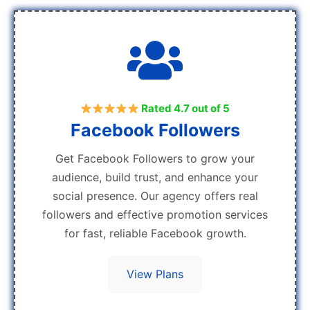
Rated 4.7 out of 5
Facebook Followers
Get Facebook Followers to grow your
audience, build trust, and enhance your
social presence. Our agency offers real
followers and effective promotion services
for fast, reliable Facebook growth.
View Plans