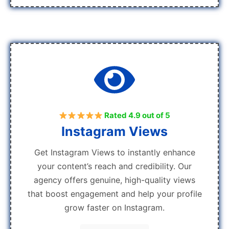
Rated 4.9 out of 5
Instagram Views
Get Instagram Views to instantly enhance
your content’s reach and credibility. Our
agency offers genuine, high-quality views
that boost engagement and help your profile
grow faster on Instagram.