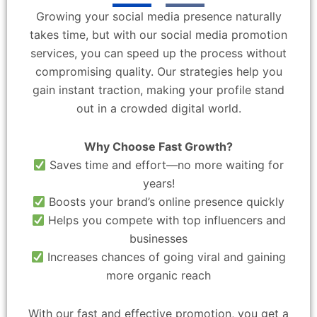
Growing your social media presence naturally
takes time, but with our social media promotion
services, you can speed up the process without
compromising quality. Our strategies help you
gain instant traction, making your profile stand
out in a crowded digital world.
Why Choose Fast Growth?
Saves time and effort—no more waiting for
years!
Boosts your brand’s online presence quickly
Helps you compete with top influencers and
businesses
Increases chances of going viral and gaining
more organic reach
With our fast and effective promotion, you get a