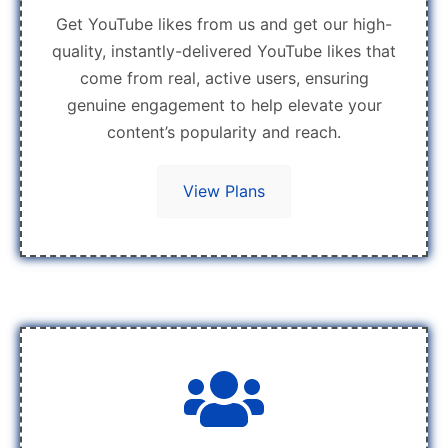
Get YouTube likes from us and get our high-
quality, instantly-delivered YouTube likes that
come from real, active users, ensuring
genuine engagement to help elevate your
content’s popularity and reach.
View Plans