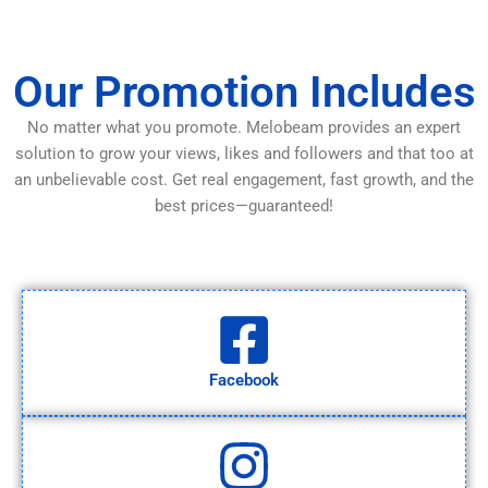
Our Promotion Includes
No matter what you promote. Melobeam provides an expert
solution to grow your views, likes and followers and that too at
an unbelievable cost. Get real engagement, fast growth, and the
best prices—guaranteed!
Facebook