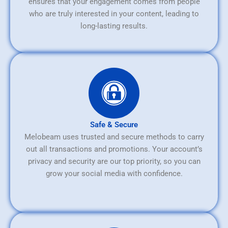
ensures that your engagement comes from people
who are truly interested in your content, leading to
long-lasting results.
Safe & Secure
Melobeam uses trusted and secure methods to carry
out all transactions and promotions. Your account’s
privacy and security are our top priority, so you can
grow your social media with confidence.