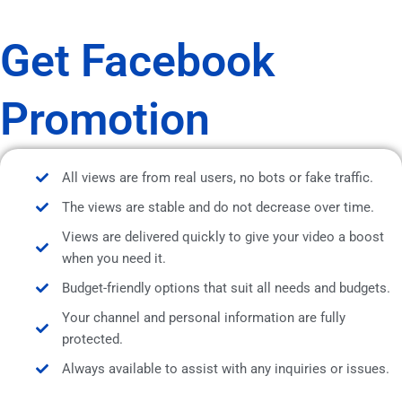
Get Facebook
Promotion
All views are from real users, no bots or fake traffic.
The views are stable and do not decrease over time.
Views are delivered quickly to give your video a boost
when you need it.
Budget-friendly options that suit all needs and budgets.
Your channel and personal information are fully
protected.
Always available to assist with any inquiries or issues.