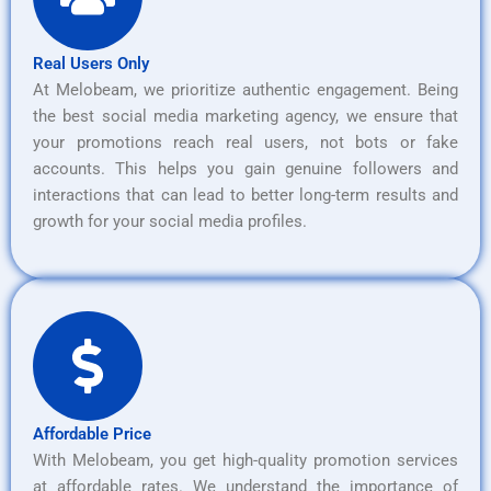
Real Users Only
At Melobeam, we prioritize authentic engagement. Being
the best social media marketing agency, we ensure that
your promotions reach real users, not bots or fake
accounts. This helps you gain genuine followers and
interactions that can lead to better long-term results and
growth for your social media profiles.
Affordable Price
With Melobeam, you get high-quality promotion services
at affordable rates. We understand the importance of