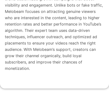
visibility and engagement. Unlike bots or fake traffic,
Melobeam focuses on attracting genuine viewers
who are interested in the content, leading to higher
retention rates and better performance in YouTube’s
algorithm. Their expert team uses data-driven
techniques, influencer outreach, and optimized ad
placements to ensure your videos reach the right
audience. With Melobeam’s support, creators can
grow their channel organically, build loyal
subscribers, and improve their chances of
monetization.