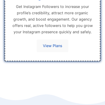
Get Instagram Followers to increase your
profile’s credibility, attract more organic
growth, and boost engagement. Our agency
offers real, active followers to help you grow
your Instagram presence quickly and safely.
View Plans