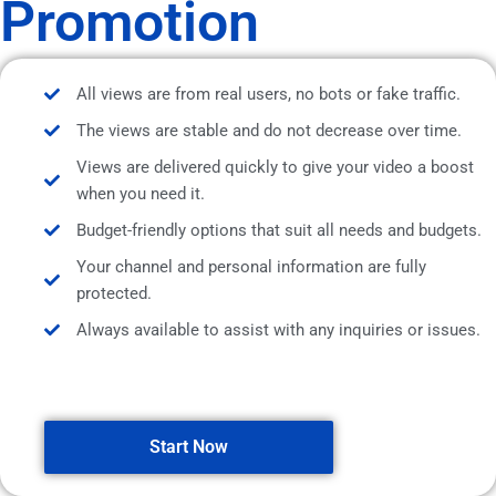
Promotion
All views are from real users, no bots or fake traffic.
The views are stable and do not decrease over time.
Views are delivered quickly to give your video a boost
when you need it.
Budget-friendly options that suit all needs and budgets.
Your channel and personal information are fully
protected.
Always available to assist with any inquiries or issues.
Start Now