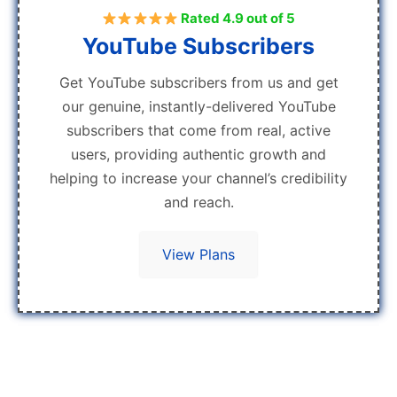
Rated 4.9 out of 5
YouTube Subscribers
Get YouTube subscribers from us and get
our genuine, instantly-delivered YouTube
subscribers that come from real, active
users, providing authentic growth and
helping to increase your channel’s credibility
and reach.
View Plans