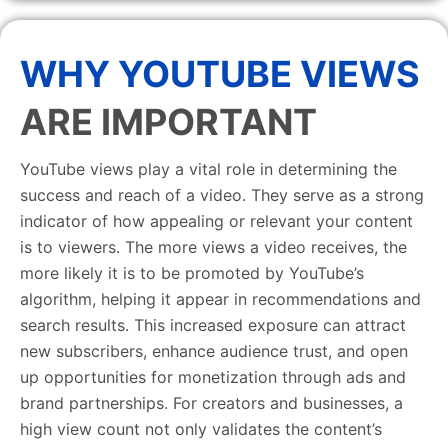
WHY YOUTUBE VIEWS
ARE IMPORTANT
YouTube views play a vital role in determining the
success and reach of a video. They serve as a strong
indicator of how appealing or relevant your content
is to viewers. The more views a video receives, the
more likely it is to be promoted by YouTube’s
algorithm, helping it appear in recommendations and
search results. This increased exposure can attract
new subscribers, enhance audience trust, and open
up opportunities for monetization through ads and
brand partnerships. For creators and businesses, a
high view count not only validates the content’s