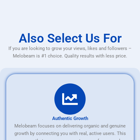
Also Select Us For
If you are looking to grow your views, likes and followers –
Melobeam is #1 choice. Quality results with less price.
Authentic Growth
Melobeam focuses on delivering organic and genuine
growth by connecting you with real, active users. This