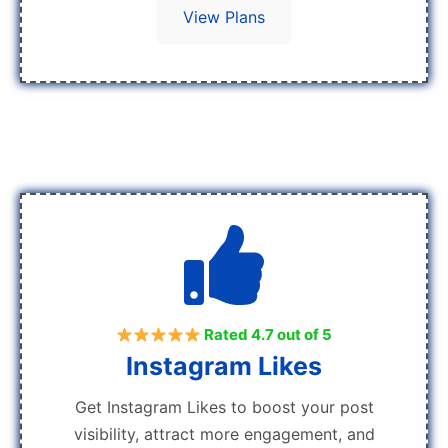
View Plans
Rated 4.7 out of 5
Instagram Likes
Get Instagram Likes to boost your post
visibility, attract more engagement, and