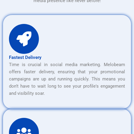
media presence like never before!
Fastest Delivery
Time is crucial in social media marketing. Melobeam
offers faster delivery, ensuring that your promotional
campaigns are up and running quickly. This means you
don’t have to wait long to see your profile's engagement
and visibility soar.