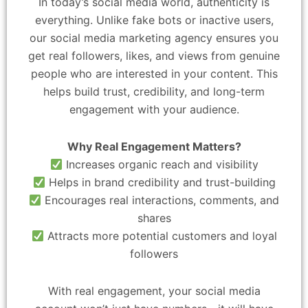
In today’s social media world, authenticity is
everything. Unlike fake bots or inactive users,
our social media marketing agency ensures you
get real followers, likes, and views from genuine
people who are interested in your content. This
helps build trust, credibility, and long-term
engagement with your audience.
Why Real Engagement Matters?
Increases organic reach and visibility
Helps in brand credibility and trust-building
Encourages real interactions, comments, and
shares
Attracts more potential customers and loyal
followers
With real engagement, your social media