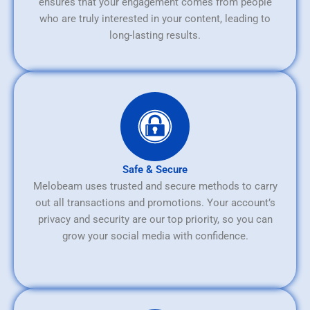
ensures that your engagement comes from people
who are truly interested in your content, leading to
long-lasting results.
Safe & Secure
Melobeam uses trusted and secure methods to carry
out all transactions and promotions. Your account’s
privacy and security are our top priority, so you can
grow your social media with confidence.