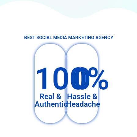
BEST SOCIAL MEDIA MARKETING AGENCY
100%
0
Real &
Hassle &
Authentic
Headache