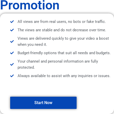
Promotion
All views are from real users, no bots or fake traffic.
The views are stable and do not decrease over time.
Views are delivered quickly to give your video a boost
when you need it.
Budget-friendly options that suit all needs and budgets.
Your channel and personal information are fully
protected.
Always available to assist with any inquiries or issues.
Start Now