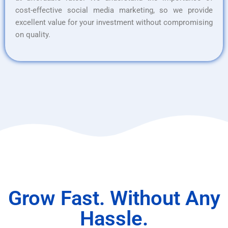
cost-effective social media marketing, so we provide
excellent value for your investment without compromising
on quality.
Grow Fast. Without Any
Hassle.