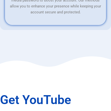
media password to boost your account. Our methods
allow you to enhance your presence while keeping your
account secure and protected.
Get YouTube