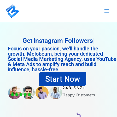
Skip
to
content
Get
Instagram Followers
Focus on your passion, we'll handle the
growth. Melobeam, being your dedicated
Social Media Marketing Agency, uses YouTube
& Meta Ads to amplify reach and build
influence, hassle-free.
Start Now
243,567
+
Happy Customers
4.8/5