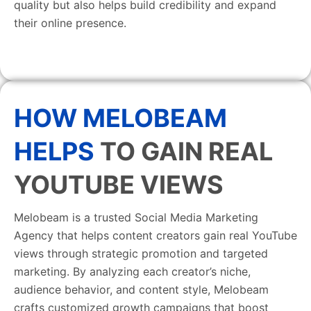
quality but also helps build credibility and expand
their online presence.
HOW MELOBEAM
HELPS
TO GAIN REAL
YOUTUBE VIEWS
Melobeam is a trusted Social Media Marketing
Agency that helps content creators gain real YouTube
views through strategic promotion and targeted
marketing. By analyzing each creator’s niche,
audience behavior, and content style, Melobeam
crafts customized growth campaigns that boost