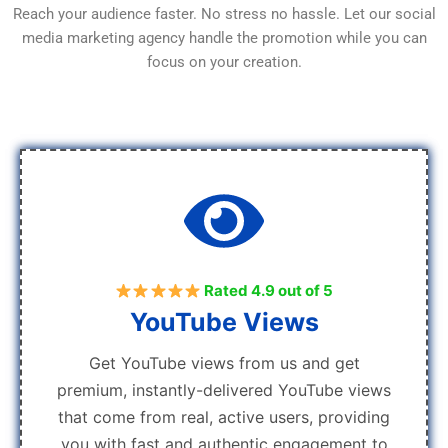
Reach your audience faster. No stress no hassle. Let our social
media marketing agency handle the promotion while you can
focus on your creation.
Rated 4.9 out of 5
YouTube Views
Get YouTube views from us and get
premium, instantly-delivered YouTube views
that come from real, active users, providing
you with fast and authentic engagement to