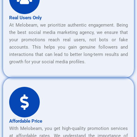
Real Users Only
At Melobeam, we prioritize authentic engagement. Being
the best social media marketing agency, we ensure that
your promotions reach real users, not bots or fake
accounts. This helps you gain genuine followers and
interactions that can lead to better long-term results and
growth for your social media profiles.
Affordable Price
With Melobeam, you get high-quality promotion services
at affordable rates. We understand the importance of