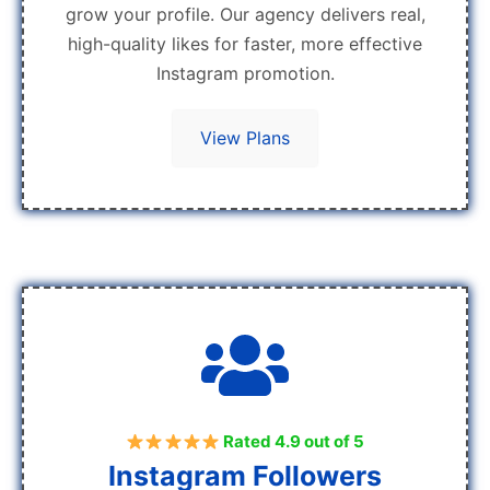
grow your profile. Our agency delivers real,
high-quality likes for faster, more effective
Instagram promotion.
View Plans
Rated 4.9 out of 5
Instagram Followers