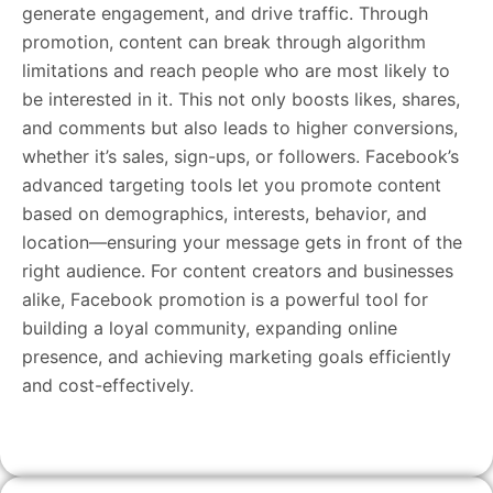
generate engagement, and drive traffic. Through
promotion, content can break through algorithm
limitations and reach people who are most likely to
be interested in it. This not only boosts likes, shares,
and comments but also leads to higher conversions,
whether it’s sales, sign-ups, or followers. Facebook’s
advanced targeting tools let you promote content
based on demographics, interests, behavior, and
location—ensuring your message gets in front of the
right audience. For content creators and businesses
alike, Facebook promotion is a powerful tool for
building a loyal community, expanding online
presence, and achieving marketing goals efficiently
and cost-effectively.