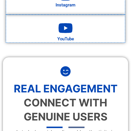
Instagram
YouTube
REAL ENGAGEMENT
CONNECT WITH
GENUINE USERS