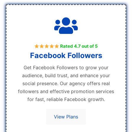
Rated 4.7 out of 5
Facebook Followers
Get Facebook Followers to grow your
audience, build trust, and enhance your
social presence. Our agency offers real
followers and effective promotion services
for fast, reliable Facebook growth.
View Plans