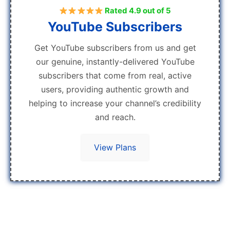
Rated 4.9 out of 5
YouTube Subscribers
Get YouTube subscribers from us and get
our genuine, instantly-delivered YouTube
subscribers that come from real, active
users, providing authentic growth and
helping to increase your channel’s credibility
and reach.
View Plans