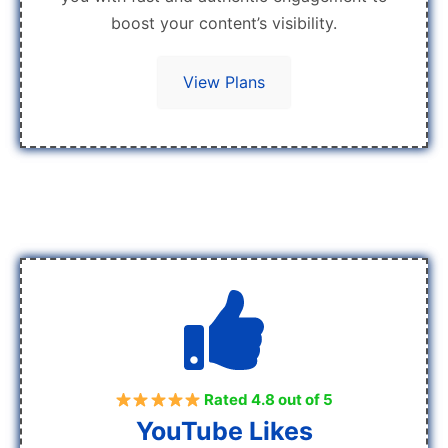
boost your content’s visibility.
View Plans
Rated 4.8 out of 5
YouTube Likes