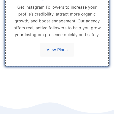
Get Instagram Followers to increase your
profile’s credibility, attract more organic
growth, and boost engagement. Our agency
offers real, active followers to help you grow
your Instagram presence quickly and safely.
View Plans