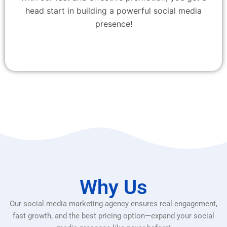
head start in building a powerful social media
presence!
Why Us
Our social media marketing agency ensures real engagement,
fast growth, and the best pricing option—expand your social