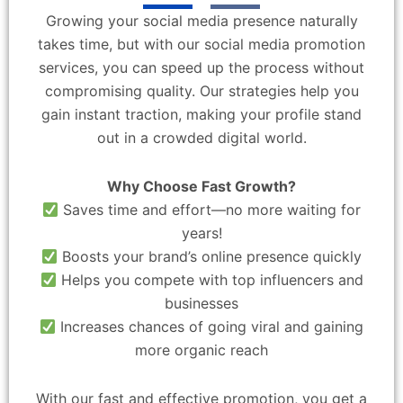
Growing your social media presence naturally
takes time, but with our social media promotion
services, you can speed up the process without
compromising quality. Our strategies help you
gain instant traction, making your profile stand
out in a crowded digital world.
Why Choose Fast Growth?
Saves time and effort—no more waiting for
years!
Boosts your brand’s online presence quickly
Helps you compete with top influencers and
businesses
Increases chances of going viral and gaining
more organic reach
With our fast and effective promotion, you get a