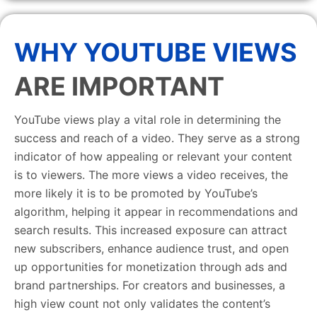
WHY YOUTUBE VIEWS
ARE IMPORTANT
YouTube views play a vital role in determining the
success and reach of a video. They serve as a strong
indicator of how appealing or relevant your content
is to viewers. The more views a video receives, the
more likely it is to be promoted by YouTube’s
algorithm, helping it appear in recommendations and
search results. This increased exposure can attract
new subscribers, enhance audience trust, and open
up opportunities for monetization through ads and
brand partnerships. For creators and businesses, a
high view count not only validates the content’s