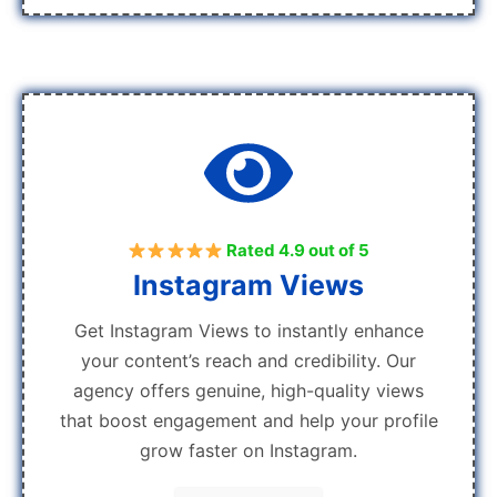
Rated 4.9 out of 5
Instagram Views
Get Instagram Views to instantly enhance
your content’s reach and credibility. Our
agency offers genuine, high-quality views
that boost engagement and help your profile
grow faster on Instagram.