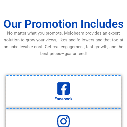
Our Promotion Includes
No matter what you promote. Melobeam provides an expert
solution to grow your views, likes and followers and that too at
an unbelievable cost. Get real engagement, fast growth, and the
best prices—guaranteed!
Facebook