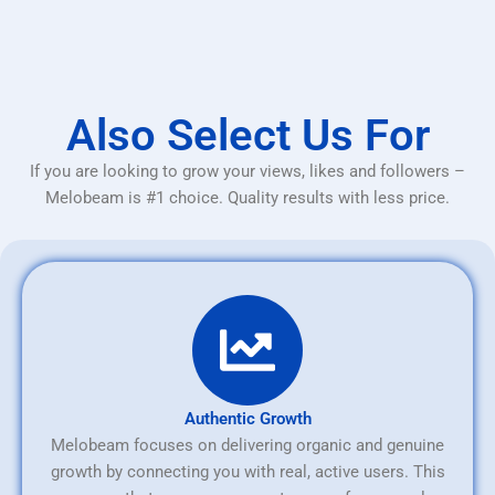
Also Select Us For
If you are looking to grow your views, likes and followers –
Melobeam is #1 choice. Quality results with less price.
Authentic Growth
Melobeam focuses on delivering organic and genuine
growth by connecting you with real, active users. This