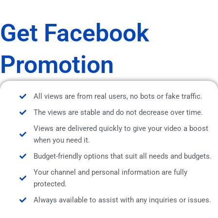
Get Facebook
Promotion
All views are from real users, no bots or fake traffic.
The views are stable and do not decrease over time.
Views are delivered quickly to give your video a boost
when you need it.
Budget-friendly options that suit all needs and budgets.
Your channel and personal information are fully
protected.
Always available to assist with any inquiries or issues.