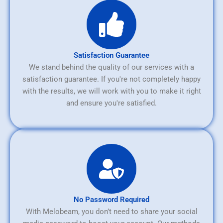
Satisfaction Guarantee
We stand behind the quality of our services with a
satisfaction guarantee. If you're not completely happy
with the results, we will work with you to make it right
and ensure you're satisfied.
No Password Required
With Melobeam, you don’t need to share your social