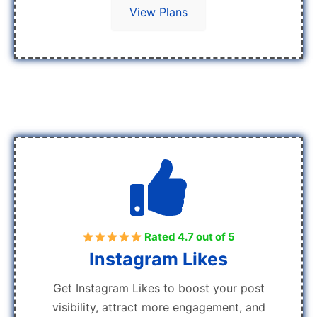
View Plans
Rated 4.7 out of 5
Instagram Likes
Get Instagram Likes to boost your post
visibility, attract more engagement, and