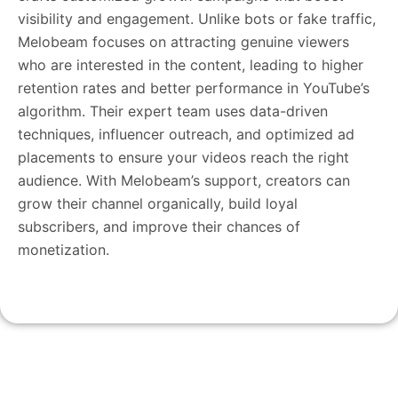
visibility and engagement. Unlike bots or fake traffic,
Melobeam focuses on attracting genuine viewers
who are interested in the content, leading to higher
retention rates and better performance in YouTube’s
algorithm. Their expert team uses data-driven
techniques, influencer outreach, and optimized ad
placements to ensure your videos reach the right
audience. With Melobeam’s support, creators can
grow their channel organically, build loyal
subscribers, and improve their chances of
monetization.