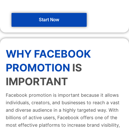
Start Now
WHY FACEBOOK
PROMOTION
IS
IMPORTANT
Facebook promotion is important because it allows
individuals, creators, and businesses to reach a vast
and diverse audience in a highly targeted way. With
billions of active users, Facebook offers one of the
most effective platforms to increase brand visibility,