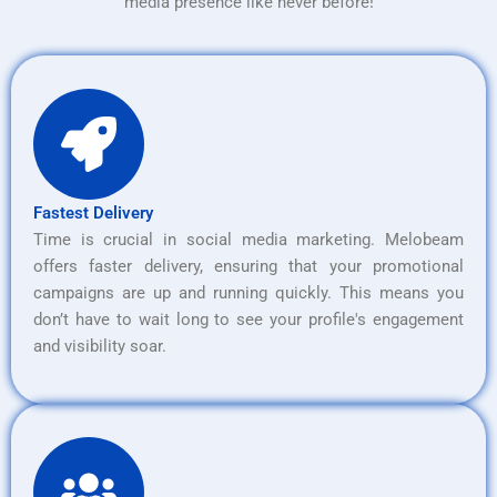
media presence like never before!
Fastest Delivery
Time is crucial in social media marketing. Melobeam
offers faster delivery, ensuring that your promotional
campaigns are up and running quickly. This means you
don’t have to wait long to see your profile's engagement
and visibility soar.