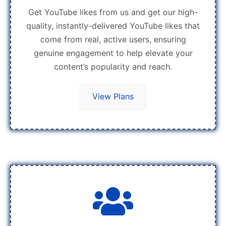
Get YouTube likes from us and get our high-
quality, instantly-delivered YouTube likes that
come from real, active users, ensuring
genuine engagement to help elevate your
content’s popularity and reach.
View Plans