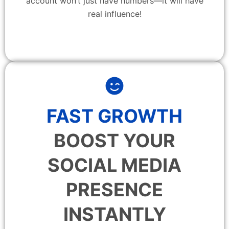
account won’t just have numbers—it will have
real influence!
FAST GROWTH
BOOST YOUR
SOCIAL MEDIA
PRESENCE
INSTANTLY