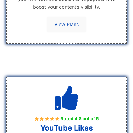
boost your content’s visibility.
View Plans
Rated 4.8 out of 5
YouTube Likes