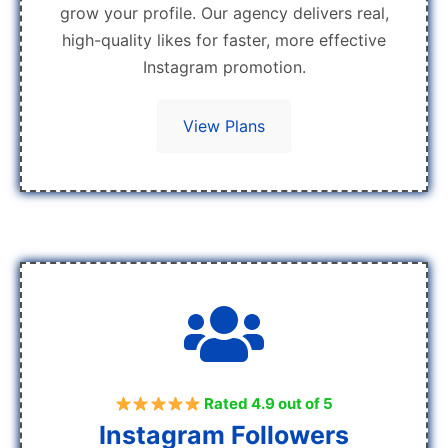
grow your profile. Our agency delivers real,
high-quality likes for faster, more effective
Instagram promotion.
View Plans
Rated 4.9 out of 5
Instagram Followers