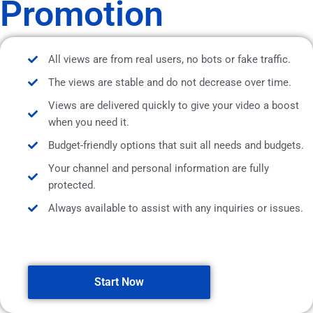
Promotion
All views are from real users, no bots or fake traffic.
The views are stable and do not decrease over time.
Views are delivered quickly to give your video a boost
when you need it.
Budget-friendly options that suit all needs and budgets.
Your channel and personal information are fully
protected.
Always available to assist with any inquiries or issues.
Start Now