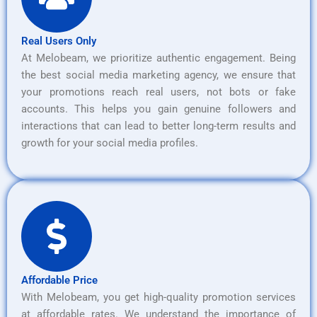
Real Users Only
At Melobeam, we prioritize authentic engagement. Being
the best social media marketing agency, we ensure that
your promotions reach real users, not bots or fake
accounts. This helps you gain genuine followers and
interactions that can lead to better long-term results and
growth for your social media profiles.
Affordable Price
With Melobeam, you get high-quality promotion services
at affordable rates. We understand the importance of