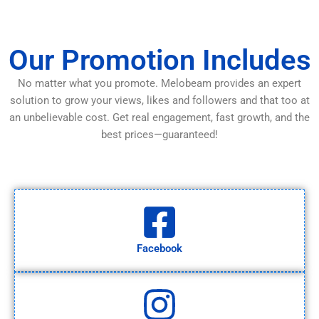
Our Promotion Includes
No matter what you promote. Melobeam provides an expert
solution to grow your views, likes and followers and that too at
an unbelievable cost. Get real engagement, fast growth, and the
best prices—guaranteed!
Facebook