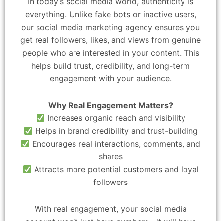
In today’s social media world, authenticity is
everything. Unlike fake bots or inactive users,
our social media marketing agency ensures you
get real followers, likes, and views from genuine
people who are interested in your content. This
helps build trust, credibility, and long-term
engagement with your audience.
Why Real Engagement Matters?
Increases organic reach and visibility
Helps in brand credibility and trust-building
Encourages real interactions, comments, and
shares
Attracts more potential customers and loyal
followers
With real engagement, your social media