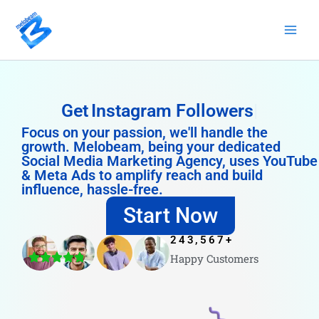
Skip
to
content
Get
Instagram Followers
Focus on your passion, we'll handle the
growth. Melobeam, being your dedicated
Social Media Marketing Agency, uses YouTube
& Meta Ads to amplify reach and build
influence, hassle-free.
Start Now
243,567
+
Happy Customers
4.8/5