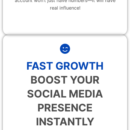
account won’t just have numbers—it will have
real influence!
FAST GROWTH
BOOST YOUR
SOCIAL MEDIA
PRESENCE
INSTANTLY