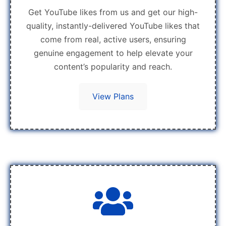
Get YouTube likes from us and get our high-
quality, instantly-delivered YouTube likes that
come from real, active users, ensuring
genuine engagement to help elevate your
content’s popularity and reach.
View Plans