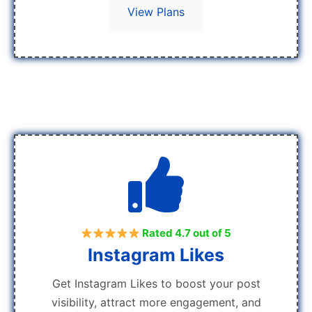
View Plans
Rated 4.7 out of 5
Instagram Likes
Get Instagram Likes to boost your post
visibility, attract more engagement, and