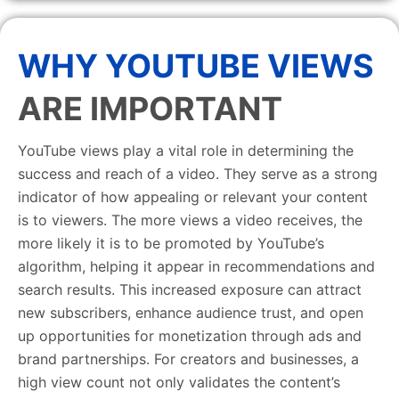
WHY YOUTUBE VIEWS
ARE IMPORTANT
YouTube views play a vital role in determining the
success and reach of a video. They serve as a strong
indicator of how appealing or relevant your content
is to viewers. The more views a video receives, the
more likely it is to be promoted by YouTube’s
algorithm, helping it appear in recommendations and
search results. This increased exposure can attract
new subscribers, enhance audience trust, and open
up opportunities for monetization through ads and
brand partnerships. For creators and businesses, a
high view count not only validates the content’s