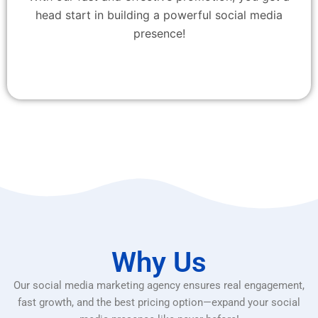
head start in building a powerful social media
presence!
Why Us
Our social media marketing agency ensures real engagement,
fast growth, and the best pricing option—expand your social