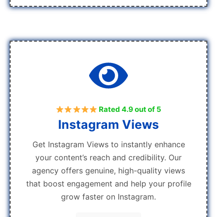
Rated 4.9 out of 5
Instagram Views
Get Instagram Views to instantly enhance
your content’s reach and credibility. Our
agency offers genuine, high-quality views
that boost engagement and help your profile
grow faster on Instagram.