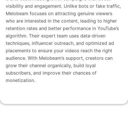
visibility and engagement. Unlike bots or fake traffic,
Melobeam focuses on attracting genuine viewers
who are interested in the content, leading to higher
retention rates and better performance in YouTube’s
algorithm. Their expert team uses data-driven
techniques, influencer outreach, and optimized ad
placements to ensure your videos reach the right
audience. With Melobeam’s support, creators can
grow their channel organically, build loyal
subscribers, and improve their chances of
monetization.