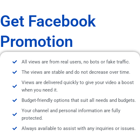
Get Facebook
Promotion
All views are from real users, no bots or fake traffic.
The views are stable and do not decrease over time.
Views are delivered quickly to give your video a boost
when you need it.
Budget-friendly options that suit all needs and budgets.
Your channel and personal information are fully
protected.
Always available to assist with any inquiries or issues.