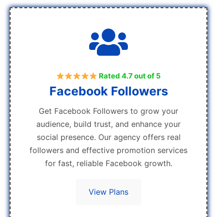
Rated 4.7 out of 5
Facebook Followers
Get Facebook Followers to grow your
audience, build trust, and enhance your
social presence. Our agency offers real
followers and effective promotion services
for fast, reliable Facebook growth.
View Plans