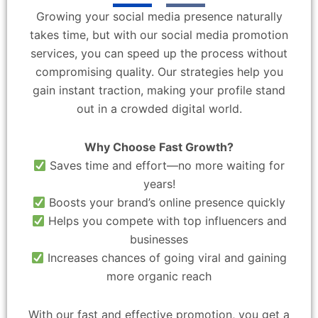
Growing your social media presence naturally
takes time, but with our social media promotion
services, you can speed up the process without
compromising quality. Our strategies help you
gain instant traction, making your profile stand
out in a crowded digital world.
Why Choose Fast Growth?
Saves time and effort—no more waiting for
years!
Boosts your brand’s online presence quickly
Helps you compete with top influencers and
businesses
Increases chances of going viral and gaining
more organic reach
With our fast and effective promotion, you get a