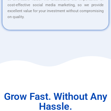
cost-effective social media marketing, so we provide
excellent value for your investment without compromising
on quality.
Grow Fast. Without Any
Hassle.