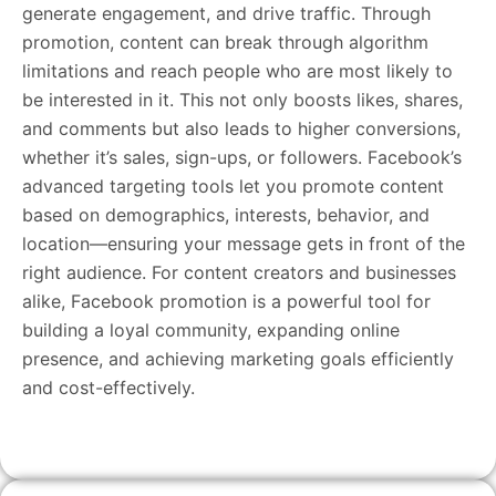
generate engagement, and drive traffic. Through
promotion, content can break through algorithm
limitations and reach people who are most likely to
be interested in it. This not only boosts likes, shares,
and comments but also leads to higher conversions,
whether it’s sales, sign-ups, or followers. Facebook’s
advanced targeting tools let you promote content
based on demographics, interests, behavior, and
location—ensuring your message gets in front of the
right audience. For content creators and businesses
alike, Facebook promotion is a powerful tool for
building a loyal community, expanding online
presence, and achieving marketing goals efficiently
and cost-effectively.