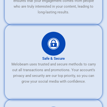
ensures that your engagement comes from people
who are truly interested in your content, leading to
long-lasting results.
Safe & Secure
Melobeam uses trusted and secure methods to carry
out all transactions and promotions. Your account’s
privacy and security are our top priority, so you can
grow your social media with confidence.