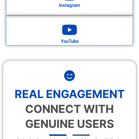
Instagram
YouTube
REAL ENGAGEMENT
CONNECT WITH
GENUINE USERS