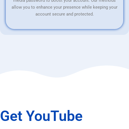
media password to boost your account. Our methods
allow you to enhance your presence while keeping your
account secure and protected.
Get YouTube