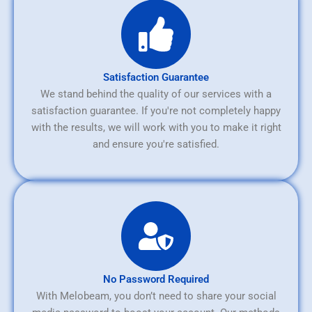
Satisfaction Guarantee
We stand behind the quality of our services with a
satisfaction guarantee. If you're not completely happy
with the results, we will work with you to make it right
and ensure you're satisfied.
No Password Required
With Melobeam, you don’t need to share your social