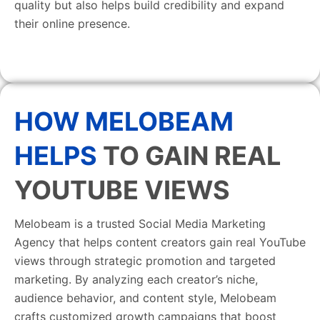
quality but also helps build credibility and expand
their online presence.
HOW MELOBEAM
HELPS
TO GAIN REAL
YOUTUBE VIEWS
Melobeam is a trusted Social Media Marketing
Agency that helps content creators gain real YouTube
views through strategic promotion and targeted
marketing. By analyzing each creator’s niche,
audience behavior, and content style, Melobeam
crafts customized growth campaigns that boost