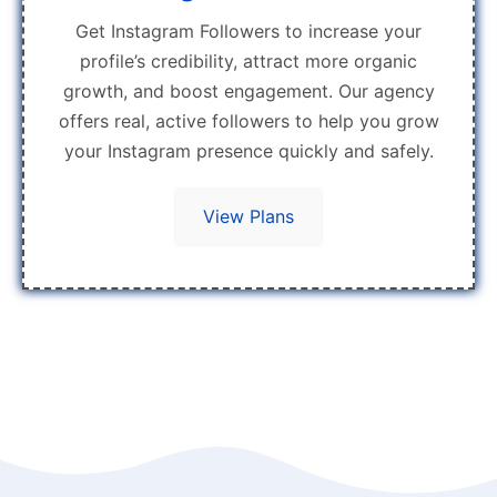
Get Instagram Followers to increase your
profile’s credibility, attract more organic
growth, and boost engagement. Our agency
offers real, active followers to help you grow
your Instagram presence quickly and safely.
View Plans