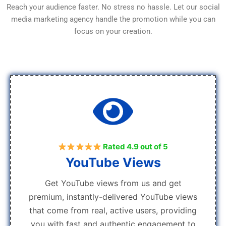
Reach your audience faster. No stress no hassle. Let our social
media marketing agency handle the promotion while you can
focus on your creation.
Rated 4.9 out of 5
YouTube Views
Get YouTube views from us and get
premium, instantly-delivered YouTube views
that come from real, active users, providing
you with fast and authentic engagement to