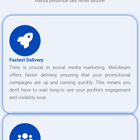
media presence like never before!
Fastest Delivery
Time is crucial in social media marketing. Melobeam
offers faster delivery, ensuring that your promotional
campaigns are up and running quickly. This means you
don’t have to wait long to see your profile's engagement
and visibility soar.