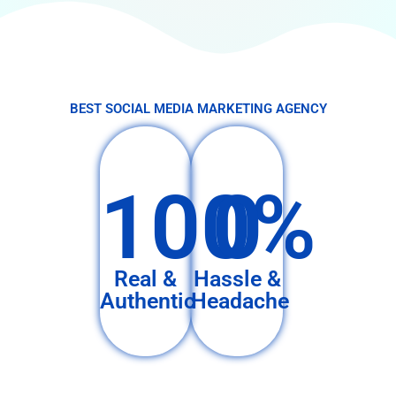
BEST SOCIAL MEDIA MARKETING AGENCY
100%
0
Real &
Hassle &
Authentic
Headache