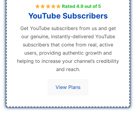
Rated 4.9 out of 5
YouTube Subscribers
Get YouTube subscribers from us and get
our genuine, instantly-delivered YouTube
subscribers that come from real, active
users, providing authentic growth and
helping to increase your channel’s credibility
and reach.
View Plans