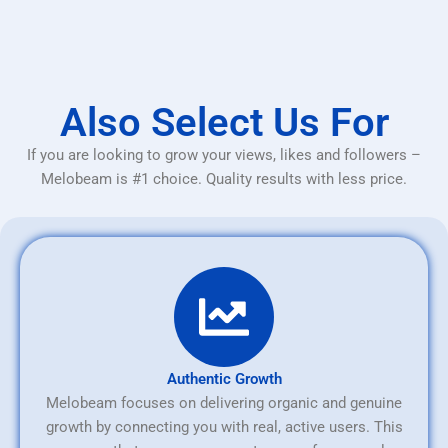
Also Select Us For
If you are looking to grow your views, likes and followers –
Melobeam is #1 choice. Quality results with less price.
Authentic Growth
Melobeam focuses on delivering organic and genuine
growth by connecting you with real, active users. This