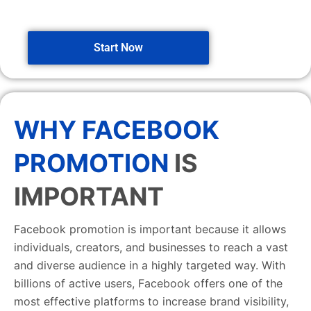
Start Now
WHY FACEBOOK
PROMOTION
IS
IMPORTANT
Facebook promotion is important because it allows
individuals, creators, and businesses to reach a vast
and diverse audience in a highly targeted way. With
billions of active users, Facebook offers one of the
most effective platforms to increase brand visibility,