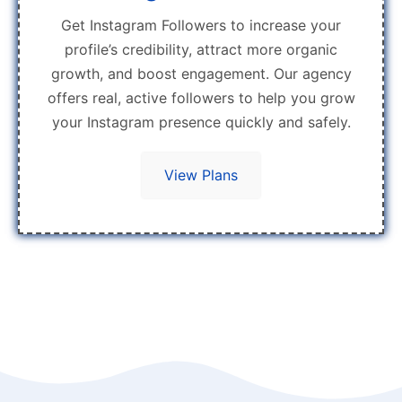
Get Instagram Followers to increase your
profile’s credibility, attract more organic
growth, and boost engagement. Our agency
offers real, active followers to help you grow
your Instagram presence quickly and safely.
View Plans