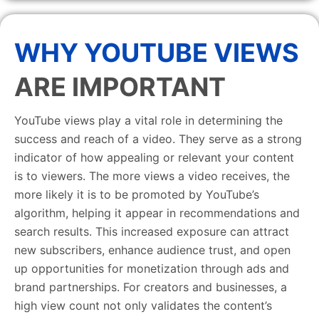
WHY YOUTUBE VIEWS
ARE IMPORTANT
YouTube views play a vital role in determining the
success and reach of a video. They serve as a strong
indicator of how appealing or relevant your content
is to viewers. The more views a video receives, the
more likely it is to be promoted by YouTube’s
algorithm, helping it appear in recommendations and
search results. This increased exposure can attract
new subscribers, enhance audience trust, and open
up opportunities for monetization through ads and
brand partnerships. For creators and businesses, a
high view count not only validates the content’s