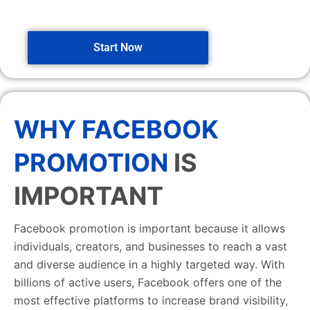
Start Now
WHY FACEBOOK
PROMOTION
IS
IMPORTANT
Facebook promotion is important because it allows
individuals, creators, and businesses to reach a vast
and diverse audience in a highly targeted way. With
billions of active users, Facebook offers one of the
most effective platforms to increase brand visibility,