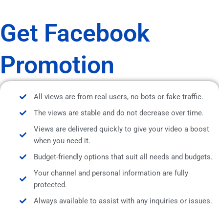
Get Facebook
Promotion
All views are from real users, no bots or fake traffic.
The views are stable and do not decrease over time.
Views are delivered quickly to give your video a boost
when you need it.
Budget-friendly options that suit all needs and budgets.
Your channel and personal information are fully
protected.
Always available to assist with any inquiries or issues.