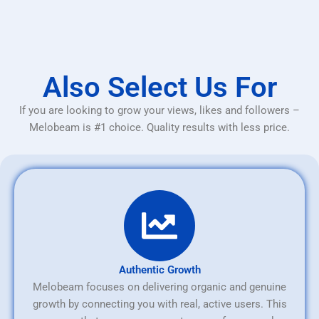
Also Select Us For
If you are looking to grow your views, likes and followers –
Melobeam is #1 choice. Quality results with less price.
Authentic Growth
Melobeam focuses on delivering organic and genuine
growth by connecting you with real, active users. This