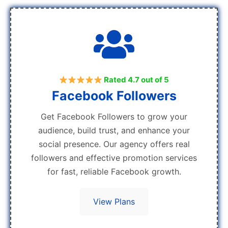
Rated 4.7 out of 5
Facebook Followers
Get Facebook Followers to grow your
audience, build trust, and enhance your
social presence. Our agency offers real
followers and effective promotion services
for fast, reliable Facebook growth.
View Plans