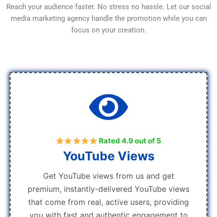
Reach your audience faster. No stress no hassle. Let our social
media marketing agency handle the promotion while you can
focus on your creation.
Rated 4.9 out of 5
YouTube Views
Get YouTube views from us and get
premium, instantly-delivered YouTube views
that come from real, active users, providing
you with fast and authentic engagement to