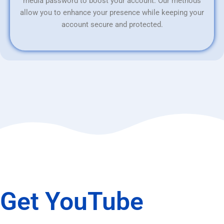
media password to boost your account. Our methods
allow you to enhance your presence while keeping your
account secure and protected.
Get YouTube