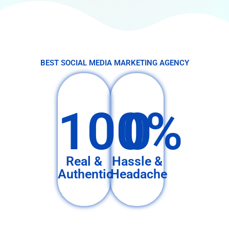
BEST SOCIAL MEDIA MARKETING AGENCY
100%
0
Real &
Hassle &
Authentic
Headache