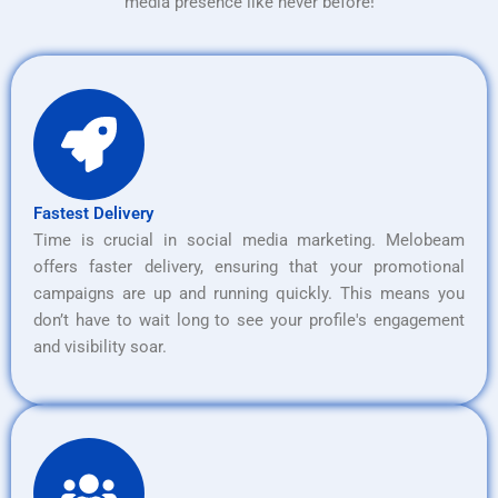
media presence like never before!
Fastest Delivery
Time is crucial in social media marketing. Melobeam
offers faster delivery, ensuring that your promotional
campaigns are up and running quickly. This means you
don’t have to wait long to see your profile's engagement
and visibility soar.