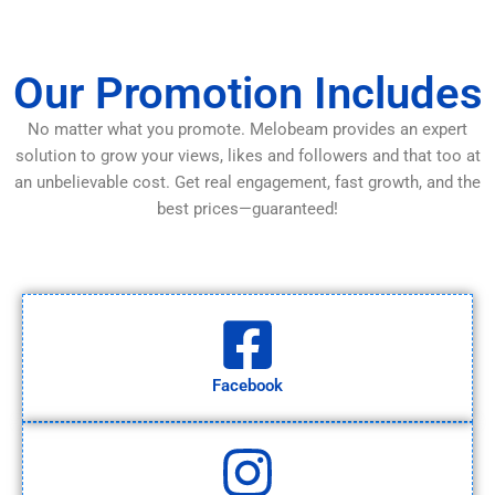
Our Promotion Includes
No matter what you promote. Melobeam provides an expert
solution to grow your views, likes and followers and that too at
an unbelievable cost. Get real engagement, fast growth, and the
best prices—guaranteed!
Facebook