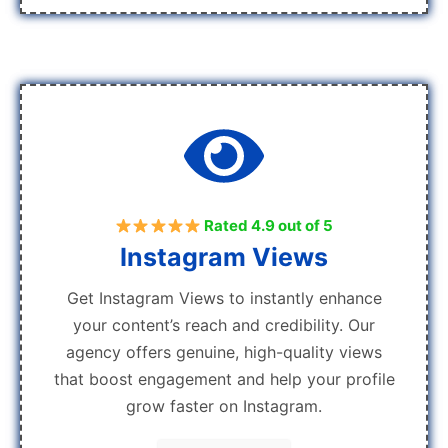
Rated 4.9 out of 5
Instagram Views
Get Instagram Views to instantly enhance
your content’s reach and credibility. Our
agency offers genuine, high-quality views
that boost engagement and help your profile
grow faster on Instagram.