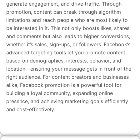
generate engagement, and drive traffic. Through
promotion, content can break through algorithm
limitations and reach people who are most likely to
be interested in it. This not only boosts likes, shares,
and comments but also leads to higher conversions,
whether it’s sales, sign-ups, or followers. Facebook’s
advanced targeting tools let you promote content
based on demographics, interests, behavior, and
location—ensuring your message gets in front of the
right audience. For content creators and businesses
alike, Facebook promotion is a powerful tool for
building a loyal community, expanding online
presence, and achieving marketing goals efficiently
and cost-effectively.