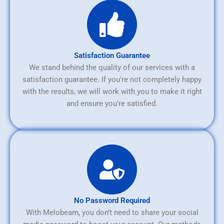
Satisfaction Guarantee
We stand behind the quality of our services with a
satisfaction guarantee. If you're not completely happy
with the results, we will work with you to make it right
and ensure you're satisfied.
No Password Required
With Melobeam, you don’t need to share your social