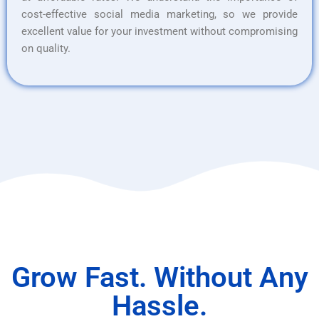
cost-effective social media marketing, so we provide
excellent value for your investment without compromising
on quality.
Grow Fast. Without Any
Hassle.