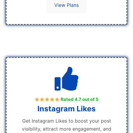
View Plans
Rated 4.7 out of 5
Instagram Likes
Get Instagram Likes to boost your post
visibility, attract more engagement, and