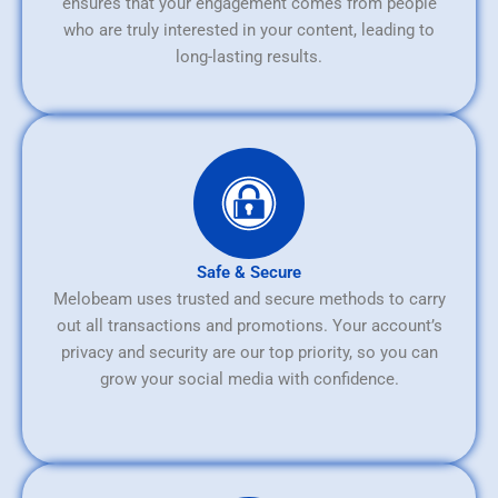
ensures that your engagement comes from people
who are truly interested in your content, leading to
long-lasting results.
Safe & Secure
Melobeam uses trusted and secure methods to carry
out all transactions and promotions. Your account’s
privacy and security are our top priority, so you can
grow your social media with confidence.