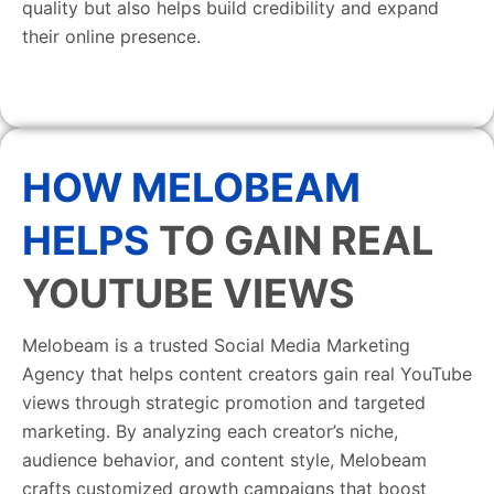
quality but also helps build credibility and expand
their online presence.
HOW MELOBEAM
HELPS
TO GAIN REAL
YOUTUBE VIEWS
Melobeam is a trusted Social Media Marketing
Agency that helps content creators gain real YouTube
views through strategic promotion and targeted
marketing. By analyzing each creator’s niche,
audience behavior, and content style, Melobeam
crafts customized growth campaigns that boost