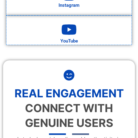
Instagram
YouTube
REAL ENGAGEMENT
CONNECT WITH
GENUINE USERS