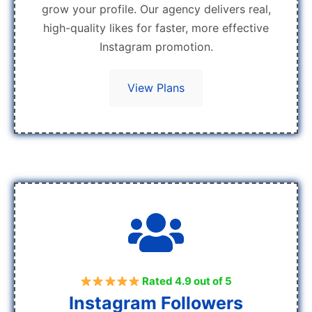
grow your profile. Our agency delivers real,
high-quality likes for faster, more effective
Instagram promotion.
View Plans
Rated 4.9 out of 5
Instagram Followers