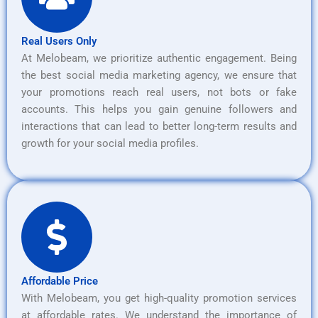
Real Users Only
At Melobeam, we prioritize authentic engagement. Being
the best social media marketing agency, we ensure that
your promotions reach real users, not bots or fake
accounts. This helps you gain genuine followers and
interactions that can lead to better long-term results and
growth for your social media profiles.
Affordable Price
With Melobeam, you get high-quality promotion services
at affordable rates. We understand the importance of