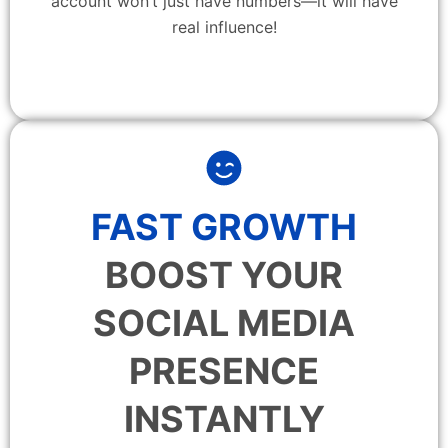
account won’t just have numbers—it will have
real influence!
FAST GROWTH
BOOST YOUR
SOCIAL MEDIA
PRESENCE
INSTANTLY