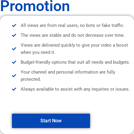
Promotion
All views are from real users, no bots or fake traffic.
The views are stable and do not decrease over time.
Views are delivered quickly to give your video a boost
when you need it.
Budget-friendly options that suit all needs and budgets.
Your channel and personal information are fully
protected.
Always available to assist with any inquiries or issues.
Start Now