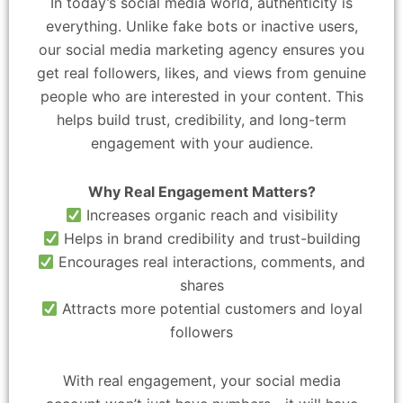
In today’s social media world, authenticity is
everything. Unlike fake bots or inactive users,
our social media marketing agency ensures you
get real followers, likes, and views from genuine
people who are interested in your content. This
helps build trust, credibility, and long-term
engagement with your audience.
Why Real Engagement Matters?
Increases organic reach and visibility
Helps in brand credibility and trust-building
Encourages real interactions, comments, and
shares
Attracts more potential customers and loyal
followers
With real engagement, your social media