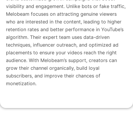
visibility and engagement. Unlike bots or fake traffic,
Melobeam focuses on attracting genuine viewers
who are interested in the content, leading to higher
retention rates and better performance in YouTube’s
algorithm. Their expert team uses data-driven
techniques, influencer outreach, and optimized ad
placements to ensure your videos reach the right
audience. With Melobeam’s support, creators can
grow their channel organically, build loyal
subscribers, and improve their chances of
monetization.