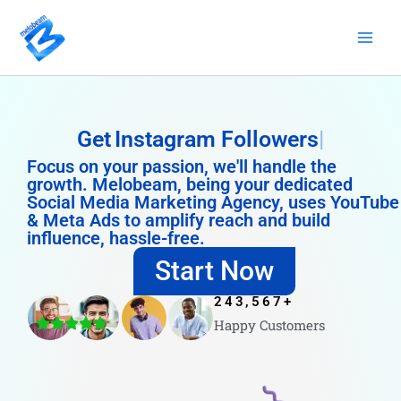
Skip
to
content
Get
Instagram Followers
Focus on your passion, we'll handle the
growth. Melobeam, being your dedicated
Social Media Marketing Agency, uses YouTube
& Meta Ads to amplify reach and build
influence, hassle-free.
Start Now
243,567
+
Happy Customers
4.8/5