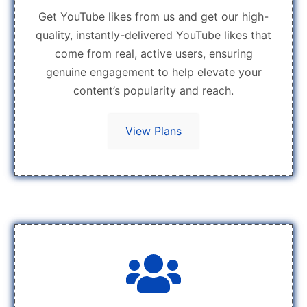
Get YouTube likes from us and get our high-
quality, instantly-delivered YouTube likes that
come from real, active users, ensuring
genuine engagement to help elevate your
content’s popularity and reach.
View Plans