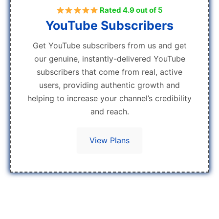
Rated 4.9 out of 5
YouTube Subscribers
Get YouTube subscribers from us and get
our genuine, instantly-delivered YouTube
subscribers that come from real, active
users, providing authentic growth and
helping to increase your channel’s credibility
and reach.
View Plans