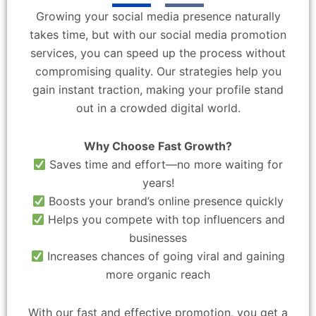
Growing your social media presence naturally
takes time, but with our social media promotion
services, you can speed up the process without
compromising quality. Our strategies help you
gain instant traction, making your profile stand
out in a crowded digital world.
Why Choose Fast Growth?
Saves time and effort—no more waiting for
years!
Boosts your brand’s online presence quickly
Helps you compete with top influencers and
businesses
Increases chances of going viral and gaining
more organic reach
With our fast and effective promotion, you get a