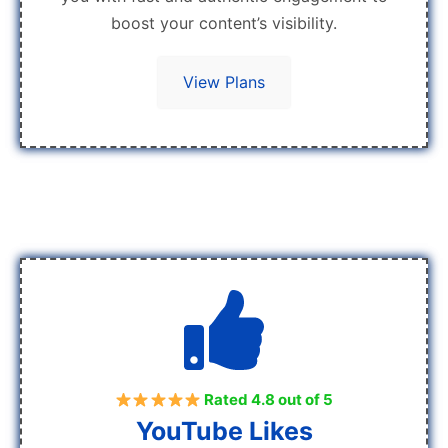
boost your content’s visibility.
View Plans
Rated 4.8 out of 5
YouTube Likes