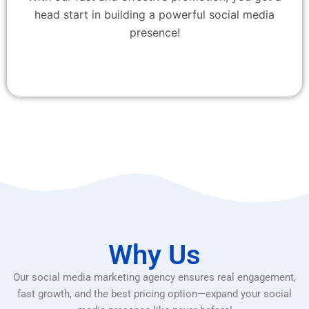
head start in building a powerful social media
presence!
Why Us
Our social media marketing agency ensures real engagement,
fast growth, and the best pricing option—expand your social