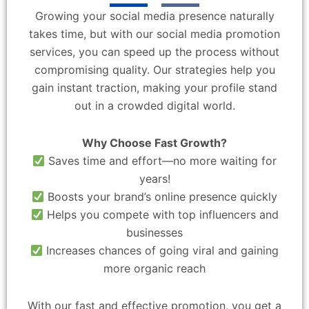
Growing your social media presence naturally
takes time, but with our social media promotion
services, you can speed up the process without
compromising quality. Our strategies help you
gain instant traction, making your profile stand
out in a crowded digital world.
Why Choose Fast Growth?
Saves time and effort—no more waiting for
years!
Boosts your brand’s online presence quickly
Helps you compete with top influencers and
businesses
Increases chances of going viral and gaining
more organic reach
With our fast and effective promotion, you get a