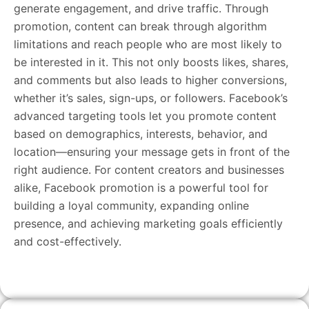
generate engagement, and drive traffic. Through
promotion, content can break through algorithm
limitations and reach people who are most likely to
be interested in it. This not only boosts likes, shares,
and comments but also leads to higher conversions,
whether it’s sales, sign-ups, or followers. Facebook’s
advanced targeting tools let you promote content
based on demographics, interests, behavior, and
location—ensuring your message gets in front of the
right audience. For content creators and businesses
alike, Facebook promotion is a powerful tool for
building a loyal community, expanding online
presence, and achieving marketing goals efficiently
and cost-effectively.