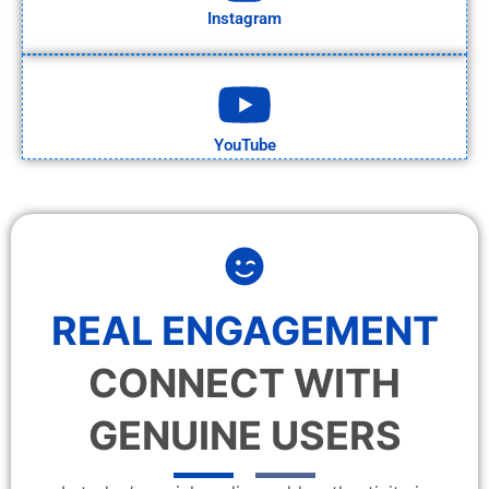
Instagram
YouTube
REAL ENGAGEMENT
CONNECT WITH
GENUINE USERS