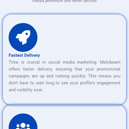
media presence like never before!
Fastest Delivery
Time is crucial in social media marketing. Melobeam
offers faster delivery, ensuring that your promotional
campaigns are up and running quickly. This means you
don’t have to wait long to see your profile's engagement
and visibility soar.