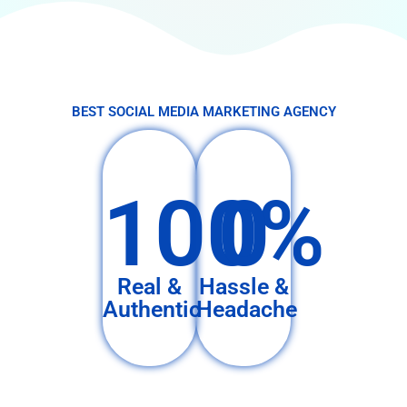
BEST SOCIAL MEDIA MARKETING AGENCY
100%
0
Real &
Hassle &
Authentic
Headache