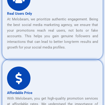
Real Users Only
At Melobeam, we prioritize authentic engagement. Being
the best social media marketing agency, we ensure that
your promotions reach real users, not bots or fake
accounts. This helps you gain genuine followers and
interactions that can lead to better long-term results and
growth for your social media profiles.
Affordable Price
With Melobeam, you get high-quality promotion services
at affordable rates. We understand the importance of