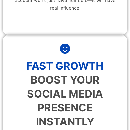
account won’t just have numbers—it will have
real influence!
FAST GROWTH
BOOST YOUR
SOCIAL MEDIA
PRESENCE
INSTANTLY