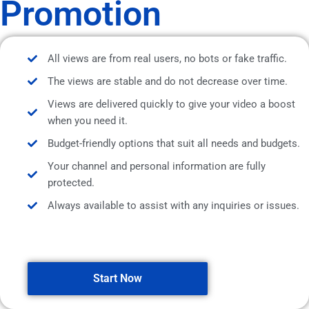
Promotion
All views are from real users, no bots or fake traffic.
The views are stable and do not decrease over time.
Views are delivered quickly to give your video a boost
when you need it.
Budget-friendly options that suit all needs and budgets.
Your channel and personal information are fully
protected.
Always available to assist with any inquiries or issues.
Start Now