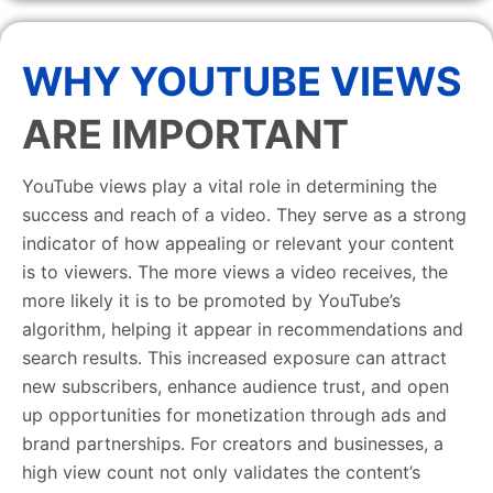
WHY YOUTUBE VIEWS
ARE IMPORTANT
YouTube views play a vital role in determining the
success and reach of a video. They serve as a strong
indicator of how appealing or relevant your content
is to viewers. The more views a video receives, the
more likely it is to be promoted by YouTube’s
algorithm, helping it appear in recommendations and
search results. This increased exposure can attract
new subscribers, enhance audience trust, and open
up opportunities for monetization through ads and
brand partnerships. For creators and businesses, a
high view count not only validates the content’s