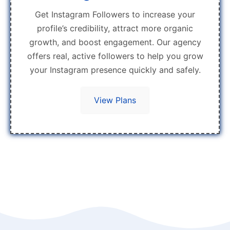
Get Instagram Followers to increase your
profile’s credibility, attract more organic
growth, and boost engagement. Our agency
offers real, active followers to help you grow
your Instagram presence quickly and safely.
View Plans