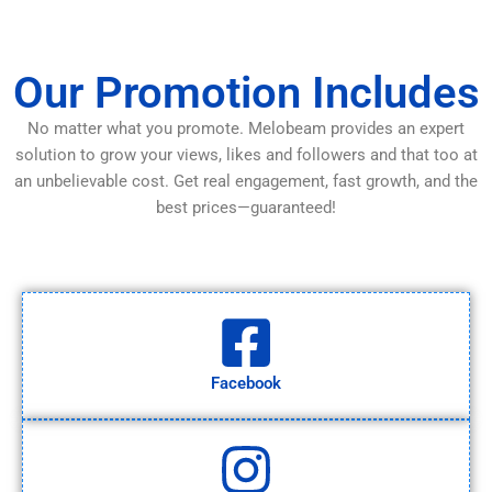
Our Promotion Includes
No matter what you promote. Melobeam provides an expert
solution to grow your views, likes and followers and that too at
an unbelievable cost. Get real engagement, fast growth, and the
best prices—guaranteed!
Facebook