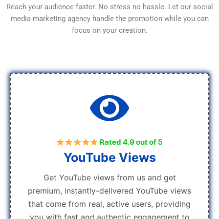
Reach your audience faster. No stress no hassle. Let our social
media marketing agency handle the promotion while you can
focus on your creation.
Rated 4.9 out of 5
YouTube Views
Get YouTube views from us and get
premium, instantly-delivered YouTube views
that come from real, active users, providing
you with fast and authentic engagement to