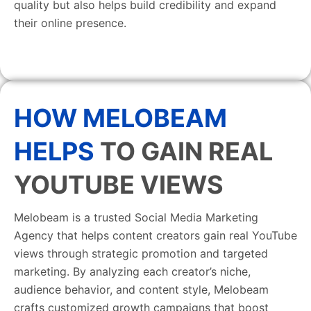
quality but also helps build credibility and expand
their online presence.
HOW MELOBEAM
HELPS
TO GAIN REAL
YOUTUBE VIEWS
Melobeam is a trusted Social Media Marketing
Agency that helps content creators gain real YouTube
views through strategic promotion and targeted
marketing. By analyzing each creator’s niche,
audience behavior, and content style, Melobeam
crafts customized growth campaigns that boost