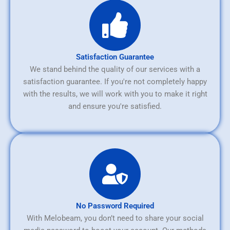
Satisfaction Guarantee
We stand behind the quality of our services with a
satisfaction guarantee. If you're not completely happy
with the results, we will work with you to make it right
and ensure you're satisfied.
No Password Required
With Melobeam, you don’t need to share your social