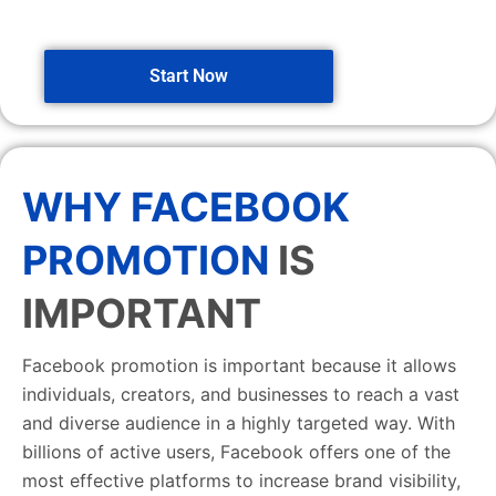
Start Now
WHY FACEBOOK
PROMOTION
IS
IMPORTANT
Facebook promotion is important because it allows
individuals, creators, and businesses to reach a vast
and diverse audience in a highly targeted way. With
billions of active users, Facebook offers one of the
most effective platforms to increase brand visibility,