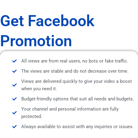
Get Facebook
Promotion
All views are from real users, no bots or fake traffic.
The views are stable and do not decrease over time.
Views are delivered quickly to give your video a boost
when you need it.
Budget-friendly options that suit all needs and budgets.
Your channel and personal information are fully
protected.
Always available to assist with any inquiries or issues.