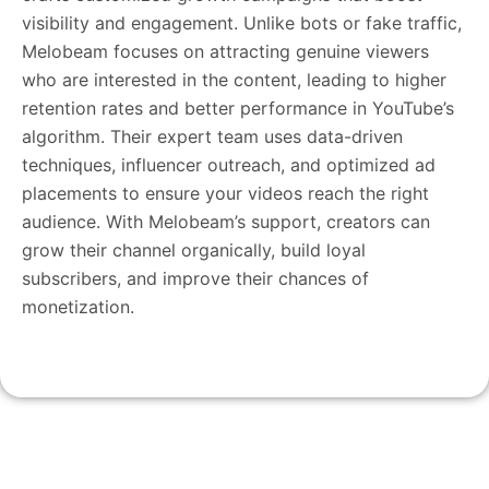
visibility and engagement. Unlike bots or fake traffic,
Melobeam focuses on attracting genuine viewers
who are interested in the content, leading to higher
retention rates and better performance in YouTube’s
algorithm. Their expert team uses data-driven
techniques, influencer outreach, and optimized ad
placements to ensure your videos reach the right
audience. With Melobeam’s support, creators can
grow their channel organically, build loyal
subscribers, and improve their chances of
monetization.