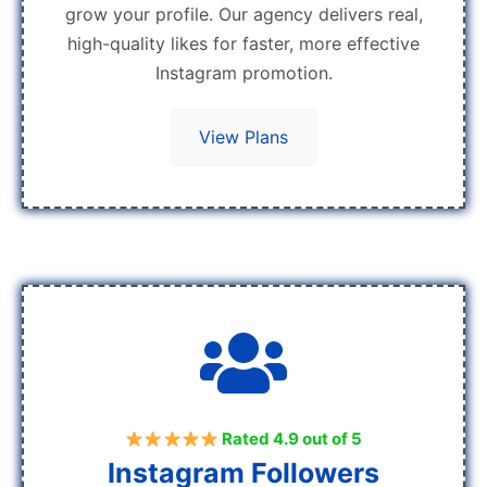
grow your profile. Our agency delivers real,
high-quality likes for faster, more effective
Instagram promotion.
View Plans
Rated 4.9 out of 5
Instagram Followers