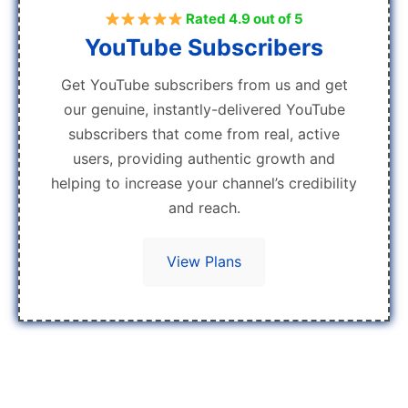
Rated 4.9 out of 5
YouTube Subscribers
Get YouTube subscribers from us and get
our genuine, instantly-delivered YouTube
subscribers that come from real, active
users, providing authentic growth and
helping to increase your channel’s credibility
and reach.
View Plans