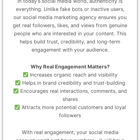
In today’s social media world, authenticity is
everything. Unlike fake bots or inactive users,
our social media marketing agency ensures you
get real followers, likes, and views from genuine
people who are interested in your content. This
helps build trust, credibility, and long-term
engagement with your audience.
Why Real Engagement Matters?
Increases organic reach and visibility
Helps in brand credibility and trust-building
Encourages real interactions, comments, and
shares
Attracts more potential customers and loyal
followers
With real engagement, your social media