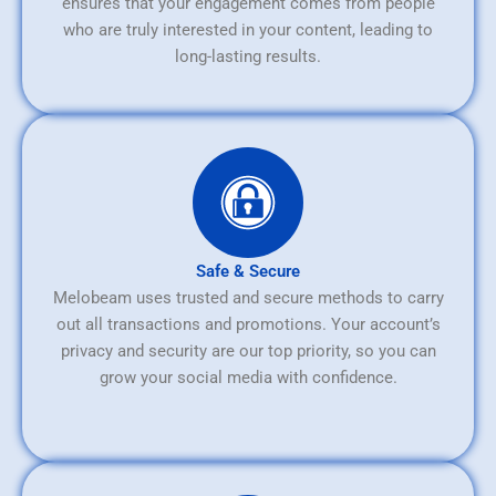
ensures that your engagement comes from people
who are truly interested in your content, leading to
long-lasting results.
Safe & Secure
Melobeam uses trusted and secure methods to carry
out all transactions and promotions. Your account’s
privacy and security are our top priority, so you can
grow your social media with confidence.