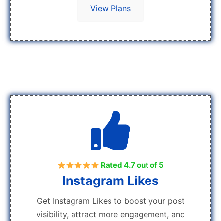
View Plans
Rated 4.7 out of 5
Instagram Likes
Get Instagram Likes to boost your post
visibility, attract more engagement, and