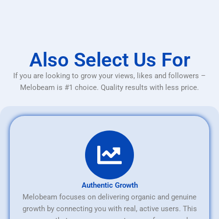
Also Select Us For
If you are looking to grow your views, likes and followers –
Melobeam is #1 choice. Quality results with less price.
Authentic Growth
Melobeam focuses on delivering organic and genuine
growth by connecting you with real, active users. This