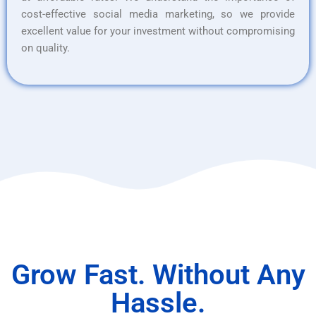
cost-effective social media marketing, so we provide
excellent value for your investment without compromising
on quality.
Grow Fast. Without Any
Hassle.