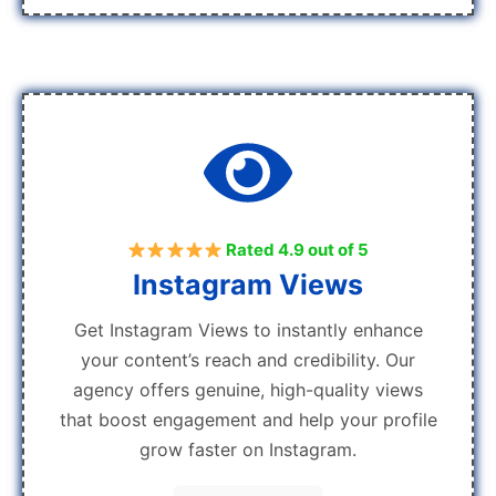
Rated 4.9 out of 5
Instagram Views
Get Instagram Views to instantly enhance
your content’s reach and credibility. Our
agency offers genuine, high-quality views
that boost engagement and help your profile
grow faster on Instagram.