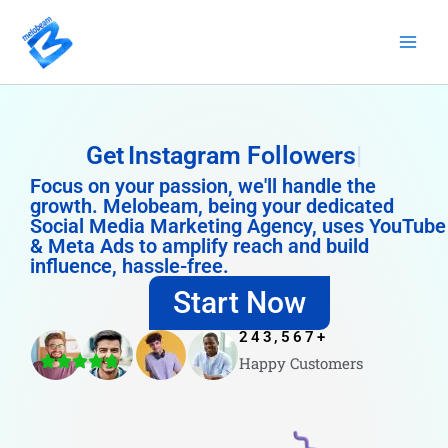
Skip
to
content
Get
Instagram Followers
Focus on your passion, we'll handle the
growth. Melobeam, being your dedicated
Social Media Marketing Agency, uses YouTube
& Meta Ads to amplify reach and build
influence, hassle-free.
Start Now
243,567
+
Happy Customers
4.8/5