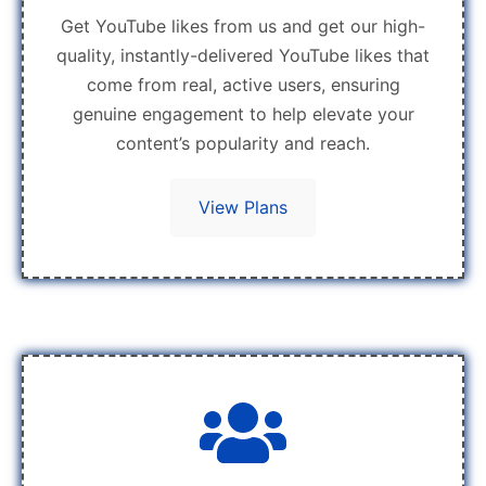
Get YouTube likes from us and get our high-
quality, instantly-delivered YouTube likes that
come from real, active users, ensuring
genuine engagement to help elevate your
content’s popularity and reach.
View Plans