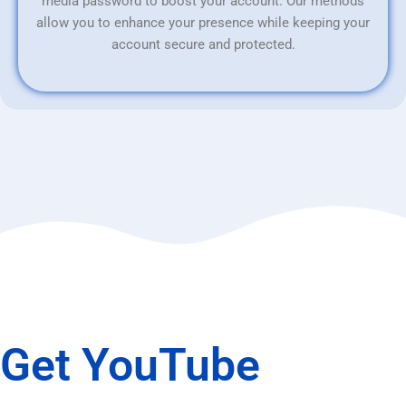
media password to boost your account. Our methods
allow you to enhance your presence while keeping your
account secure and protected.
Get YouTube