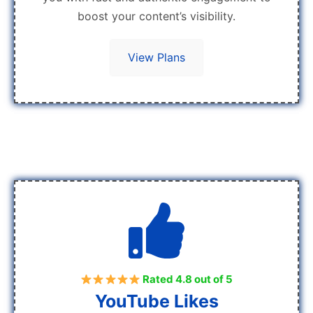
boost your content’s visibility.
View Plans
Rated 4.8 out of 5
YouTube Likes