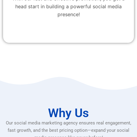
head start in building a powerful social media
presence!
Why Us
Our social media marketing agency ensures real engagement,
fast growth, and the best pricing option—expand your social