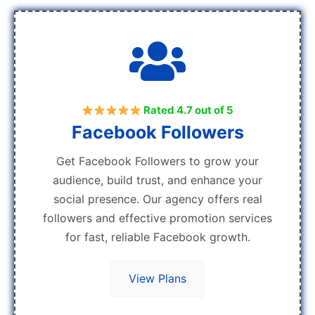
Rated 4.7 out of 5
Facebook Followers
Get Facebook Followers to grow your
audience, build trust, and enhance your
social presence. Our agency offers real
followers and effective promotion services
for fast, reliable Facebook growth.
View Plans