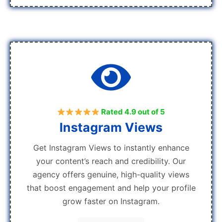
Rated 4.9 out of 5
Instagram Views
Get Instagram Views to instantly enhance
your content’s reach and credibility. Our
agency offers genuine, high-quality views
that boost engagement and help your profile
grow faster on Instagram.