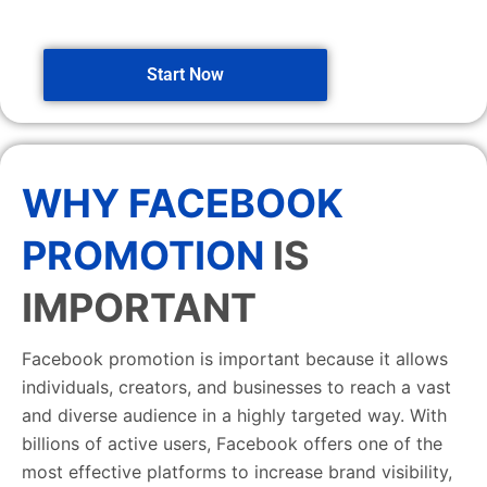
Start Now
WHY FACEBOOK
PROMOTION
IS
IMPORTANT
Facebook promotion is important because it allows
individuals, creators, and businesses to reach a vast
and diverse audience in a highly targeted way. With
billions of active users, Facebook offers one of the
most effective platforms to increase brand visibility,