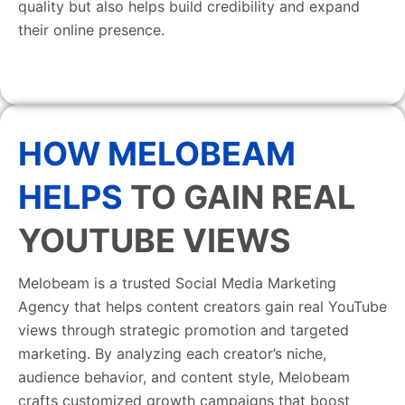
quality but also helps build credibility and expand
their online presence.
HOW MELOBEAM
HELPS
TO GAIN REAL
YOUTUBE VIEWS
Melobeam is a trusted Social Media Marketing
Agency that helps content creators gain real YouTube
views through strategic promotion and targeted
marketing. By analyzing each creator’s niche,
audience behavior, and content style, Melobeam
crafts customized growth campaigns that boost