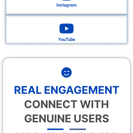
Instagram
YouTube
REAL ENGAGEMENT
CONNECT WITH
GENUINE USERS