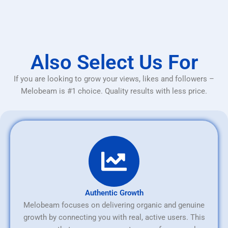
Also Select Us For
If you are looking to grow your views, likes and followers –
Melobeam is #1 choice. Quality results with less price.
Authentic Growth
Melobeam focuses on delivering organic and genuine
growth by connecting you with real, active users. This