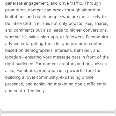
generate engagement, and drive traffic. Through
promotion, content can break through algorithm
limitations and reach people who are most likely to
be interested in it. This not only boosts likes, shares,
and comments but also leads to higher conversions,
whether it’s sales, sign-ups, or followers. Facebook’s
advanced targeting tools let you promote content
based on demographics, interests, behavior, and
location—ensuring your message gets in front of the
right audience. For content creators and businesses
alike, Facebook promotion is a powerful tool for
building a loyal community, expanding online
presence, and achieving marketing goals efficiently
and cost-effectively.