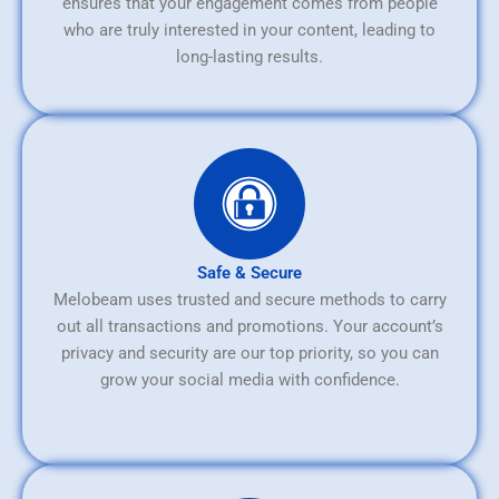
ensures that your engagement comes from people
who are truly interested in your content, leading to
long-lasting results.
Safe & Secure
Melobeam uses trusted and secure methods to carry
out all transactions and promotions. Your account’s
privacy and security are our top priority, so you can
grow your social media with confidence.