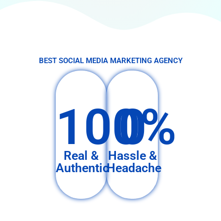
BEST SOCIAL MEDIA MARKETING AGENCY
100%
0
Real &
Hassle &
Authentic
Headache