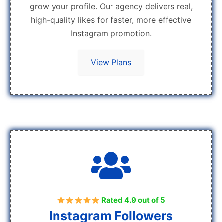
grow your profile. Our agency delivers real,
high-quality likes for faster, more effective
Instagram promotion.
View Plans
Rated 4.9 out of 5
Instagram Followers