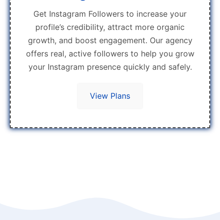
Get Instagram Followers to increase your
profile’s credibility, attract more organic
growth, and boost engagement. Our agency
offers real, active followers to help you grow
your Instagram presence quickly and safely.
View Plans