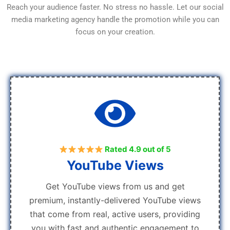
Reach your audience faster. No stress no hassle. Let our social
media marketing agency handle the promotion while you can
focus on your creation.
Rated 4.9 out of 5
YouTube Views
Get YouTube views from us and get
premium, instantly-delivered YouTube views
that come from real, active users, providing
you with fast and authentic engagement to