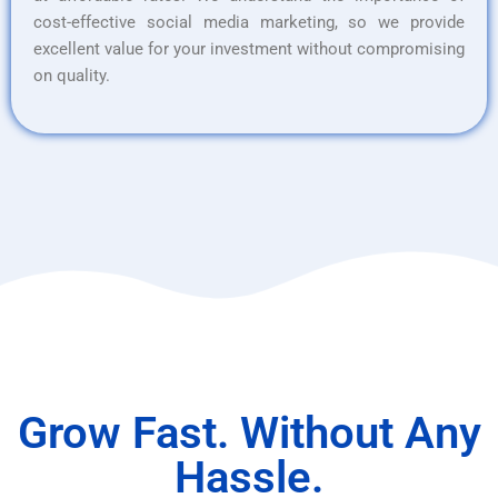
cost-effective social media marketing, so we provide
excellent value for your investment without compromising
on quality.
Grow Fast. Without Any
Hassle.