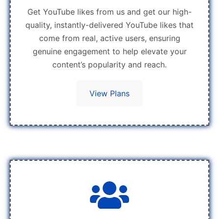
Get YouTube likes from us and get our high-
quality, instantly-delivered YouTube likes that
come from real, active users, ensuring
genuine engagement to help elevate your
content’s popularity and reach.
View Plans