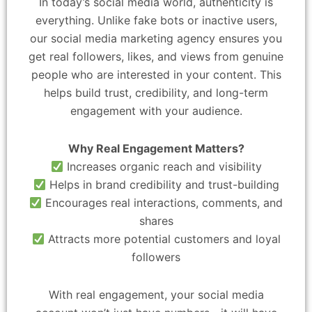
In today’s social media world, authenticity is
everything. Unlike fake bots or inactive users,
our social media marketing agency ensures you
get real followers, likes, and views from genuine
people who are interested in your content. This
helps build trust, credibility, and long-term
engagement with your audience.
Why Real Engagement Matters?
Increases organic reach and visibility
Helps in brand credibility and trust-building
Encourages real interactions, comments, and
shares
Attracts more potential customers and loyal
followers
With real engagement, your social media