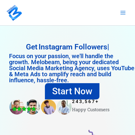
Skip
to
content
Get
Instagram Followers
Focus on your passion, we'll handle the
growth. Melobeam, being your dedicated
Social Media Marketing Agency, uses YouTube
& Meta Ads to amplify reach and build
influence, hassle-free.
Start Now
243,567
+
Happy Customers
4.8/5