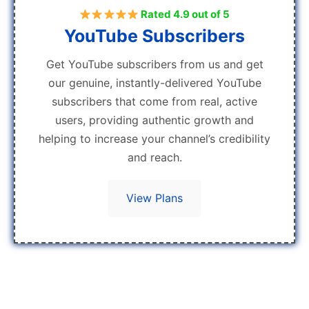
Rated 4.9 out of 5
YouTube Subscribers
Get YouTube subscribers from us and get
our genuine, instantly-delivered YouTube
subscribers that come from real, active
users, providing authentic growth and
helping to increase your channel’s credibility
and reach.
View Plans