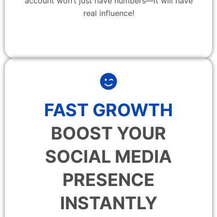
account won’t just have numbers—it will have
real influence!
FAST GROWTH
BOOST YOUR
SOCIAL MEDIA
PRESENCE
INSTANTLY