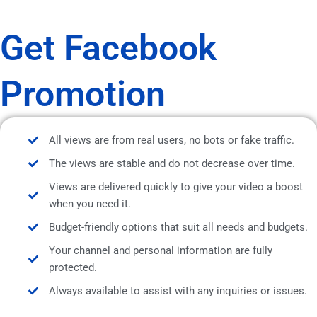
Get Facebook
Promotion
All views are from real users, no bots or fake traffic.
The views are stable and do not decrease over time.
Views are delivered quickly to give your video a boost
when you need it.
Budget-friendly options that suit all needs and budgets.
Your channel and personal information are fully
protected.
Always available to assist with any inquiries or issues.