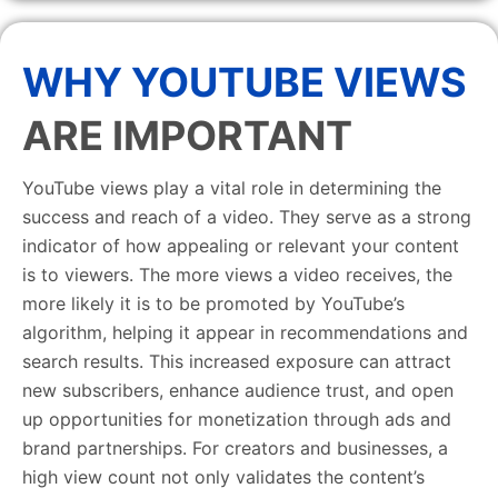
WHY YOUTUBE VIEWS
ARE IMPORTANT
YouTube views play a vital role in determining the
success and reach of a video. They serve as a strong
indicator of how appealing or relevant your content
is to viewers. The more views a video receives, the
more likely it is to be promoted by YouTube’s
algorithm, helping it appear in recommendations and
search results. This increased exposure can attract
new subscribers, enhance audience trust, and open
up opportunities for monetization through ads and
brand partnerships. For creators and businesses, a
high view count not only validates the content’s