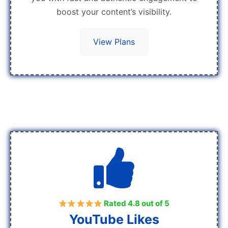
boost your content’s visibility.
View Plans
Rated 4.8 out of 5
YouTube Likes