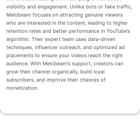
visibility and engagement. Unlike bots or fake traffic,
Melobeam focuses on attracting genuine viewers
who are interested in the content, leading to higher
retention rates and better performance in YouTube’s
algorithm. Their expert team uses data-driven
techniques, influencer outreach, and optimized ad
placements to ensure your videos reach the right
audience. With Melobeam’s support, creators can
grow their channel organically, build loyal
subscribers, and improve their chances of
monetization.