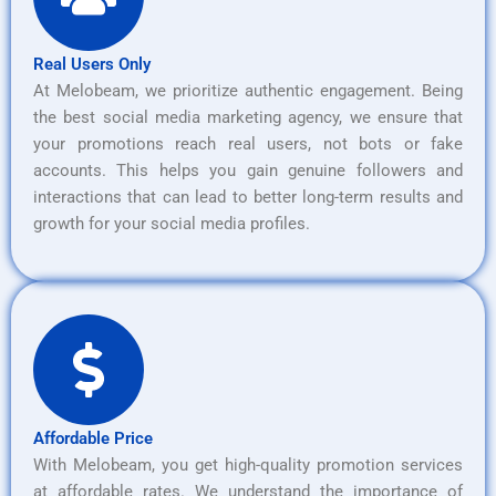
Real Users Only
At Melobeam, we prioritize authentic engagement. Being
the best social media marketing agency, we ensure that
your promotions reach real users, not bots or fake
accounts. This helps you gain genuine followers and
interactions that can lead to better long-term results and
growth for your social media profiles.
Affordable Price
With Melobeam, you get high-quality promotion services
at affordable rates. We understand the importance of