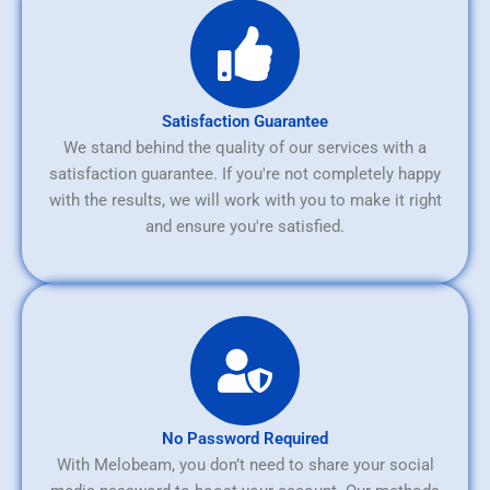
Satisfaction Guarantee
We stand behind the quality of our services with a
satisfaction guarantee. If you're not completely happy
with the results, we will work with you to make it right
and ensure you're satisfied.
No Password Required
With Melobeam, you don’t need to share your social