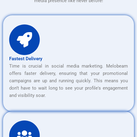
media presence like never before!
Fastest Delivery
Time is crucial in social media marketing. Melobeam
offers faster delivery, ensuring that your promotional
campaigns are up and running quickly. This means you
don’t have to wait long to see your profile's engagement
and visibility soar.