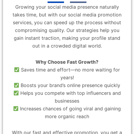
Growing your social media presence naturally
takes time, but with our social media promotion
services, you can speed up the process without
compromising quality. Our strategies help you
gain instant traction, making your profile stand
out in a crowded digital world.
Why Choose Fast Growth?
Saves time and effort—no more waiting for
years!
Boosts your brand’s online presence quickly
Helps you compete with top influencers and
businesses
Increases chances of going viral and gaining
more organic reach
With our fast and effective promotion, you get a