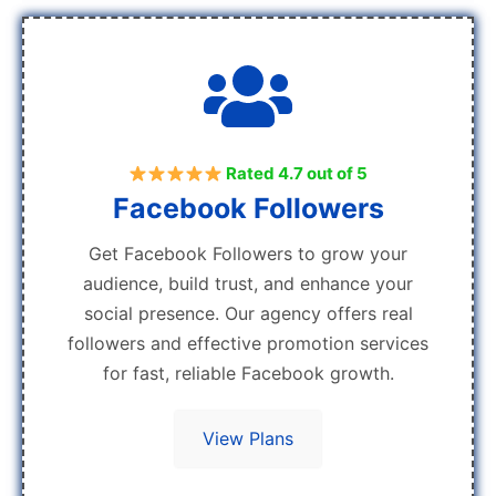
Rated 4.7 out of 5
Facebook Followers
Get Facebook Followers to grow your
audience, build trust, and enhance your
social presence. Our agency offers real
followers and effective promotion services
for fast, reliable Facebook growth.
View Plans