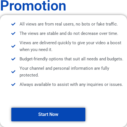
Promotion
All views are from real users, no bots or fake traffic.
The views are stable and do not decrease over time.
Views are delivered quickly to give your video a boost
when you need it.
Budget-friendly options that suit all needs and budgets.
Your channel and personal information are fully
protected.
Always available to assist with any inquiries or issues.
Start Now