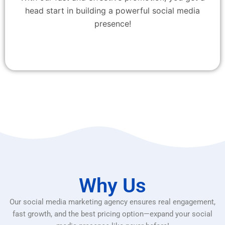
head start in building a powerful social media
presence!
Why Us
Our social media marketing agency ensures real engagement,
fast growth, and the best pricing option—expand your social