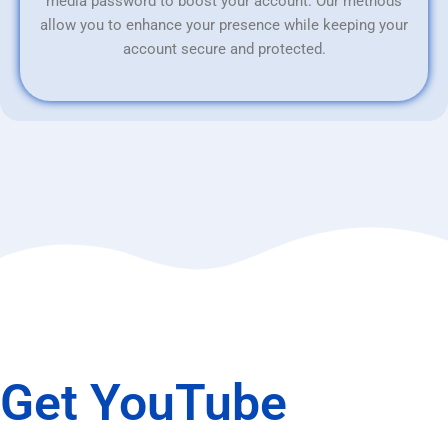
media password to boost your account. Our methods
allow you to enhance your presence while keeping your
account secure and protected.
Get YouTube