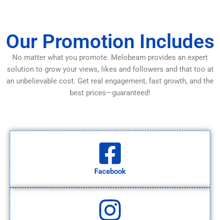
Our Promotion Includes
No matter what you promote. Melobeam provides an expert
solution to grow your views, likes and followers and that too at
an unbelievable cost. Get real engagement, fast growth, and the
best prices—guaranteed!
Facebook