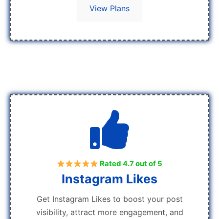
View Plans
Rated 4.7 out of 5
Instagram Likes
Get Instagram Likes to boost your post
visibility, attract more engagement, and