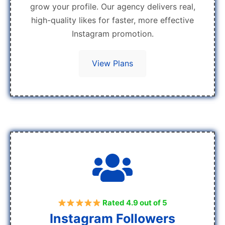
grow your profile. Our agency delivers real,
high-quality likes for faster, more effective
Instagram promotion.
View Plans
Rated 4.9 out of 5
Instagram Followers