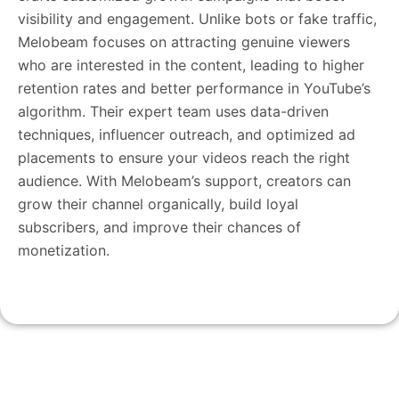
visibility and engagement. Unlike bots or fake traffic,
Melobeam focuses on attracting genuine viewers
who are interested in the content, leading to higher
retention rates and better performance in YouTube’s
algorithm. Their expert team uses data-driven
techniques, influencer outreach, and optimized ad
placements to ensure your videos reach the right
audience. With Melobeam’s support, creators can
grow their channel organically, build loyal
subscribers, and improve their chances of
monetization.