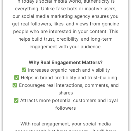
In today’s social media world, authenticity is
everything. Unlike fake bots or inactive users,
our social media marketing agency ensures you
get real followers, likes, and views from genuine
people who are interested in your content. This
helps build trust, credibility, and long-term
engagement with your audience.
Why Real Engagement Matters?
Increases organic reach and visibility
Helps in brand credibility and trust-building
Encourages real interactions, comments, and
shares
Attracts more potential customers and loyal
followers
With real engagement, your social media