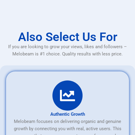
Also Select Us For
If you are looking to grow your views, likes and followers –
Melobeam is #1 choice. Quality results with less price.
Authentic Growth
Melobeam focuses on delivering organic and genuine
growth by connecting you with real, active users. This