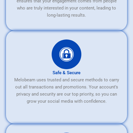
ensures that your engagement comes from people
who are truly interested in your content, leading to
long-lasting results.
Safe & Secure
Melobeam uses trusted and secure methods to carry
out all transactions and promotions. Your account’s
privacy and security are our top priority, so you can
grow your social media with confidence.