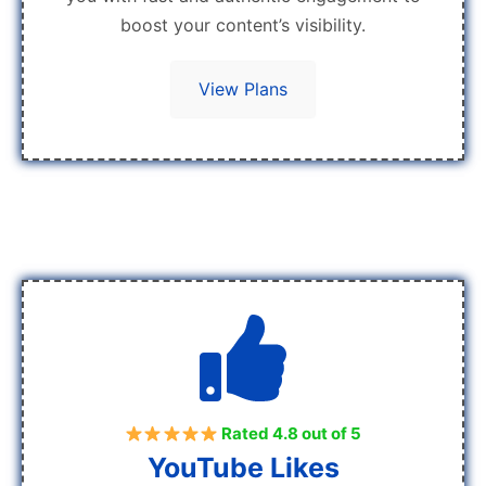
boost your content’s visibility.
View Plans
Rated 4.8 out of 5
YouTube Likes