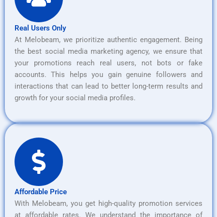
Real Users Only
At Melobeam, we prioritize authentic engagement. Being
the best social media marketing agency, we ensure that
your promotions reach real users, not bots or fake
accounts. This helps you gain genuine followers and
interactions that can lead to better long-term results and
growth for your social media profiles.
Affordable Price
With Melobeam, you get high-quality promotion services
at affordable rates. We understand the importance of