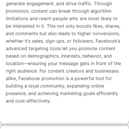
generate engagement, and drive traffic. Through
promotion, content can break through algorithm
limitations and reach people who are most likely to
be interested in it. This not only boosts likes, shares,
and comments but also leads to higher conversions,
whether it’s sales, sign-ups, or followers. Facebook’s
advanced targeting tools let you promote content
based on demographics, interests, behavior, and
location—ensuring your message gets in front of the
right audience. For content creators and businesses
alike, Facebook promotion is a powerful tool for
building a loyal community, expanding online
presence, and achieving marketing goals efficiently
and cost-effectively.