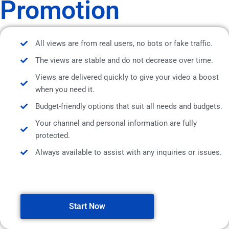
Promotion
All views are from real users, no bots or fake traffic.
The views are stable and do not decrease over time.
Views are delivered quickly to give your video a boost
when you need it.
Budget-friendly options that suit all needs and budgets.
Your channel and personal information are fully
protected.
Always available to assist with any inquiries or issues.
Start Now