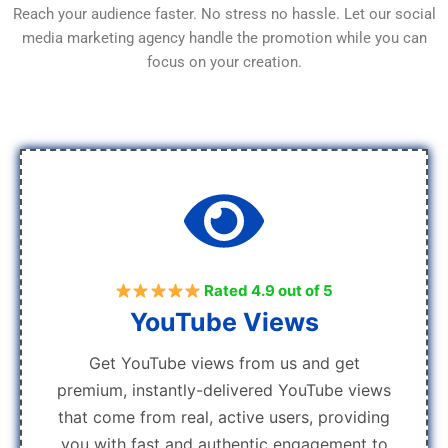
Reach your audience faster. No stress no hassle. Let our social
media marketing agency handle the promotion while you can
focus on your creation.
Rated 4.9 out of 5
YouTube Views
Get YouTube views from us and get
premium, instantly-delivered YouTube views
that come from real, active users, providing
you with fast and authentic engagement to