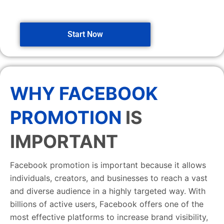
Start Now
WHY FACEBOOK
PROMOTION
IS
IMPORTANT
Facebook promotion is important because it allows
individuals, creators, and businesses to reach a vast
and diverse audience in a highly targeted way. With
billions of active users, Facebook offers one of the
most effective platforms to increase brand visibility,