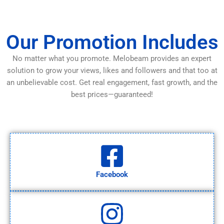
Our Promotion Includes
No matter what you promote. Melobeam provides an expert
solution to grow your views, likes and followers and that too at
an unbelievable cost. Get real engagement, fast growth, and the
best prices—guaranteed!
Facebook