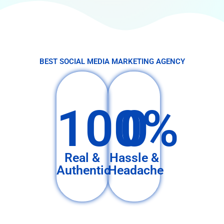
BEST SOCIAL MEDIA MARKETING AGENCY
100%
0
Real &
Hassle &
Authentic
Headache