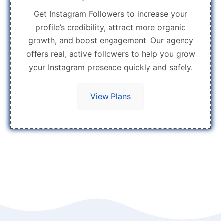
Get Instagram Followers to increase your
profile’s credibility, attract more organic
growth, and boost engagement. Our agency
offers real, active followers to help you grow
your Instagram presence quickly and safely.
View Plans