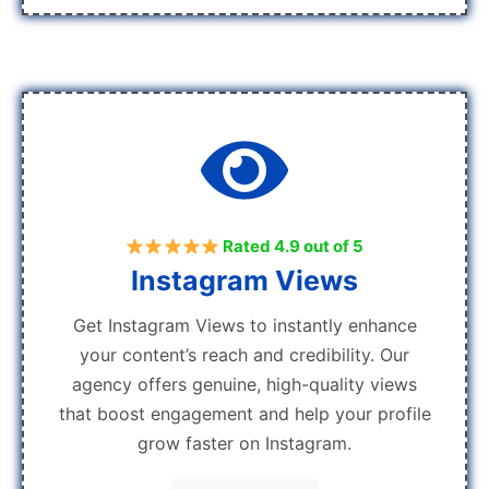
Rated 4.9 out of 5
Instagram Views
Get Instagram Views to instantly enhance
your content’s reach and credibility. Our
agency offers genuine, high-quality views
that boost engagement and help your profile
grow faster on Instagram.