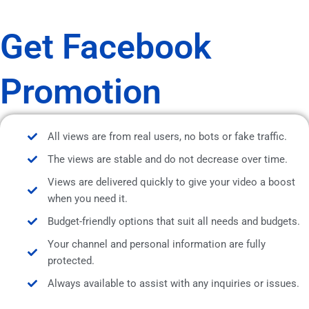
Get Facebook
Promotion
All views are from real users, no bots or fake traffic.
The views are stable and do not decrease over time.
Views are delivered quickly to give your video a boost
when you need it.
Budget-friendly options that suit all needs and budgets.
Your channel and personal information are fully
protected.
Always available to assist with any inquiries or issues.