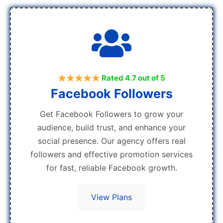
Rated 4.7 out of 5
Facebook Followers
Get Facebook Followers to grow your
audience, build trust, and enhance your
social presence. Our agency offers real
followers and effective promotion services
for fast, reliable Facebook growth.
View Plans