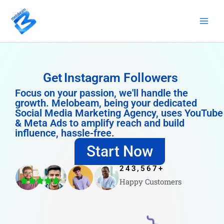
Skip
to
content
Get
Instagram Followers
Focus on your passion, we'll handle the
growth. Melobeam, being your dedicated
Social Media Marketing Agency, uses YouTube
& Meta Ads to amplify reach and build
influence, hassle-free.
Start Now
243,567
+
Happy Customers
4.8/5