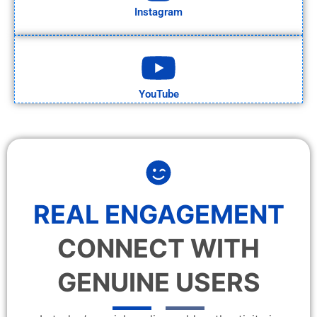
Instagram
YouTube
REAL ENGAGEMENT
CONNECT WITH
GENUINE USERS