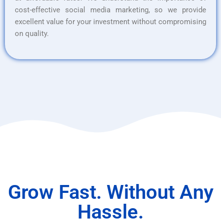
cost-effective social media marketing, so we provide
excellent value for your investment without compromising
on quality.
Grow Fast. Without Any
Hassle.