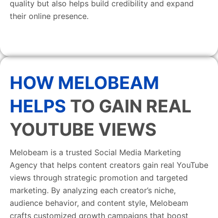
quality but also helps build credibility and expand
their online presence.
HOW MELOBEAM
HELPS
TO GAIN REAL
YOUTUBE VIEWS
Melobeam is a trusted Social Media Marketing
Agency that helps content creators gain real YouTube
views through strategic promotion and targeted
marketing. By analyzing each creator’s niche,
audience behavior, and content style, Melobeam
crafts customized growth campaigns that boost