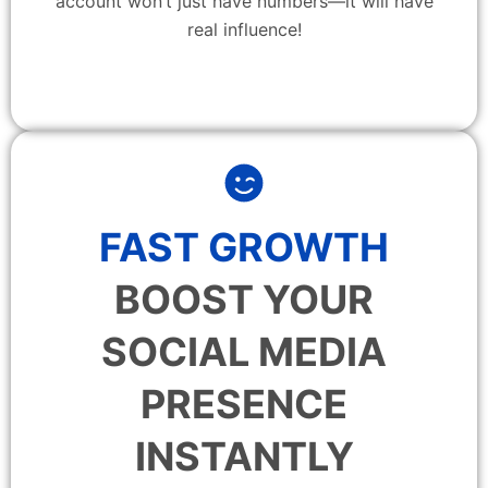
account won’t just have numbers—it will have
real influence!
FAST GROWTH
BOOST YOUR
SOCIAL MEDIA
PRESENCE
INSTANTLY