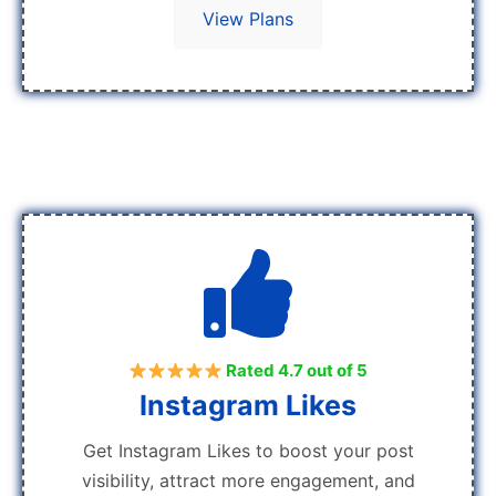
View Plans
Rated 4.7 out of 5
Instagram Likes
Get Instagram Likes to boost your post
visibility, attract more engagement, and