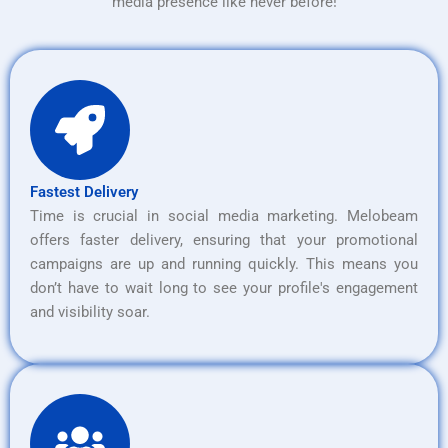
media presence like never before!
Fastest Delivery
Time is crucial in social media marketing. Melobeam
offers faster delivery, ensuring that your promotional
campaigns are up and running quickly. This means you
don’t have to wait long to see your profile's engagement
and visibility soar.