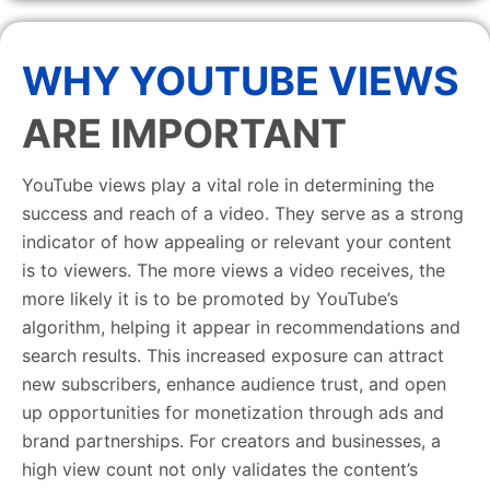
WHY YOUTUBE VIEWS
ARE IMPORTANT
YouTube views play a vital role in determining the
success and reach of a video. They serve as a strong
indicator of how appealing or relevant your content
is to viewers. The more views a video receives, the
more likely it is to be promoted by YouTube’s
algorithm, helping it appear in recommendations and
search results. This increased exposure can attract
new subscribers, enhance audience trust, and open
up opportunities for monetization through ads and
brand partnerships. For creators and businesses, a
high view count not only validates the content’s