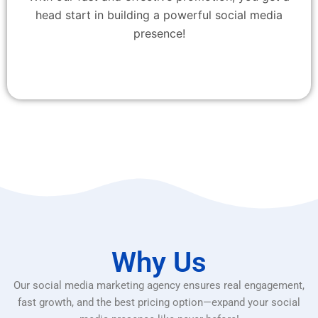
head start in building a powerful social media
presence!
Why Us
Our social media marketing agency ensures real engagement,
fast growth, and the best pricing option—expand your social