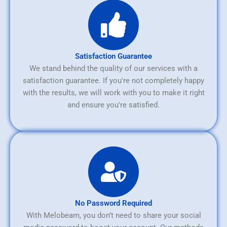
Satisfaction Guarantee
We stand behind the quality of our services with a
satisfaction guarantee. If you're not completely happy
with the results, we will work with you to make it right
and ensure you're satisfied.
No Password Required
With Melobeam, you don’t need to share your social