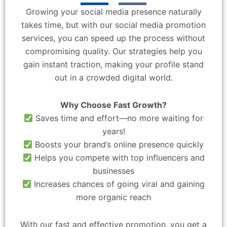
Growing your social media presence naturally
takes time, but with our social media promotion
services, you can speed up the process without
compromising quality. Our strategies help you
gain instant traction, making your profile stand
out in a crowded digital world.
Why Choose Fast Growth?
Saves time and effort—no more waiting for
years!
Boosts your brand’s online presence quickly
Helps you compete with top influencers and
businesses
Increases chances of going viral and gaining
more organic reach
With our fast and effective promotion, you get a