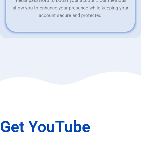
media password to boost your account. Our methods
allow you to enhance your presence while keeping your
account secure and protected.
Get YouTube