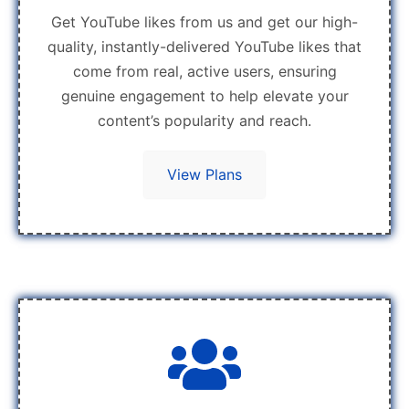
Get YouTube likes from us and get our high-
quality, instantly-delivered YouTube likes that
come from real, active users, ensuring
genuine engagement to help elevate your
content’s popularity and reach.
View Plans