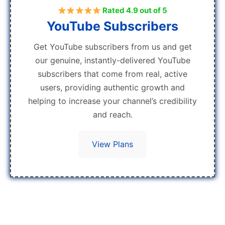
Rated 4.9 out of 5
YouTube Subscribers
Get YouTube subscribers from us and get
our genuine, instantly-delivered YouTube
subscribers that come from real, active
users, providing authentic growth and
helping to increase your channel’s credibility
and reach.
View Plans