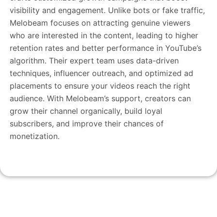
visibility and engagement. Unlike bots or fake traffic,
Melobeam focuses on attracting genuine viewers
who are interested in the content, leading to higher
retention rates and better performance in YouTube’s
algorithm. Their expert team uses data-driven
techniques, influencer outreach, and optimized ad
placements to ensure your videos reach the right
audience. With Melobeam’s support, creators can
grow their channel organically, build loyal
subscribers, and improve their chances of
monetization.