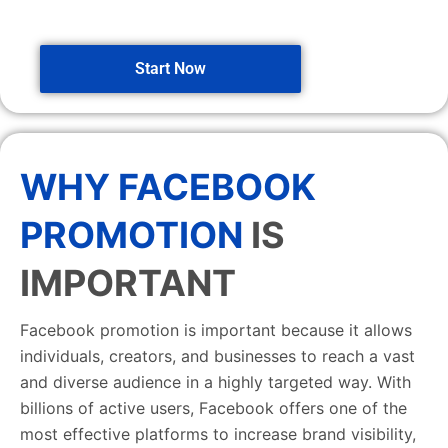
Start Now
WHY FACEBOOK
PROMOTION
IS
IMPORTANT
Facebook promotion is important because it allows
individuals, creators, and businesses to reach a vast
and diverse audience in a highly targeted way. With
billions of active users, Facebook offers one of the
most effective platforms to increase brand visibility,