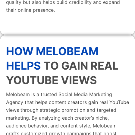
quality but also helps build credibility and expand
their online presence.
HOW MELOBEAM
HELPS
TO GAIN REAL
YOUTUBE VIEWS
Melobeam is a trusted Social Media Marketing
Agency that helps content creators gain real YouTube
views through strategic promotion and targeted
marketing. By analyzing each creator’s niche,
audience behavior, and content style, Melobeam
crafts customized growth campaigns that boost