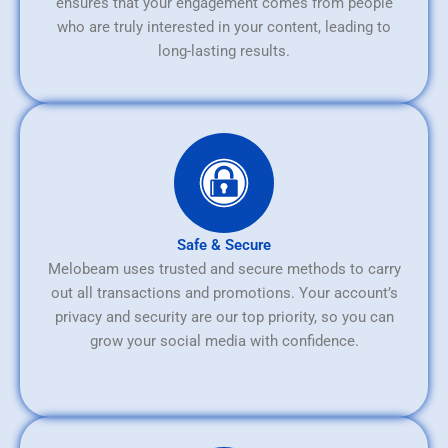
ensures that your engagement comes from people
who are truly interested in your content, leading to
long-lasting results.
Safe & Secure
Melobeam uses trusted and secure methods to carry
out all transactions and promotions. Your account’s
privacy and security are our top priority, so you can
grow your social media with confidence.