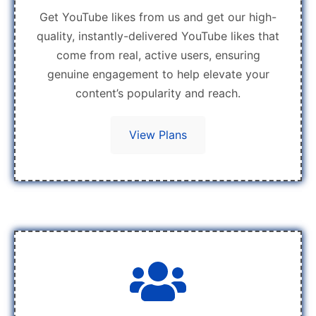
Get YouTube likes from us and get our high-
quality, instantly-delivered YouTube likes that
come from real, active users, ensuring
genuine engagement to help elevate your
content’s popularity and reach.
View Plans