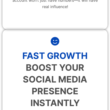
account won’t just have numbers—it will have
real influence!
FAST GROWTH
BOOST YOUR
SOCIAL MEDIA
PRESENCE
INSTANTLY