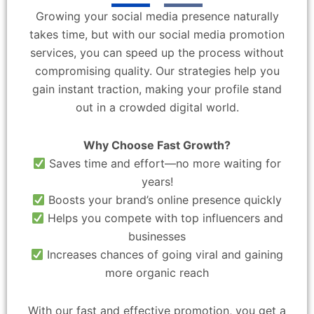
Growing your social media presence naturally
takes time, but with our social media promotion
services, you can speed up the process without
compromising quality. Our strategies help you
gain instant traction, making your profile stand
out in a crowded digital world.
Why Choose Fast Growth?
Saves time and effort—no more waiting for
years!
Boosts your brand’s online presence quickly
Helps you compete with top influencers and
businesses
Increases chances of going viral and gaining
more organic reach
With our fast and effective promotion, you get a