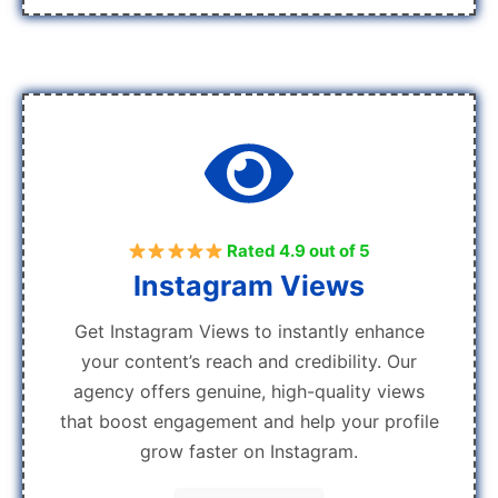
Rated 4.9 out of 5
Instagram Views
Get Instagram Views to instantly enhance
your content’s reach and credibility. Our
agency offers genuine, high-quality views
that boost engagement and help your profile
grow faster on Instagram.