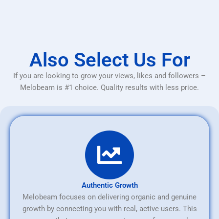
Also Select Us For
If you are looking to grow your views, likes and followers –
Melobeam is #1 choice. Quality results with less price.
Authentic Growth
Melobeam focuses on delivering organic and genuine
growth by connecting you with real, active users. This