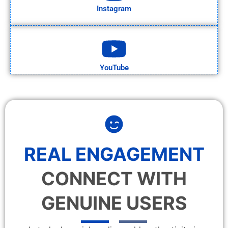
Instagram
YouTube
REAL ENGAGEMENT
CONNECT WITH
GENUINE USERS