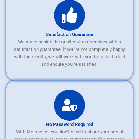
Satisfaction Guarantee
We stand behind the quality of our services with a
satisfaction guarantee. If you're not completely happy
with the results, we will work with you to make it right
and ensure you're satisfied.
No Password Required
With Melobeam, you don’t need to share your social