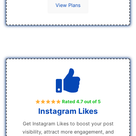
View Plans
Rated 4.7 out of 5
Instagram Likes
Get Instagram Likes to boost your post
visibility, attract more engagement, and