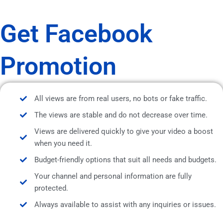
Get Facebook
Promotion
All views are from real users, no bots or fake traffic.
The views are stable and do not decrease over time.
Views are delivered quickly to give your video a boost
when you need it.
Budget-friendly options that suit all needs and budgets.
Your channel and personal information are fully
protected.
Always available to assist with any inquiries or issues.