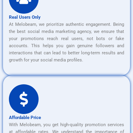
Real Users Only
At Melobeam, we prioritize authentic engagement. Being
the best social media marketing agency, we ensure that
your promotions reach real users, not bots or fake
accounts. This helps you gain genuine followers and
interactions that can lead to better long-term results and
growth for your social media profiles.
Affordable Price
With Melobeam, you get high-quality promotion services
at affordable rates. We understand the importance of