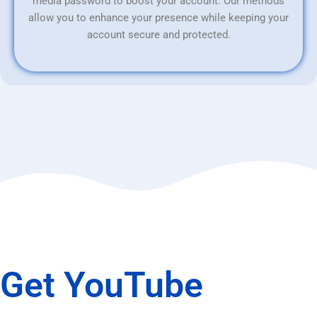
media password to boost your account. Our methods
allow you to enhance your presence while keeping your
account secure and protected.
Get YouTube