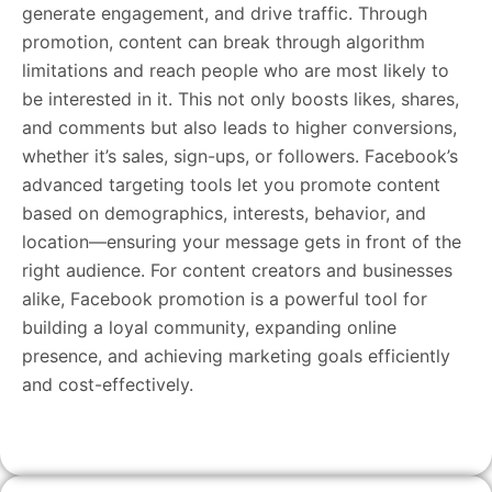
generate engagement, and drive traffic. Through
promotion, content can break through algorithm
limitations and reach people who are most likely to
be interested in it. This not only boosts likes, shares,
and comments but also leads to higher conversions,
whether it’s sales, sign-ups, or followers. Facebook’s
advanced targeting tools let you promote content
based on demographics, interests, behavior, and
location—ensuring your message gets in front of the
right audience. For content creators and businesses
alike, Facebook promotion is a powerful tool for
building a loyal community, expanding online
presence, and achieving marketing goals efficiently
and cost-effectively.