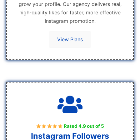
grow your profile. Our agency delivers real,
high-quality likes for faster, more effective
Instagram promotion.
View Plans
Rated 4.9 out of 5
Instagram Followers