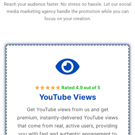
Reach your audience faster. No stress no hassle. Let our social
media marketing agency handle the promotion while you can
focus on your creation.
Rated 4.9 out of 5
YouTube Views
Get YouTube views from us and get
premium, instantly-delivered YouTube views
that come from real, active users, providing
you with fast and authentic engagement to