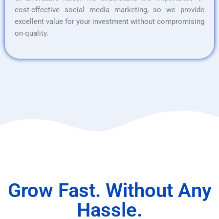
cost-effective social media marketing, so we provide
excellent value for your investment without compromising
on quality.
Grow Fast. Without Any
Hassle.