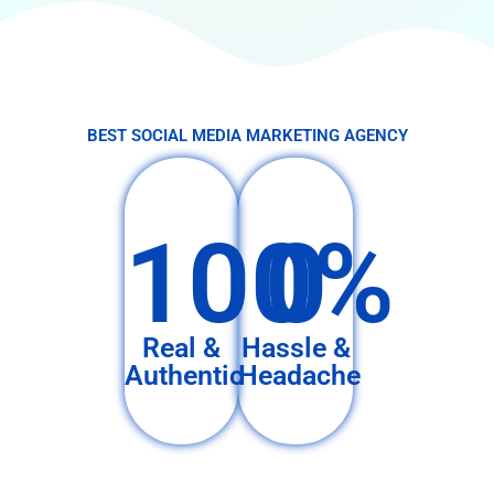
BEST SOCIAL MEDIA MARKETING AGENCY
100%
0
Real &
Hassle &
Authentic
Headache