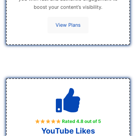
boost your content’s visibility.
View Plans
Rated 4.8 out of 5
YouTube Likes