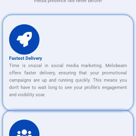
media presence like never before!
Fastest Delivery
Time is crucial in social media marketing. Melobeam
offers faster delivery, ensuring that your promotional
campaigns are up and running quickly. This means you
don’t have to wait long to see your profile's engagement
and visibility soar.