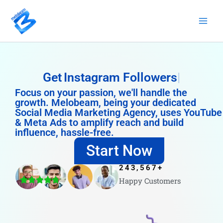
Skip
to
content
Get
Instagram Followers
Focus on your passion, we'll handle the
growth. Melobeam, being your dedicated
Social Media Marketing Agency, uses YouTube
& Meta Ads to amplify reach and build
influence, hassle-free.
Start Now
243,567
+
Happy Customers
4.8/5