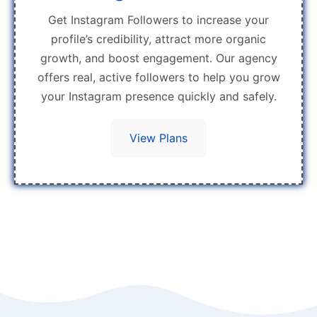
Get Instagram Followers to increase your
profile’s credibility, attract more organic
growth, and boost engagement. Our agency
offers real, active followers to help you grow
your Instagram presence quickly and safely.
View Plans