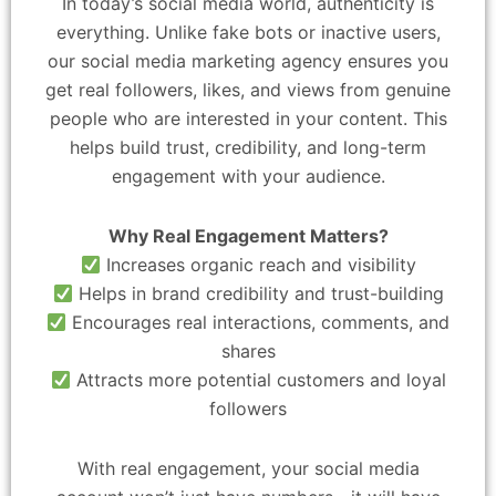
In today’s social media world, authenticity is
everything. Unlike fake bots or inactive users,
our social media marketing agency ensures you
get real followers, likes, and views from genuine
people who are interested in your content. This
helps build trust, credibility, and long-term
engagement with your audience.
Why Real Engagement Matters?
Increases organic reach and visibility
Helps in brand credibility and trust-building
Encourages real interactions, comments, and
shares
Attracts more potential customers and loyal
followers
With real engagement, your social media