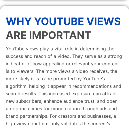
WHY YOUTUBE VIEWS
ARE IMPORTANT
YouTube views play a vital role in determining the
success and reach of a video. They serve as a strong
indicator of how appealing or relevant your content
is to viewers. The more views a video receives, the
more likely it is to be promoted by YouTube’s
algorithm, helping it appear in recommendations and
search results. This increased exposure can attract
new subscribers, enhance audience trust, and open
up opportunities for monetization through ads and
brand partnerships. For creators and businesses, a
high view count not only validates the content’s