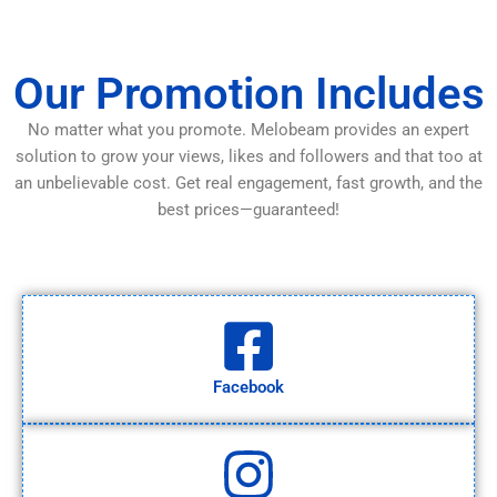
Our Promotion Includes
No matter what you promote. Melobeam provides an expert
solution to grow your views, likes and followers and that too at
an unbelievable cost. Get real engagement, fast growth, and the
best prices—guaranteed!
Facebook