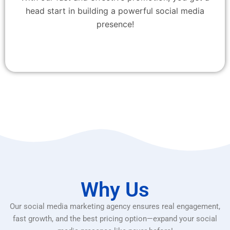
head start in building a powerful social media
presence!
Why Us
Our social media marketing agency ensures real engagement,
fast growth, and the best pricing option—expand your social