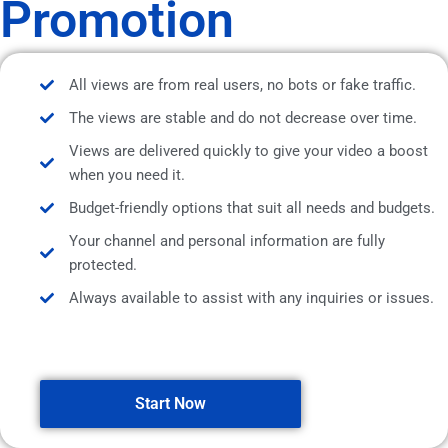
Promotion
All views are from real users, no bots or fake traffic.
The views are stable and do not decrease over time.
Views are delivered quickly to give your video a boost
when you need it.
Budget-friendly options that suit all needs and budgets.
Your channel and personal information are fully
protected.
Always available to assist with any inquiries or issues.
Start Now