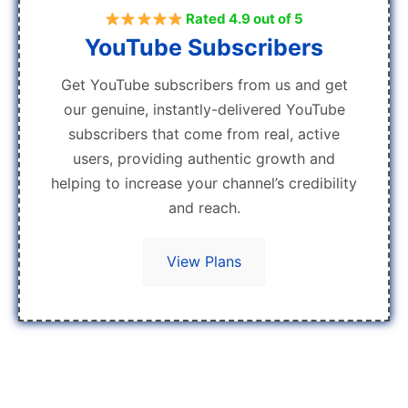
Rated 4.9 out of 5
YouTube Subscribers
Get YouTube subscribers from us and get
our genuine, instantly-delivered YouTube
subscribers that come from real, active
users, providing authentic growth and
helping to increase your channel’s credibility
and reach.
View Plans