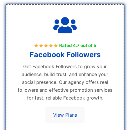
Rated 4.7 out of 5
Facebook Followers
Get Facebook Followers to grow your
audience, build trust, and enhance your
social presence. Our agency offers real
followers and effective promotion services
for fast, reliable Facebook growth.
View Plans