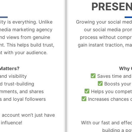
PRESEN
ity is everything. Unlike
Growing your social medi
l media marketing agency
our social media pro
 and views from genuine
process without compro
. This helps build trust,
gain instant traction, m
t with your audience.
Matters?
Why 
nd visibility
Saves time and 
d trust-building
Boosts your 
omments, and shares
Helps you compete
 and loyal followers
Increases chances o
 account won’t just have
influence!
With our fast and effe
building a po