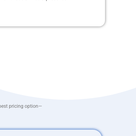
best pricing option—