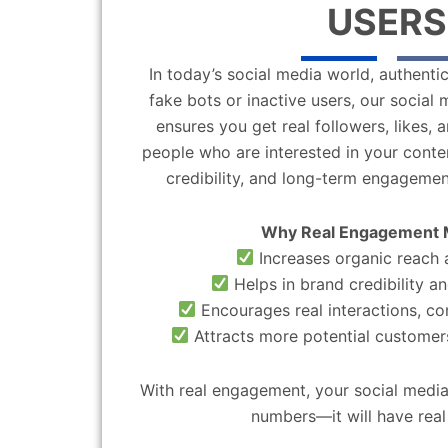
USERS
In today’s social media world, authentic
fake bots or inactive users, our socia
ensures you get real followers, likes,
people who are interested in your content
credibility, and long-term engagemen
Why Real Engagement 
Increases organic reach a
Helps in brand credibility an
Encourages real interactions, c
Attracts more potential customers
With real engagement, your social media
numbers—it will have real 