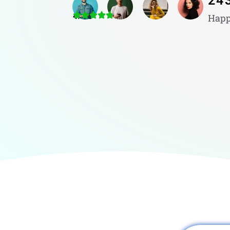
24
4.8/5
Happ