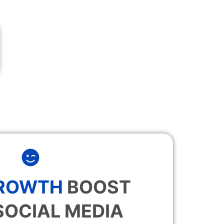
GROWTH
BOOST
SOCIAL MEDIA