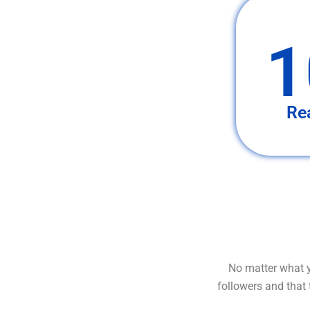
1
Re
No matter what y
followers and that 