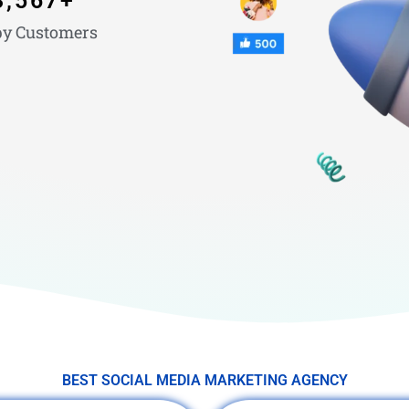
3,567
+
y Customers
BEST SOCIAL MEDIA MARKETING AGENCY