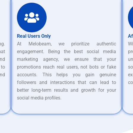
Real Users Only
Af
ng.
At Melobeam, we prioritize authentic
W
hat
engagement. Being the best social media
pr
nd
marketing agency, we ensure that your
un
 to
promotions reach real users, not bots or fake
s
and
accounts. This helps you gain genuine
ex
followers and interactions that can lead to
co
better long-term results and growth for your
social media profiles.