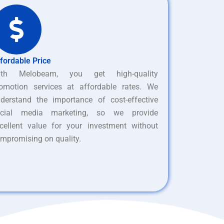
fordable Price
ith Melobeam, you get high-quality
omotion services at affordable rates. We
derstand the importance of cost-effective
ocial media marketing, so we provide
cellent value for your investment without
mpromising on quality.