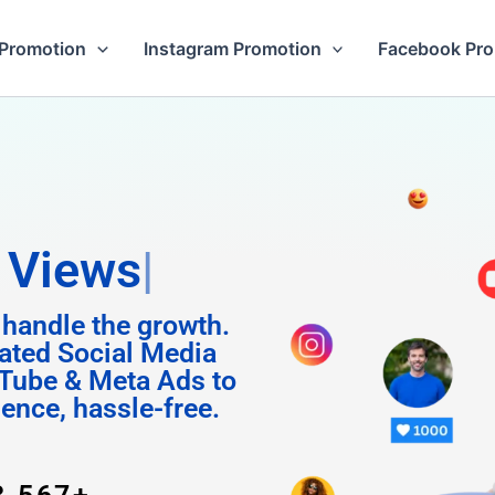
Promotion
Instagram Promotion
Facebook Pr
m Foll
 handle the growth.
ated Social Media
Tube & Meta Ads to
uence, hassle-free.