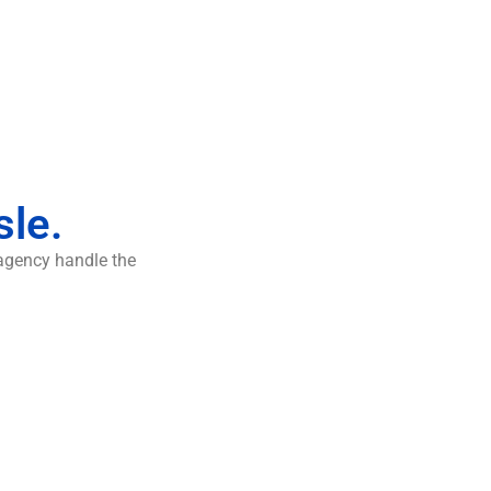
sle.
 agency handle the