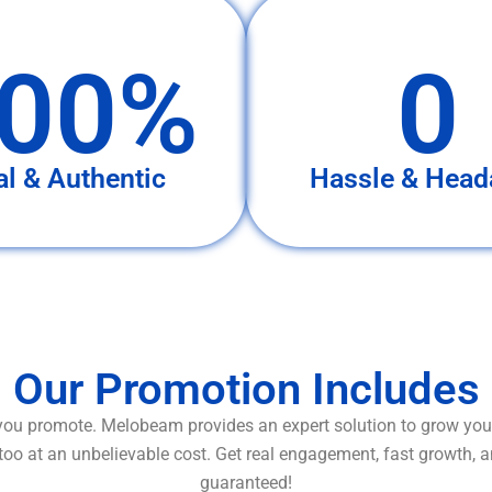
00%
0
al & Authentic
Hassle & Head
Our Promotion Includes
ou promote. Melobeam provides an expert solution to grow your
too at an unbelievable cost. Get real engagement, fast growth, 
guaranteed!