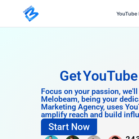
Skip
to
YouTube 
content
Get
Instagra
Focus on your passion, we'll
Melobeam, being your dedic
Marketing Agency, uses You
amplify reach and build infl
Start Now