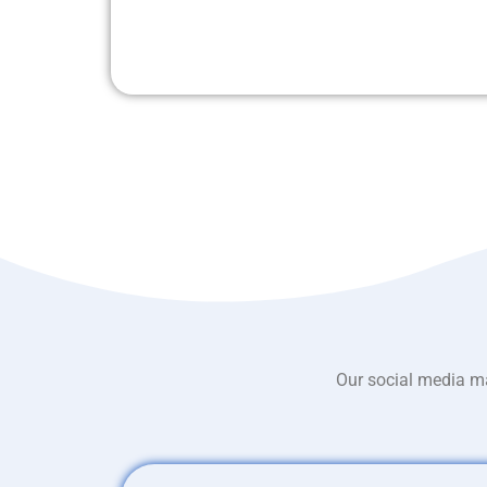
Our social media ma