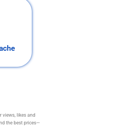
ache
 views, likes and
and the best prices—