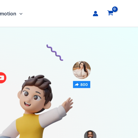
omotion