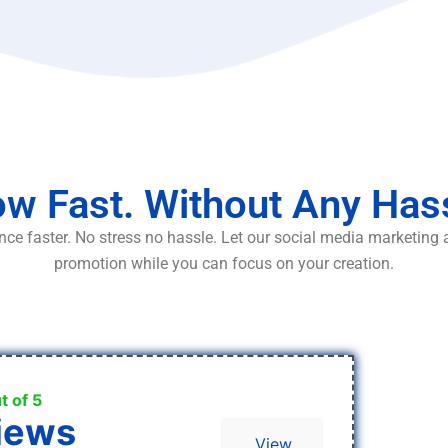
w Fast. Without Any Has
ce faster. No stress no hassle. Let our social media marketing
promotion while you can focus on your creation.
t of 5
iews
View