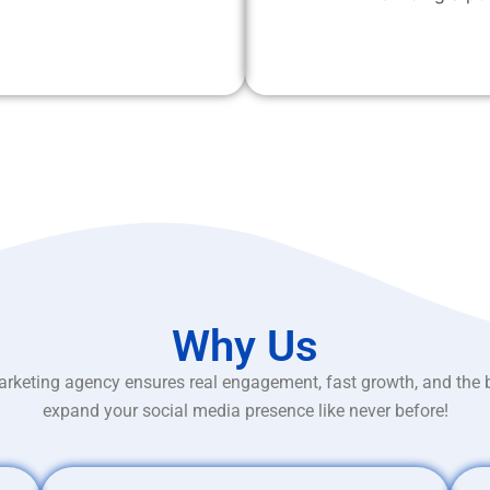
Why Us
rketing agency ensures real engagement, fast growth, and the 
expand your social media presence like never before!