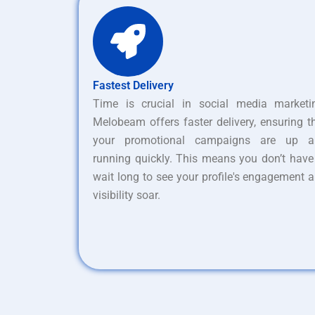
Fastest Delivery
Time is crucial in social media marketi
Melobeam offers faster delivery, ensuring t
your promotional campaigns are up a
running quickly. This means you don’t have
wait long to see your profile's engagement 
visibility soar.