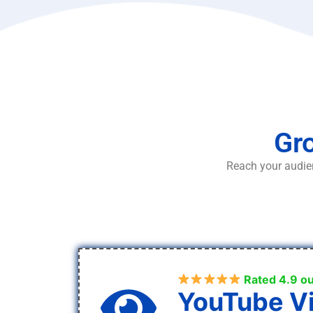
Gro
Reach your audien
Rated 4.9 ou
YouTube V