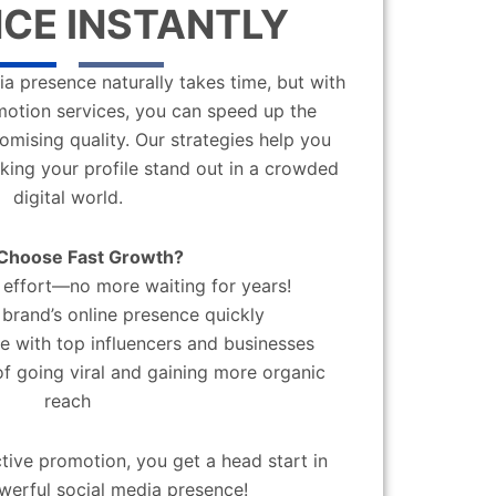
CE INSTANTLY
a presence naturally takes time, but with
motion services, you can speed up the
mising quality. Our strategies help you
aking your profile stand out in a crowded
digital world.
Choose Fast Growth?
effort—no more waiting for years!
brand’s online presence quickly
 with top influencers and businesses
f going viral and gaining more organic
reach
ctive promotion, you get a head start in
werful social media presence!