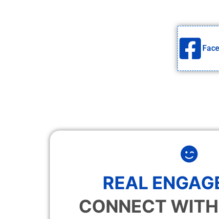
Fac
REAL ENGAG
CONNECT WITH