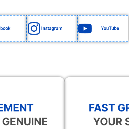
ebook
Instagram
YouTube
EMENT
FAST 
 GENUINE
YOUR 