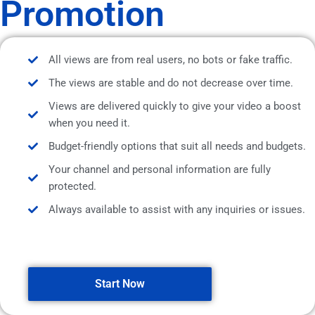
Promotion
All views are from real users, no bots or fake traffic.
The views are stable and do not decrease over time.
Views are delivered quickly to give your video a boost
when you need it.
Budget-friendly options that suit all needs and budgets.
Your channel and personal information are fully
protected.
Always available to assist with any inquiries or issues.
Start Now