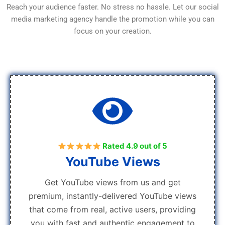
Reach your audience faster. No stress no hassle. Let our social
media marketing agency handle the promotion while you can
focus on your creation.
Rated 4.9 out of 5
YouTube Views
Get YouTube views from us and get
premium, instantly-delivered YouTube views
that come from real, active users, providing
you with fast and authentic engagement to