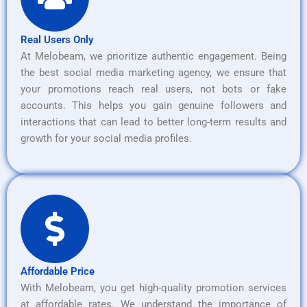
Real Users Only
At Melobeam, we prioritize authentic engagement. Being
the best social media marketing agency, we ensure that
your promotions reach real users, not bots or fake
accounts. This helps you gain genuine followers and
interactions that can lead to better long-term results and
growth for your social media profiles.
Affordable Price
With Melobeam, you get high-quality promotion services
at affordable rates. We understand the importance of