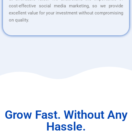
cost-effective social media marketing, so we provide
excellent value for your investment without compromising
on quality.
Grow Fast. Without Any
Hassle.