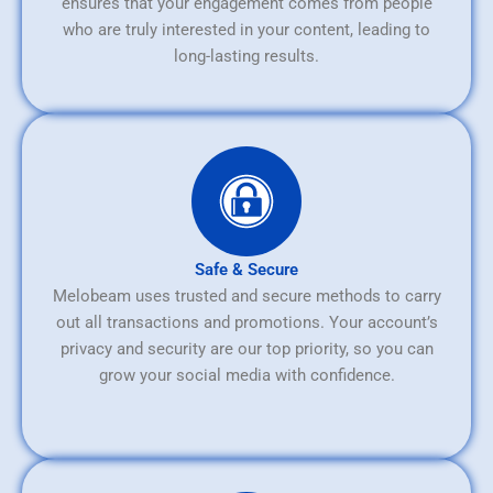
ensures that your engagement comes from people
who are truly interested in your content, leading to
long-lasting results.
Safe & Secure
Melobeam uses trusted and secure methods to carry
out all transactions and promotions. Your account’s
privacy and security are our top priority, so you can
grow your social media with confidence.