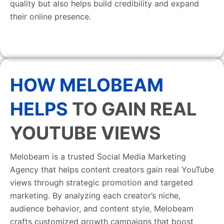
quality but also helps build credibility and expand
their online presence.
HOW MELOBEAM
HELPS
TO GAIN REAL
YOUTUBE VIEWS
Melobeam is a trusted Social Media Marketing
Agency that helps content creators gain real YouTube
views through strategic promotion and targeted
marketing. By analyzing each creator’s niche,
audience behavior, and content style, Melobeam
crafts customized growth campaigns that boost