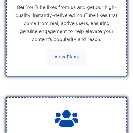
Get YouTube likes from us and get our high-
quality, instantly-delivered YouTube likes that
come from real, active users, ensuring
genuine engagement to help elevate your
content’s popularity and reach.
View Plans