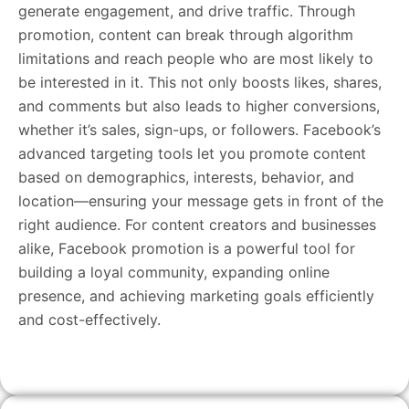
generate engagement, and drive traffic. Through
promotion, content can break through algorithm
limitations and reach people who are most likely to
be interested in it. This not only boosts likes, shares,
and comments but also leads to higher conversions,
whether it’s sales, sign-ups, or followers. Facebook’s
advanced targeting tools let you promote content
based on demographics, interests, behavior, and
location—ensuring your message gets in front of the
right audience. For content creators and businesses
alike, Facebook promotion is a powerful tool for
building a loyal community, expanding online
presence, and achieving marketing goals efficiently
and cost-effectively.