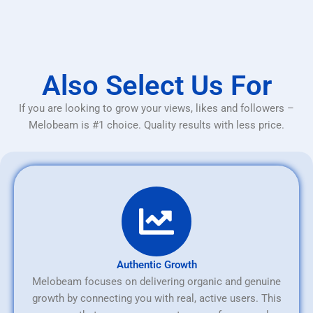
Also Select Us For
If you are looking to grow your views, likes and followers –
Melobeam is #1 choice. Quality results with less price.
Authentic Growth
Melobeam focuses on delivering organic and genuine
growth by connecting you with real, active users. This