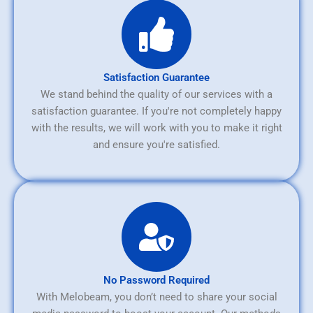
Satisfaction Guarantee
We stand behind the quality of our services with a
satisfaction guarantee. If you're not completely happy
with the results, we will work with you to make it right
and ensure you're satisfied.
No Password Required
With Melobeam, you don’t need to share your social