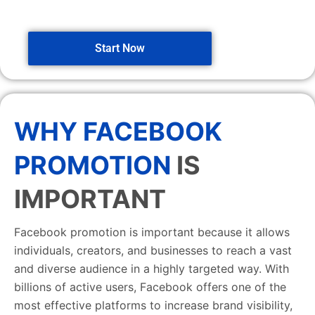
Start Now
WHY FACEBOOK
PROMOTION
IS
IMPORTANT
Facebook promotion is important because it allows
individuals, creators, and businesses to reach a vast
and diverse audience in a highly targeted way. With
billions of active users, Facebook offers one of the
most effective platforms to increase brand visibility,