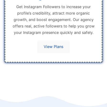
Get Instagram Followers to increase your
profile’s credibility, attract more organic
growth, and boost engagement. Our agency
offers real, active followers to help you grow
your Instagram presence quickly and safely.
View Plans