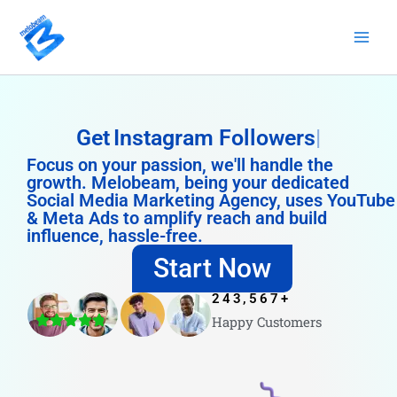
Skip
to
content
Get
Instagram Followers
Focus on your passion, we'll handle the
growth. Melobeam, being your dedicated
Social Media Marketing Agency, uses YouTube
& Meta Ads to amplify reach and build
influence, hassle-free.
Start Now
243,567
+
Happy Customers
4.8/5