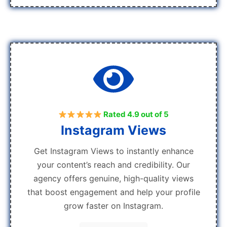
Rated 4.9 out of 5
Instagram Views
Get Instagram Views to instantly enhance
your content’s reach and credibility. Our
agency offers genuine, high-quality views
that boost engagement and help your profile
grow faster on Instagram.