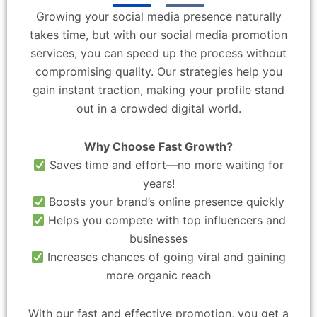
Growing your social media presence naturally
takes time, but with our social media promotion
services, you can speed up the process without
compromising quality. Our strategies help you
gain instant traction, making your profile stand
out in a crowded digital world.
Why Choose Fast Growth?
Saves time and effort—no more waiting for
years!
Boosts your brand’s online presence quickly
Helps you compete with top influencers and
businesses
Increases chances of going viral and gaining
more organic reach
With our fast and effective promotion, you get a