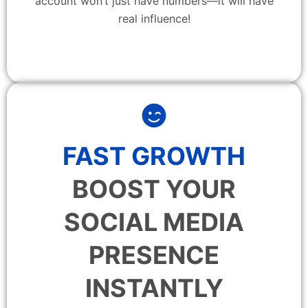
account won’t just have numbers—it will have
real influence!
FAST GROWTH
BOOST YOUR
SOCIAL MEDIA
PRESENCE
INSTANTLY