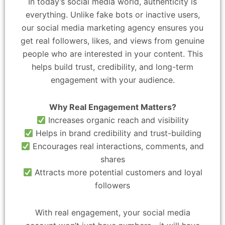
In today’s social media world, authenticity is
everything. Unlike fake bots or inactive users,
our social media marketing agency ensures you
get real followers, likes, and views from genuine
people who are interested in your content. This
helps build trust, credibility, and long-term
engagement with your audience.
Why Real Engagement Matters?
Increases organic reach and visibility
Helps in brand credibility and trust-building
Encourages real interactions, comments, and
shares
Attracts more potential customers and loyal
followers
With real engagement, your social media