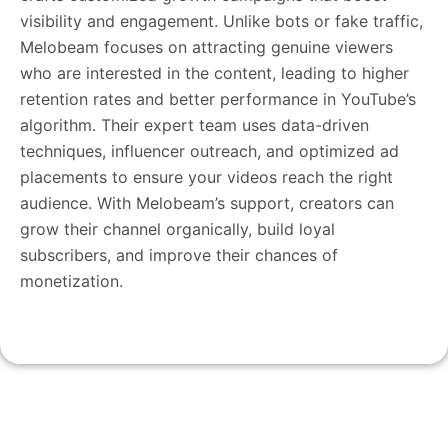
visibility and engagement. Unlike bots or fake traffic,
Melobeam focuses on attracting genuine viewers
who are interested in the content, leading to higher
retention rates and better performance in YouTube’s
algorithm. Their expert team uses data-driven
techniques, influencer outreach, and optimized ad
placements to ensure your videos reach the right
audience. With Melobeam’s support, creators can
grow their channel organically, build loyal
subscribers, and improve their chances of
monetization.