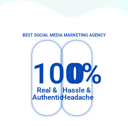
BEST SOCIAL MEDIA MARKETING AGENCY
100%
0
Real &
Hassle &
Authentic
Headache