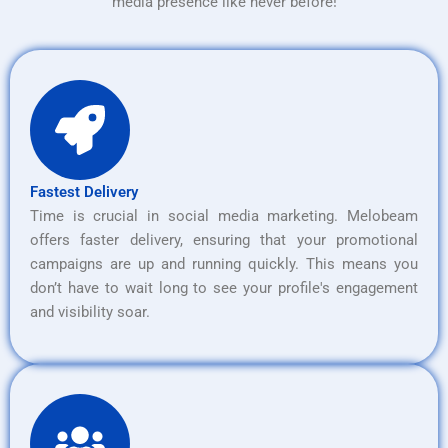
media presence like never before!
Fastest Delivery
Time is crucial in social media marketing. Melobeam
offers faster delivery, ensuring that your promotional
campaigns are up and running quickly. This means you
don’t have to wait long to see your profile's engagement
and visibility soar.