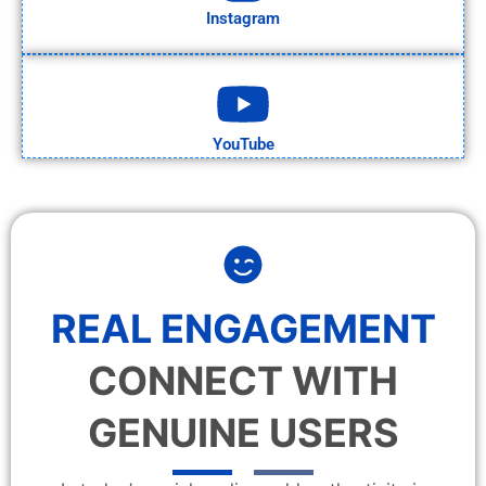
Instagram
YouTube
REAL ENGAGEMENT
CONNECT WITH
GENUINE USERS