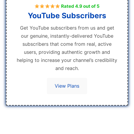
Rated 4.9 out of 5
YouTube Subscribers
Get YouTube subscribers from us and get
our genuine, instantly-delivered YouTube
subscribers that come from real, active
users, providing authentic growth and
helping to increase your channel’s credibility
and reach.
View Plans