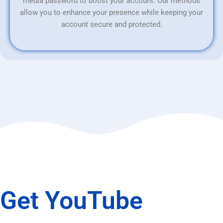
media password to boost your account. Our methods
allow you to enhance your presence while keeping your
account secure and protected.
Get YouTube