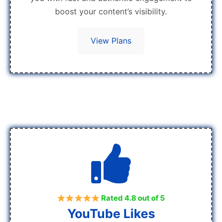
boost your content’s visibility.
View Plans
Rated 4.8 out of 5
YouTube Likes