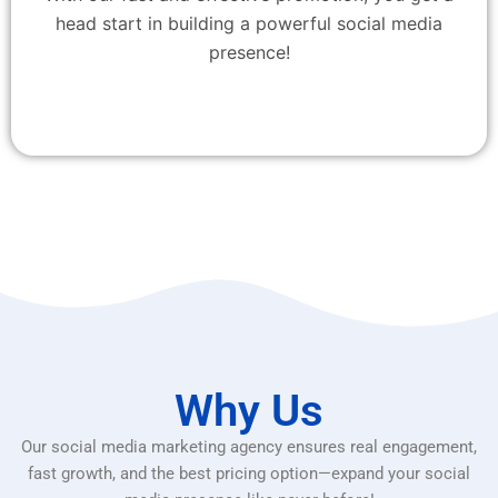
head start in building a powerful social media
presence!
Why Us
Our social media marketing agency ensures real engagement,
fast growth, and the best pricing option—expand your social