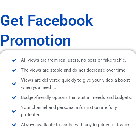
Get Facebook
Promotion
All views are from real users, no bots or fake traffic.
The views are stable and do not decrease over time.
Views are delivered quickly to give your video a boost
when you need it.
Budget-friendly options that suit all needs and budgets.
Your channel and personal information are fully
protected.
Always available to assist with any inquiries or issues.