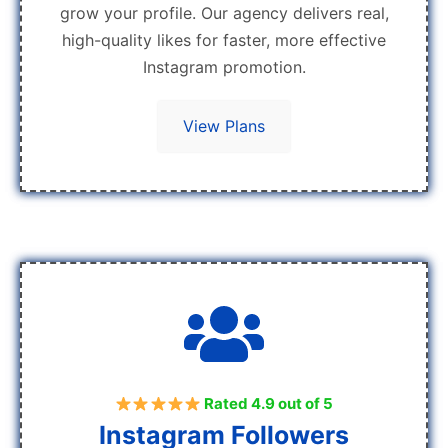
grow your profile. Our agency delivers real,
high-quality likes for faster, more effective
Instagram promotion.
View Plans
Rated 4.9 out of 5
Instagram Followers