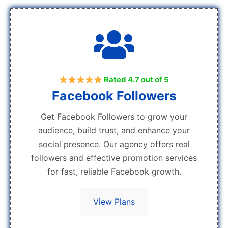
Rated 4.7 out of 5
Facebook Followers
Get Facebook Followers to grow your
audience, build trust, and enhance your
social presence. Our agency offers real
followers and effective promotion services
for fast, reliable Facebook growth.
View Plans