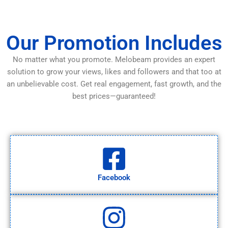
Our Promotion Includes
No matter what you promote. Melobeam provides an expert
solution to grow your views, likes and followers and that too at
an unbelievable cost. Get real engagement, fast growth, and the
best prices—guaranteed!
Facebook