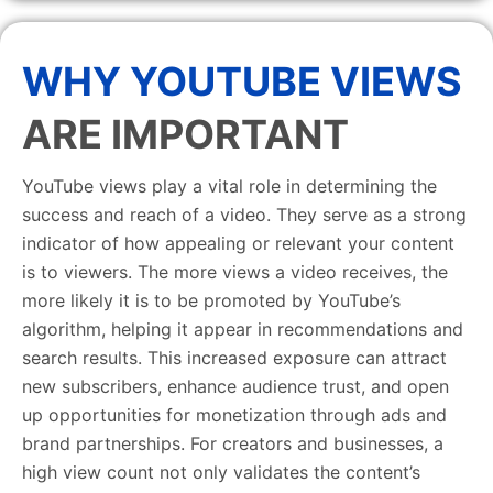
WHY YOUTUBE VIEWS
ARE IMPORTANT
YouTube views play a vital role in determining the
success and reach of a video. They serve as a strong
indicator of how appealing or relevant your content
is to viewers. The more views a video receives, the
more likely it is to be promoted by YouTube’s
algorithm, helping it appear in recommendations and
search results. This increased exposure can attract
new subscribers, enhance audience trust, and open
up opportunities for monetization through ads and
brand partnerships. For creators and businesses, a
high view count not only validates the content’s