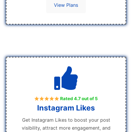
View Plans
Rated 4.7 out of 5
Instagram Likes
Get Instagram Likes to boost your post
visibility, attract more engagement, and