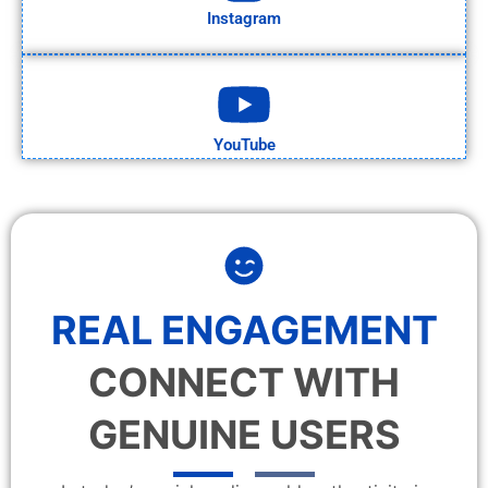
Instagram
YouTube
REAL ENGAGEMENT
CONNECT WITH
GENUINE USERS