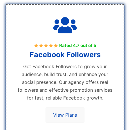
Rated 4.7 out of 5
Facebook Followers
Get Facebook Followers to grow your
audience, build trust, and enhance your
social presence. Our agency offers real
followers and effective promotion services
for fast, reliable Facebook growth.
View Plans