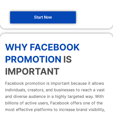
Start Now
WHY FACEBOOK
PROMOTION
IS
IMPORTANT
Facebook promotion is important because it allows
individuals, creators, and businesses to reach a vast
and diverse audience in a highly targeted way. With
billions of active users, Facebook offers one of the
most effective platforms to increase brand visibility,