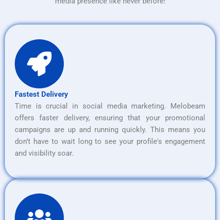
media presence like never before!
Fastest Delivery
Time is crucial in social media marketing. Melobeam
offers faster delivery, ensuring that your promotional
campaigns are up and running quickly. This means you
don’t have to wait long to see your profile's engagement
and visibility soar.