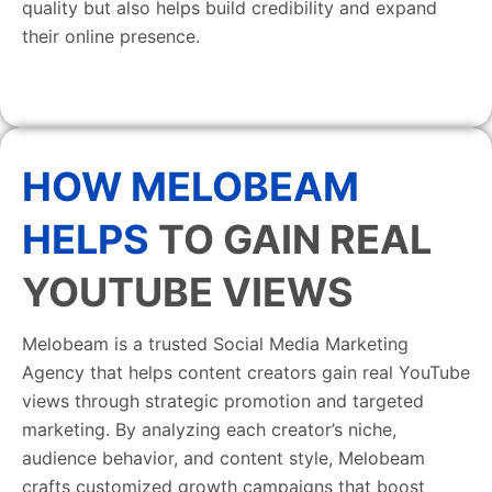
quality but also helps build credibility and expand
their online presence.
HOW MELOBEAM
HELPS
TO GAIN REAL
YOUTUBE VIEWS
Melobeam is a trusted Social Media Marketing
Agency that helps content creators gain real YouTube
views through strategic promotion and targeted
marketing. By analyzing each creator’s niche,
audience behavior, and content style, Melobeam
crafts customized growth campaigns that boost