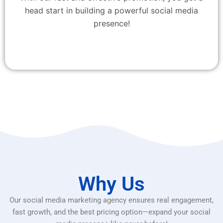
head start in building a powerful social media
presence!
Why Us
Our social media marketing agency ensures real engagement,
fast growth, and the best pricing option—expand your social