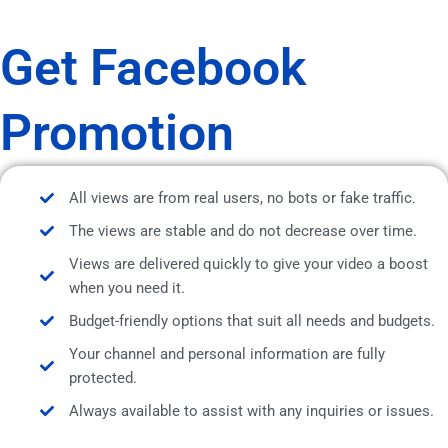
Get Facebook
Promotion
All views are from real users, no bots or fake traffic.
The views are stable and do not decrease over time.
Views are delivered quickly to give your video a boost
when you need it.
Budget-friendly options that suit all needs and budgets.
Your channel and personal information are fully
protected.
Always available to assist with any inquiries or issues.