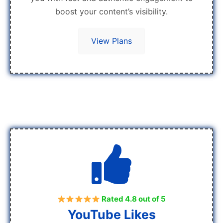
boost your content’s visibility.
View Plans
Rated 4.8 out of 5
YouTube Likes