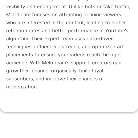
visibility and engagement. Unlike bots or fake traffic,
Melobeam focuses on attracting genuine viewers
who are interested in the content, leading to higher
retention rates and better performance in YouTube’s
algorithm. Their expert team uses data-driven
techniques, influencer outreach, and optimized ad
placements to ensure your videos reach the right
audience. With Melobeam’s support, creators can
grow their channel organically, build loyal
subscribers, and improve their chances of
monetization.