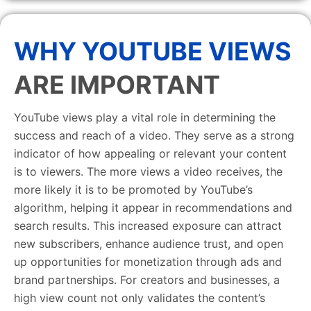
WHY YOUTUBE VIEWS
ARE IMPORTANT
YouTube views play a vital role in determining the
success and reach of a video. They serve as a strong
indicator of how appealing or relevant your content
is to viewers. The more views a video receives, the
more likely it is to be promoted by YouTube’s
algorithm, helping it appear in recommendations and
search results. This increased exposure can attract
new subscribers, enhance audience trust, and open
up opportunities for monetization through ads and
brand partnerships. For creators and businesses, a
high view count not only validates the content’s