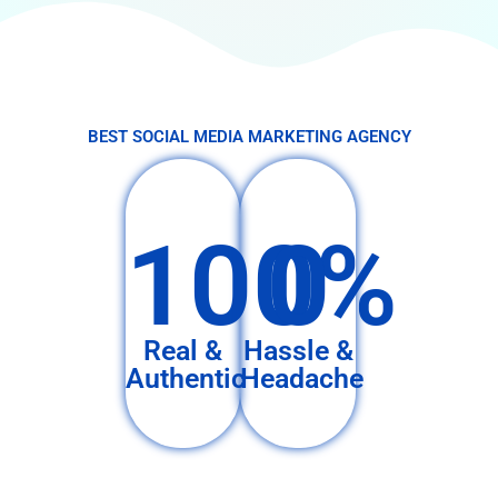
BEST SOCIAL MEDIA MARKETING AGENCY
100%
0
Real &
Hassle &
Authentic
Headache