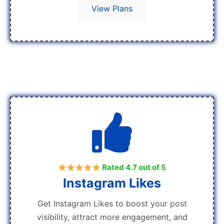
View Plans
Rated 4.7 out of 5
Instagram Likes
Get Instagram Likes to boost your post
visibility, attract more engagement, and