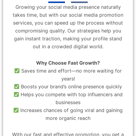
Growing your social media presence naturally
takes time, but with our social media promotion
services, you can speed up the process without
compromising quality. Our strategies help you
gain instant traction, making your profile stand
out in a crowded digital world.
Why Choose Fast Growth?
Saves time and effort—no more waiting for
years!
Boosts your brand’s online presence quickly
Helps you compete with top influencers and
businesses
Increases chances of going viral and gaining
more organic reach
With our fast and effective promotion, you get a