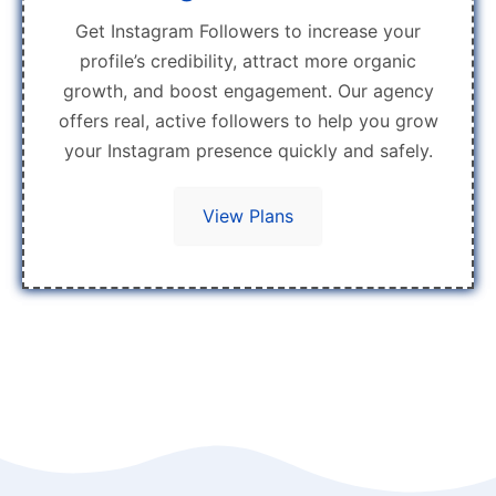
Get Instagram Followers to increase your
profile’s credibility, attract more organic
growth, and boost engagement. Our agency
offers real, active followers to help you grow
your Instagram presence quickly and safely.
View Plans