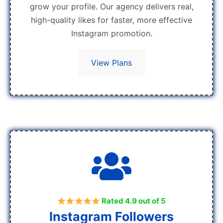
grow your profile. Our agency delivers real,
high-quality likes for faster, more effective
Instagram promotion.
View Plans
Rated 4.9 out of 5
Instagram Followers