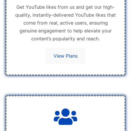
Get YouTube likes from us and get our high-
quality, instantly-delivered YouTube likes that
come from real, active users, ensuring
genuine engagement to help elevate your
content’s popularity and reach.
View Plans