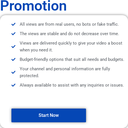
Promotion
All views are from real users, no bots or fake traffic.
The views are stable and do not decrease over time.
Views are delivered quickly to give your video a boost
when you need it.
Budget-friendly options that suit all needs and budgets.
Your channel and personal information are fully
protected.
Always available to assist with any inquiries or issues.
Start Now