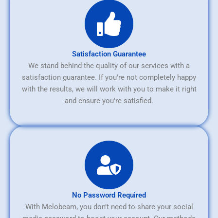
Satisfaction Guarantee
We stand behind the quality of our services with a
satisfaction guarantee. If you're not completely happy
with the results, we will work with you to make it right
and ensure you're satisfied.
No Password Required
With Melobeam, you don’t need to share your social