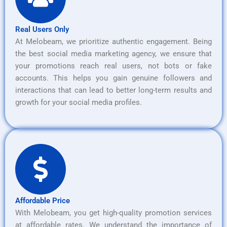
Real Users Only
At Melobeam, we prioritize authentic engagement. Being
the best social media marketing agency, we ensure that
your promotions reach real users, not bots or fake
accounts. This helps you gain genuine followers and
interactions that can lead to better long-term results and
growth for your social media profiles.
Affordable Price
With Melobeam, you get high-quality promotion services
at affordable rates. We understand the importance of