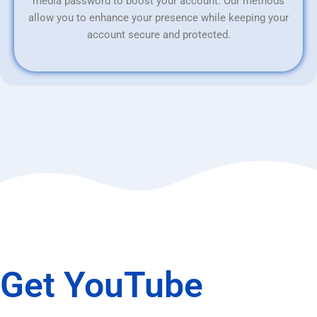
media password to boost your account. Our methods
allow you to enhance your presence while keeping your
account secure and protected.
Get YouTube