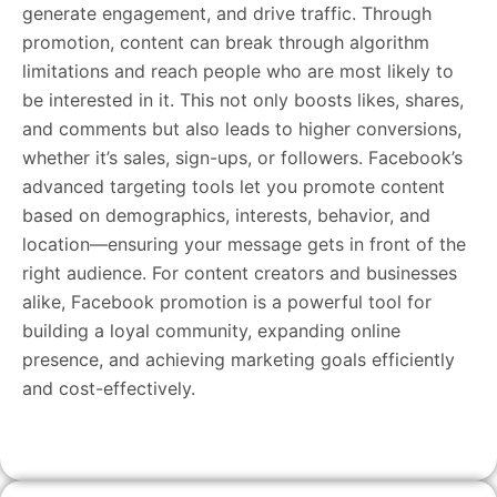
generate engagement, and drive traffic. Through
promotion, content can break through algorithm
limitations and reach people who are most likely to
be interested in it. This not only boosts likes, shares,
and comments but also leads to higher conversions,
whether it’s sales, sign-ups, or followers. Facebook’s
advanced targeting tools let you promote content
based on demographics, interests, behavior, and
location—ensuring your message gets in front of the
right audience. For content creators and businesses
alike, Facebook promotion is a powerful tool for
building a loyal community, expanding online
presence, and achieving marketing goals efficiently
and cost-effectively.