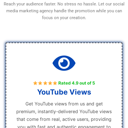
Reach your audience faster. No stress no hassle. Let our social
media marketing agency handle the promotion while you can
focus on your creation.
Rated 4.9 out of 5
YouTube Views
Get YouTube views from us and get
premium, instantly-delivered YouTube views
that come from real, active users, providing
you with fast and authentic engagement to