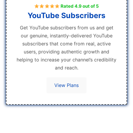
Rated 4.9 out of 5
YouTube Subscribers
Get YouTube subscribers from us and get
our genuine, instantly-delivered YouTube
subscribers that come from real, active
users, providing authentic growth and
helping to increase your channel’s credibility
and reach.
View Plans