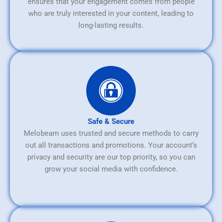
ensures that your engagement comes from people
who are truly interested in your content, leading to
long-lasting results.
Safe & Secure
Melobeam uses trusted and secure methods to carry
out all transactions and promotions. Your account’s
privacy and security are our top priority, so you can
grow your social media with confidence.