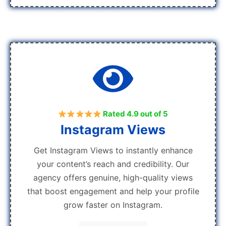
Rated 4.9 out of 5
Instagram Views
Get Instagram Views to instantly enhance
your content’s reach and credibility. Our
agency offers genuine, high-quality views
that boost engagement and help your profile
grow faster on Instagram.