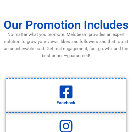
Our Promotion Includes
No matter what you promote. Melobeam provides an expert
solution to grow your views, likes and followers and that too at
an unbelievable cost. Get real engagement, fast growth, and the
best prices—guaranteed!
Facebook