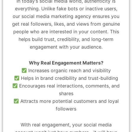
In today’s social media world, authenticity is
everything. Unlike fake bots or inactive users,
our social media marketing agency ensures you
get real followers, likes, and views from genuine
people who are interested in your content. This
helps build trust, credibility, and long-term
engagement with your audience.
Why Real Engagement Matters?
Increases organic reach and visibility
Helps in brand credibility and trust-building
Encourages real interactions, comments, and
shares
Attracts more potential customers and loyal
followers
With real engagement, your social media