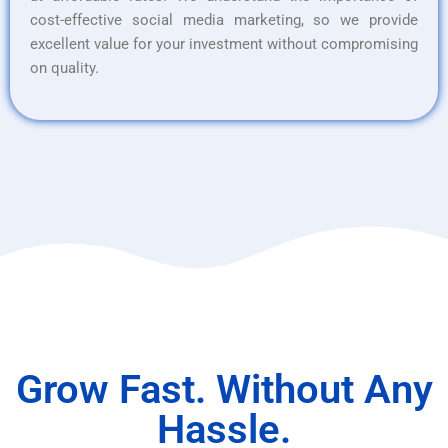
cost-effective social media marketing, so we provide
excellent value for your investment without compromising
on quality.
Grow Fast. Without Any
Hassle.