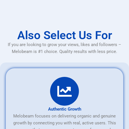
Also Select Us For
If you are looking to grow your views, likes and followers –
Melobeam is #1 choice. Quality results with less price.
Authentic Growth
Melobeam focuses on delivering organic and genuine
growth by connecting you with real, active users. This