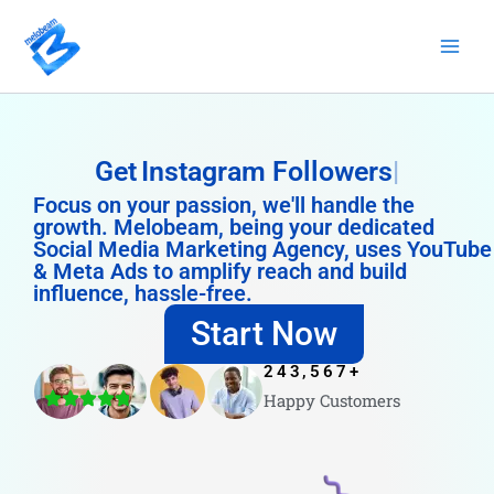
Skip
to
content
Get
Instagram Followers
Focus on your passion, we'll handle the
growth. Melobeam, being your dedicated
Social Media Marketing Agency, uses YouTube
& Meta Ads to amplify reach and build
influence, hassle-free.
Start Now
243,567
+
Happy Customers
4.8/5