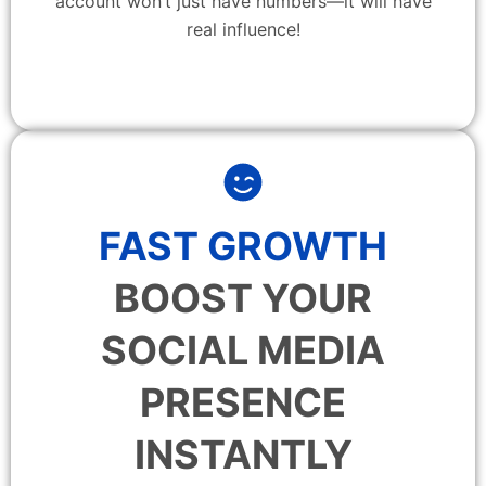
account won’t just have numbers—it will have
real influence!
FAST GROWTH
BOOST YOUR
SOCIAL MEDIA
PRESENCE
INSTANTLY