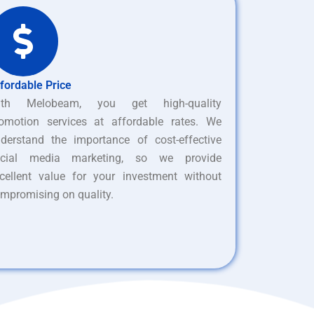
fordable Price
ith Melobeam, you get high-quality
omotion services at affordable rates. We
derstand the importance of cost-effective
ocial media marketing, so we provide
cellent value for your investment without
mpromising on quality.