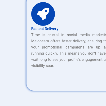
Fastest Delivery
Time is crucial in social media marketi
Melobeam offers faster delivery, ensuring t
your promotional campaigns are up a
running quickly. This means you don’t have
wait long to see your profile's engagement 
visibility soar.