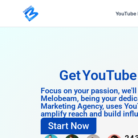
Skip
to
YouTube 
content
Get
Instagra
Focus on your passion, we'll
Melobeam, being your dedic
Marketing Agency, uses You
amplify reach and build infl
Start Now