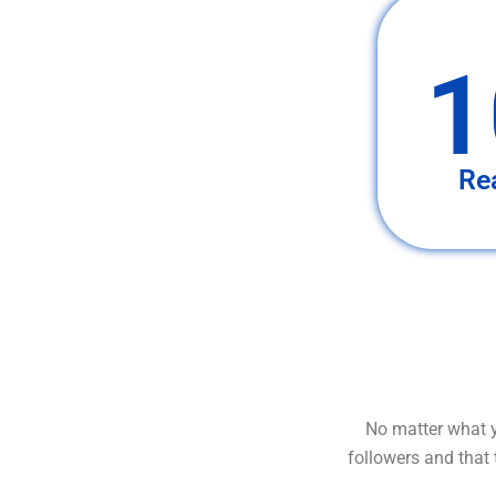
1
Re
No matter what y
followers and that 