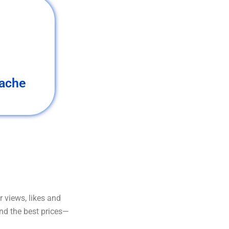
ache
 views, likes and
and the best prices—