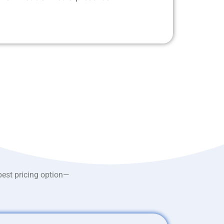
best pricing option—