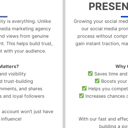
PRESEN
ity is everything. Unlike
Growing your social medi
l media marketing agency
our social media pro
 and views from genuine
process without compro
. This helps build trust,
gain instant traction, m
t with your audience.
Matters?
Why 
nd visibility
Saves time and 
d trust-building
Boosts your 
omments, and shares
Helps you compete
 and loyal followers
Increases chances o
 account won’t just have
influence!
With our fast and effe
building a po