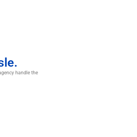
sle.
 agency handle the