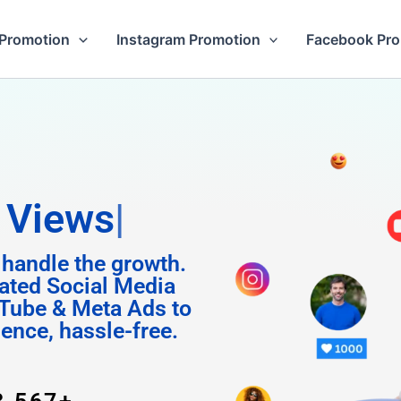
Promotion
Instagram Promotion
Facebook Pr
m Foll
 handle the growth.
ated Social Media
Tube & Meta Ads to
uence, hassle-free.