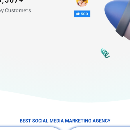
3,567
+
y Customers
BEST SOCIAL MEDIA MARKETING AGENCY