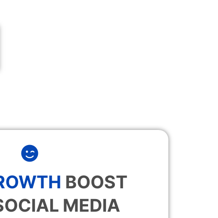
GROWTH
BOOST
SOCIAL MEDIA