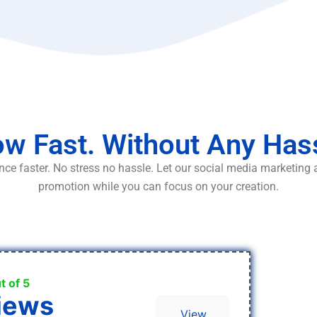
w Fast. Without Any Has
ce faster. No stress no hassle. Let our social media marketing
promotion while you can focus on your creation.
t of 5
iews
View