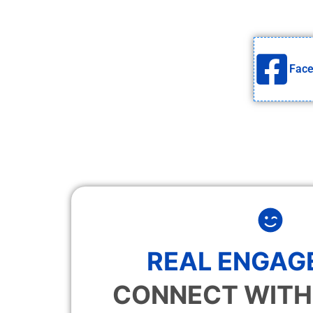
Fac
REAL ENGAG
CONNECT WITH