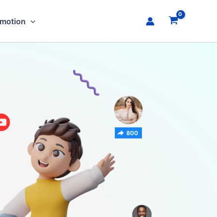
omotion