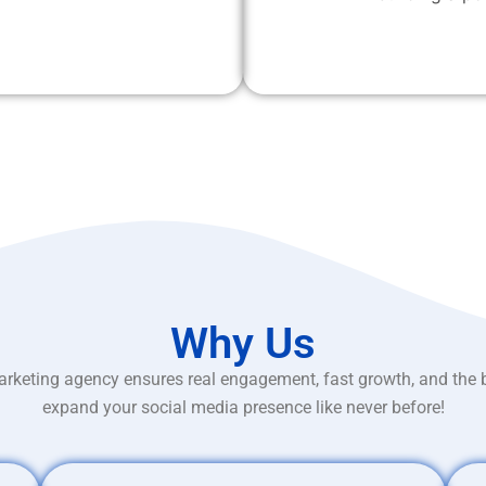
Why Us
rketing agency ensures real engagement, fast growth, and the 
expand your social media presence like never before!