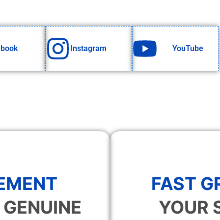
ebook
Instagram
YouTube
EMENT
FAST 
 GENUINE
YOUR 