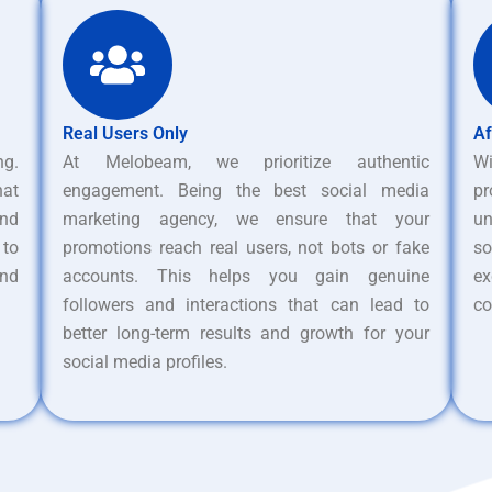
Real Users Only
Af
ng.
At Melobeam, we prioritize authentic
W
hat
engagement. Being the best social media
pr
nd
marketing agency, we ensure that your
un
 to
promotions reach real users, not bots or fake
s
and
accounts. This helps you gain genuine
ex
followers and interactions that can lead to
co
better long-term results and growth for your
social media profiles.