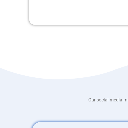
Our social media ma