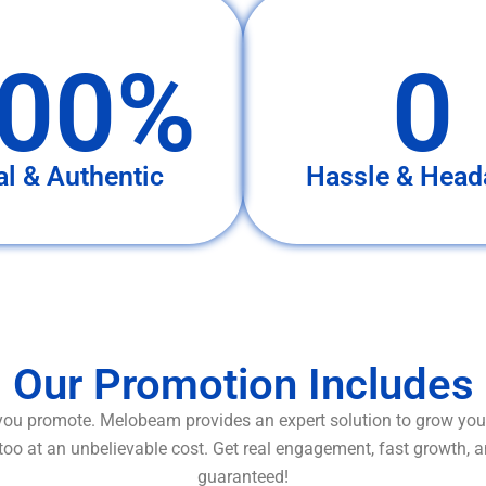
00%
0
al & Authentic
Hassle & Head
Our Promotion Includes
ou promote. Melobeam provides an expert solution to grow your
too at an unbelievable cost. Get real engagement, fast growth, 
guaranteed!