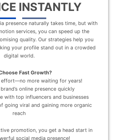
CE INSTANTLY
a presence naturally takes time, but with
motion services, you can speed up the
mising quality. Our strategies help you
aking your profile stand out in a crowded
digital world.
Choose Fast Growth?
effort—no more waiting for years!
brand’s online presence quickly
 with top influencers and businesses
f going viral and gaining more organic
reach
ctive promotion, you get a head start in
werful social media presence!