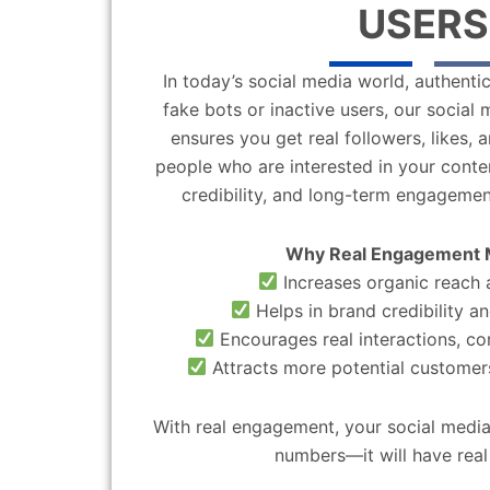
USERS
In today’s social media world, authentic
fake bots or inactive users, our socia
ensures you get real followers, likes,
people who are interested in your content
credibility, and long-term engagemen
Why Real Engagement 
Increases organic reach a
Helps in brand credibility an
Encourages real interactions, c
Attracts more potential customers
With real engagement, your social media
numbers—it will have real 