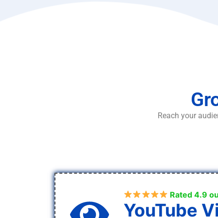
Gro
Reach your audien
Rated 4.9 ou
YouTube V