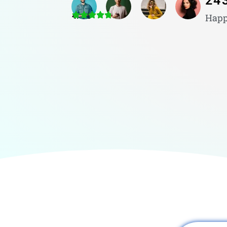
24
4.8/5
Happ