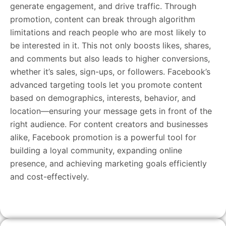
generate engagement, and drive traffic. Through
promotion, content can break through algorithm
limitations and reach people who are most likely to
be interested in it. This not only boosts likes, shares,
and comments but also leads to higher conversions,
whether it’s sales, sign-ups, or followers. Facebook’s
advanced targeting tools let you promote content
based on demographics, interests, behavior, and
location—ensuring your message gets in front of the
right audience. For content creators and businesses
alike, Facebook promotion is a powerful tool for
building a loyal community, expanding online
presence, and achieving marketing goals efficiently
and cost-effectively.