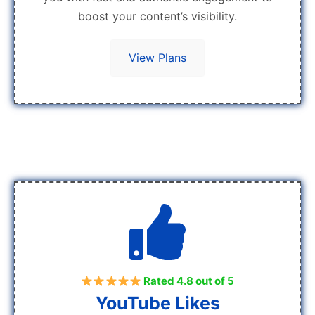
boost your content’s visibility.
View Plans
Rated 4.8 out of 5
YouTube Likes