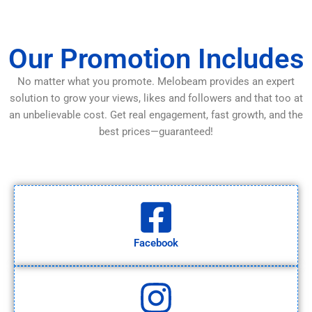
Our Promotion Includes
No matter what you promote. Melobeam provides an expert
solution to grow your views, likes and followers and that too at
an unbelievable cost. Get real engagement, fast growth, and the
best prices—guaranteed!
Facebook