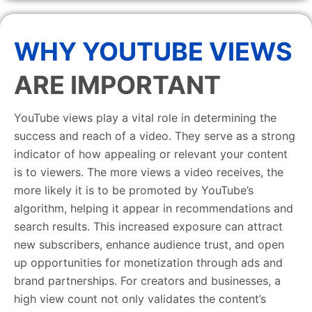
WHY YOUTUBE VIEWS
ARE IMPORTANT
YouTube views play a vital role in determining the
success and reach of a video. They serve as a strong
indicator of how appealing or relevant your content
is to viewers. The more views a video receives, the
more likely it is to be promoted by YouTube’s
algorithm, helping it appear in recommendations and
search results. This increased exposure can attract
new subscribers, enhance audience trust, and open
up opportunities for monetization through ads and
brand partnerships. For creators and businesses, a
high view count not only validates the content’s