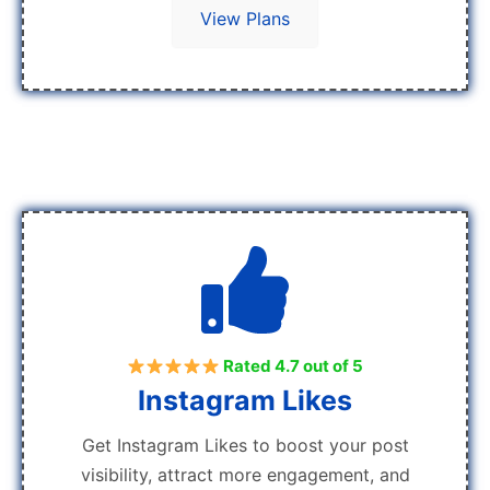
View Plans
Rated 4.7 out of 5
Instagram Likes
Get Instagram Likes to boost your post
visibility, attract more engagement, and