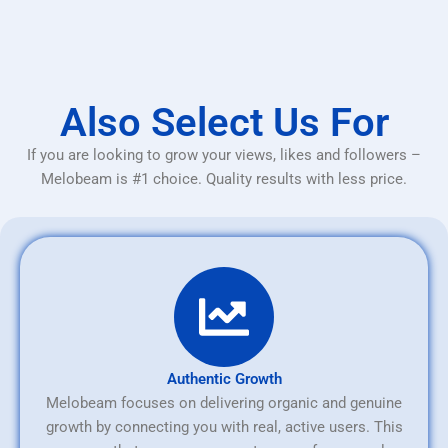
Also Select Us For
If you are looking to grow your views, likes and followers –
Melobeam is #1 choice. Quality results with less price.
Authentic Growth
Melobeam focuses on delivering organic and genuine
growth by connecting you with real, active users. This