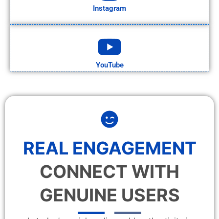
Instagram
YouTube
REAL ENGAGEMENT
CONNECT WITH
GENUINE USERS