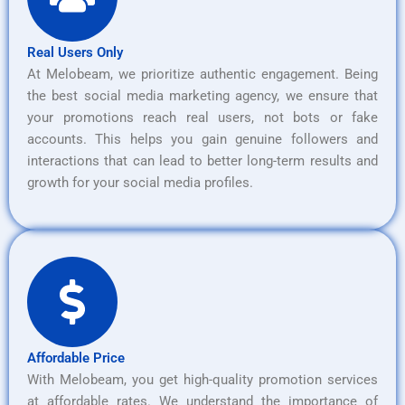
Real Users Only
At Melobeam, we prioritize authentic engagement. Being
the best social media marketing agency, we ensure that
your promotions reach real users, not bots or fake
accounts. This helps you gain genuine followers and
interactions that can lead to better long-term results and
growth for your social media profiles.
Affordable Price
With Melobeam, you get high-quality promotion services
at affordable rates. We understand the importance of