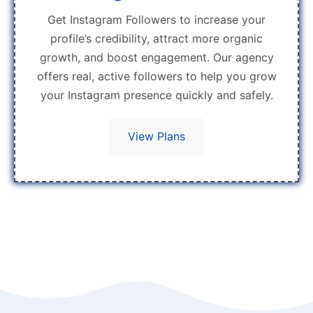
Get Instagram Followers to increase your
profile’s credibility, attract more organic
growth, and boost engagement. Our agency
offers real, active followers to help you grow
your Instagram presence quickly and safely.
View Plans