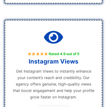
Rated 4.9 out of 5
Instagram Views
Get Instagram Views to instantly enhance
your content’s reach and credibility. Our
agency offers genuine, high-quality views
that boost engagement and help your profile
grow faster on Instagram.