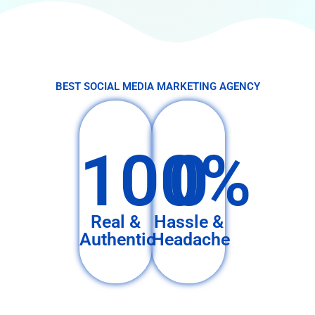
BEST SOCIAL MEDIA MARKETING AGENCY
100%
0
Real &
Hassle &
Authentic
Headache