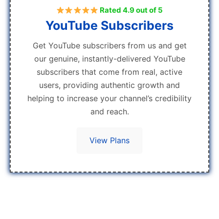
Rated 4.9 out of 5
YouTube Subscribers
Get YouTube subscribers from us and get
our genuine, instantly-delivered YouTube
subscribers that come from real, active
users, providing authentic growth and
helping to increase your channel’s credibility
and reach.
View Plans