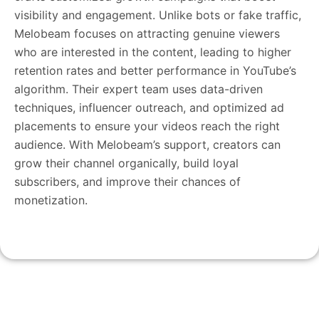
visibility and engagement. Unlike bots or fake traffic,
Melobeam focuses on attracting genuine viewers
who are interested in the content, leading to higher
retention rates and better performance in YouTube’s
algorithm. Their expert team uses data-driven
techniques, influencer outreach, and optimized ad
placements to ensure your videos reach the right
audience. With Melobeam’s support, creators can
grow their channel organically, build loyal
subscribers, and improve their chances of
monetization.