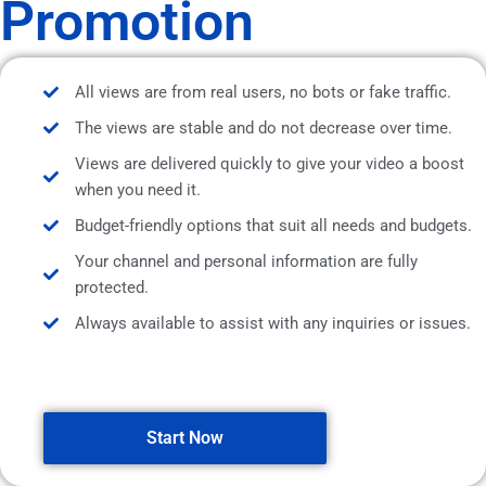
Promotion
All views are from real users, no bots or fake traffic.
The views are stable and do not decrease over time.
Views are delivered quickly to give your video a boost
when you need it.
Budget-friendly options that suit all needs and budgets.
Your channel and personal information are fully
protected.
Always available to assist with any inquiries or issues.
Start Now