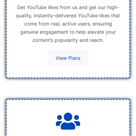
Get YouTube likes from us and get our high-
quality, instantly-delivered YouTube likes that
come from real, active users, ensuring
genuine engagement to help elevate your
content’s popularity and reach.
View Plans