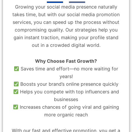
Growing your social media presence naturally
takes time, but with our social media promotion
services, you can speed up the process without
compromising quality. Our strategies help you
gain instant traction, making your profile stand
out in a crowded digital world.
Why Choose Fast Growth?
Saves time and effort—no more waiting for
years!
Boosts your brand’s online presence quickly
Helps you compete with top influencers and
businesses
Increases chances of going viral and gaining
more organic reach
With our fast and effective promotion, you get a