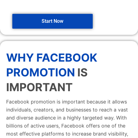
Start Now
WHY FACEBOOK
PROMOTION
IS
IMPORTANT
Facebook promotion is important because it allows
individuals, creators, and businesses to reach a vast
and diverse audience in a highly targeted way. With
billions of active users, Facebook offers one of the
most effective platforms to increase brand visibility,