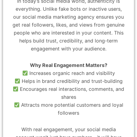
In today’s social media world, authenticity is
everything. Unlike fake bots or inactive users,
our social media marketing agency ensures you
get real followers, likes, and views from genuine
people who are interested in your content. This
helps build trust, credibility, and long-term
engagement with your audience.
Why Real Engagement Matters?
Increases organic reach and visibility
Helps in brand credibility and trust-building
Encourages real interactions, comments, and
shares
Attracts more potential customers and loyal
followers
With real engagement, your social media