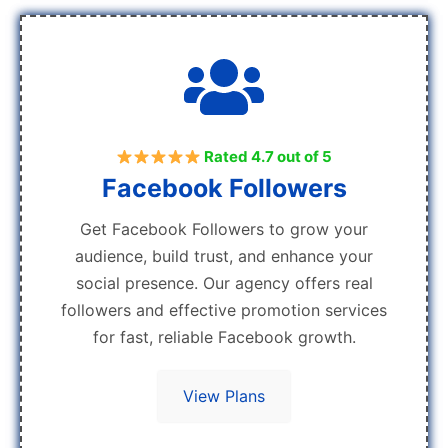
Rated 4.7 out of 5
Facebook Followers
Get Facebook Followers to grow your
audience, build trust, and enhance your
social presence. Our agency offers real
followers and effective promotion services
for fast, reliable Facebook growth.
View Plans