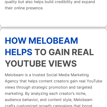
quality but also helps build credibility and expand
their online presence.
HOW MELOBEAM
HELPS
TO GAIN REAL
YOUTUBE VIEWS
Melobeam is a trusted Social Media Marketing
Agency that helps content creators gain real YouTube
views through strategic promotion and targeted
marketing. By analyzing each creator’s niche,
audience behavior, and content style, Melobeam
crafts customized growth campaigns that boost