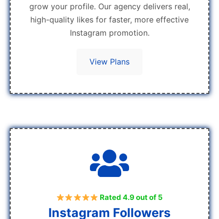
grow your profile. Our agency delivers real,
high-quality likes for faster, more effective
Instagram promotion.
View Plans
Rated 4.9 out of 5
Instagram Followers