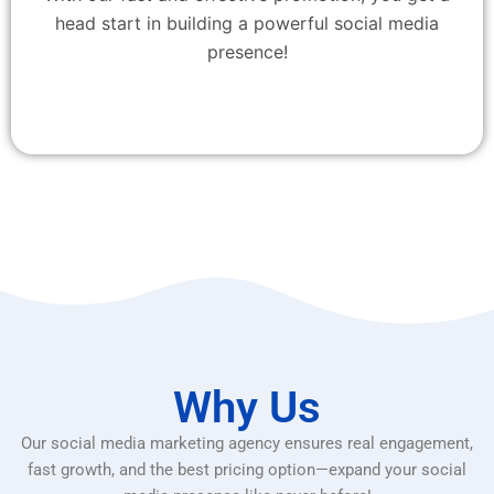
head start in building a powerful social media
presence!
Why Us
Our social media marketing agency ensures real engagement,
fast growth, and the best pricing option—expand your social