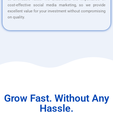
cost-effective social media marketing, so we provide
excellent value for your investment without compromising
on quality.
Grow Fast. Without Any
Hassle.