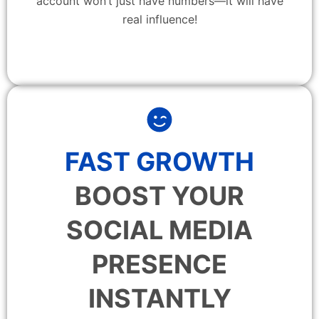
account won’t just have numbers—it will have
real influence!
FAST GROWTH
BOOST YOUR
SOCIAL MEDIA
PRESENCE
INSTANTLY