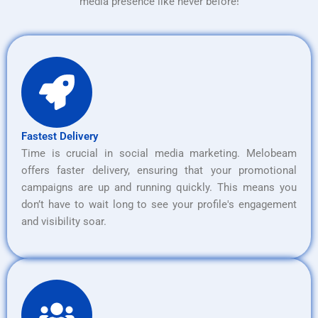
media presence like never before!
Fastest Delivery
Time is crucial in social media marketing. Melobeam
offers faster delivery, ensuring that your promotional
campaigns are up and running quickly. This means you
don’t have to wait long to see your profile's engagement
and visibility soar.