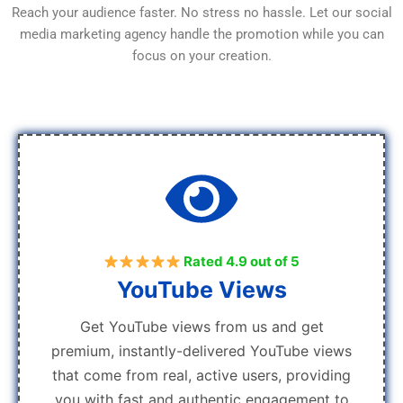
Reach your audience faster. No stress no hassle. Let our social
media marketing agency handle the promotion while you can
focus on your creation.
Rated 4.9 out of 5
YouTube Views
Get YouTube views from us and get
premium, instantly-delivered YouTube views
that come from real, active users, providing
you with fast and authentic engagement to