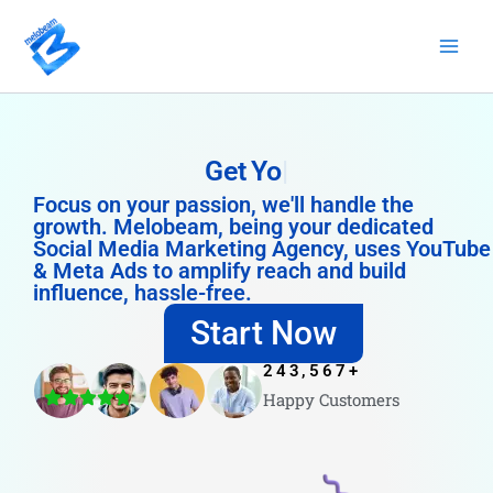
Skip
to
content
Get
YouTube Likes
Focus on your passion, we'll handle the
growth. Melobeam, being your dedicated
Social Media Marketing Agency, uses YouTube
& Meta Ads to amplify reach and build
influence, hassle-free.
Start Now
243,567
+
Happy Customers
4.8/5