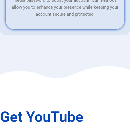
media password to boost your account. Our methods
allow you to enhance your presence while keeping your
account secure and protected.
Get YouTube