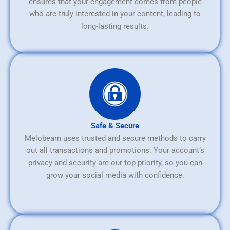
ensures that your engagement comes from people
who are truly interested in your content, leading to
long-lasting results.
Safe & Secure
Melobeam uses trusted and secure methods to carry
out all transactions and promotions. Your account’s
privacy and security are our top priority, so you can
grow your social media with confidence.