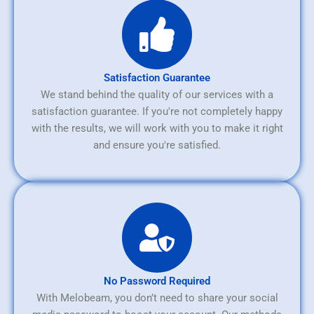
Satisfaction Guarantee
We stand behind the quality of our services with a
satisfaction guarantee. If you're not completely happy
with the results, we will work with you to make it right
and ensure you're satisfied.
No Password Required
With Melobeam, you don’t need to share your social