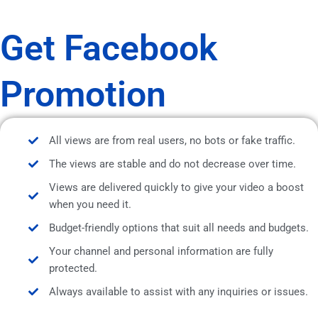
Get Facebook
Promotion
All views are from real users, no bots or fake traffic.
The views are stable and do not decrease over time.
Views are delivered quickly to give your video a boost
when you need it.
Budget-friendly options that suit all needs and budgets.
Your channel and personal information are fully
protected.
Always available to assist with any inquiries or issues.