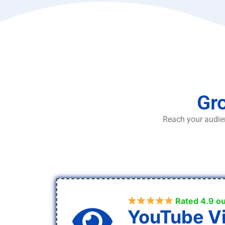
Gro
Reach your audien
Rated 4.9 ou
YouTube V