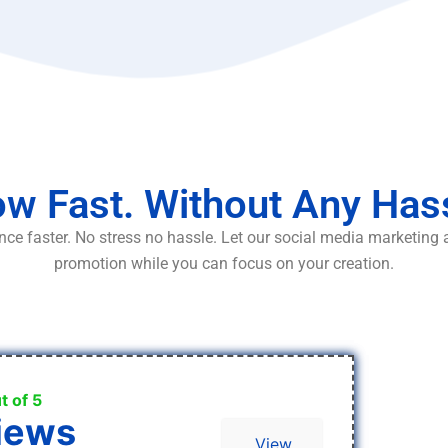
w Fast. Without Any Has
ce faster. No stress no hassle. Let our social media marketing
promotion while you can focus on your creation.
t of 5
iews
View