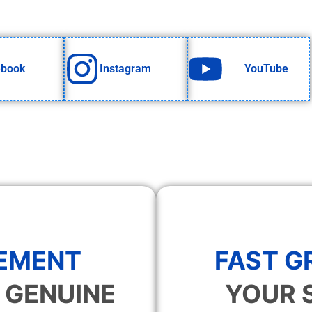
ebook
Instagram
YouTube
EMENT
FAST 
 GENUINE
YOUR 