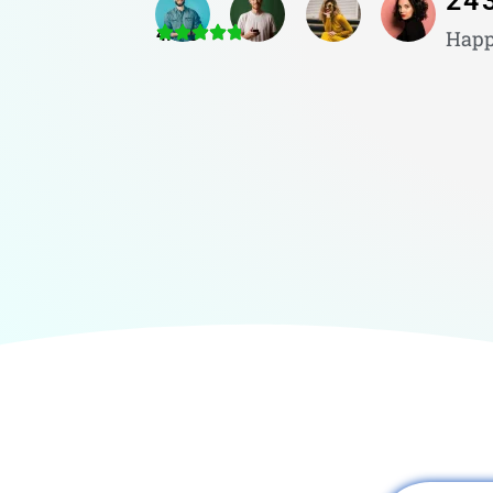
24
4.8/5
Happ