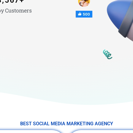
3,567
+
y Customers
BEST SOCIAL MEDIA MARKETING AGENCY