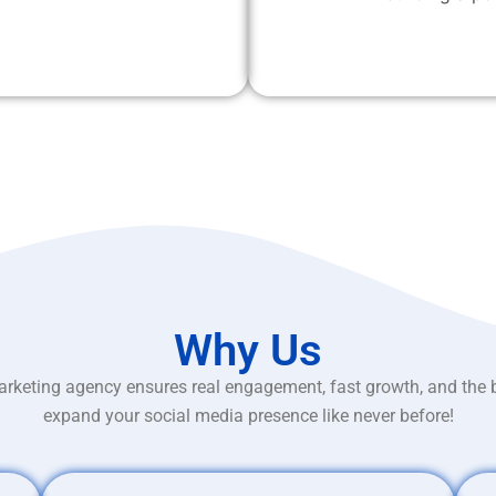
Why Us
rketing agency ensures real engagement, fast growth, and the 
expand your social media presence like never before!