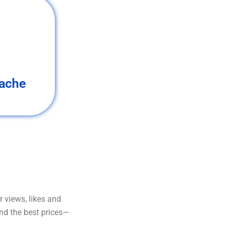
ache
 views, likes and
and the best prices—