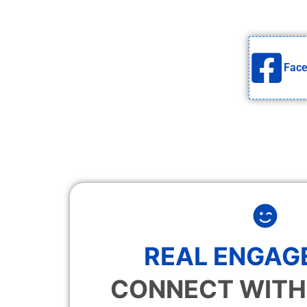
Fac
REAL ENGAG
CONNECT WITH