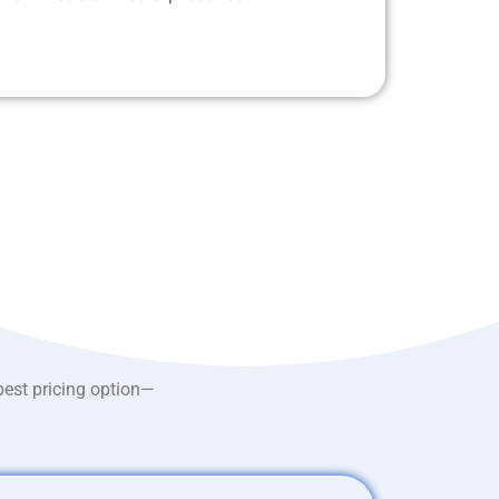
best pricing option—