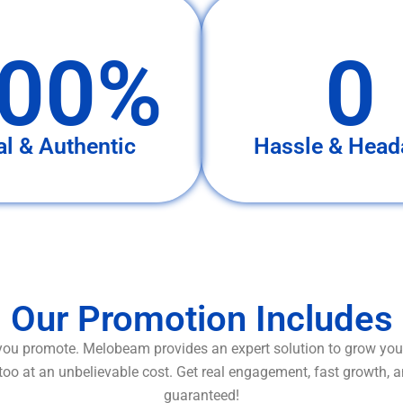
00%
0
al & Authentic
Hassle & Head
Our Promotion Includes
ou promote. Melobeam provides an expert solution to grow your
too at an unbelievable cost. Get real engagement, fast growth, 
guaranteed!