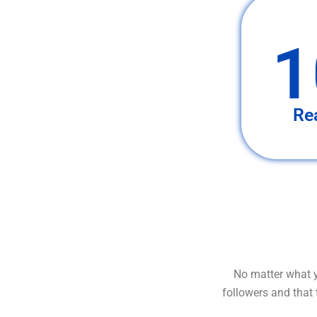
1
Re
No matter what y
followers and that 