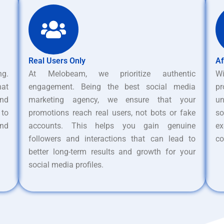
Real Users Only
Af
ng.
At Melobeam, we prioritize authentic
W
hat
engagement. Being the best social media
pr
nd
marketing agency, we ensure that your
un
 to
promotions reach real users, not bots or fake
s
and
accounts. This helps you gain genuine
ex
followers and interactions that can lead to
co
better long-term results and growth for your
social media profiles.