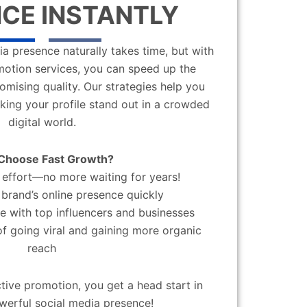
CE INSTANTLY
a presence naturally takes time, but with
motion services, you can speed up the
mising quality. Our strategies help you
aking your profile stand out in a crowded
digital world.
Choose Fast Growth?
effort—no more waiting for years!
brand’s online presence quickly
 with top influencers and businesses
f going viral and gaining more organic
reach
ctive promotion, you get a head start in
werful social media presence!