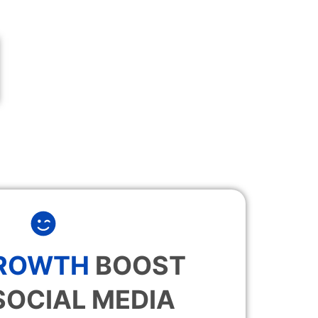
GROWTH
BOOST
SOCIAL MEDIA