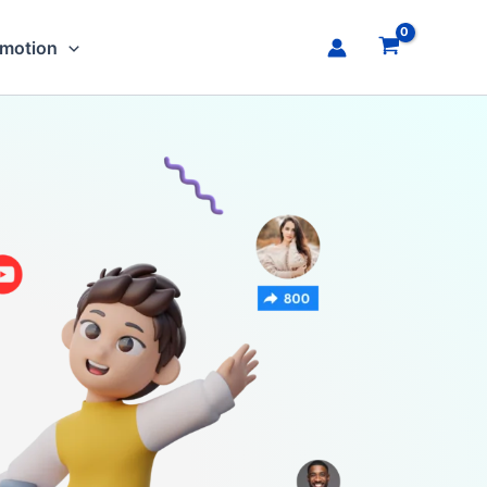
omotion