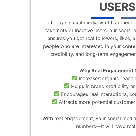
USERS
In today’s social media world, authentic
fake bots or inactive users, our socia
ensures you get real followers, likes,
people who are interested in your content
credibility, and long-term engagemen
Why Real Engagement 
Increases organic reach a
Helps in brand credibility an
Encourages real interactions, c
Attracts more potential customers
With real engagement, your social media
numbers—it will have real 