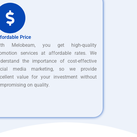
fordable Price
ith Melobeam, you get high-quality
omotion services at affordable rates. We
derstand the importance of cost-effective
ocial media marketing, so we provide
cellent value for your investment without
mpromising on quality.