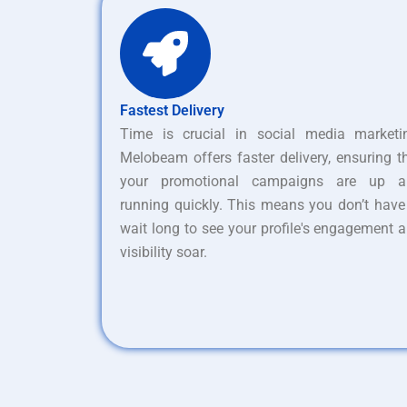
Fastest Delivery
Time is crucial in social media marketi
Melobeam offers faster delivery, ensuring t
your promotional campaigns are up a
running quickly. This means you don’t have
wait long to see your profile's engagement 
visibility soar.