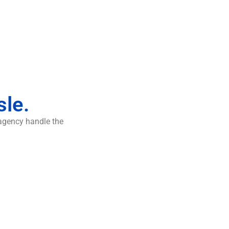
sle.
 agency handle the