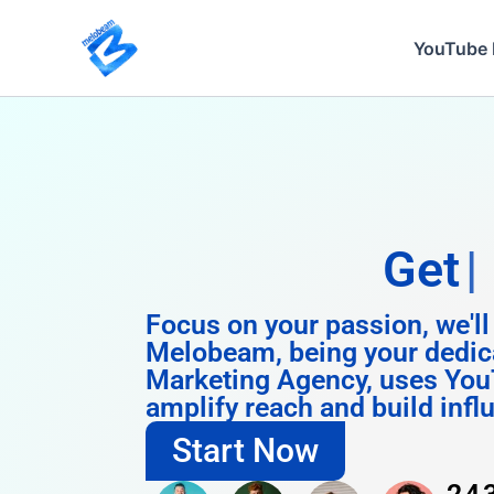
Skip
to
YouTube 
content
Get
Instagram
Focus on your passion, we'll
Melobeam, being your dedic
Marketing Agency, uses You
amplify reach and build infl
Start Now