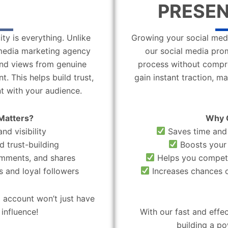
PRESEN
ity is everything. Unlike
Growing your social medi
l media marketing agency
our social media pro
 and views from genuine
process without compro
. This helps build trust,
gain instant traction, m
t with your audience.
Matters?
Why 
nd visibility
Saves time and 
d trust-building
Boosts your 
omments, and shares
Helps you compete
 and loyal followers
Increases chances o
 account won’t just have
influence!
With our fast and effe
building a po