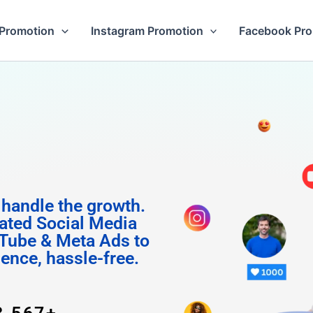
Promotion
Instagram Promotion
Facebook Pr
 Follow
 handle the growth.
ated Social Media
Tube & Meta Ads to
uence, hassle-free.