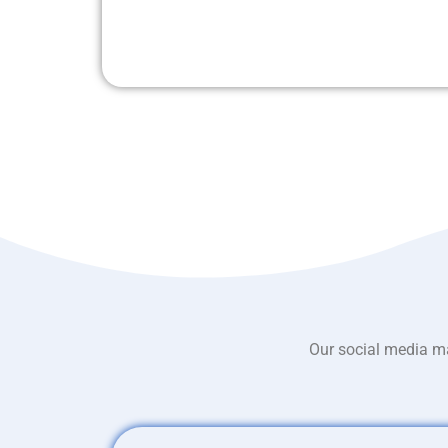
Our social media ma