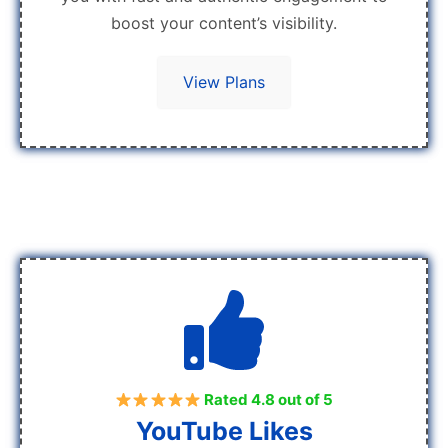
boost your content’s visibility.
View Plans
Rated 4.8 out of 5
YouTube Likes