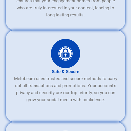
ensures that your engagement comes from people
who are truly interested in your content, leading to
long-lasting results.
Safe & Secure
Melobeam uses trusted and secure methods to carry
out all transactions and promotions. Your account’s
privacy and security are our top priority, so you can
grow your social media with confidence.