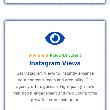
Rated 4.9 out of 5
Instagram Views
Get Instagram Views to instantly enhance
your content’s reach and credibility. Our
agency offers genuine, high-quality views
that boost engagement and help your profile
grow faster on Instagram.