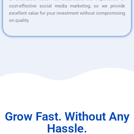
cost-effective social media marketing, so we provide
excellent value for your investment without compromising
on quality.
Grow Fast. Without Any
Hassle.