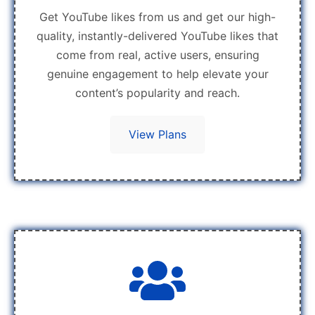
Get YouTube likes from us and get our high-
quality, instantly-delivered YouTube likes that
come from real, active users, ensuring
genuine engagement to help elevate your
content’s popularity and reach.
View Plans