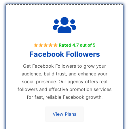
Rated 4.7 out of 5
Facebook Followers
Get Facebook Followers to grow your
audience, build trust, and enhance your
social presence. Our agency offers real
followers and effective promotion services
for fast, reliable Facebook growth.
View Plans