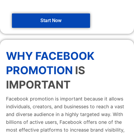
Start Now
WHY FACEBOOK
PROMOTION
IS
IMPORTANT
Facebook promotion is important because it allows
individuals, creators, and businesses to reach a vast
and diverse audience in a highly targeted way. With
billions of active users, Facebook offers one of the
most effective platforms to increase brand visibility,