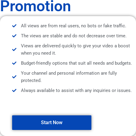
Promotion
All views are from real users, no bots or fake traffic.
The views are stable and do not decrease over time.
Views are delivered quickly to give your video a boost
when you need it.
Budget-friendly options that suit all needs and budgets.
Your channel and personal information are fully
protected.
Always available to assist with any inquiries or issues.
Start Now