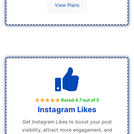
View Plans
Rated 4.7 out of 5
Instagram Likes
Get Instagram Likes to boost your post
visibility, attract more engagement, and