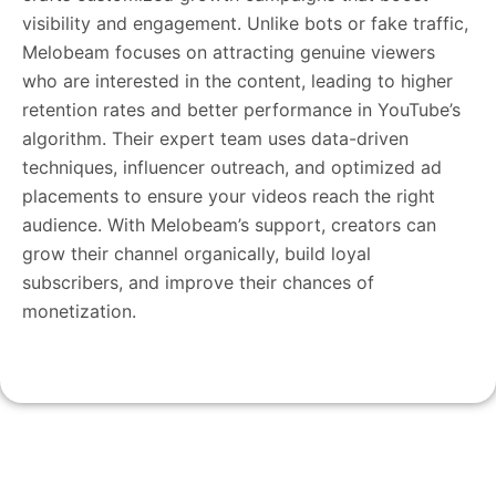
visibility and engagement. Unlike bots or fake traffic,
Melobeam focuses on attracting genuine viewers
who are interested in the content, leading to higher
retention rates and better performance in YouTube’s
algorithm. Their expert team uses data-driven
techniques, influencer outreach, and optimized ad
placements to ensure your videos reach the right
audience. With Melobeam’s support, creators can
grow their channel organically, build loyal
subscribers, and improve their chances of
monetization.