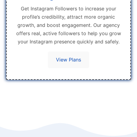
Get Instagram Followers to increase your
profile’s credibility, attract more organic
growth, and boost engagement. Our agency
offers real, active followers to help you grow
your Instagram presence quickly and safely.
View Plans