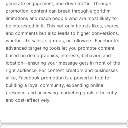
generate engagement, and drive traffic. Through
promotion, content can break through algorithm
limitations and reach people who are most likely to
be interested in it. This not only boosts likes, shares,
and comments but also leads to higher conversions,
whether it’s sales, sign-ups, or followers. Facebook’s
advanced targeting tools let you promote content
based on demographics, interests, behavior, and
location—ensuring your message gets in front of the
right audience. For content creators and businesses
alike, Facebook promotion is a powerful tool for
building a loyal community, expanding online
presence, and achieving marketing goals efficiently
and cost-effectively.