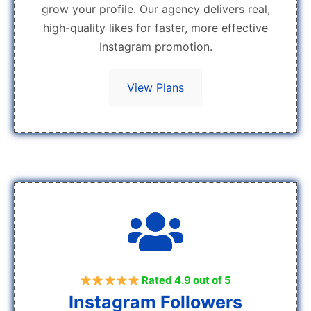
grow your profile. Our agency delivers real,
high-quality likes for faster, more effective
Instagram promotion.
View Plans
Rated 4.9 out of 5
Instagram Followers