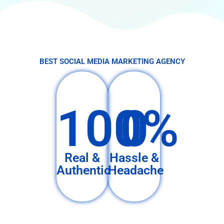
BEST SOCIAL MEDIA MARKETING AGENCY
100%
0
Real &
Hassle &
Authentic
Headache