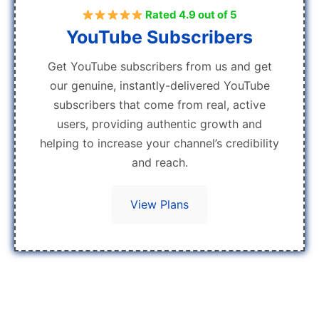
Rated 4.9 out of 5
YouTube Subscribers
Get YouTube subscribers from us and get
our genuine, instantly-delivered YouTube
subscribers that come from real, active
users, providing authentic growth and
helping to increase your channel’s credibility
and reach.
View Plans