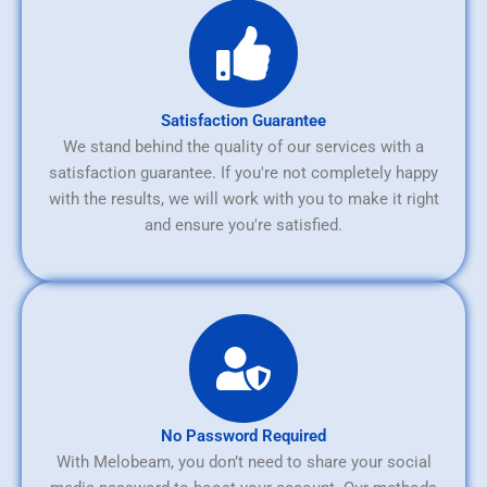
Satisfaction Guarantee
We stand behind the quality of our services with a
satisfaction guarantee. If you're not completely happy
with the results, we will work with you to make it right
and ensure you're satisfied.
No Password Required
With Melobeam, you don’t need to share your social