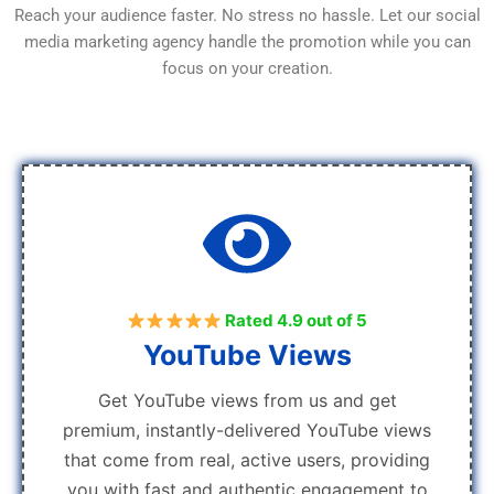
Reach your audience faster. No stress no hassle. Let our social
media marketing agency handle the promotion while you can
focus on your creation.
Rated 4.9 out of 5
YouTube Views
Get YouTube views from us and get
premium, instantly-delivered YouTube views
that come from real, active users, providing
you with fast and authentic engagement to