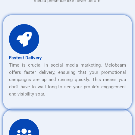
media presence like never before!
Fastest Delivery
Time is crucial in social media marketing. Melobeam
offers faster delivery, ensuring that your promotional
campaigns are up and running quickly. This means you
don’t have to wait long to see your profile's engagement
and visibility soar.