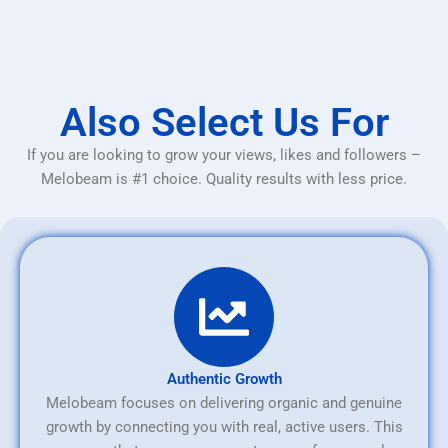
Also Select Us For
If you are looking to grow your views, likes and followers –
Melobeam is #1 choice. Quality results with less price.
Authentic Growth
Melobeam focuses on delivering organic and genuine
growth by connecting you with real, active users. This