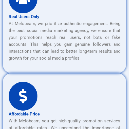
Real Users Only
At Melobeam, we prioritize authentic engagement. Being
the best social media marketing agency, we ensure that
your promotions reach real users, not bots or fake
accounts. This helps you gain genuine followers and
interactions that can lead to better long-term results and
growth for your social media profiles.
Affordable Price
With Melobeam, you get high-quality promotion services
at affordable rates. We understand the importance of