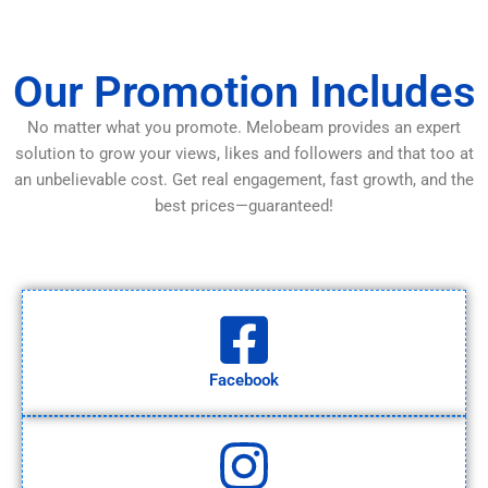
Our Promotion Includes
No matter what you promote. Melobeam provides an expert
solution to grow your views, likes and followers and that too at
an unbelievable cost. Get real engagement, fast growth, and the
best prices—guaranteed!
Facebook