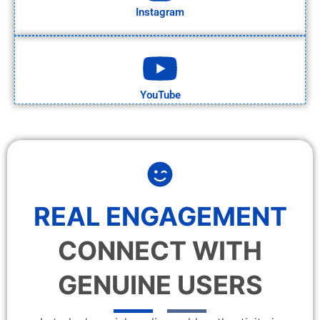
Instagram
YouTube
REAL ENGAGEMENT
CONNECT WITH
GENUINE USERS