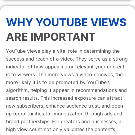
WHY YOUTUBE VIEWS
ARE IMPORTANT
YouTube views play a vital role in determining the
success and reach of a video. They serve as a strong
indicator of how appealing or relevant your content
is to viewers. The more views a video receives, the
more likely it is to be promoted by YouTube’s
algorithm, helping it appear in recommendations and
search results. This increased exposure can attract
new subscribers, enhance audience trust, and open
up opportunities for monetization through ads and
brand partnerships. For creators and businesses, a
high view count not only validates the content’s