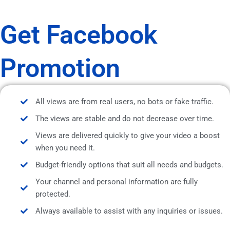
Get Facebook
Promotion
All views are from real users, no bots or fake traffic.
The views are stable and do not decrease over time.
Views are delivered quickly to give your video a boost
when you need it.
Budget-friendly options that suit all needs and budgets.
Your channel and personal information are fully
protected.
Always available to assist with any inquiries or issues.