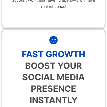
account won’t just have numbers—it will have
real influence!
FAST GROWTH
BOOST YOUR
SOCIAL MEDIA
PRESENCE
INSTANTLY