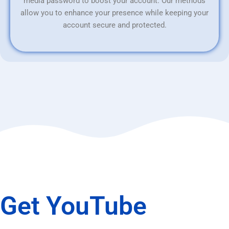
media password to boost your account. Our methods
allow you to enhance your presence while keeping your
account secure and protected.
Get YouTube