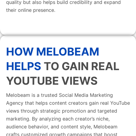
quality but also helps build credibility and expand
their online presence.
HOW MELOBEAM
HELPS
TO GAIN REAL
YOUTUBE VIEWS
Melobeam is a trusted Social Media Marketing
Agency that helps content creators gain real YouTube
views through strategic promotion and targeted
marketing. By analyzing each creator’s niche,
audience behavior, and content style, Melobeam
crafts customized growth campaigns that boost