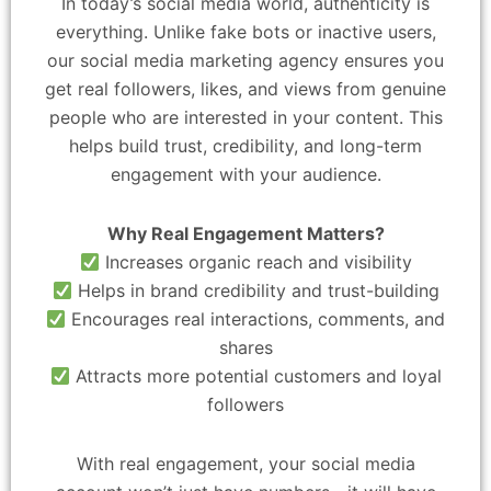
In today’s social media world, authenticity is
everything. Unlike fake bots or inactive users,
our social media marketing agency ensures you
get real followers, likes, and views from genuine
people who are interested in your content. This
helps build trust, credibility, and long-term
engagement with your audience.
Why Real Engagement Matters?
Increases organic reach and visibility
Helps in brand credibility and trust-building
Encourages real interactions, comments, and
shares
Attracts more potential customers and loyal
followers
With real engagement, your social media