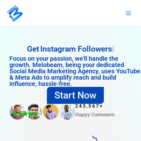
Skip
to
content
Get
Instagram Followers
Focus on your passion, we'll handle the
growth. Melobeam, being your dedicated
Social Media Marketing Agency, uses YouTube
& Meta Ads to amplify reach and build
influence, hassle-free.
Start Now
243,567
+
Happy Customers
4.8/5