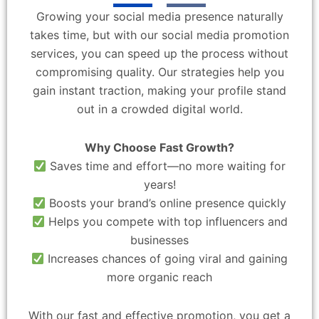
Growing your social media presence naturally
takes time, but with our social media promotion
services, you can speed up the process without
compromising quality. Our strategies help you
gain instant traction, making your profile stand
out in a crowded digital world.
Why Choose Fast Growth?
Saves time and effort—no more waiting for
years!
Boosts your brand’s online presence quickly
Helps you compete with top influencers and
businesses
Increases chances of going viral and gaining
more organic reach
With our fast and effective promotion, you get a