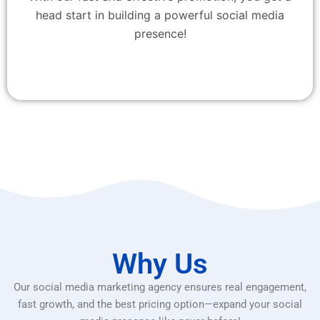
head start in building a powerful social media
presence!
Why Us
Our social media marketing agency ensures real engagement,
fast growth, and the best pricing option—expand your social