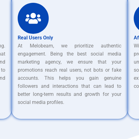
Real Users Only
Af
ng.
At Melobeam, we prioritize authentic
W
hat
engagement. Being the best social media
pr
nd
marketing agency, we ensure that your
un
 to
promotions reach real users, not bots or fake
s
and
accounts. This helps you gain genuine
ex
followers and interactions that can lead to
co
better long-term results and growth for your
social media profiles.