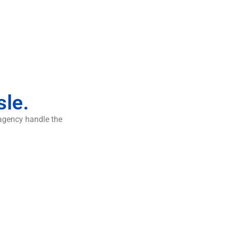
sle.
 agency handle the