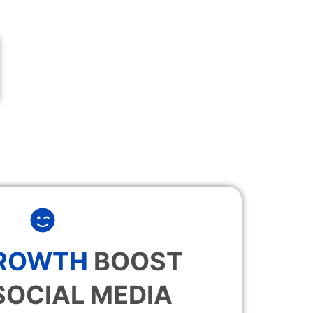
GROWTH
BOOST
SOCIAL MEDIA