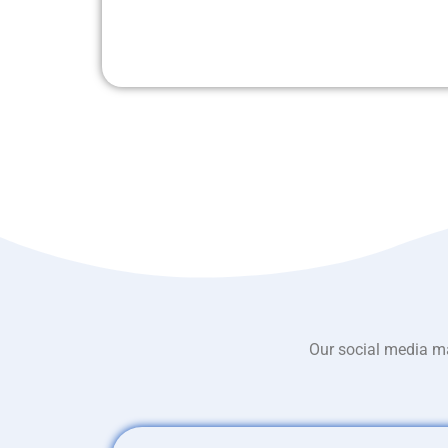
Our social media ma