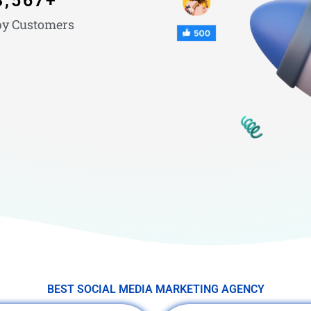
3,567
+
y Customers
BEST SOCIAL MEDIA MARKETING AGENCY