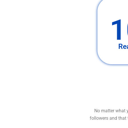
1
Re
No matter what y
followers and that 