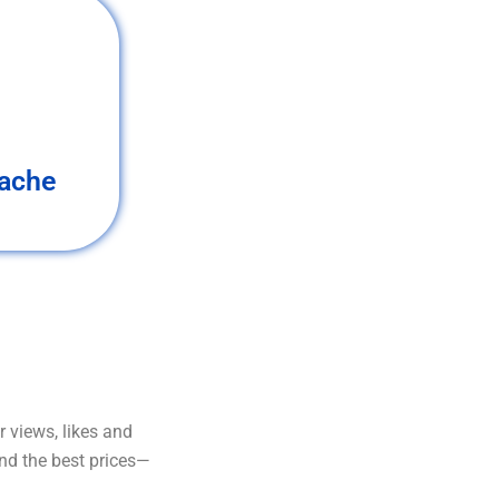
ache
 views, likes and
and the best prices—