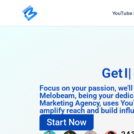
Skip
to
YouTube 
content
Get
Instagra
Focus on your passion, we'll
Melobeam, being your dedic
Marketing Agency, uses You
amplify reach and build infl
Start Now