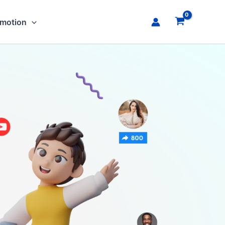
omotion