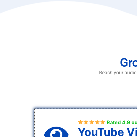
Gro
Reach your audien
Rated 4.9 ou
YouTube V