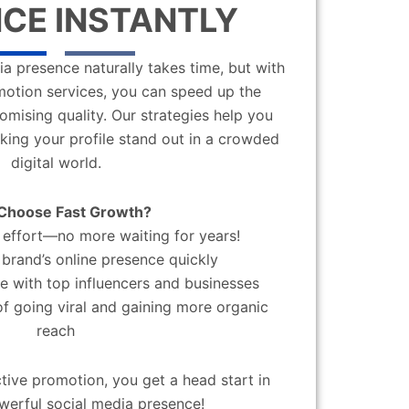
CE INSTANTLY
a presence naturally takes time, but with
motion services, you can speed up the
mising quality. Our strategies help you
aking your profile stand out in a crowded
digital world.
Choose Fast Growth?
effort—no more waiting for years!
brand’s online presence quickly
 with top influencers and businesses
f going viral and gaining more organic
reach
ctive promotion, you get a head start in
werful social media presence!