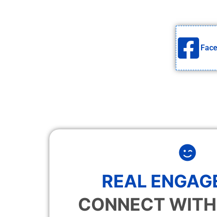
Fac
REAL ENGAG
CONNECT WITH