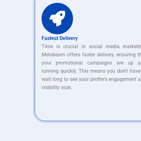
Fastest Delivery
Time is crucial in social media marketi
Melobeam offers faster delivery, ensuring t
your promotional campaigns are up a
running quickly. This means you don’t have
wait long to see your profile's engagement 
visibility soar.