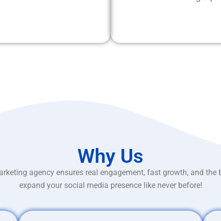
Why Us
rketing agency ensures real engagement, fast growth, and the 
expand your social media presence like never before!