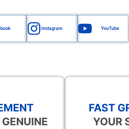
ebook
Instagram
YouTube
EMENT
FAST 
 GENUINE
YOUR 