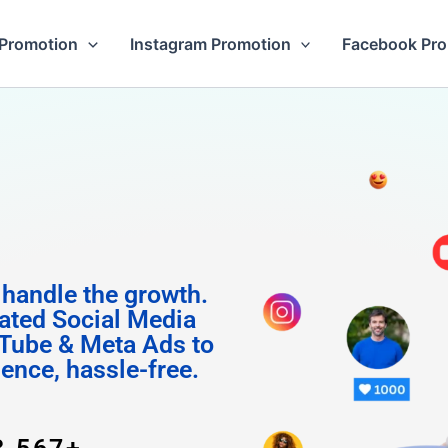
Promotion
Instagram Promotion
Facebook Pr
m Follo
 handle the growth.
ated Social Media
Tube & Meta Ads to
uence, hassle-free.