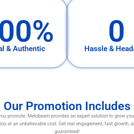
00%
0
al & Authentic
Hassle & Head
Our Promotion Includes
ou promote. Melobeam provides an expert solution to grow your
too at an unbelievable cost. Get real engagement, fast growth, 
guaranteed!