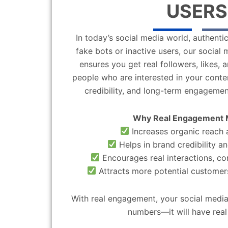
USERS
In today’s social media world, authentic
fake bots or inactive users, our socia
ensures you get real followers, likes,
people who are interested in your content
credibility, and long-term engagemen
Why Real Engagement 
Increases organic reach a
Helps in brand credibility an
Encourages real interactions, c
Attracts more potential customers
With real engagement, your social media
numbers—it will have real 