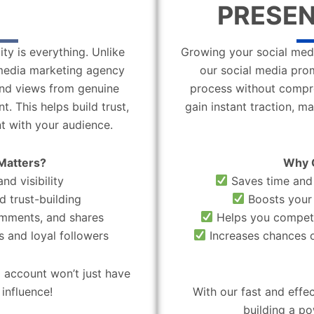
PRESEN
ity is everything. Unlike
Growing your social medi
l media marketing agency
our social media pro
 and views from genuine
process without compro
. This helps build trust,
gain instant traction, m
t with your audience.
Matters?
Why 
nd visibility
Saves time and 
d trust-building
Boosts your 
omments, and shares
Helps you compete
 and loyal followers
Increases chances o
 account won’t just have
influence!
With our fast and effe
building a po