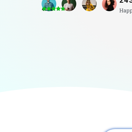
24
4.8/5
Happ