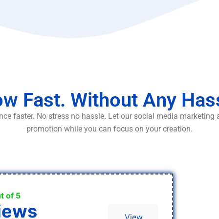
w Fast. Without Any Has
ce faster. No stress no hassle. Let our social media marketing
promotion while you can focus on your creation.
t of 5
iews
View