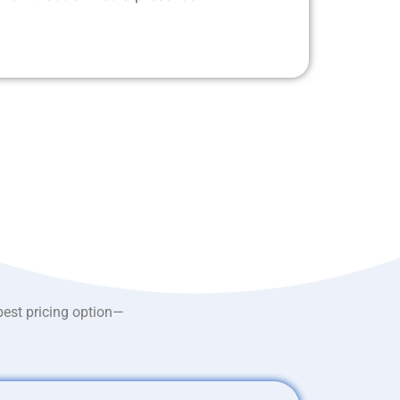
best pricing option—