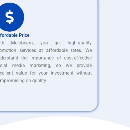
fordable Price
ith Melobeam, you get high-quality
omotion services at affordable rates. We
derstand the importance of cost-effective
ocial media marketing, so we provide
cellent value for your investment without
mpromising on quality.