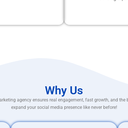
Why Us
rketing agency ensures real engagement, fast growth, and the 
expand your social media presence like never before!