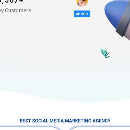
3,567
+
y Customers
BEST SOCIAL MEDIA MARKETING AGENCY