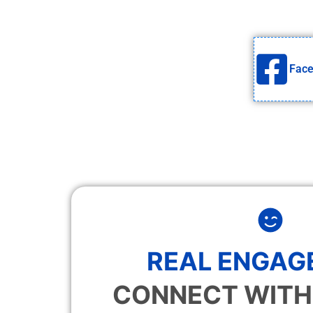
Fac
REAL ENGAG
CONNECT WITH