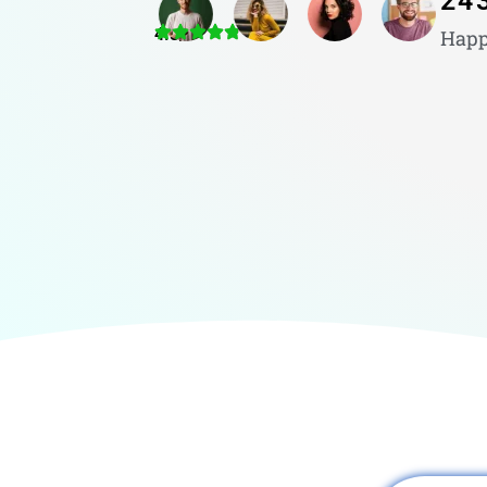
24
4.8/5
Happ