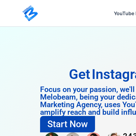
Skip
to
YouTube 
content
Get
Instagram 
Focus on your passion, we'll
Melobeam, being your dedic
Marketing Agency, uses You
amplify reach and build infl
Start Now