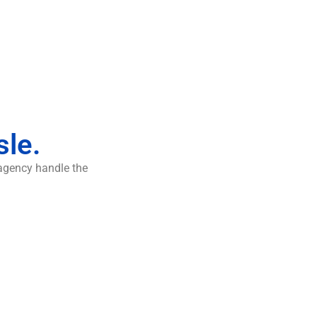
sle.
 agency handle the