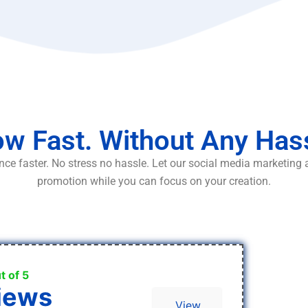
w Fast. Without Any Has
ce faster. No stress no hassle. Let our social media marketing
promotion while you can focus on your creation.
t of 5
iews
View