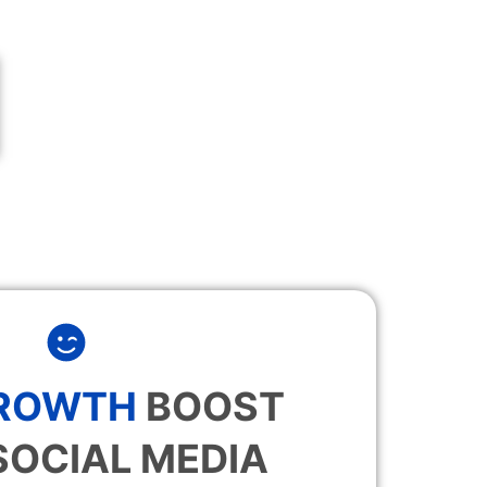
GROWTH
BOOST
SOCIAL MEDIA