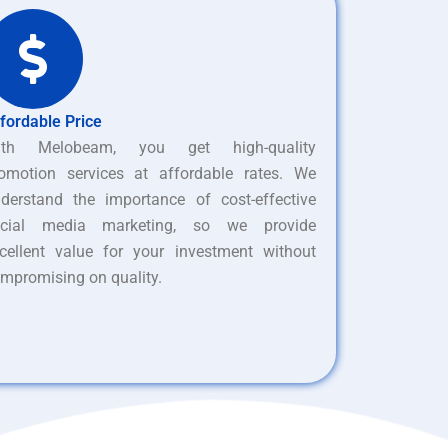
fordable Price
ith Melobeam, you get high-quality
omotion services at affordable rates. We
derstand the importance of cost-effective
ocial media marketing, so we provide
cellent value for your investment without
mpromising on quality.