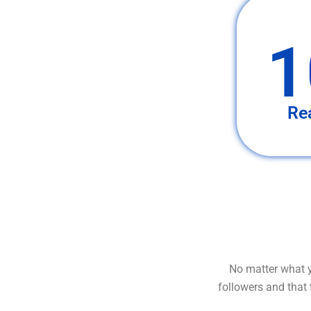
1
Re
No matter what y
followers and that 