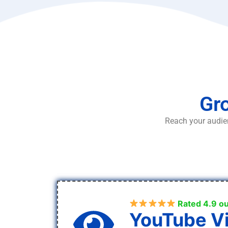
Gro
Reach your audien
Rated 4.9 ou
YouTube V