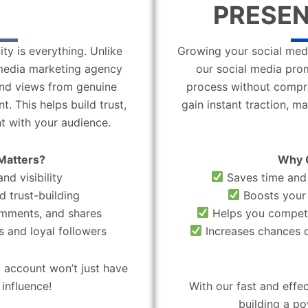
PRESEN
ity is everything. Unlike
Growing your social medi
l media marketing agency
our social media pro
 and views from genuine
process without compro
. This helps build trust,
gain instant traction, m
t with your audience.
Matters?
Why 
nd visibility
Saves time and 
d trust-building
Boosts your 
omments, and shares
Helps you compete
 and loyal followers
Increases chances o
 account won’t just have
influence!
With our fast and effe
building a po