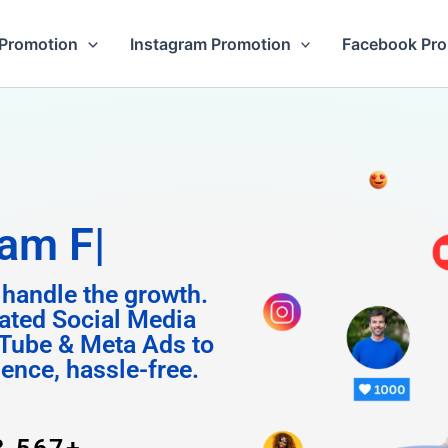
Promotion
Instagram Promotion
Facebook Pr
Followers
 handle the growth.
ated Social Media
Tube & Meta Ads to
uence, hassle-free.