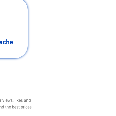
ache
 views, likes and
and the best prices—