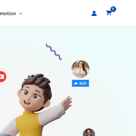
omotion