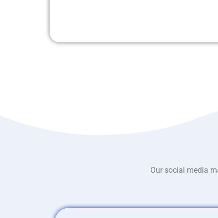
Our social media ma