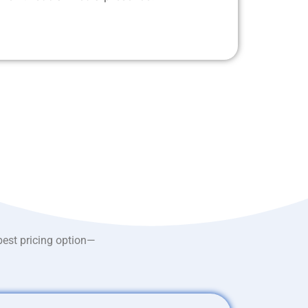
best pricing option—