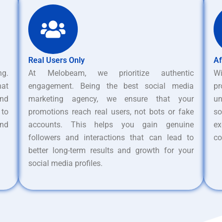
Real Users Only
Af
ng.
At Melobeam, we prioritize authentic
W
hat
engagement. Being the best social media
pr
nd
marketing agency, we ensure that your
un
 to
promotions reach real users, not bots or fake
s
and
accounts. This helps you gain genuine
ex
followers and interactions that can lead to
co
better long-term results and growth for your
social media profiles.