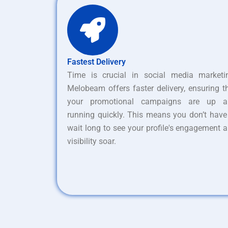
Fastest Delivery
Time is crucial in social media marketi
Melobeam offers faster delivery, ensuring t
your promotional campaigns are up a
running quickly. This means you don’t have
wait long to see your profile's engagement 
visibility soar.