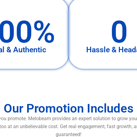
00%
0
al & Authentic
Hassle & Head
Our Promotion Includes
ou promote. Melobeam provides an expert solution to grow your
too at an unbelievable cost. Get real engagement, fast growth, 
guaranteed!