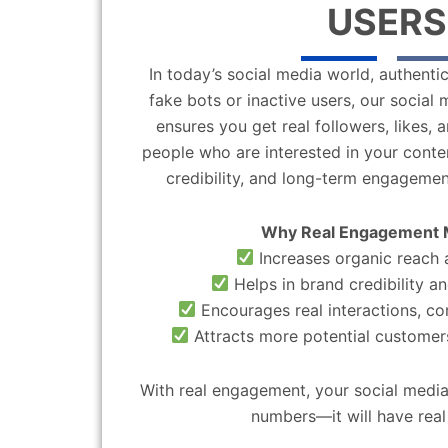
USERS
In today’s social media world, authentic
fake bots or inactive users, our socia
ensures you get real followers, likes,
people who are interested in your content
credibility, and long-term engagemen
Why Real Engagement 
Increases organic reach a
Helps in brand credibility an
Encourages real interactions, c
Attracts more potential customers
With real engagement, your social media
numbers—it will have real 