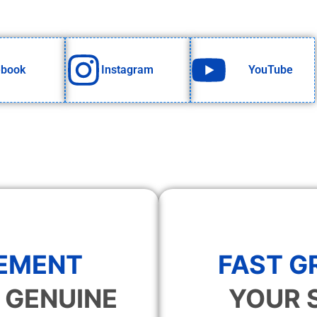
ebook
Instagram
YouTube
EMENT
FAST 
 GENUINE
YOUR 