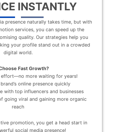
CE INSTANTLY
a presence naturally takes time, but with
motion services, you can speed up the
mising quality. Our strategies help you
aking your profile stand out in a crowded
digital world.
Choose Fast Growth?
effort—no more waiting for years!
brand’s online presence quickly
 with top influencers and businesses
f going viral and gaining more organic
reach
ctive promotion, you get a head start in
werful social media presence!