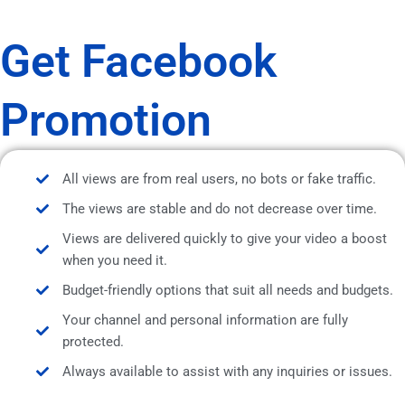
Get Facebook
Promotion
All views are from real users, no bots or fake traffic.
The views are stable and do not decrease over time.
Views are delivered quickly to give your video a boost
when you need it.
Budget-friendly options that suit all needs and budgets.
Your channel and personal information are fully
protected.
Always available to assist with any inquiries or issues.