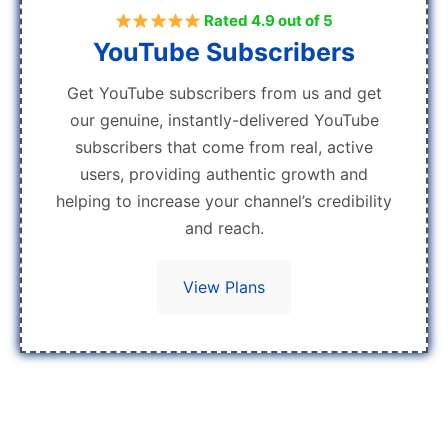
Rated 4.9 out of 5
YouTube Subscribers
Get YouTube subscribers from us and get
our genuine, instantly-delivered YouTube
subscribers that come from real, active
users, providing authentic growth and
helping to increase your channel’s credibility
and reach.
View Plans