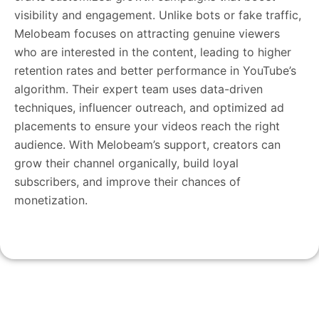
visibility and engagement. Unlike bots or fake traffic,
Melobeam focuses on attracting genuine viewers
who are interested in the content, leading to higher
retention rates and better performance in YouTube’s
algorithm. Their expert team uses data-driven
techniques, influencer outreach, and optimized ad
placements to ensure your videos reach the right
audience. With Melobeam’s support, creators can
grow their channel organically, build loyal
subscribers, and improve their chances of
monetization.