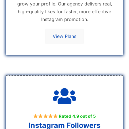
grow your profile. Our agency delivers real,
high-quality likes for faster, more effective
Instagram promotion.
View Plans
Rated 4.9 out of 5
Instagram Followers