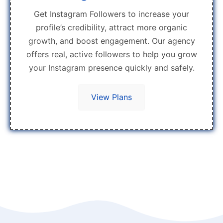
Get Instagram Followers to increase your
profile’s credibility, attract more organic
growth, and boost engagement. Our agency
offers real, active followers to help you grow
your Instagram presence quickly and safely.
View Plans