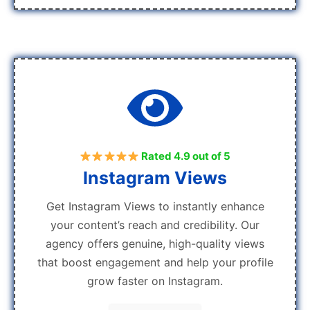
Rated 4.9 out of 5
Instagram Views
Get Instagram Views to instantly enhance
your content’s reach and credibility. Our
agency offers genuine, high-quality views
that boost engagement and help your profile
grow faster on Instagram.