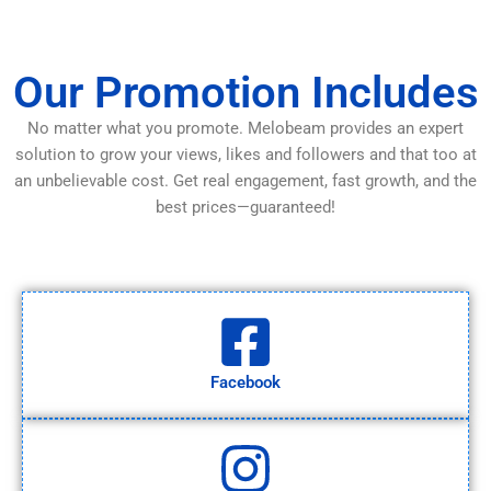
Our Promotion Includes
No matter what you promote. Melobeam provides an expert
solution to grow your views, likes and followers and that too at
an unbelievable cost. Get real engagement, fast growth, and the
best prices—guaranteed!
Facebook