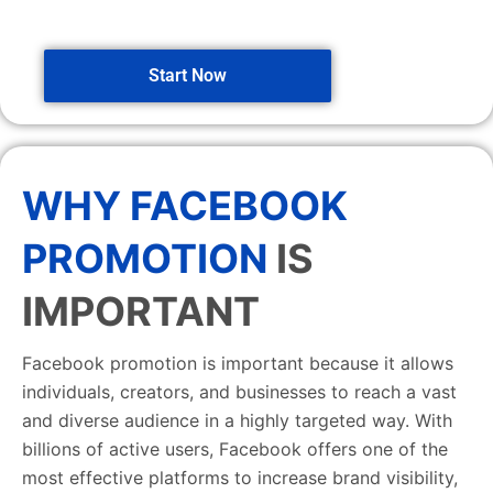
Start Now
WHY FACEBOOK
PROMOTION
IS
IMPORTANT
Facebook promotion is important because it allows
individuals, creators, and businesses to reach a vast
and diverse audience in a highly targeted way. With
billions of active users, Facebook offers one of the
most effective platforms to increase brand visibility,