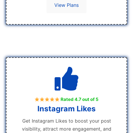
View Plans
Rated 4.7 out of 5
Instagram Likes
Get Instagram Likes to boost your post
visibility, attract more engagement, and