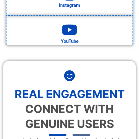
Instagram
YouTube
REAL ENGAGEMENT
CONNECT WITH
GENUINE USERS