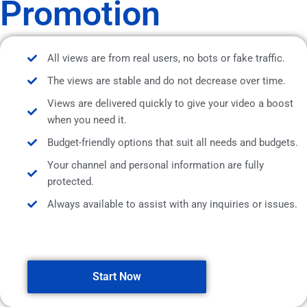
Promotion
All views are from real users, no bots or fake traffic.
The views are stable and do not decrease over time.
Views are delivered quickly to give your video a boost
when you need it.
Budget-friendly options that suit all needs and budgets.
Your channel and personal information are fully
protected.
Always available to assist with any inquiries or issues.
Start Now