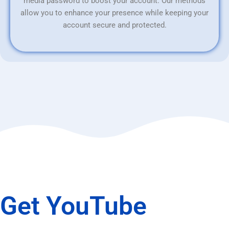
media password to boost your account. Our methods
allow you to enhance your presence while keeping your
account secure and protected.
Get YouTube