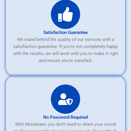
Satisfaction Guarantee
We stand behind the quality of our services with a
satisfaction guarantee. If you're not completely happy
with the results, we will work with you to make it right
and ensure you're satisfied.
No Password Required
With Melobeam, you don’t need to share your social