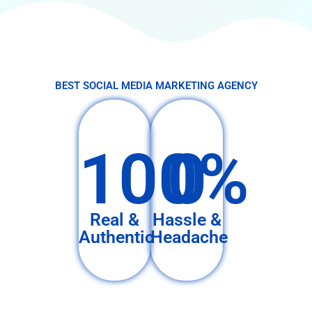
BEST SOCIAL MEDIA MARKETING AGENCY
100%
0
Real &
Hassle &
Authentic
Headache