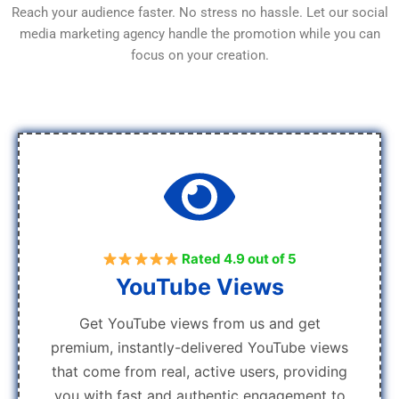
Reach your audience faster. No stress no hassle. Let our social
media marketing agency handle the promotion while you can
focus on your creation.
Rated 4.9 out of 5
YouTube Views
Get YouTube views from us and get
premium, instantly-delivered YouTube views
that come from real, active users, providing
you with fast and authentic engagement to