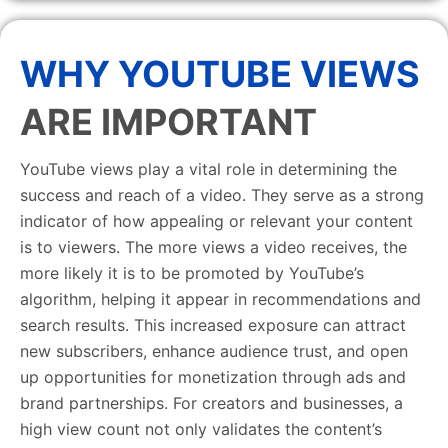
WHY YOUTUBE VIEWS
ARE IMPORTANT
YouTube views play a vital role in determining the
success and reach of a video. They serve as a strong
indicator of how appealing or relevant your content
is to viewers. The more views a video receives, the
more likely it is to be promoted by YouTube’s
algorithm, helping it appear in recommendations and
search results. This increased exposure can attract
new subscribers, enhance audience trust, and open
up opportunities for monetization through ads and
brand partnerships. For creators and businesses, a
high view count not only validates the content’s