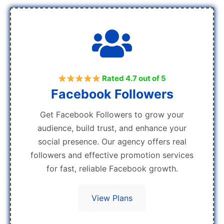
Rated 4.7 out of 5
Facebook Followers
Get Facebook Followers to grow your
audience, build trust, and enhance your
social presence. Our agency offers real
followers and effective promotion services
for fast, reliable Facebook growth.
View Plans