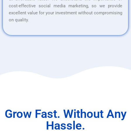
cost-effective social media marketing, so we provide
excellent value for your investment without compromising
on quality.
Grow Fast. Without Any
Hassle.