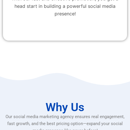
head start in building a powerful social media
presence!
Why Us
Our social media marketing agency ensures real engagement,
fast growth, and the best pricing option—expand your social