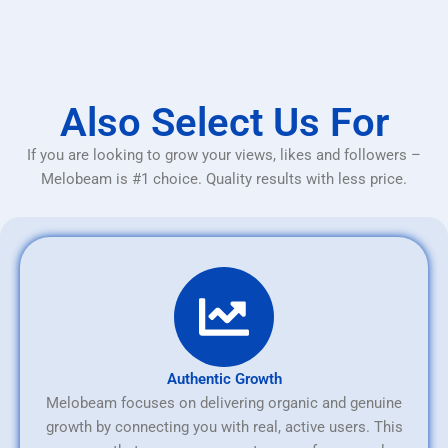
Also Select Us For
If you are looking to grow your views, likes and followers –
Melobeam is #1 choice. Quality results with less price.
Authentic Growth
Melobeam focuses on delivering organic and genuine
growth by connecting you with real, active users. This