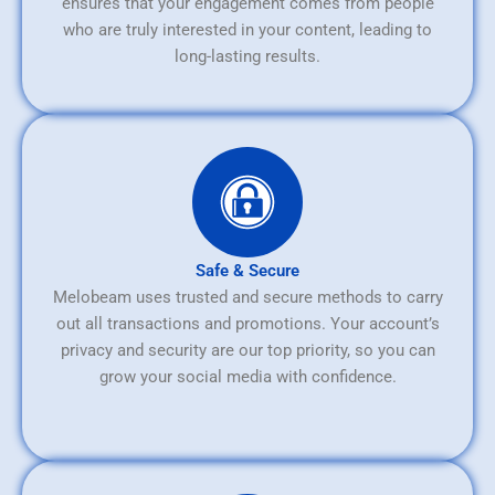
ensures that your engagement comes from people
who are truly interested in your content, leading to
long-lasting results.
Safe & Secure
Melobeam uses trusted and secure methods to carry
out all transactions and promotions. Your account’s
privacy and security are our top priority, so you can
grow your social media with confidence.