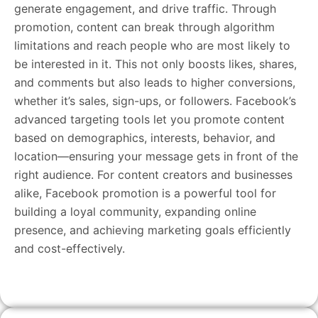
generate engagement, and drive traffic. Through
promotion, content can break through algorithm
limitations and reach people who are most likely to
be interested in it. This not only boosts likes, shares,
and comments but also leads to higher conversions,
whether it’s sales, sign-ups, or followers. Facebook’s
advanced targeting tools let you promote content
based on demographics, interests, behavior, and
location—ensuring your message gets in front of the
right audience. For content creators and businesses
alike, Facebook promotion is a powerful tool for
building a loyal community, expanding online
presence, and achieving marketing goals efficiently
and cost-effectively.