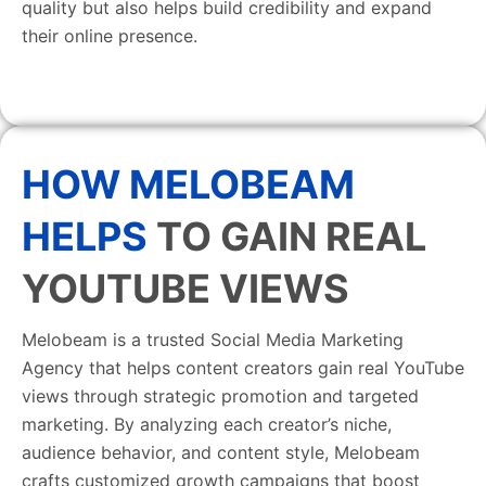
quality but also helps build credibility and expand
their online presence.
HOW MELOBEAM
HELPS
TO GAIN REAL
YOUTUBE VIEWS
Melobeam is a trusted Social Media Marketing
Agency that helps content creators gain real YouTube
views through strategic promotion and targeted
marketing. By analyzing each creator’s niche,
audience behavior, and content style, Melobeam
crafts customized growth campaigns that boost