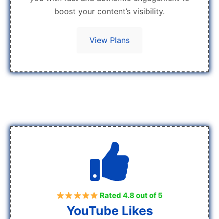
boost your content’s visibility.
View Plans
Rated 4.8 out of 5
YouTube Likes