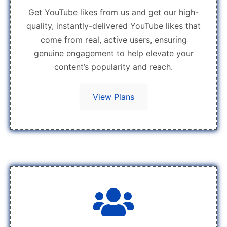
Get YouTube likes from us and get our high-
quality, instantly-delivered YouTube likes that
come from real, active users, ensuring
genuine engagement to help elevate your
content’s popularity and reach.
View Plans