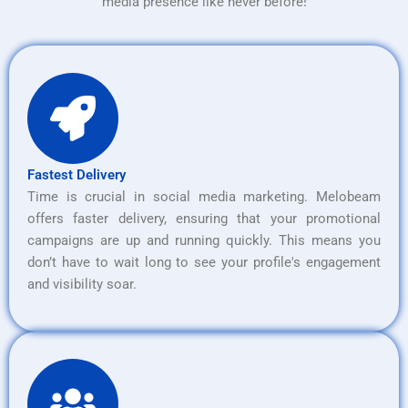
media presence like never before!
Fastest Delivery
Time is crucial in social media marketing. Melobeam
offers faster delivery, ensuring that your promotional
campaigns are up and running quickly. This means you
don’t have to wait long to see your profile's engagement
and visibility soar.