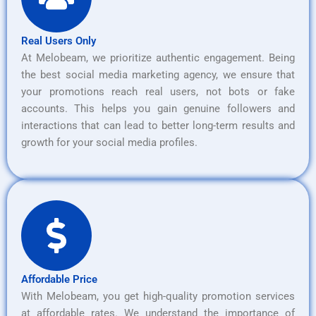
Real Users Only
At Melobeam, we prioritize authentic engagement. Being
the best social media marketing agency, we ensure that
your promotions reach real users, not bots or fake
accounts. This helps you gain genuine followers and
interactions that can lead to better long-term results and
growth for your social media profiles.
Affordable Price
With Melobeam, you get high-quality promotion services
at affordable rates. We understand the importance of