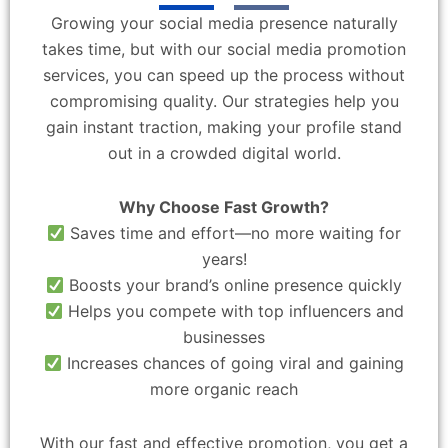
Growing your social media presence naturally
takes time, but with our social media promotion
services, you can speed up the process without
compromising quality. Our strategies help you
gain instant traction, making your profile stand
out in a crowded digital world.
Why Choose Fast Growth?
Saves time and effort—no more waiting for
years!
Boosts your brand’s online presence quickly
Helps you compete with top influencers and
businesses
Increases chances of going viral and gaining
more organic reach
With our fast and effective promotion, you get a