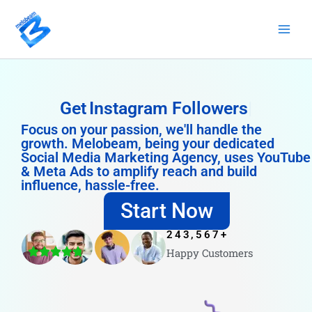
Skip
to
content
Get
Instagram Followers
Focus on your passion, we'll handle the
growth. Melobeam, being your dedicated
Social Media Marketing Agency, uses YouTube
& Meta Ads to amplify reach and build
influence, hassle-free.
Start Now
243,567
+
Happy Customers
4.8/5