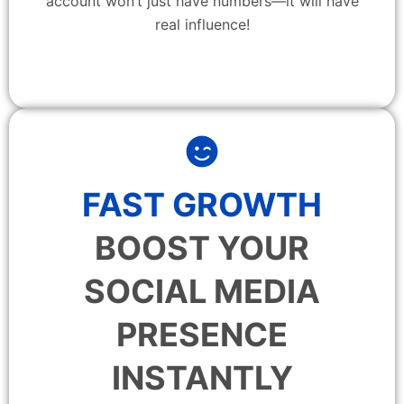
account won’t just have numbers—it will have
real influence!
FAST GROWTH
BOOST YOUR
SOCIAL MEDIA
PRESENCE
INSTANTLY