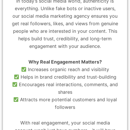
In today’s social media world, authenticity is
everything. Unlike fake bots or inactive users,
our social media marketing agency ensures you
get real followers, likes, and views from genuine
people who are interested in your content. This
helps build trust, credibility, and long-term
engagement with your audience.
Why Real Engagement Matters?
Increases organic reach and visibility
Helps in brand credibility and trust-building
Encourages real interactions, comments, and
shares
Attracts more potential customers and loyal
followers
With real engagement, your social media