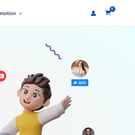
omotion