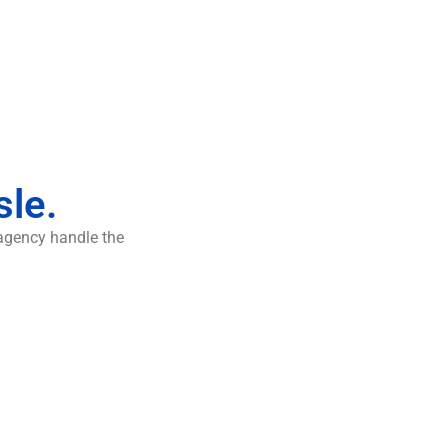
sle.
 agency handle the