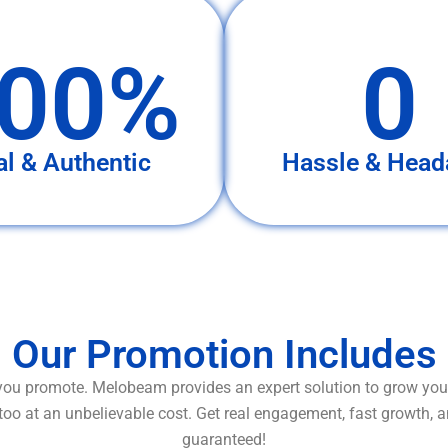
00%
0
al & Authentic
Hassle & Head
Our Promotion Includes
ou promote. Melobeam provides an expert solution to grow your
too at an unbelievable cost. Get real engagement, fast growth, 
guaranteed!