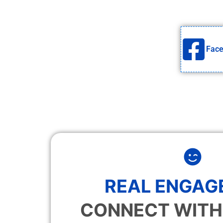
Fac
REAL ENGAG
CONNECT WITH