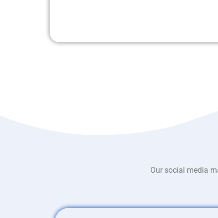
Our social media ma