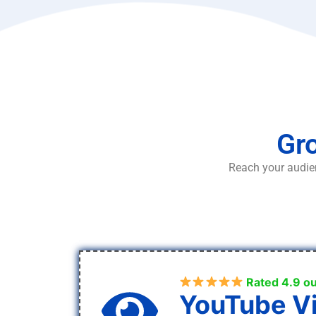
Gro
Reach your audien
Rated 4.9 ou
YouTube V