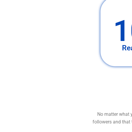
1
Re
No matter what y
followers and that 