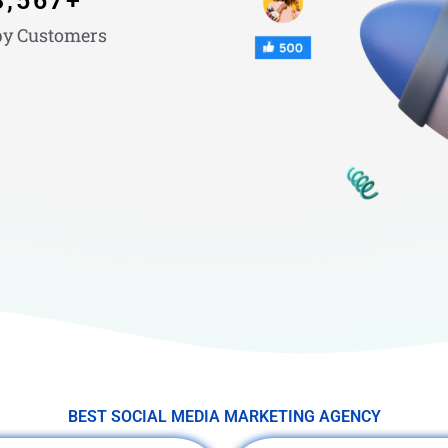
3,567
+
y Customers
BEST SOCIAL MEDIA MARKETING AGENCY