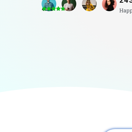
24
4.8/5
Happ