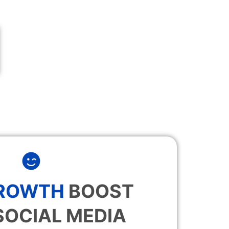
GROWTH
BOOST
SOCIAL MEDIA