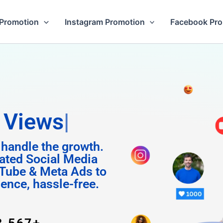
Promotion
Instagram Promotion
Facebook Pr
m Foll
 handle the growth.
ated Social Media
Tube & Meta Ads to
uence, hassle-free.