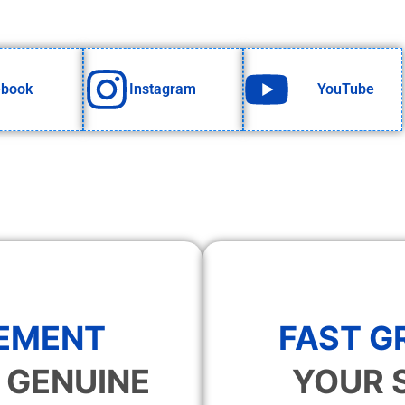
ebook
Instagram
YouTube
EMENT
FAST 
 GENUINE
YOUR 