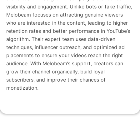
visibility and engagement. Unlike bots or fake traffic,
Melobeam focuses on attracting genuine viewers
who are interested in the content, leading to higher
retention rates and better performance in YouTube’s
algorithm. Their expert team uses data-driven
techniques, influencer outreach, and optimized ad
placements to ensure your videos reach the right
audience. With Melobeam’s support, creators can
grow their channel organically, build loyal
subscribers, and improve their chances of
monetization.