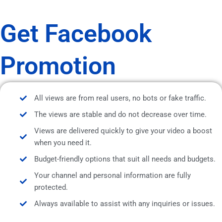
Get Facebook
Promotion
All views are from real users, no bots or fake traffic.
The views are stable and do not decrease over time.
Views are delivered quickly to give your video a boost
when you need it.
Budget-friendly options that suit all needs and budgets.
Your channel and personal information are fully
protected.
Always available to assist with any inquiries or issues.