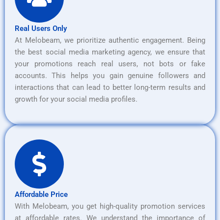
Real Users Only
At Melobeam, we prioritize authentic engagement. Being
the best social media marketing agency, we ensure that
your promotions reach real users, not bots or fake
accounts. This helps you gain genuine followers and
interactions that can lead to better long-term results and
growth for your social media profiles.
Affordable Price
With Melobeam, you get high-quality promotion services
at affordable rates. We understand the importance of