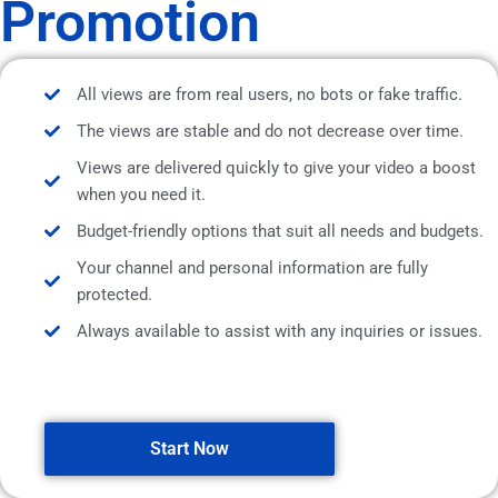
Promotion
All views are from real users, no bots or fake traffic.
The views are stable and do not decrease over time.
Views are delivered quickly to give your video a boost
when you need it.
Budget-friendly options that suit all needs and budgets.
Your channel and personal information are fully
protected.
Always available to assist with any inquiries or issues.
Start Now