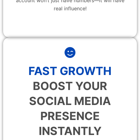
account won’t just have numbers—it will have
real influence!
FAST GROWTH
BOOST YOUR
SOCIAL MEDIA
PRESENCE
INSTANTLY