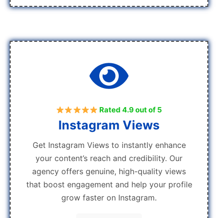
Rated 4.9 out of 5
Instagram Views
Get Instagram Views to instantly enhance
your content’s reach and credibility. Our
agency offers genuine, high-quality views
that boost engagement and help your profile
grow faster on Instagram.