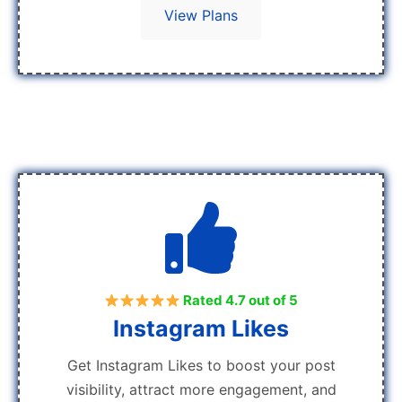
View Plans
Rated 4.7 out of 5
Instagram Likes
Get Instagram Likes to boost your post
visibility, attract more engagement, and