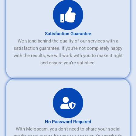
Satisfaction Guarantee
We stand behind the quality of our services with a
satisfaction guarantee. If you're not completely happy
with the results, we will work with you to make it right
and ensure you're satisfied.
No Password Required
With Melobeam, you don’t need to share your social