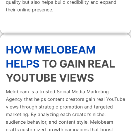
quality but also helps build credibility and expand
their online presence.
HOW MELOBEAM
HELPS
TO GAIN REAL
YOUTUBE VIEWS
Melobeam is a trusted Social Media Marketing
Agency that helps content creators gain real YouTube
views through strategic promotion and targeted
marketing. By analyzing each creator’s niche,
audience behavior, and content style, Melobeam
crafts customized growth campaigns that boost