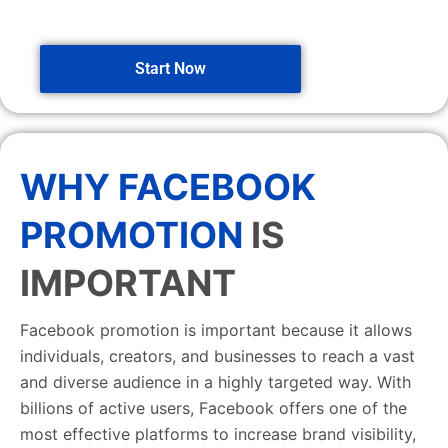
Start Now
WHY FACEBOOK
PROMOTION
IS
IMPORTANT
Facebook promotion is important because it allows
individuals, creators, and businesses to reach a vast
and diverse audience in a highly targeted way. With
billions of active users, Facebook offers one of the
most effective platforms to increase brand visibility,