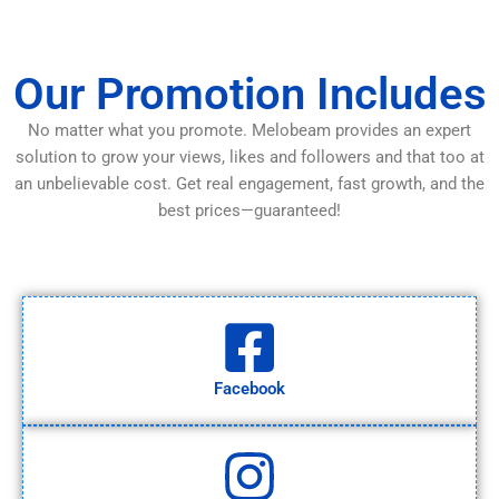
Our Promotion Includes
No matter what you promote. Melobeam provides an expert
solution to grow your views, likes and followers and that too at
an unbelievable cost. Get real engagement, fast growth, and the
best prices—guaranteed!
Facebook