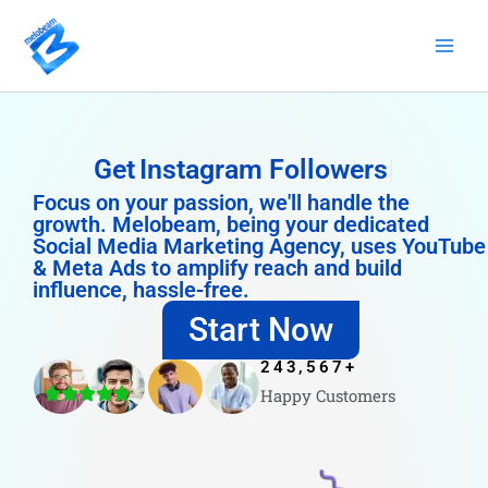
Skip
to
content
Get
Instagram Followers
Focus on your passion, we'll handle the
growth. Melobeam, being your dedicated
Social Media Marketing Agency, uses YouTube
& Meta Ads to amplify reach and build
influence, hassle-free.
Start Now
243,567
+
Happy Customers
4.8/5