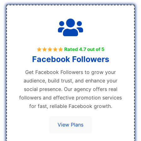
Rated 4.7 out of 5
Facebook Followers
Get Facebook Followers to grow your
audience, build trust, and enhance your
social presence. Our agency offers real
followers and effective promotion services
for fast, reliable Facebook growth.
View Plans