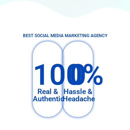
BEST SOCIAL MEDIA MARKETING AGENCY
100%
0
Real &
Hassle &
Authentic
Headache