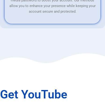
media password to boost your account. Our methods
allow you to enhance your presence while keeping your
account secure and protected.
Get YouTube