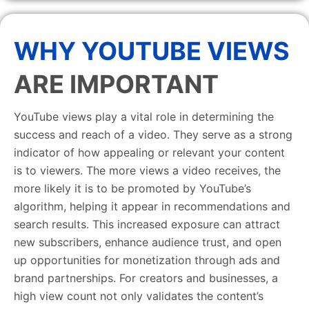
WHY YOUTUBE VIEWS
ARE IMPORTANT
YouTube views play a vital role in determining the
success and reach of a video. They serve as a strong
indicator of how appealing or relevant your content
is to viewers. The more views a video receives, the
more likely it is to be promoted by YouTube’s
algorithm, helping it appear in recommendations and
search results. This increased exposure can attract
new subscribers, enhance audience trust, and open
up opportunities for monetization through ads and
brand partnerships. For creators and businesses, a
high view count not only validates the content’s