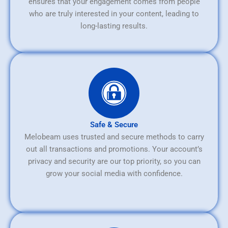
ensures that your engagement comes from people
who are truly interested in your content, leading to
long-lasting results.
Safe & Secure
Melobeam uses trusted and secure methods to carry
out all transactions and promotions. Your account’s
privacy and security are our top priority, so you can
grow your social media with confidence.