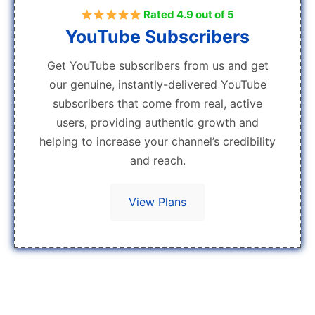
Rated 4.9 out of 5
YouTube Subscribers
Get YouTube subscribers from us and get
our genuine, instantly-delivered YouTube
subscribers that come from real, active
users, providing authentic growth and
helping to increase your channel’s credibility
and reach.
View Plans