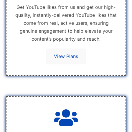
Get YouTube likes from us and get our high-
quality, instantly-delivered YouTube likes that
come from real, active users, ensuring
genuine engagement to help elevate your
content’s popularity and reach.
View Plans