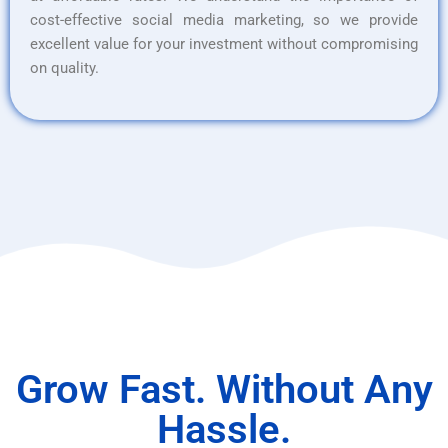
cost-effective social media marketing, so we provide
excellent value for your investment without compromising
on quality.
Grow Fast. Without Any
Hassle.