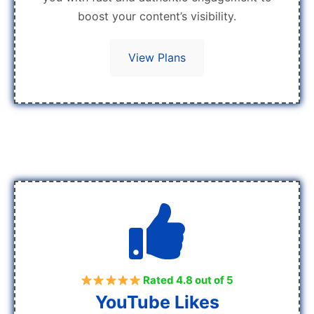
boost your content’s visibility.
View Plans
Rated 4.8 out of 5
YouTube Likes