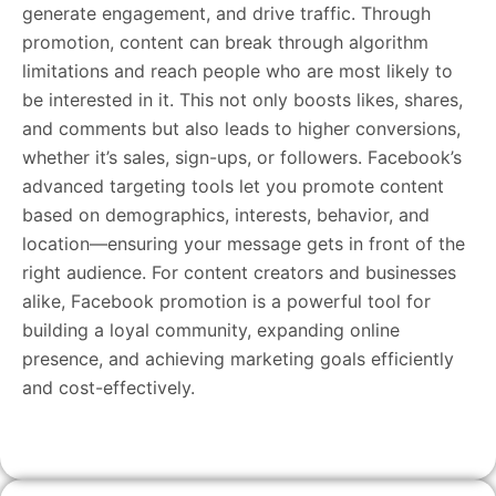
generate engagement, and drive traffic. Through
promotion, content can break through algorithm
limitations and reach people who are most likely to
be interested in it. This not only boosts likes, shares,
and comments but also leads to higher conversions,
whether it’s sales, sign-ups, or followers. Facebook’s
advanced targeting tools let you promote content
based on demographics, interests, behavior, and
location—ensuring your message gets in front of the
right audience. For content creators and businesses
alike, Facebook promotion is a powerful tool for
building a loyal community, expanding online
presence, and achieving marketing goals efficiently
and cost-effectively.