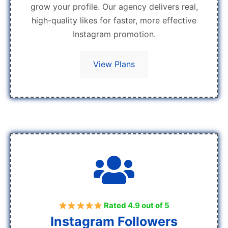
grow your profile. Our agency delivers real,
high-quality likes for faster, more effective
Instagram promotion.
View Plans
Rated 4.9 out of 5
Instagram Followers