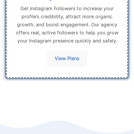
Get Instagram Followers to increase your
profile’s credibility, attract more organic
growth, and boost engagement. Our agency
offers real, active followers to help you grow
your Instagram presence quickly and safely.
View Plans