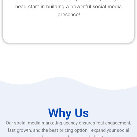
head start in building a powerful social media
presence!
Why Us
Our social media marketing agency ensures real engagement,
fast growth, and the best pricing option—expand your social