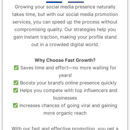
Growing your social media presence naturally
takes time, but with our social media promotion
services, you can speed up the process without
compromising quality. Our strategies help you
gain instant traction, making your profile stand
out in a crowded digital world.
Why Choose Fast Growth?
Saves time and effort—no more waiting for
years!
Boosts your brand’s online presence quickly
Helps you compete with top influencers and
businesses
Increases chances of going viral and gaining
more organic reach
With our fast and effective promotion, you get a