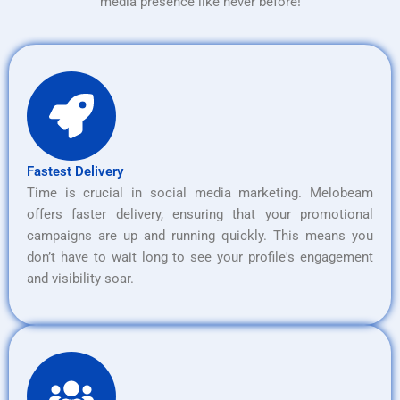
media presence like never before!
Fastest Delivery
Time is crucial in social media marketing. Melobeam
offers faster delivery, ensuring that your promotional
campaigns are up and running quickly. This means you
don’t have to wait long to see your profile's engagement
and visibility soar.