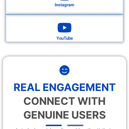
Instagram
YouTube
REAL ENGAGEMENT
CONNECT WITH
GENUINE USERS