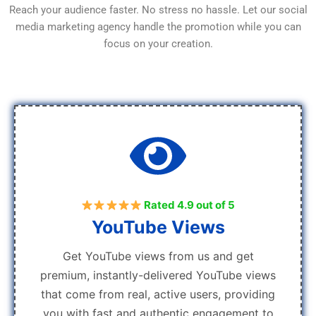
Reach your audience faster. No stress no hassle. Let our social
media marketing agency handle the promotion while you can
focus on your creation.
Rated 4.9 out of 5
YouTube Views
Get YouTube views from us and get
premium, instantly-delivered YouTube views
that come from real, active users, providing
you with fast and authentic engagement to