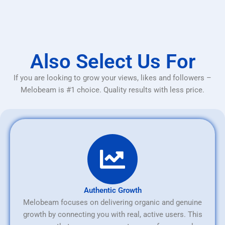
Also Select Us For
If you are looking to grow your views, likes and followers –
Melobeam is #1 choice. Quality results with less price.
Authentic Growth
Melobeam focuses on delivering organic and genuine
growth by connecting you with real, active users. This