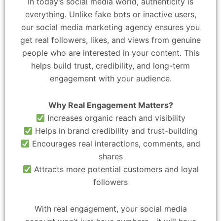
In today’s social media world, authenticity is
everything. Unlike fake bots or inactive users,
our social media marketing agency ensures you
get real followers, likes, and views from genuine
people who are interested in your content. This
helps build trust, credibility, and long-term
engagement with your audience.
Why Real Engagement Matters?
Increases organic reach and visibility
Helps in brand credibility and trust-building
Encourages real interactions, comments, and
shares
Attracts more potential customers and loyal
followers
With real engagement, your social media