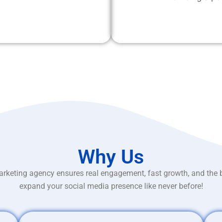
Why Us
rketing agency ensures real engagement, fast growth, and the 
expand your social media presence like never before!