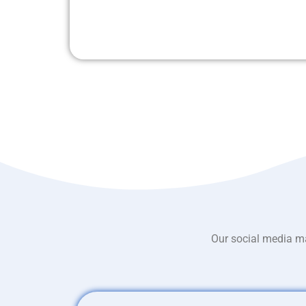
Our social media ma