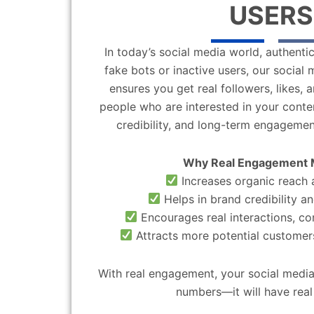
USERS
In today’s social media world, authentic
fake bots or inactive users, our socia
ensures you get real followers, likes,
people who are interested in your content
credibility, and long-term engagemen
Why Real Engagement 
Increases organic reach a
Helps in brand credibility an
Encourages real interactions, c
Attracts more potential customers
With real engagement, your social media
numbers—it will have real 