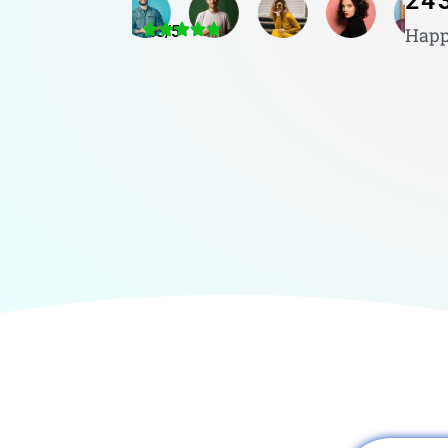
24
4.8/5
Happ