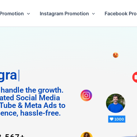
Promotion
Instagram Promotion
Facebook Pr
Followers
 handle the growth.
ated Social Media
Tube & Meta Ads to
uence, hassle-free.