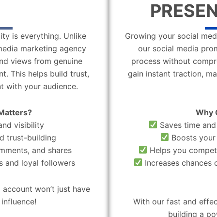
PRESEN
ity is everything. Unlike
Growing your social medi
l media marketing agency
our social media pro
 and views from genuine
process without compro
. This helps build trust,
gain instant traction, m
t with your audience.
Matters?
Why 
nd visibility
Saves time and 
d trust-building
Boosts your 
omments, and shares
Helps you compete
 and loyal followers
Increases chances o
 account won’t just have
influence!
With our fast and effe
building a po