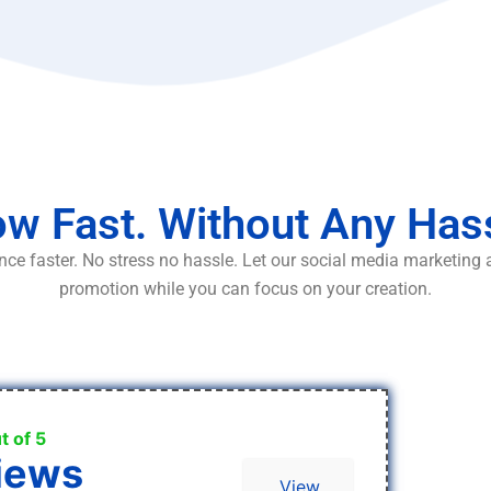
w Fast. Without Any Has
ce faster. No stress no hassle. Let our social media marketing
promotion while you can focus on your creation.
t of 5
iews
View