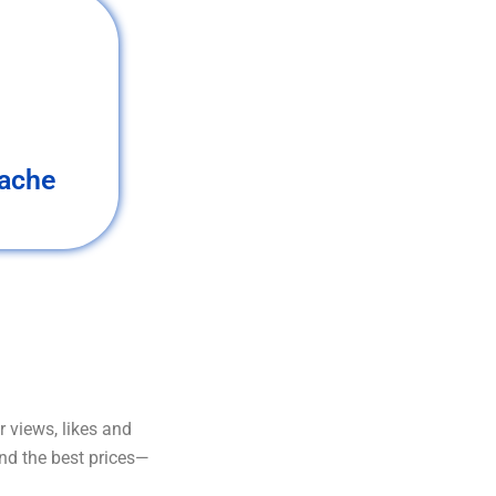
ache
 views, likes and
and the best prices—