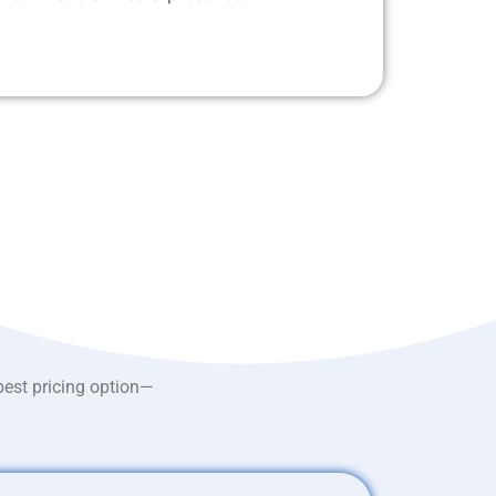
best pricing option—