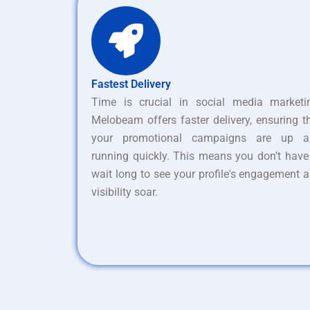
Fastest Delivery
Time is crucial in social media marketi
Melobeam offers faster delivery, ensuring t
your promotional campaigns are up a
running quickly. This means you don’t have
wait long to see your profile's engagement 
visibility soar.