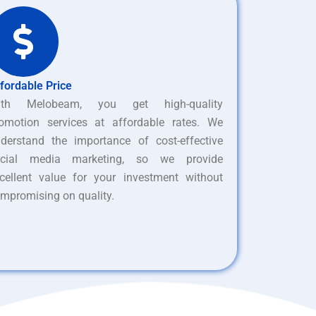
fordable Price
ith Melobeam, you get high-quality
omotion services at affordable rates. We
derstand the importance of cost-effective
ocial media marketing, so we provide
cellent value for your investment without
mpromising on quality.