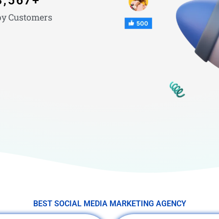
3,567
+
y Customers
BEST SOCIAL MEDIA MARKETING AGENCY