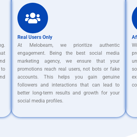
Real Users Only
Af
ng.
At Melobeam, we prioritize authentic
W
hat
engagement. Being the best social media
pr
nd
marketing agency, we ensure that your
un
 to
promotions reach real users, not bots or fake
s
and
accounts. This helps you gain genuine
ex
followers and interactions that can lead to
co
better long-term results and growth for your
social media profiles.