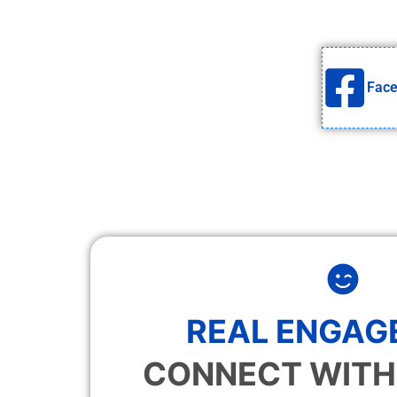
Fac
REAL ENGAG
CONNECT WITH