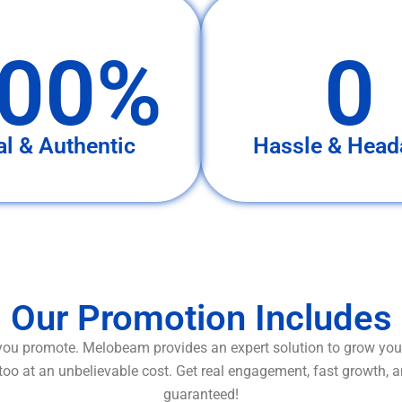
00%
0
al & Authentic
Hassle & Head
Our Promotion Includes
ou promote. Melobeam provides an expert solution to grow your
too at an unbelievable cost. Get real engagement, fast growth, 
guaranteed!