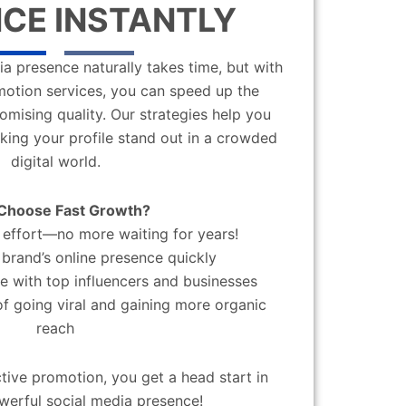
CE INSTANTLY
a presence naturally takes time, but with
motion services, you can speed up the
mising quality. Our strategies help you
aking your profile stand out in a crowded
digital world.
Choose Fast Growth?
effort—no more waiting for years!
brand’s online presence quickly
 with top influencers and businesses
f going viral and gaining more organic
reach
ctive promotion, you get a head start in
werful social media presence!