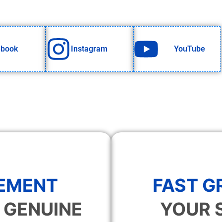
ebook
Instagram
YouTube
EMENT
FAST 
 GENUINE
YOUR 