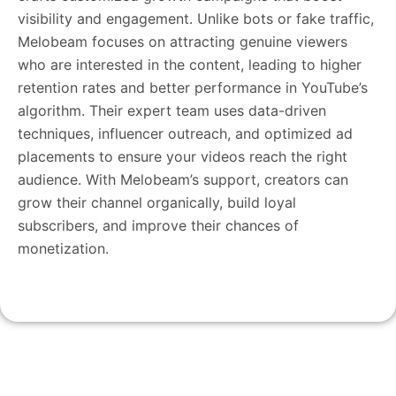
visibility and engagement. Unlike bots or fake traffic,
Melobeam focuses on attracting genuine viewers
who are interested in the content, leading to higher
retention rates and better performance in YouTube’s
algorithm. Their expert team uses data-driven
techniques, influencer outreach, and optimized ad
placements to ensure your videos reach the right
audience. With Melobeam’s support, creators can
grow their channel organically, build loyal
subscribers, and improve their chances of
monetization.