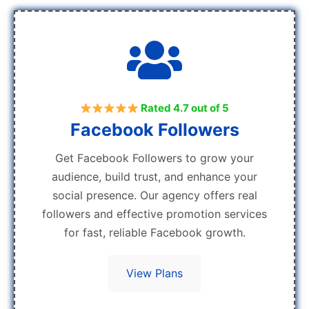
Rated 4.7 out of 5
Facebook Followers
Get Facebook Followers to grow your
audience, build trust, and enhance your
social presence. Our agency offers real
followers and effective promotion services
for fast, reliable Facebook growth.
View Plans