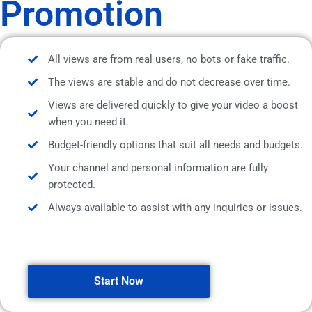
Promotion
All views are from real users, no bots or fake traffic.
The views are stable and do not decrease over time.
Views are delivered quickly to give your video a boost
when you need it.
Budget-friendly options that suit all needs and budgets.
Your channel and personal information are fully
protected.
Always available to assist with any inquiries or issues.
Start Now