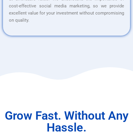
cost-effective social media marketing, so we provide
excellent value for your investment without compromising
on quality.
Grow Fast. Without Any
Hassle.