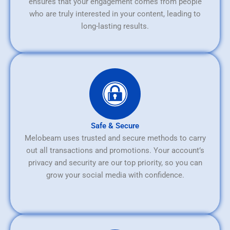
ensures that your engagement comes from people
who are truly interested in your content, leading to
long-lasting results.
Safe & Secure
Melobeam uses trusted and secure methods to carry
out all transactions and promotions. Your account’s
privacy and security are our top priority, so you can
grow your social media with confidence.