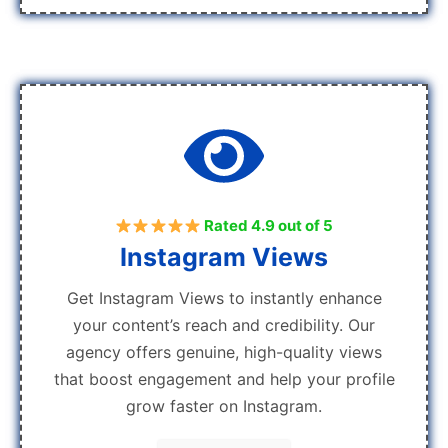
Rated 4.9 out of 5
Instagram Views
Get Instagram Views to instantly enhance
your content’s reach and credibility. Our
agency offers genuine, high-quality views
that boost engagement and help your profile
grow faster on Instagram.