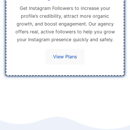
Get Instagram Followers to increase your
profile’s credibility, attract more organic
growth, and boost engagement. Our agency
offers real, active followers to help you grow
your Instagram presence quickly and safely.
View Plans