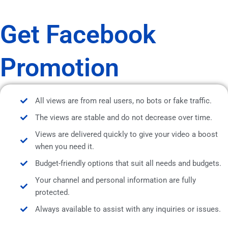
Get Facebook
Promotion
All views are from real users, no bots or fake traffic.
The views are stable and do not decrease over time.
Views are delivered quickly to give your video a boost
when you need it.
Budget-friendly options that suit all needs and budgets.
Your channel and personal information are fully
protected.
Always available to assist with any inquiries or issues.