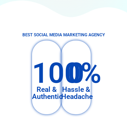
BEST SOCIAL MEDIA MARKETING AGENCY
100%
0
Real &
Hassle &
Authentic
Headache