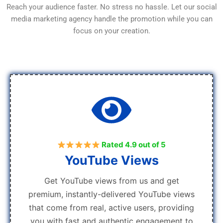
Reach your audience faster. No stress no hassle. Let our social
media marketing agency handle the promotion while you can
focus on your creation.
Rated 4.9 out of 5
YouTube Views
Get YouTube views from us and get
premium, instantly-delivered YouTube views
that come from real, active users, providing
you with fast and authentic engagement to