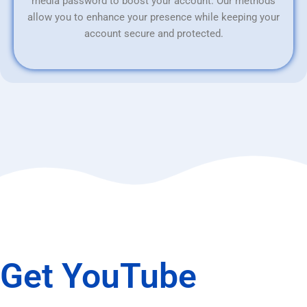
media password to boost your account. Our methods
allow you to enhance your presence while keeping your
account secure and protected.
Get YouTube