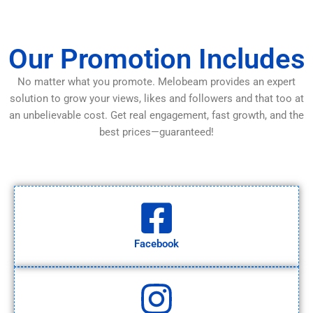
Our Promotion Includes
No matter what you promote. Melobeam provides an expert
solution to grow your views, likes and followers and that too at
an unbelievable cost. Get real engagement, fast growth, and the
best prices—guaranteed!
Facebook