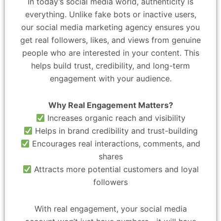
In today’s social media world, authenticity is
everything. Unlike fake bots or inactive users,
our social media marketing agency ensures you
get real followers, likes, and views from genuine
people who are interested in your content. This
helps build trust, credibility, and long-term
engagement with your audience.
Why Real Engagement Matters?
Increases organic reach and visibility
Helps in brand credibility and trust-building
Encourages real interactions, comments, and
shares
Attracts more potential customers and loyal
followers
With real engagement, your social media