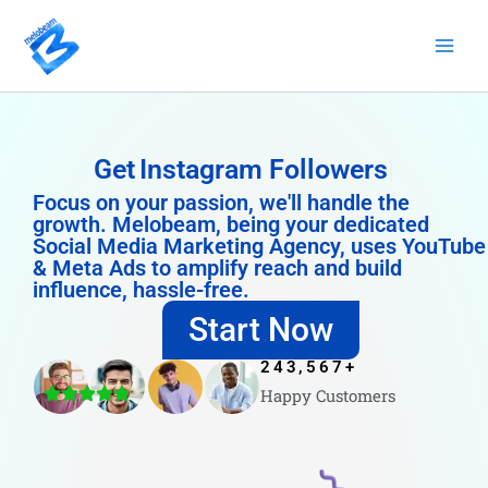
Skip
to
content
Get
Instagram Followers
Focus on your passion, we'll handle the
growth. Melobeam, being your dedicated
Social Media Marketing Agency, uses YouTube
& Meta Ads to amplify reach and build
influence, hassle-free.
Start Now
243,567
+
Happy Customers
4.8/5