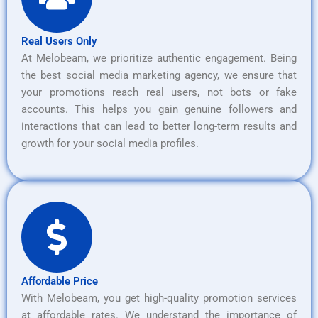
Real Users Only
At Melobeam, we prioritize authentic engagement. Being
the best social media marketing agency, we ensure that
your promotions reach real users, not bots or fake
accounts. This helps you gain genuine followers and
interactions that can lead to better long-term results and
growth for your social media profiles.
Affordable Price
With Melobeam, you get high-quality promotion services
at affordable rates. We understand the importance of