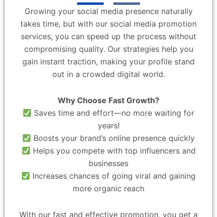
Growing your social media presence naturally
takes time, but with our social media promotion
services, you can speed up the process without
compromising quality. Our strategies help you
gain instant traction, making your profile stand
out in a crowded digital world.
Why Choose Fast Growth?
Saves time and effort—no more waiting for
years!
Boosts your brand’s online presence quickly
Helps you compete with top influencers and
businesses
Increases chances of going viral and gaining
more organic reach
With our fast and effective promotion, you get a