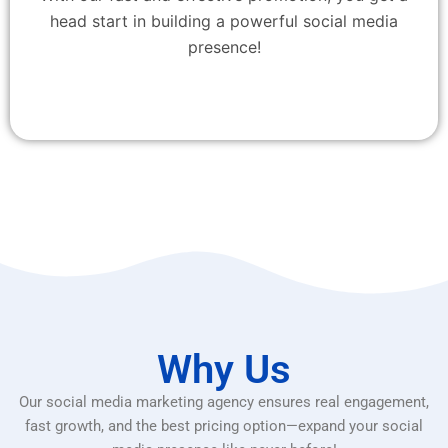
head start in building a powerful social media
presence!
Why Us
Our social media marketing agency ensures real engagement,
fast growth, and the best pricing option—expand your social