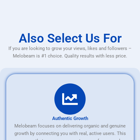
Also Select Us For
If you are looking to grow your views, likes and followers –
Melobeam is #1 choice. Quality results with less price.
Authentic Growth
Melobeam focuses on delivering organic and genuine
growth by connecting you with real, active users. This