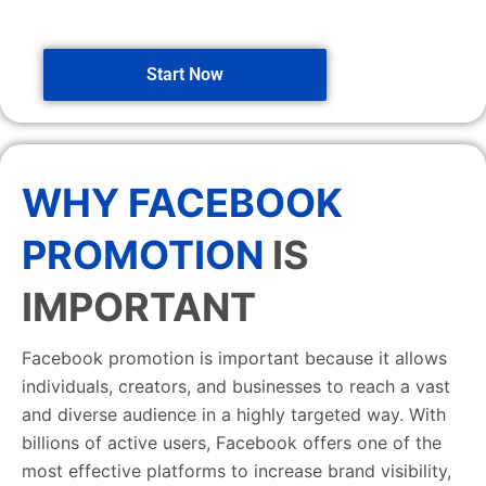
Start Now
WHY FACEBOOK
PROMOTION
IS
IMPORTANT
Facebook promotion is important because it allows
individuals, creators, and businesses to reach a vast
and diverse audience in a highly targeted way. With
billions of active users, Facebook offers one of the
most effective platforms to increase brand visibility,