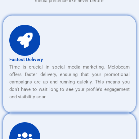
media presence like never before!
Fastest Delivery
Time is crucial in social media marketing. Melobeam
offers faster delivery, ensuring that your promotional
campaigns are up and running quickly. This means you
don’t have to wait long to see your profile's engagement
and visibility soar.