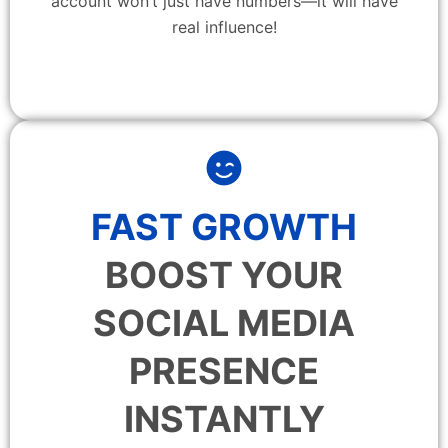
account won’t just have numbers—it will have
real influence!
FAST GROWTH
BOOST YOUR
SOCIAL MEDIA
PRESENCE
INSTANTLY