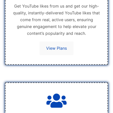
Get YouTube likes from us and get our high-
quality, instantly-delivered YouTube likes that
come from real, active users, ensuring
genuine engagement to help elevate your
content’s popularity and reach.
View Plans