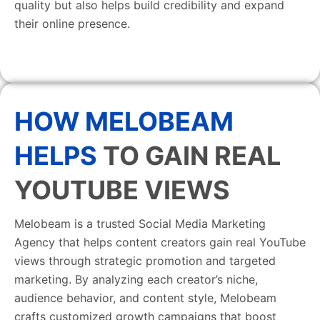
quality but also helps build credibility and expand
their online presence.
HOW MELOBEAM
HELPS
TO GAIN REAL
YOUTUBE VIEWS
Melobeam is a trusted Social Media Marketing
Agency that helps content creators gain real YouTube
views through strategic promotion and targeted
marketing. By analyzing each creator’s niche,
audience behavior, and content style, Melobeam
crafts customized growth campaigns that boost