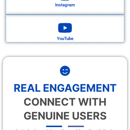
Instagram
YouTube
REAL ENGAGEMENT
CONNECT WITH
GENUINE USERS