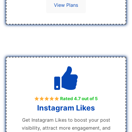
View Plans
Rated 4.7 out of 5
Instagram Likes
Get Instagram Likes to boost your post
visibility, attract more engagement, and