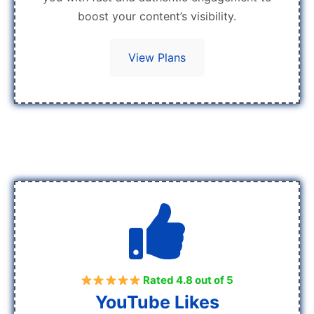
boost your content’s visibility.
View Plans
Rated 4.8 out of 5
YouTube Likes