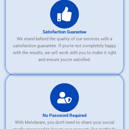
Satisfaction Guarantee
We stand behind the quality of our services with a
satisfaction guarantee. If you're not completely happy
with the results, we will work with you to make it right
and ensure you're satisfied.
No Password Required
With Melobeam, you don’t need to share your social