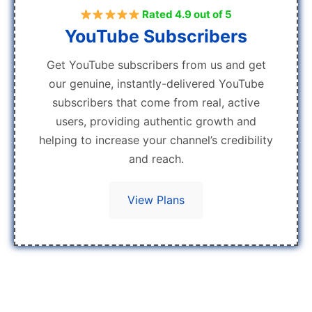
Rated 4.9 out of 5
YouTube Subscribers
Get YouTube subscribers from us and get
our genuine, instantly-delivered YouTube
subscribers that come from real, active
users, providing authentic growth and
helping to increase your channel’s credibility
and reach.
View Plans