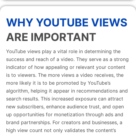
WHY YOUTUBE VIEWS
ARE IMPORTANT
YouTube views play a vital role in determining the
success and reach of a video. They serve as a strong
indicator of how appealing or relevant your content
is to viewers. The more views a video receives, the
more likely it is to be promoted by YouTube’s
algorithm, helping it appear in recommendations and
search results. This increased exposure can attract
new subscribers, enhance audience trust, and open
up opportunities for monetization through ads and
brand partnerships. For creators and businesses, a
high view count not only validates the content’s