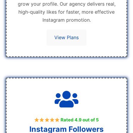
grow your profile. Our agency delivers real,
high-quality likes for faster, more effective
Instagram promotion.
View Plans
Rated 4.9 out of 5
Instagram Followers