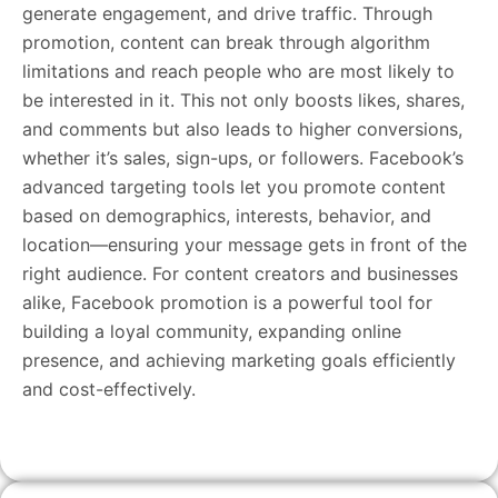
generate engagement, and drive traffic. Through
promotion, content can break through algorithm
limitations and reach people who are most likely to
be interested in it. This not only boosts likes, shares,
and comments but also leads to higher conversions,
whether it’s sales, sign-ups, or followers. Facebook’s
advanced targeting tools let you promote content
based on demographics, interests, behavior, and
location—ensuring your message gets in front of the
right audience. For content creators and businesses
alike, Facebook promotion is a powerful tool for
building a loyal community, expanding online
presence, and achieving marketing goals efficiently
and cost-effectively.