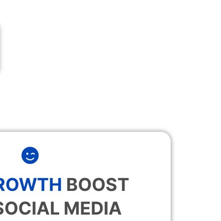
GROWTH
BOOST
SOCIAL MEDIA