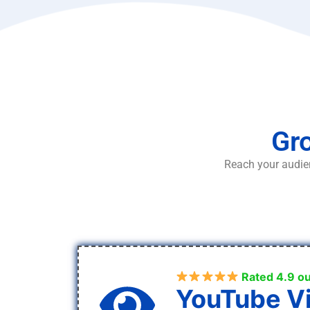
Gro
Reach your audien
Rated 4.9 ou
YouTube V