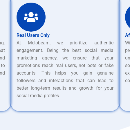
Real Users Only
Af
ng.
At Melobeam, we prioritize authentic
W
hat
engagement. Being the best social media
pr
nd
marketing agency, we ensure that your
un
 to
promotions reach real users, not bots or fake
s
and
accounts. This helps you gain genuine
ex
followers and interactions that can lead to
co
better long-term results and growth for your
social media profiles.