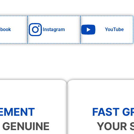
ebook
Instagram
YouTube
EMENT
FAST 
 GENUINE
YOUR 