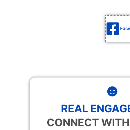
Fac
REAL ENGAG
CONNECT WITH