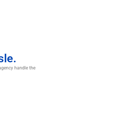
sle.
 agency handle the