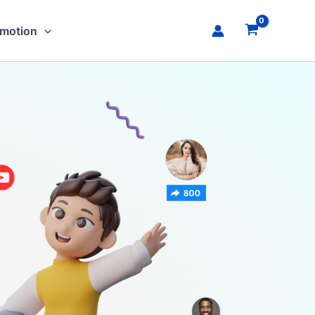
omotion