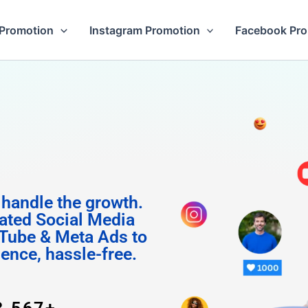
Promotion
Instagram Promotion
Facebook Pr
 Followe
 handle the growth.
ated Social Media
Tube & Meta Ads to
uence, hassle-free.