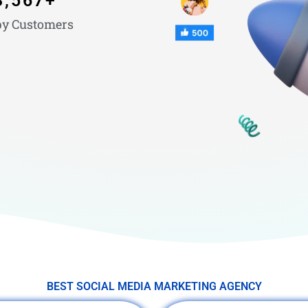
3,567
+
y Customers
BEST SOCIAL MEDIA MARKETING AGENCY