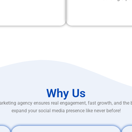
Why Us
rketing agency ensures real engagement, fast growth, and the 
expand your social media presence like never before!