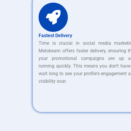
Fastest Delivery
Time is crucial in social media marketi
Melobeam offers faster delivery, ensuring t
your promotional campaigns are up a
running quickly. This means you don’t have
wait long to see your profile's engagement 
visibility soar.