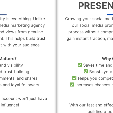
PRESEN
ity is everything. Unlike
Growing your social medi
l media marketing agency
our social media pro
 and views from genuine
process without compro
. This helps build trust,
gain instant traction, m
t with your audience.
Matters?
Why 
nd visibility
Saves time and 
d trust-building
Boosts your 
omments, and shares
Helps you compete
 and loyal followers
Increases chances o
 account won’t just have
influence!
With our fast and effe
building a po