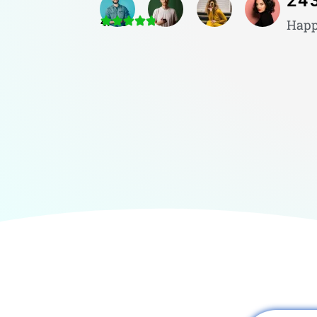
24
4.8/5
Happ