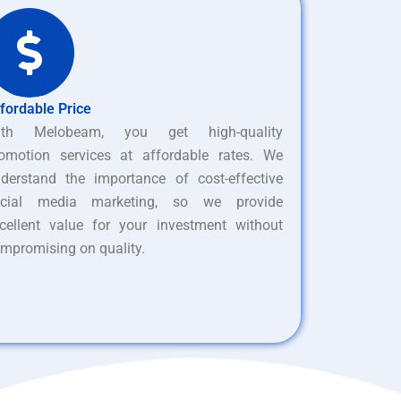
fordable Price
ith Melobeam, you get high-quality
omotion services at affordable rates. We
derstand the importance of cost-effective
ocial media marketing, so we provide
cellent value for your investment without
mpromising on quality.