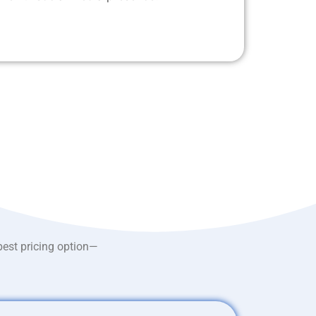
best pricing option—