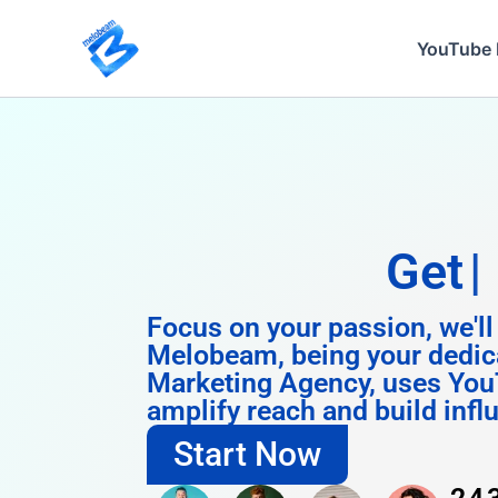
Skip
to
YouTube 
content
Get
Instagram
Focus on your passion, we'll
Melobeam, being your dedic
Marketing Agency, uses You
amplify reach and build infl
Start Now