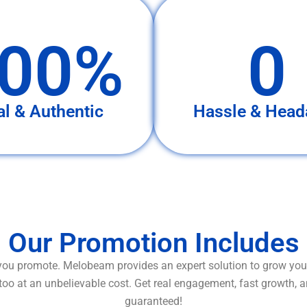
00%
0
al & Authentic
Hassle & Head
Our Promotion Includes
ou promote. Melobeam provides an expert solution to grow your
too at an unbelievable cost. Get real engagement, fast growth, 
guaranteed!