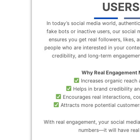
USERS
In today’s social media world, authentic
fake bots or inactive users, our socia
ensures you get real followers, likes,
people who are interested in your content
credibility, and long-term engagemen
Why Real Engagement 
Increases organic reach a
Helps in brand credibility an
Encourages real interactions, c
Attracts more potential customers
With real engagement, your social media
numbers—it will have real 