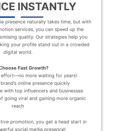
CE INSTANTLY
a presence naturally takes time, but with
motion services, you can speed up the
mising quality. Our strategies help you
aking your profile stand out in a crowded
digital world.
Choose Fast Growth?
effort—no more waiting for years!
brand’s online presence quickly
 with top influencers and businesses
f going viral and gaining more organic
reach
ctive promotion, you get a head start in
werful social media presence!