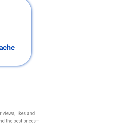
ache
 views, likes and
and the best prices—