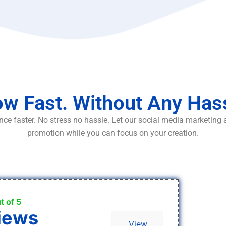
w Fast. Without Any Has
ce faster. No stress no hassle. Let our social media marketing
promotion while you can focus on your creation.
t of 5
iews
View