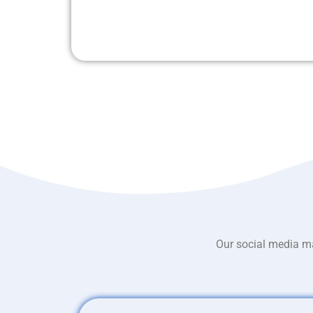
Our social media ma