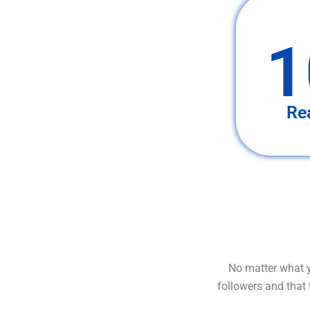
1
Re
No matter what y
followers and that 