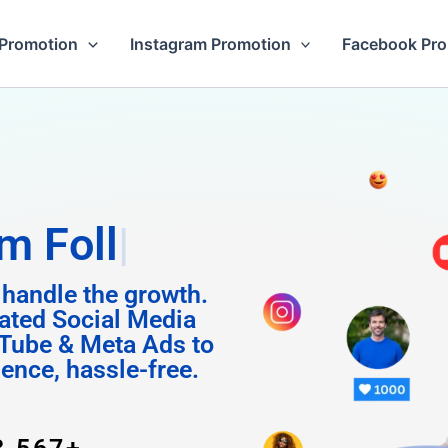
Promotion
Instagram Promotion
Facebook Pr
Followers
 handle the growth.
ated Social Media
Tube & Meta Ads to
uence, hassle-free.