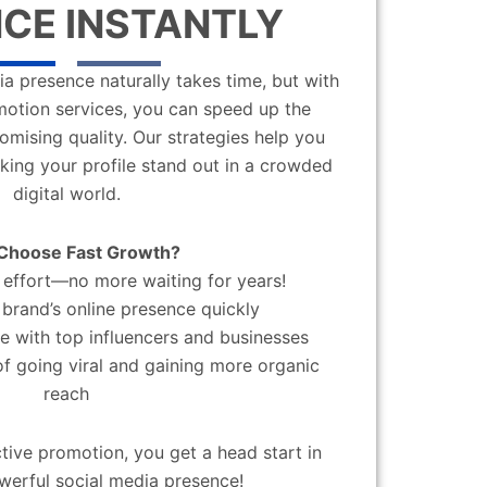
CE INSTANTLY
a presence naturally takes time, but with
motion services, you can speed up the
mising quality. Our strategies help you
aking your profile stand out in a crowded
digital world.
Choose Fast Growth?
effort—no more waiting for years!
brand’s online presence quickly
 with top influencers and businesses
f going viral and gaining more organic
reach
ctive promotion, you get a head start in
werful social media presence!