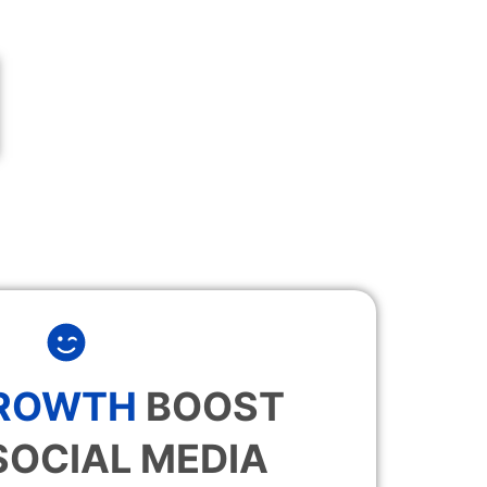
GROWTH
BOOST
SOCIAL MEDIA