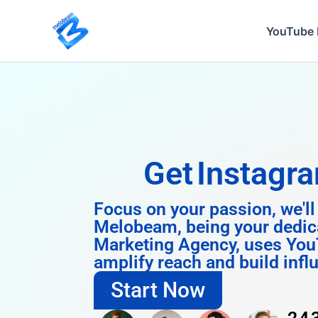
Skip
to
YouTube 
content
Get
Instagram 
Focus on your passion, we'll
Melobeam, being your dedic
Marketing Agency, uses You
amplify reach and build infl
Start Now