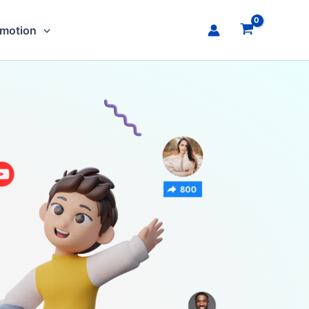
omotion