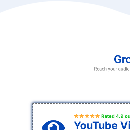
Gro
Reach your audien
Rated 4.9 ou
YouTube V