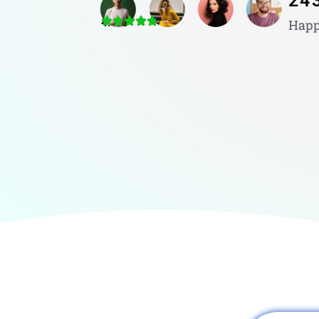
24
4.8/5
Happ