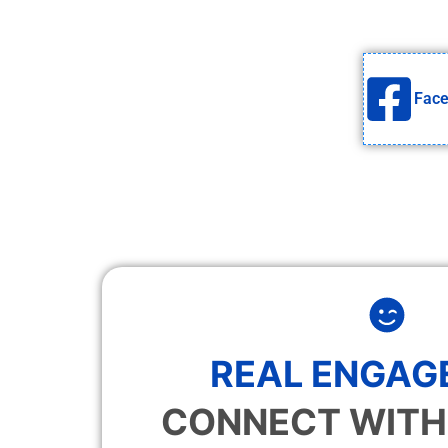
Fac
REAL ENGAG
CONNECT WITH