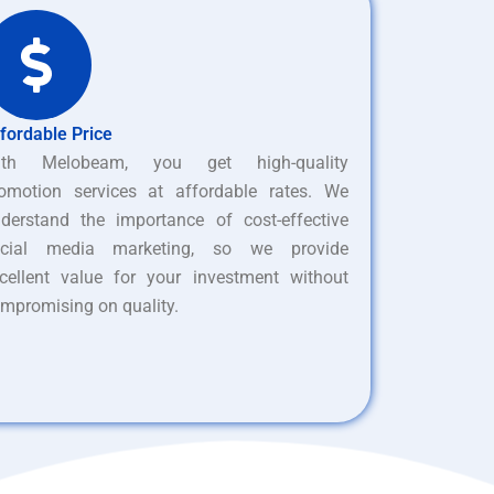
fordable Price
ith Melobeam, you get high-quality
omotion services at affordable rates. We
derstand the importance of cost-effective
ocial media marketing, so we provide
cellent value for your investment without
mpromising on quality.