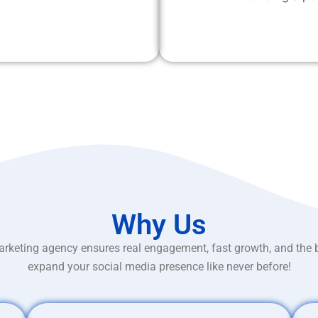
Why Us
rketing agency ensures real engagement, fast growth, and the 
expand your social media presence like never before!