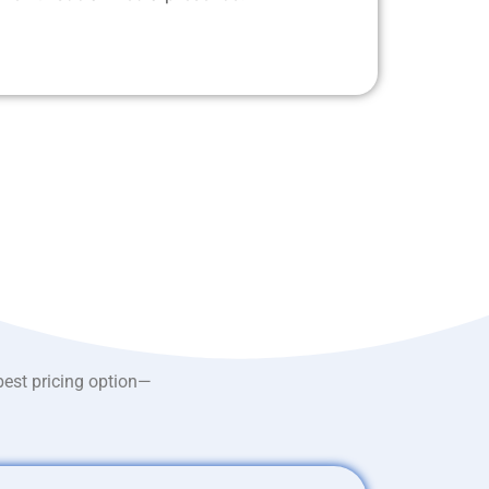
best pricing option—