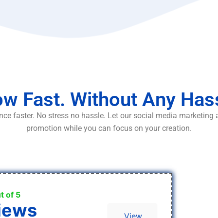
w Fast. Without Any Has
ce faster. No stress no hassle. Let our social media marketing
promotion while you can focus on your creation.
t of 5
iews
View