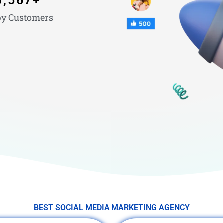
3,567
+
y Customers
BEST SOCIAL MEDIA MARKETING AGENCY