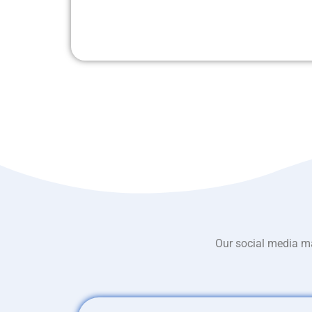
Our social media ma