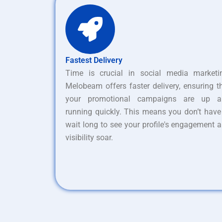
Fastest Delivery
Time is crucial in social media marketi
Melobeam offers faster delivery, ensuring t
your promotional campaigns are up a
running quickly. This means you don’t have
wait long to see your profile's engagement 
visibility soar.