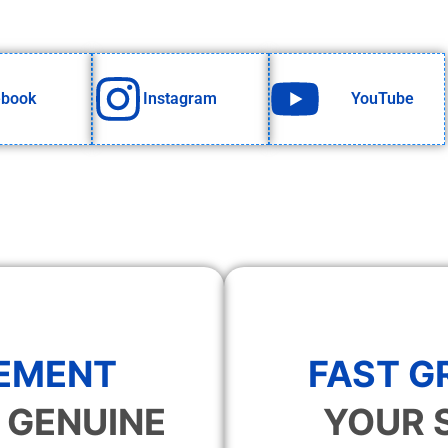
ebook
Instagram
YouTube
EMENT
FAST 
 GENUINE
YOUR 