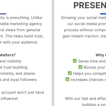
PRESEN
ity is everything. Unlike
Growing your social medi
l media marketing agency
our social media pro
 and views from genuine
process without compro
. This helps build trust,
gain instant traction, m
t with your audience.
Matters?
Why 
nd visibility
Saves time and 
d trust-building
Boosts your 
omments, and shares
Helps you compete
 and loyal followers
Increases chances o
 account won’t just have
influence!
With our fast and effe
building a po