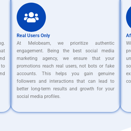
Real Users Only
Af
ng.
At Melobeam, we prioritize authentic
W
hat
engagement. Being the best social media
pr
nd
marketing agency, we ensure that your
un
 to
promotions reach real users, not bots or fake
s
and
accounts. This helps you gain genuine
ex
followers and interactions that can lead to
co
better long-term results and growth for your
social media profiles.