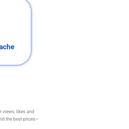
ache
 views, likes and
and the best prices—