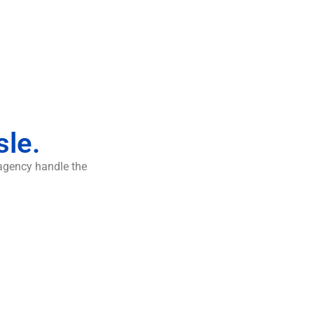
sle.
 agency handle the