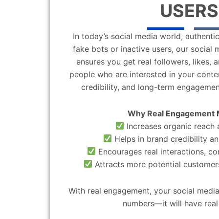
USERS
In today’s social media world, authentic
fake bots or inactive users, our socia
ensures you get real followers, likes,
people who are interested in your content
credibility, and long-term engagemen
Why Real Engagement 
Increases organic reach a
Helps in brand credibility an
Encourages real interactions, c
Attracts more potential customers
With real engagement, your social media
numbers—it will have real 