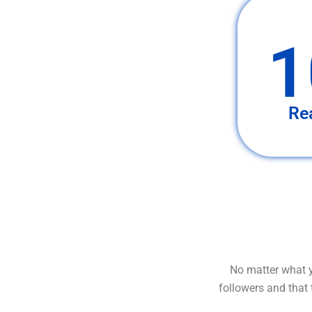
1
Re
No matter what y
followers and that 