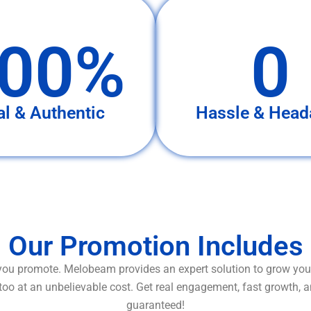
00%
0
al & Authentic
Hassle & Head
Our Promotion Includes
ou promote. Melobeam provides an expert solution to grow your
too at an unbelievable cost. Get real engagement, fast growth, 
guaranteed!