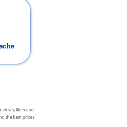
ache
 views, likes and
and the best prices—