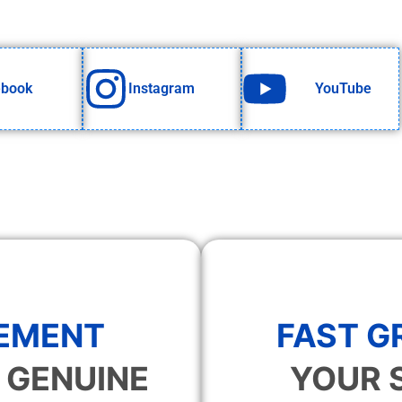
ebook
Instagram
YouTube
EMENT
FAST 
 GENUINE
YOUR 