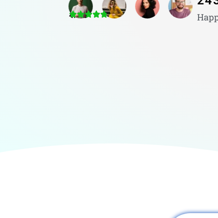
24
4.8/5
Happ