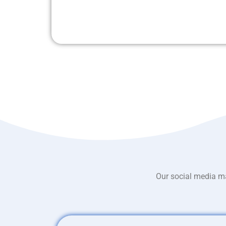
Our social media ma