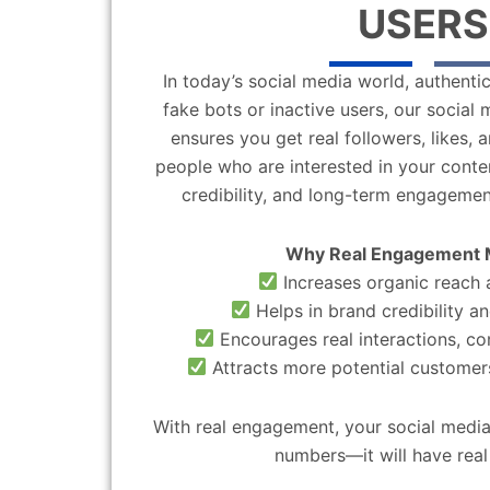
USERS
In today’s social media world, authentic
fake bots or inactive users, our socia
ensures you get real followers, likes,
people who are interested in your content
credibility, and long-term engagemen
Why Real Engagement 
Increases organic reach a
Helps in brand credibility an
Encourages real interactions, c
Attracts more potential customers
With real engagement, your social media
numbers—it will have real 