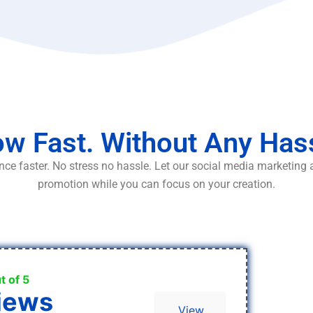
w Fast. Without Any Has
ce faster. No stress no hassle. Let our social media marketing
promotion while you can focus on your creation.
t of 5
iews
View