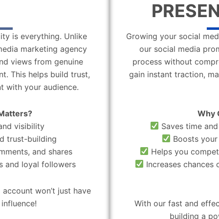
PRESEN
ity is everything. Unlike
Growing your social medi
l media marketing agency
our social media pro
 and views from genuine
process without compro
. This helps build trust,
gain instant traction, m
t with your audience.
Matters?
Why 
nd visibility
Saves time and 
d trust-building
Boosts your 
omments, and shares
Helps you compete
 and loyal followers
Increases chances o
 account won’t just have
influence!
With our fast and effe
building a po