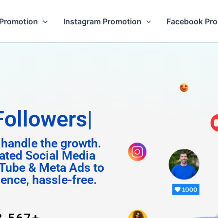
Promotion
Instagram Promotion
Facebook Pr
gram
 handle the growth.
ated Social Media
Tube & Meta Ads to
uence, hassle-free.