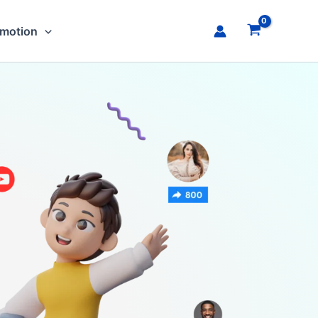
omotion