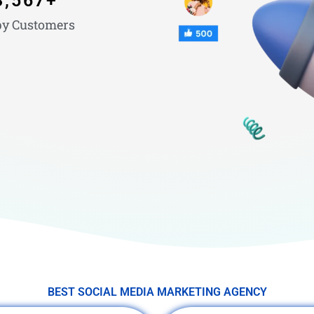
3,567
+
y Customers
BEST SOCIAL MEDIA MARKETING AGENCY