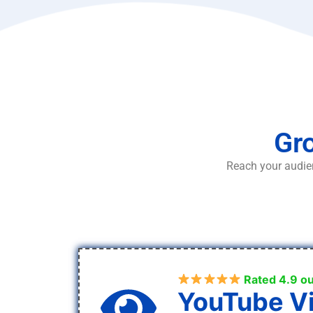
Gro
Reach your audien
Rated 4.9 ou
YouTube V