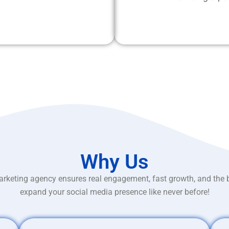
Why Us
rketing agency ensures real engagement, fast growth, and the 
expand your social media presence like never before!