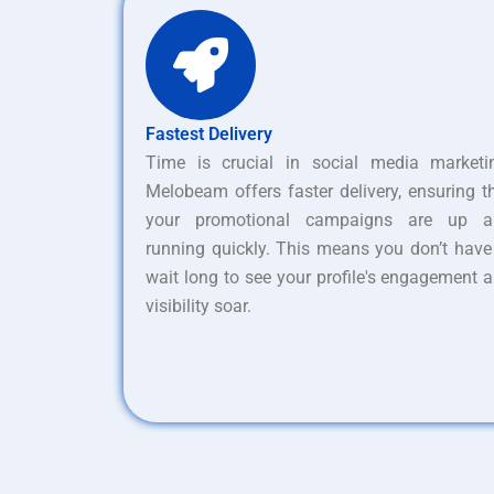
Fastest Delivery
Time is crucial in social media marketi
Melobeam offers faster delivery, ensuring t
your promotional campaigns are up a
running quickly. This means you don’t have
wait long to see your profile's engagement 
visibility soar.