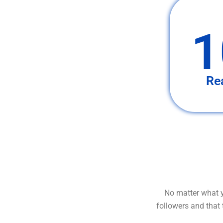
1
Re
No matter what y
followers and that 