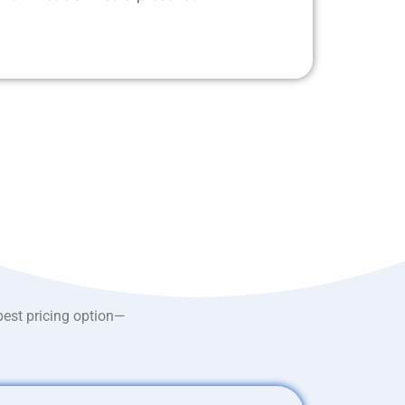
best pricing option—