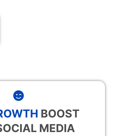
GROWTH
BOOST
SOCIAL MEDIA