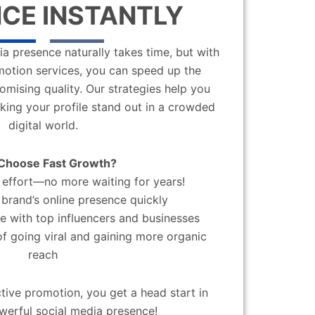
CE INSTANTLY
a presence naturally takes time, but with
motion services, you can speed up the
mising quality. Our strategies help you
aking your profile stand out in a crowded
digital world.
Choose Fast Growth?
effort—no more waiting for years!
brand’s online presence quickly
 with top influencers and businesses
f going viral and gaining more organic
reach
ctive promotion, you get a head start in
werful social media presence!