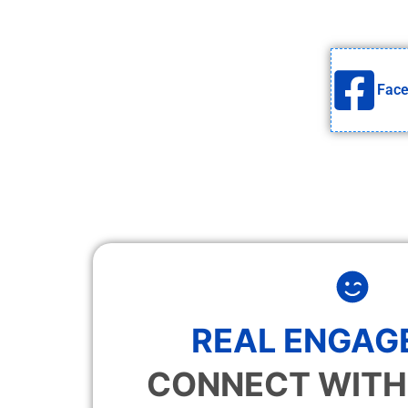
Fac
REAL ENGAG
CONNECT WITH