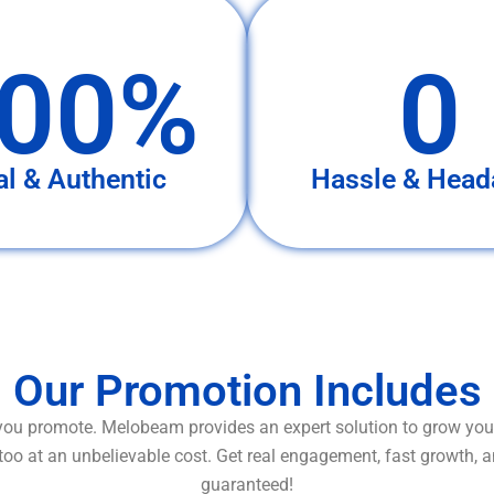
00%
0
al & Authentic
Hassle & Head
Our Promotion Includes
ou promote. Melobeam provides an expert solution to grow your
too at an unbelievable cost. Get real engagement, fast growth, 
guaranteed!