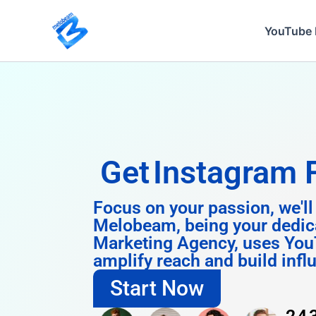
Skip
to
YouTube 
content
Get
Insta
Focus on your passion, we'll
Melobeam, being your dedic
Marketing Agency, uses You
amplify reach and build infl
Start Now