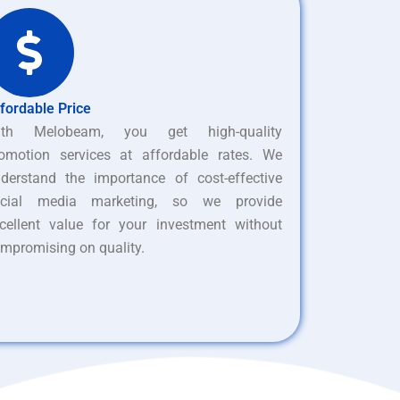
fordable Price
ith Melobeam, you get high-quality
omotion services at affordable rates. We
derstand the importance of cost-effective
ocial media marketing, so we provide
cellent value for your investment without
mpromising on quality.