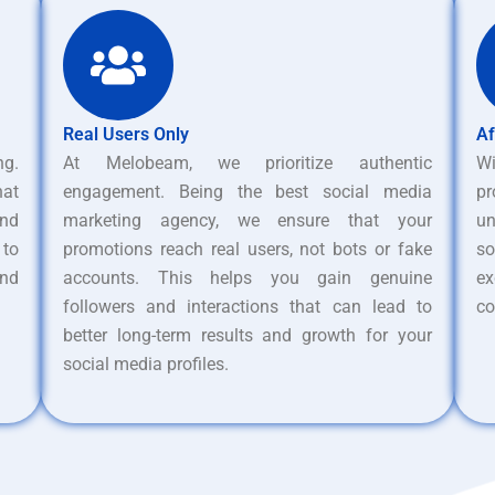
Real Users Only
Af
ng.
At Melobeam, we prioritize authentic
W
hat
engagement. Being the best social media
pr
nd
marketing agency, we ensure that your
un
 to
promotions reach real users, not bots or fake
s
and
accounts. This helps you gain genuine
ex
followers and interactions that can lead to
co
better long-term results and growth for your
social media profiles.