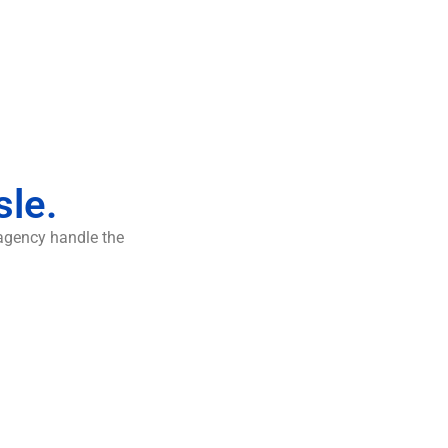
sle.
 agency handle the