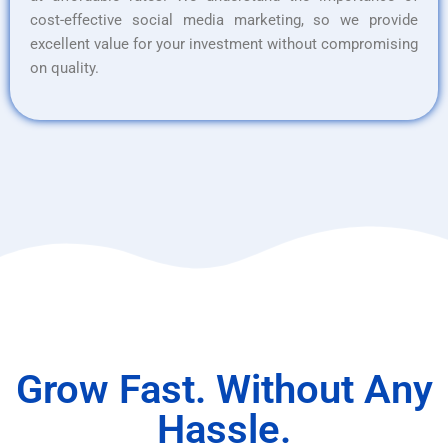
cost-effective social media marketing, so we provide
excellent value for your investment without compromising
on quality.
Grow Fast. Without Any
Hassle.