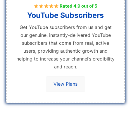
Rated 4.9 out of 5
YouTube Subscribers
Get YouTube subscribers from us and get
our genuine, instantly-delivered YouTube
subscribers that come from real, active
users, providing authentic growth and
helping to increase your channel’s credibility
and reach.
View Plans