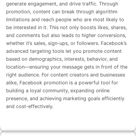
generate engagement, and drive traffic. Through
promotion, content can break through algorithm
limitations and reach people who are most likely to
be interested in it. This not only boosts likes, shares,
and comments but also leads to higher conversions,
whether it’s sales, sign-ups, or followers. Facebook’s
advanced targeting tools let you promote content
based on demographics, interests, behavior, and
location—ensuring your message gets in front of the
right audience. For content creators and businesses
alike, Facebook promotion is a powerful tool for
building a loyal community, expanding online
presence, and achieving marketing goals efficiently
and cost-effectively.