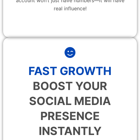
account won’t just have numbers—it will have
real influence!
FAST GROWTH
BOOST YOUR
SOCIAL MEDIA
PRESENCE
INSTANTLY