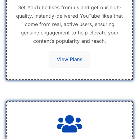
Get YouTube likes from us and get our high-
quality, instantly-delivered YouTube likes that
come from real, active users, ensuring
genuine engagement to help elevate your
content’s popularity and reach.
View Plans