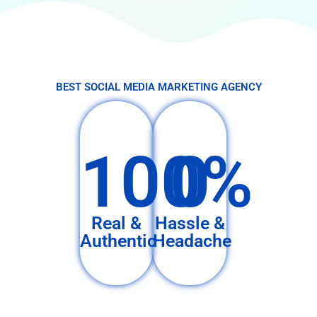
BEST SOCIAL MEDIA MARKETING AGENCY
100%
0
Real &
Hassle &
Authentic
Headache