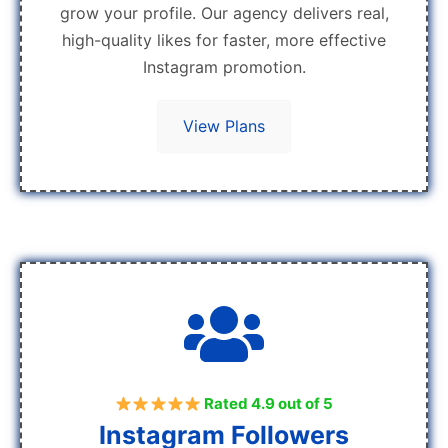
grow your profile. Our agency delivers real,
high-quality likes for faster, more effective
Instagram promotion.
View Plans
Rated 4.9 out of 5
Instagram Followers