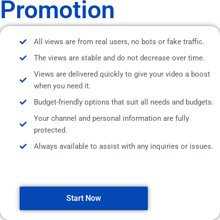
Promotion
All views are from real users, no bots or fake traffic.
The views are stable and do not decrease over time.
Views are delivered quickly to give your video a boost
when you need it.
Budget-friendly options that suit all needs and budgets.
Your channel and personal information are fully
protected.
Always available to assist with any inquiries or issues.
Start Now