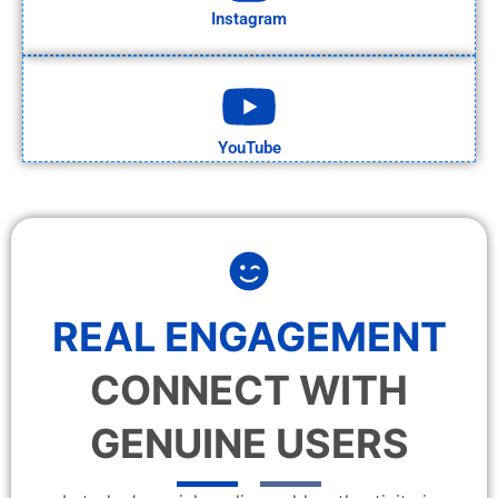
Instagram
YouTube
REAL ENGAGEMENT
CONNECT WITH
GENUINE USERS