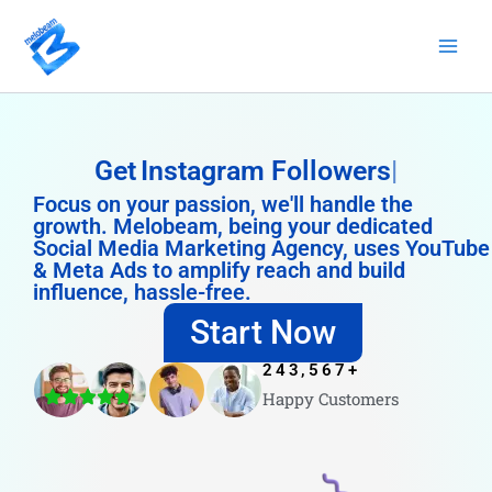
Skip
to
content
Get
Instagram Followers
Focus on your passion, we'll handle the
growth. Melobeam, being your dedicated
Social Media Marketing Agency, uses YouTube
& Meta Ads to amplify reach and build
influence, hassle-free.
Start Now
243,567
+
Happy Customers
4.8/5