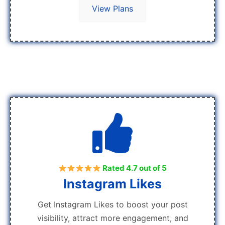
View Plans
Rated 4.7 out of 5
Instagram Likes
Get Instagram Likes to boost your post
visibility, attract more engagement, and