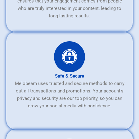
ensures that your engagement comes from people
who are truly interested in your content, leading to
long-lasting results.
Safe & Secure
Melobeam uses trusted and secure methods to carry
out all transactions and promotions. Your account’s
privacy and security are our top priority, so you can
grow your social media with confidence.