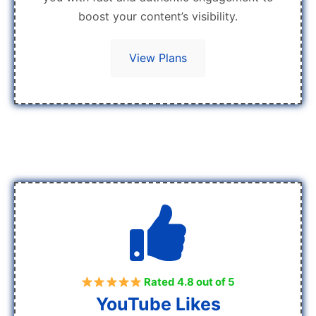
boost your content’s visibility.
View Plans
Rated 4.8 out of 5
YouTube Likes