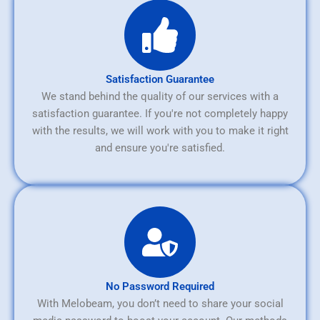
Satisfaction Guarantee
We stand behind the quality of our services with a
satisfaction guarantee. If you're not completely happy
with the results, we will work with you to make it right
and ensure you're satisfied.
No Password Required
With Melobeam, you don’t need to share your social