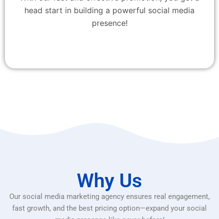
head start in building a powerful social media
presence!
Why Us
Our social media marketing agency ensures real engagement,
fast growth, and the best pricing option—expand your social