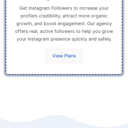
Get Instagram Followers to increase your
profile’s credibility, attract more organic
growth, and boost engagement. Our agency
offers real, active followers to help you grow
your Instagram presence quickly and safely.
View Plans