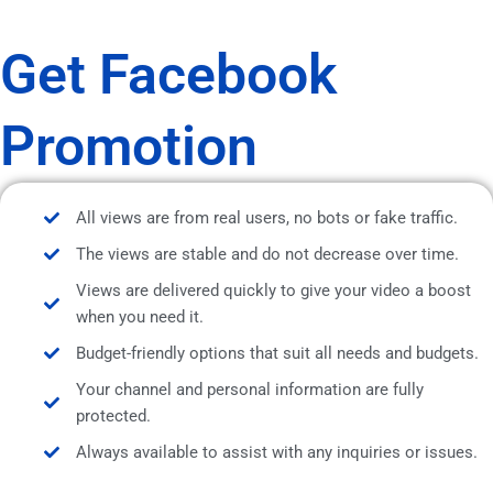
Get Facebook
Promotion
All views are from real users, no bots or fake traffic.
The views are stable and do not decrease over time.
Views are delivered quickly to give your video a boost
when you need it.
Budget-friendly options that suit all needs and budgets.
Your channel and personal information are fully
protected.
Always available to assist with any inquiries or issues.