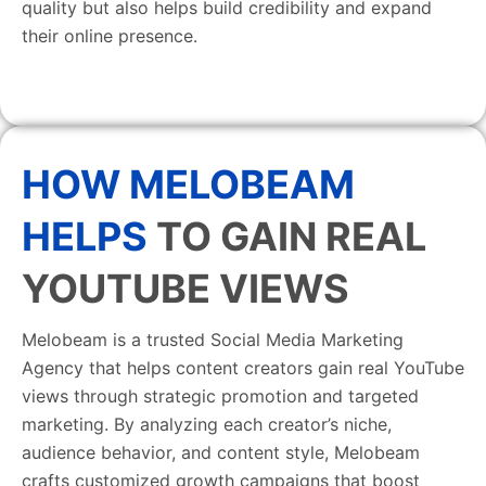
quality but also helps build credibility and expand
their online presence.
HOW MELOBEAM
HELPS
TO GAIN REAL
YOUTUBE VIEWS
Melobeam is a trusted Social Media Marketing
Agency that helps content creators gain real YouTube
views through strategic promotion and targeted
marketing. By analyzing each creator’s niche,
audience behavior, and content style, Melobeam
crafts customized growth campaigns that boost