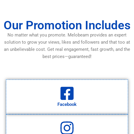
Our Promotion Includes
No matter what you promote. Melobeam provides an expert
solution to grow your views, likes and followers and that too at
an unbelievable cost. Get real engagement, fast growth, and the
best prices—guaranteed!
Facebook