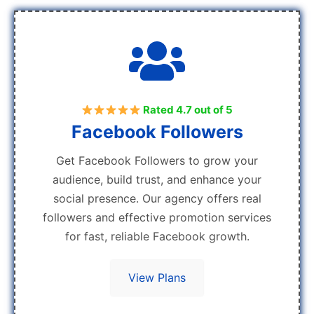
Rated 4.7 out of 5
Facebook Followers
Get Facebook Followers to grow your
audience, build trust, and enhance your
social presence. Our agency offers real
followers and effective promotion services
for fast, reliable Facebook growth.
View Plans