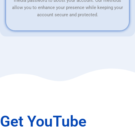
media password to boost your account. Our methods
allow you to enhance your presence while keeping your
account secure and protected.
Get YouTube