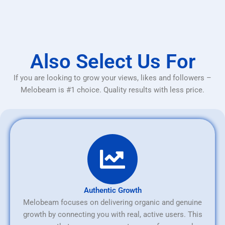
Also Select Us For
If you are looking to grow your views, likes and followers –
Melobeam is #1 choice. Quality results with less price.
Authentic Growth
Melobeam focuses on delivering organic and genuine
growth by connecting you with real, active users. This