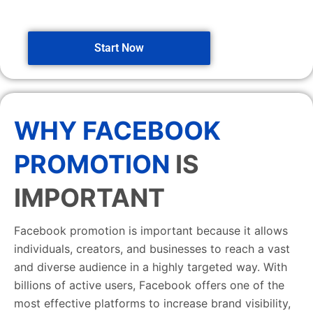
Start Now
WHY FACEBOOK
PROMOTION
IS
IMPORTANT
Facebook promotion is important because it allows
individuals, creators, and businesses to reach a vast
and diverse audience in a highly targeted way. With
billions of active users, Facebook offers one of the
most effective platforms to increase brand visibility,