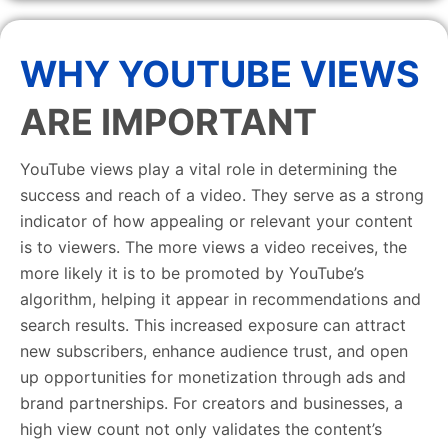
WHY YOUTUBE VIEWS
ARE IMPORTANT
YouTube views play a vital role in determining the
success and reach of a video. They serve as a strong
indicator of how appealing or relevant your content
is to viewers. The more views a video receives, the
more likely it is to be promoted by YouTube’s
algorithm, helping it appear in recommendations and
search results. This increased exposure can attract
new subscribers, enhance audience trust, and open
up opportunities for monetization through ads and
brand partnerships. For creators and businesses, a
high view count not only validates the content’s