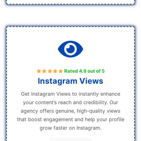
Rated 4.9 out of 5
Instagram Views
Get Instagram Views to instantly enhance
your content’s reach and credibility. Our
agency offers genuine, high-quality views
that boost engagement and help your profile
grow faster on Instagram.