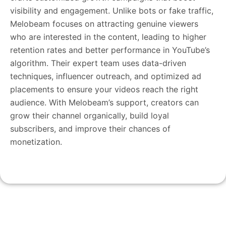
visibility and engagement. Unlike bots or fake traffic,
Melobeam focuses on attracting genuine viewers
who are interested in the content, leading to higher
retention rates and better performance in YouTube’s
algorithm. Their expert team uses data-driven
techniques, influencer outreach, and optimized ad
placements to ensure your videos reach the right
audience. With Melobeam’s support, creators can
grow their channel organically, build loyal
subscribers, and improve their chances of
monetization.