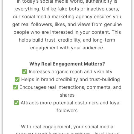
In today’s social media world, authenticity is
everything. Unlike fake bots or inactive users,
our social media marketing agency ensures you
get real followers, likes, and views from genuine
people who are interested in your content. This
helps build trust, credibility, and long-term
engagement with your audience.
Why Real Engagement Matters?
Increases organic reach and visibility
Helps in brand credibility and trust-building
Encourages real interactions, comments, and
shares
Attracts more potential customers and loyal
followers
With real engagement, your social media