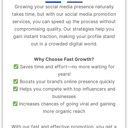
Growing your social media presence naturally
takes time, but with our social media promotion
services, you can speed up the process without
compromising quality. Our strategies help you
gain instant traction, making your profile stand
out in a crowded digital world.
Why Choose Fast Growth?
Saves time and effort—no more waiting for
years!
Boosts your brand’s online presence quickly
Helps you compete with top influencers and
businesses
Increases chances of going viral and gaining
more organic reach
With our fast and effective promotion, you get a