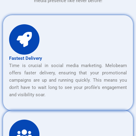
media presence like never before!
Fastest Delivery
Time is crucial in social media marketing. Melobeam
offers faster delivery, ensuring that your promotional
campaigns are up and running quickly. This means you
don’t have to wait long to see your profile's engagement
and visibility soar.