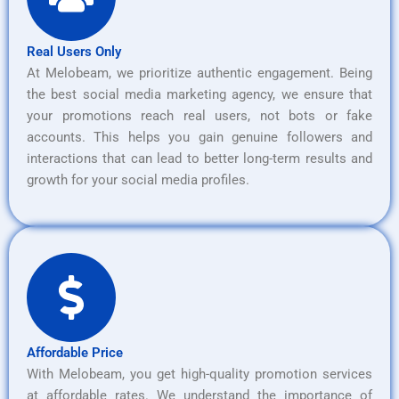
Real Users Only
At Melobeam, we prioritize authentic engagement. Being
the best social media marketing agency, we ensure that
your promotions reach real users, not bots or fake
accounts. This helps you gain genuine followers and
interactions that can lead to better long-term results and
growth for your social media profiles.
Affordable Price
With Melobeam, you get high-quality promotion services
at affordable rates. We understand the importance of