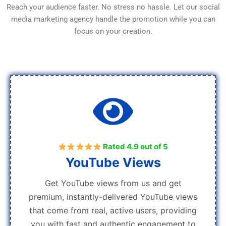
Reach your audience faster. No stress no hassle. Let our social
media marketing agency handle the promotion while you can
focus on your creation.
Rated 4.9 out of 5
YouTube Views
Get YouTube views from us and get
premium, instantly-delivered YouTube views
that come from real, active users, providing
you with fast and authentic engagement to