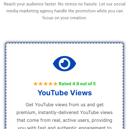
Reach your audience faster. No stress no hassle. Let our social
media marketing agency handle the promotion while you can
focus on your creation.
Rated 4.9 out of 5
YouTube Views
Get YouTube views from us and get
premium, instantly-delivered YouTube views
that come from real, active users, providing
you with fast and authentic engagement to