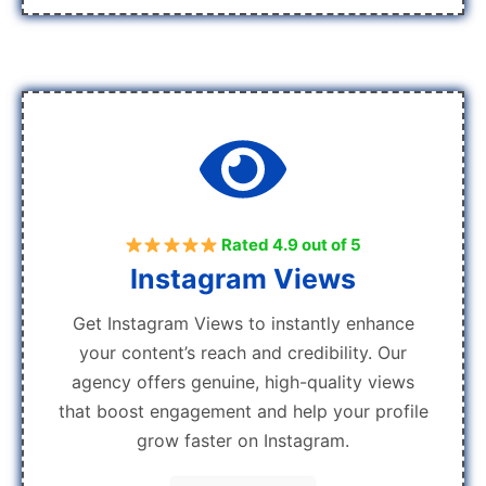
Rated 4.9 out of 5
Instagram Views
Get Instagram Views to instantly enhance
your content’s reach and credibility. Our
agency offers genuine, high-quality views
that boost engagement and help your profile
grow faster on Instagram.