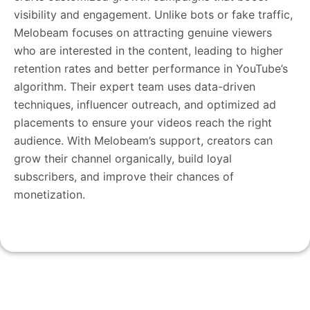
visibility and engagement. Unlike bots or fake traffic,
Melobeam focuses on attracting genuine viewers
who are interested in the content, leading to higher
retention rates and better performance in YouTube’s
algorithm. Their expert team uses data-driven
techniques, influencer outreach, and optimized ad
placements to ensure your videos reach the right
audience. With Melobeam’s support, creators can
grow their channel organically, build loyal
subscribers, and improve their chances of
monetization.