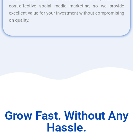
cost-effective social media marketing, so we provide
excellent value for your investment without compromising
on quality.
Grow Fast. Without Any
Hassle.