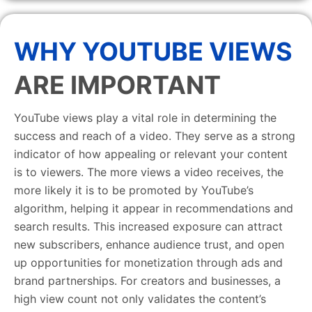
WHY YOUTUBE VIEWS
ARE IMPORTANT
YouTube views play a vital role in determining the
success and reach of a video. They serve as a strong
indicator of how appealing or relevant your content
is to viewers. The more views a video receives, the
more likely it is to be promoted by YouTube’s
algorithm, helping it appear in recommendations and
search results. This increased exposure can attract
new subscribers, enhance audience trust, and open
up opportunities for monetization through ads and
brand partnerships. For creators and businesses, a
high view count not only validates the content’s