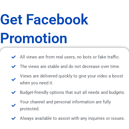
Get Facebook
Promotion
All views are from real users, no bots or fake traffic.
The views are stable and do not decrease over time.
Views are delivered quickly to give your video a boost
when you need it.
Budget-friendly options that suit all needs and budgets.
Your channel and personal information are fully
protected.
Always available to assist with any inquiries or issues.