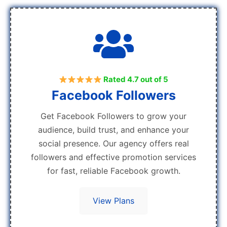
Rated 4.7 out of 5
Facebook Followers
Get Facebook Followers to grow your
audience, build trust, and enhance your
social presence. Our agency offers real
followers and effective promotion services
for fast, reliable Facebook growth.
View Plans