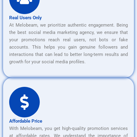
Real Users Only
At Melobeam, we prioritize authentic engagement. Being
the best social media marketing agency, we ensure that
your promotions reach real users, not bots or fake
accounts. This helps you gain genuine followers and
interactions that can lead to better long-term results and
growth for your social media profiles.
Affordable Price
With Melobeam, you get high-quality promotion services
at affordable rates. We understand the importance of