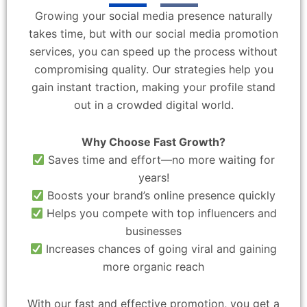
Growing your social media presence naturally
takes time, but with our social media promotion
services, you can speed up the process without
compromising quality. Our strategies help you
gain instant traction, making your profile stand
out in a crowded digital world.
Why Choose Fast Growth?
Saves time and effort—no more waiting for
years!
Boosts your brand’s online presence quickly
Helps you compete with top influencers and
businesses
Increases chances of going viral and gaining
more organic reach
With our fast and effective promotion, you get a