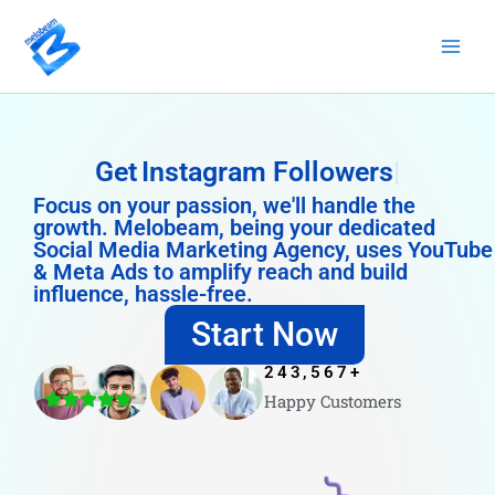
Skip
to
content
Get
Instagram Followers
Focus on your passion, we'll handle the
growth. Melobeam, being your dedicated
Social Media Marketing Agency, uses YouTube
& Meta Ads to amplify reach and build
influence, hassle-free.
Start Now
243,567
+
Happy Customers
4.8/5