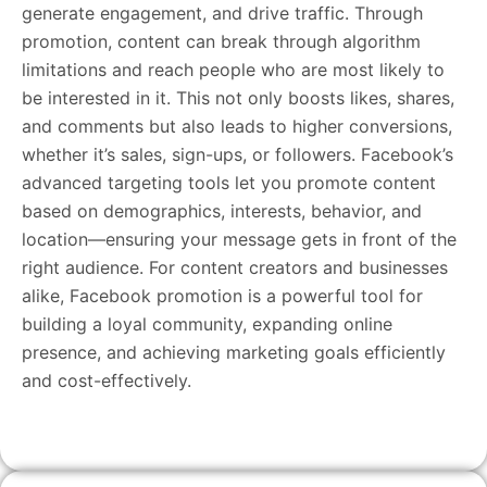
generate engagement, and drive traffic. Through
promotion, content can break through algorithm
limitations and reach people who are most likely to
be interested in it. This not only boosts likes, shares,
and comments but also leads to higher conversions,
whether it’s sales, sign-ups, or followers. Facebook’s
advanced targeting tools let you promote content
based on demographics, interests, behavior, and
location—ensuring your message gets in front of the
right audience. For content creators and businesses
alike, Facebook promotion is a powerful tool for
building a loyal community, expanding online
presence, and achieving marketing goals efficiently
and cost-effectively.