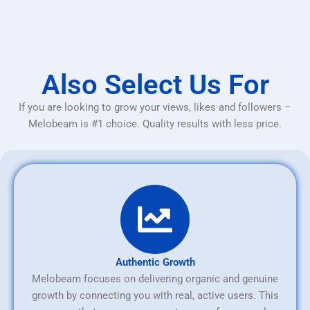
Also Select Us For
If you are looking to grow your views, likes and followers –
Melobeam is #1 choice. Quality results with less price.
Authentic Growth
Melobeam focuses on delivering organic and genuine
growth by connecting you with real, active users. This