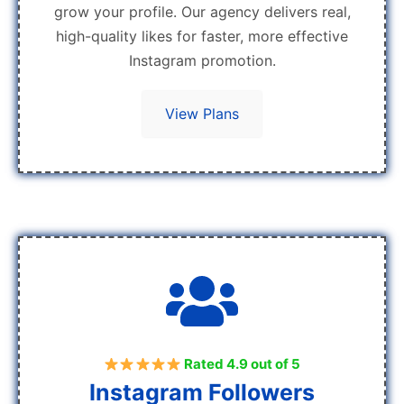
grow your profile. Our agency delivers real,
high-quality likes for faster, more effective
Instagram promotion.
View Plans
Rated 4.9 out of 5
Instagram Followers