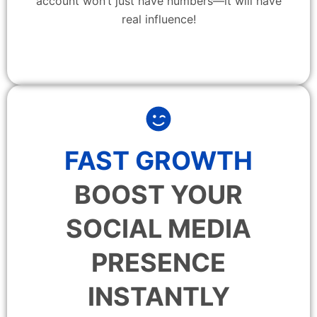
account won’t just have numbers—it will have
real influence!
FAST GROWTH
BOOST YOUR
SOCIAL MEDIA
PRESENCE
INSTANTLY