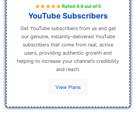
Rated 4.9 out of 5
YouTube Subscribers
Get YouTube subscribers from us and get
our genuine, instantly-delivered YouTube
subscribers that come from real, active
users, providing authentic growth and
helping to increase your channel’s credibility
and reach.
View Plans