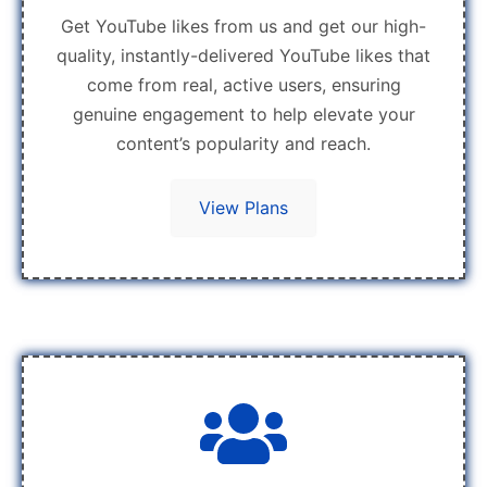
Get YouTube likes from us and get our high-
quality, instantly-delivered YouTube likes that
come from real, active users, ensuring
genuine engagement to help elevate your
content’s popularity and reach.
View Plans