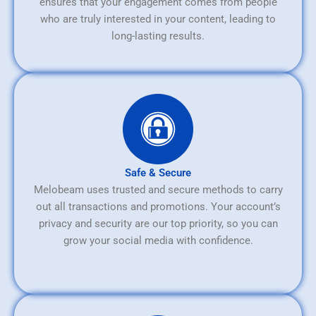
ensures that your engagement comes from people
who are truly interested in your content, leading to
long-lasting results.
Safe & Secure
Melobeam uses trusted and secure methods to carry
out all transactions and promotions. Your account’s
privacy and security are our top priority, so you can
grow your social media with confidence.