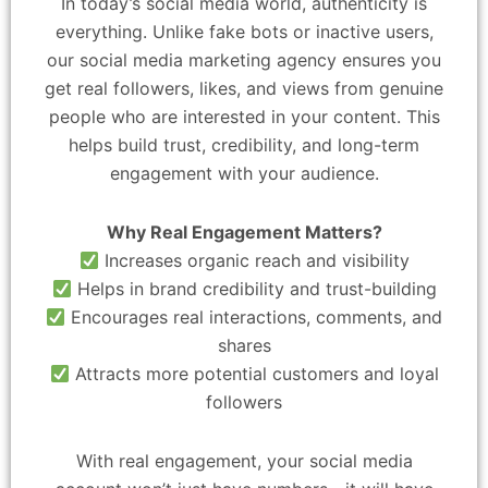
In today’s social media world, authenticity is
everything. Unlike fake bots or inactive users,
our social media marketing agency ensures you
get real followers, likes, and views from genuine
people who are interested in your content. This
helps build trust, credibility, and long-term
engagement with your audience.
Why Real Engagement Matters?
Increases organic reach and visibility
Helps in brand credibility and trust-building
Encourages real interactions, comments, and
shares
Attracts more potential customers and loyal
followers
With real engagement, your social media