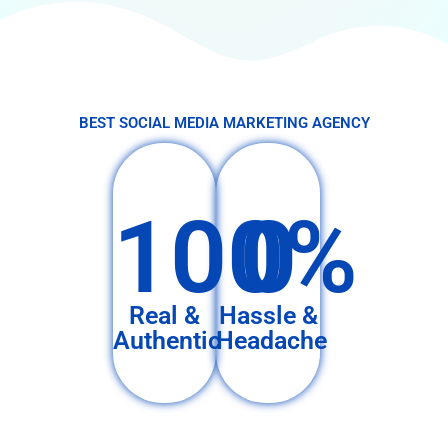
BEST SOCIAL MEDIA MARKETING AGENCY
100%
0
Real &
Hassle &
Authentic
Headache