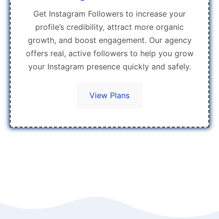
Get Instagram Followers to increase your
profile’s credibility, attract more organic
growth, and boost engagement. Our agency
offers real, active followers to help you grow
your Instagram presence quickly and safely.
View Plans