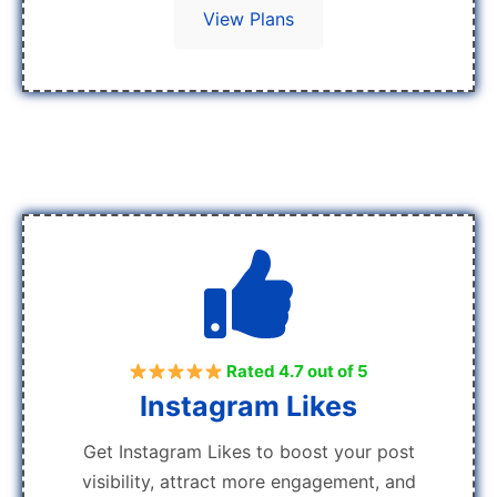
View Plans
Rated 4.7 out of 5
Instagram Likes
Get Instagram Likes to boost your post
visibility, attract more engagement, and