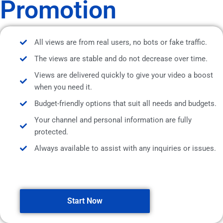
Promotion
All views are from real users, no bots or fake traffic.
The views are stable and do not decrease over time.
Views are delivered quickly to give your video a boost
when you need it.
Budget-friendly options that suit all needs and budgets.
Your channel and personal information are fully
protected.
Always available to assist with any inquiries or issues.
Start Now