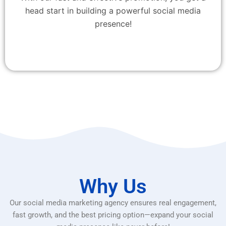
head start in building a powerful social media
presence!
Why Us
Our social media marketing agency ensures real engagement,
fast growth, and the best pricing option—expand your social