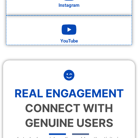
Instagram
YouTube
REAL ENGAGEMENT
CONNECT WITH
GENUINE USERS