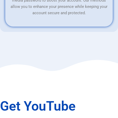
media password to boost your account. Our methods
allow you to enhance your presence while keeping your
account secure and protected.
Get YouTube