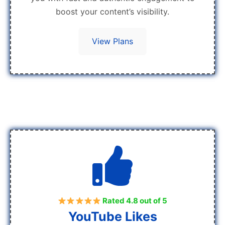
boost your content’s visibility.
View Plans
Rated 4.8 out of 5
YouTube Likes