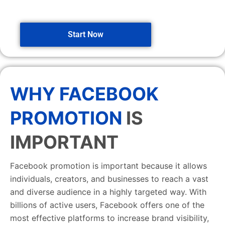
Start Now
WHY FACEBOOK
PROMOTION
IS
IMPORTANT
Facebook promotion is important because it allows
individuals, creators, and businesses to reach a vast
and diverse audience in a highly targeted way. With
billions of active users, Facebook offers one of the
most effective platforms to increase brand visibility,