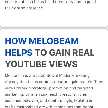
quality but also helps build credibility and expand
their online presence.
HOW MELOBEAM
HELPS
TO GAIN REAL
YOUTUBE VIEWS
Melobeam is a trusted Social Media Marketing
Agency that helps content creators gain real YouTube
views through strategic promotion and targeted
marketing. By analyzing each creator’s niche,
audience behavior, and content style, Melobeam
crafts customized growth campaigns that boost