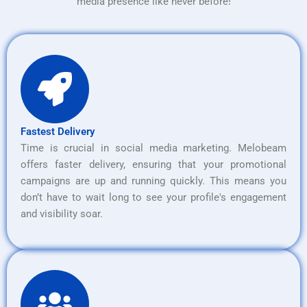
media presence like never before!
Fastest Delivery
Time is crucial in social media marketing. Melobeam
offers faster delivery, ensuring that your promotional
campaigns are up and running quickly. This means you
don’t have to wait long to see your profile's engagement
and visibility soar.