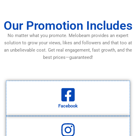
Our Promotion Includes
No matter what you promote. Melobeam provides an expert
solution to grow your views, likes and followers and that too at
an unbelievable cost. Get real engagement, fast growth, and the
best prices—guaranteed!
Facebook