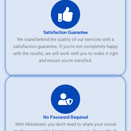
Satisfaction Guarantee
We stand behind the quality of our services with a
satisfaction guarantee. If you're not completely happy
with the results, we will work with you to make it right
and ensure you're satisfied.
No Password Required
With Melobeam, you don’t need to share your social