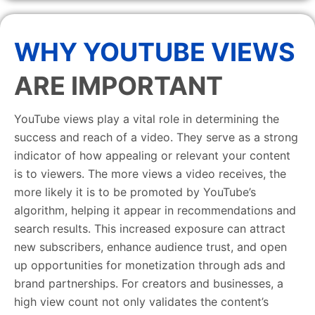
WHY YOUTUBE VIEWS
ARE IMPORTANT
YouTube views play a vital role in determining the
success and reach of a video. They serve as a strong
indicator of how appealing or relevant your content
is to viewers. The more views a video receives, the
more likely it is to be promoted by YouTube’s
algorithm, helping it appear in recommendations and
search results. This increased exposure can attract
new subscribers, enhance audience trust, and open
up opportunities for monetization through ads and
brand partnerships. For creators and businesses, a
high view count not only validates the content’s