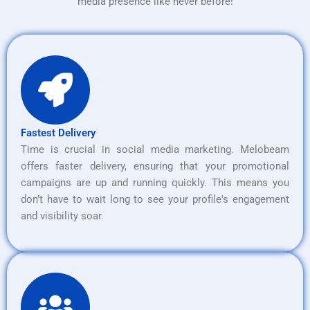
media presence like never before!
Fastest Delivery
Time is crucial in social media marketing. Melobeam
offers faster delivery, ensuring that your promotional
campaigns are up and running quickly. This means you
don’t have to wait long to see your profile's engagement
and visibility soar.