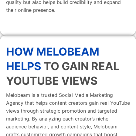
quality but also helps build credibility and expand
their online presence.
HOW MELOBEAM
HELPS
TO GAIN REAL
YOUTUBE VIEWS
Melobeam is a trusted Social Media Marketing
Agency that helps content creators gain real YouTube
views through strategic promotion and targeted
marketing. By analyzing each creator’s niche,
audience behavior, and content style, Melobeam
crafts customized growth campaigns that boost