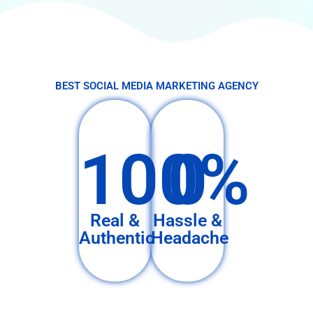
BEST SOCIAL MEDIA MARKETING AGENCY
100%
0
Real &
Hassle &
Authentic
Headache