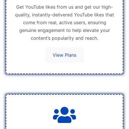
Get YouTube likes from us and get our high-
quality, instantly-delivered YouTube likes that
come from real, active users, ensuring
genuine engagement to help elevate your
content’s popularity and reach.
View Plans