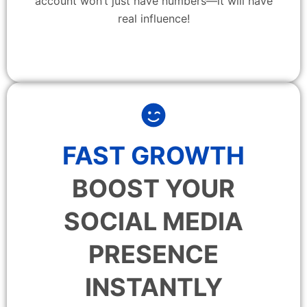
account won’t just have numbers—it will have
real influence!
FAST GROWTH
BOOST YOUR
SOCIAL MEDIA
PRESENCE
INSTANTLY