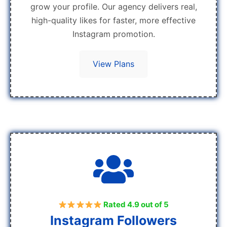
grow your profile. Our agency delivers real,
high-quality likes for faster, more effective
Instagram promotion.
View Plans
Rated 4.9 out of 5
Instagram Followers