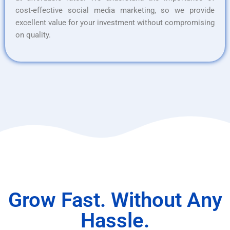
cost-effective social media marketing, so we provide
excellent value for your investment without compromising
on quality.
Grow Fast. Without Any
Hassle.