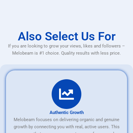
Also Select Us For
If you are looking to grow your views, likes and followers –
Melobeam is #1 choice. Quality results with less price.
Authentic Growth
Melobeam focuses on delivering organic and genuine
growth by connecting you with real, active users. This