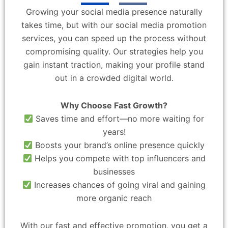
Growing your social media presence naturally
takes time, but with our social media promotion
services, you can speed up the process without
compromising quality. Our strategies help you
gain instant traction, making your profile stand
out in a crowded digital world.
Why Choose Fast Growth?
Saves time and effort—no more waiting for
years!
Boosts your brand’s online presence quickly
Helps you compete with top influencers and
businesses
Increases chances of going viral and gaining
more organic reach
With our fast and effective promotion, you get a