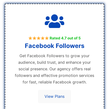
Rated 4.7 out of 5
Facebook Followers
Get Facebook Followers to grow your
audience, build trust, and enhance your
social presence. Our agency offers real
followers and effective promotion services
for fast, reliable Facebook growth.
View Plans