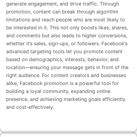
generate engagement, and drive traffic. Through
promotion, content can break through algorithm
limitations and reach people who are most likely to
be interested in it. This not only boosts likes, shares,
and comments but also leads to higher conversions,
whether it’s sales, sign-ups, or followers. Facebook’s
advanced targeting tools let you promote content
based on demographics, interests, behavior, and
location—ensuring your message gets in front of the
right audience. For content creators and businesses
alike, Facebook promotion is a powerful tool for
building a loyal community, expanding online
presence, and achieving marketing goals efficiently
and cost-effectively.