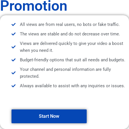
Promotion
All views are from real users, no bots or fake traffic.
The views are stable and do not decrease over time.
Views are delivered quickly to give your video a boost
when you need it.
Budget-friendly options that suit all needs and budgets.
Your channel and personal information are fully
protected.
Always available to assist with any inquiries or issues.
Start Now