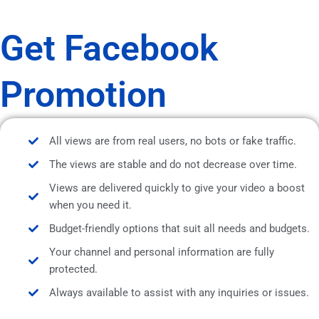
Get Facebook
Promotion
All views are from real users, no bots or fake traffic.
The views are stable and do not decrease over time.
Views are delivered quickly to give your video a boost
when you need it.
Budget-friendly options that suit all needs and budgets.
Your channel and personal information are fully
protected.
Always available to assist with any inquiries or issues.