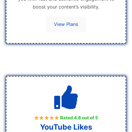
boost your content’s visibility.
View Plans
Rated 4.8 out of 5
YouTube Likes