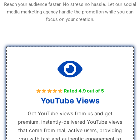
Reach your audience faster. No stress no hassle. Let our social
media marketing agency handle the promotion while you can
focus on your creation.
Rated 4.9 out of 5
YouTube Views
Get YouTube views from us and get
premium, instantly-delivered YouTube views
that come from real, active users, providing
you with fast and authentic engagement to