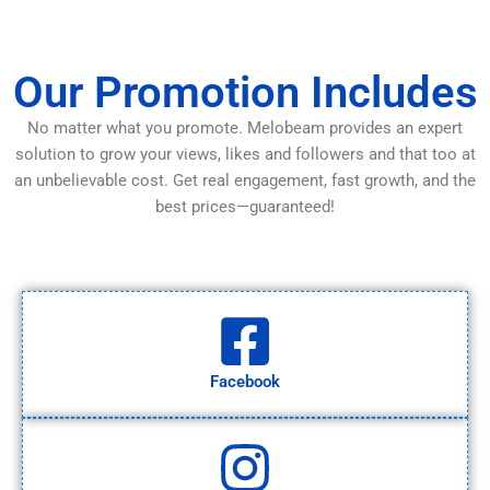
Our Promotion Includes
No matter what you promote. Melobeam provides an expert
solution to grow your views, likes and followers and that too at
an unbelievable cost. Get real engagement, fast growth, and the
best prices—guaranteed!
Facebook