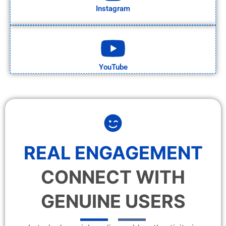
Instagram
YouTube
REAL ENGAGEMENT
CONNECT WITH
GENUINE USERS