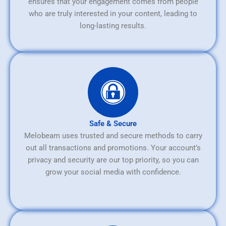
ensures that your engagement comes from people
who are truly interested in your content, leading to
long-lasting results.
Safe & Secure
Melobeam uses trusted and secure methods to carry
out all transactions and promotions. Your account’s
privacy and security are our top priority, so you can
grow your social media with confidence.