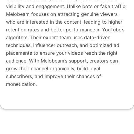
visibility and engagement. Unlike bots or fake traffic,
Melobeam focuses on attracting genuine viewers
who are interested in the content, leading to higher
retention rates and better performance in YouTube’s
algorithm. Their expert team uses data-driven
techniques, influencer outreach, and optimized ad
placements to ensure your videos reach the right
audience. With Melobeam’s support, creators can
grow their channel organically, build loyal
subscribers, and improve their chances of
monetization.