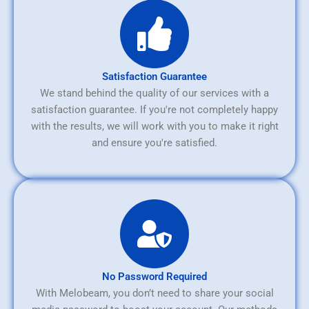
Satisfaction Guarantee
We stand behind the quality of our services with a
satisfaction guarantee. If you're not completely happy
with the results, we will work with you to make it right
and ensure you're satisfied.
No Password Required
With Melobeam, you don’t need to share your social