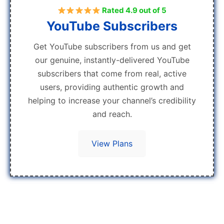
Rated 4.9 out of 5
YouTube Subscribers
Get YouTube subscribers from us and get
our genuine, instantly-delivered YouTube
subscribers that come from real, active
users, providing authentic growth and
helping to increase your channel’s credibility
and reach.
View Plans