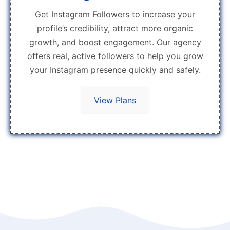
Get Instagram Followers to increase your
profile’s credibility, attract more organic
growth, and boost engagement. Our agency
offers real, active followers to help you grow
your Instagram presence quickly and safely.
View Plans