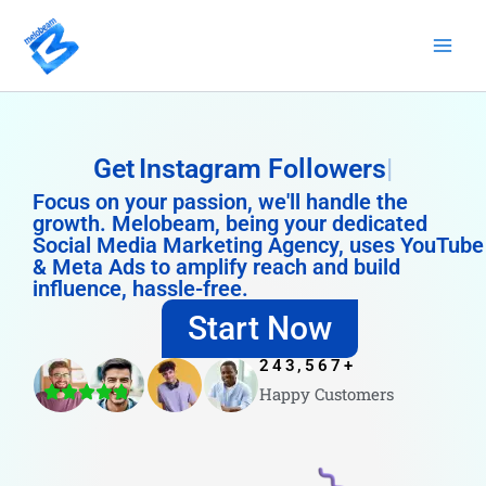
Skip
to
content
Get
Instagram Followers
Focus on your passion, we'll handle the
growth. Melobeam, being your dedicated
Social Media Marketing Agency, uses YouTube
& Meta Ads to amplify reach and build
influence, hassle-free.
Start Now
243,567
+
Happy Customers
4.8/5