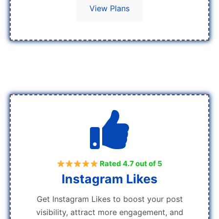
View Plans
Rated 4.7 out of 5
Instagram Likes
Get Instagram Likes to boost your post
visibility, attract more engagement, and