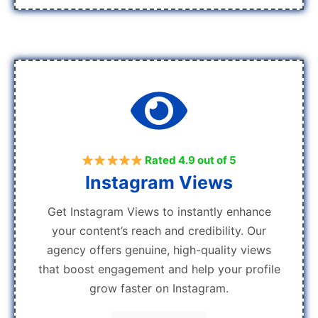
Rated 4.9 out of 5
Instagram Views
Get Instagram Views to instantly enhance
your content’s reach and credibility. Our
agency offers genuine, high-quality views
that boost engagement and help your profile
grow faster on Instagram.