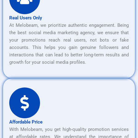
Real Users Only
At Melobeam, we prioritize authentic engagement. Being
the best social media marketing agency, we ensure that
your promotions reach real users, not bots or fake
accounts. This helps you gain genuine followers and
interactions that can lead to better long-term results and
growth for your social media profiles.
Affordable Price
With Melobeam, you get high-quality promotion services
at affordable rates. We understand the importance of