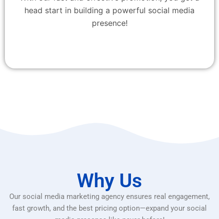
head start in building a powerful social media
presence!
Why Us
Our social media marketing agency ensures real engagement,
fast growth, and the best pricing option—expand your social