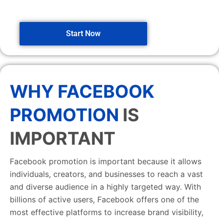
Start Now
WHY FACEBOOK
PROMOTION
IS
IMPORTANT
Facebook promotion is important because it allows
individuals, creators, and businesses to reach a vast
and diverse audience in a highly targeted way. With
billions of active users, Facebook offers one of the
most effective platforms to increase brand visibility,