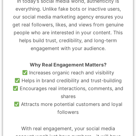
In today’s social media world, authenticity is
everything. Unlike fake bots or inactive users,
our social media marketing agency ensures you
get real followers, likes, and views from genuine
people who are interested in your content. This
helps build trust, credibility, and long-term
engagement with your audience.
Why Real Engagement Matters?
Increases organic reach and visibility
Helps in brand credibility and trust-building
Encourages real interactions, comments, and
shares
Attracts more potential customers and loyal
followers
With real engagement, your social media