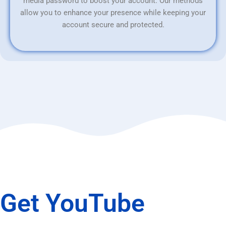
media password to boost your account. Our methods
allow you to enhance your presence while keeping your
account secure and protected.
Get YouTube