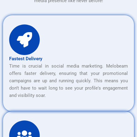
media presence like never before!
Fastest Delivery
Time is crucial in social media marketing. Melobeam
offers faster delivery, ensuring that your promotional
campaigns are up and running quickly. This means you
don’t have to wait long to see your profile's engagement
and visibility soar.