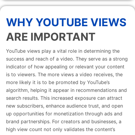
WHY YOUTUBE VIEWS
ARE IMPORTANT
YouTube views play a vital role in determining the
success and reach of a video. They serve as a strong
indicator of how appealing or relevant your content
is to viewers. The more views a video receives, the
more likely it is to be promoted by YouTube’s
algorithm, helping it appear in recommendations and
search results. This increased exposure can attract
new subscribers, enhance audience trust, and open
up opportunities for monetization through ads and
brand partnerships. For creators and businesses, a
high view count not only validates the content’s