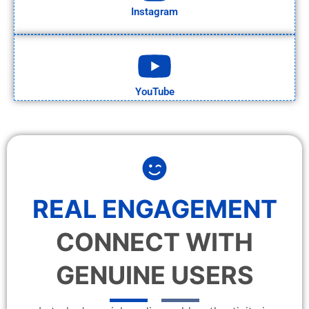
Instagram
YouTube
REAL ENGAGEMENT
CONNECT WITH
GENUINE USERS