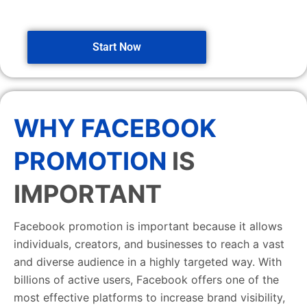
Start Now
WHY FACEBOOK
PROMOTION
IS
IMPORTANT
Facebook promotion is important because it allows
individuals, creators, and businesses to reach a vast
and diverse audience in a highly targeted way. With
billions of active users, Facebook offers one of the
most effective platforms to increase brand visibility,