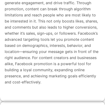
generate engagement, and drive traffic. Through
promotion, content can break through algorithm
limitations and reach people who are most likely to
be interested in it. This not only boosts likes, shares,
and comments but also leads to higher conversions,
whether it’s sales, sign-ups, or followers. Facebook’s
advanced targeting tools let you promote content
based on demographics, interests, behavior, and
location—ensuring your message gets in front of the
right audience. For content creators and businesses
alike, Facebook promotion is a powerful tool for
building a loyal community, expanding online
presence, and achieving marketing goals efficiently
and cost-effectively.