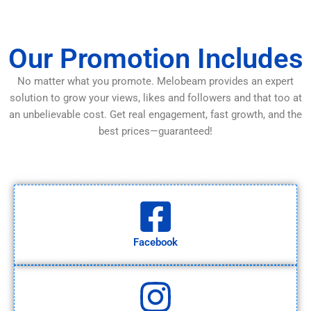
Our Promotion Includes
No matter what you promote. Melobeam provides an expert
solution to grow your views, likes and followers and that too at
an unbelievable cost. Get real engagement, fast growth, and the
best prices—guaranteed!
Facebook