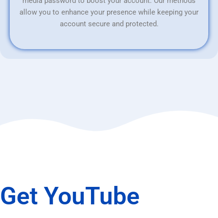
media password to boost your account. Our methods
allow you to enhance your presence while keeping your
account secure and protected.
Get YouTube