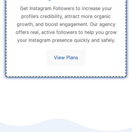
Get Instagram Followers to increase your
profile’s credibility, attract more organic
growth, and boost engagement. Our agency
offers real, active followers to help you grow
your Instagram presence quickly and safely.
View Plans