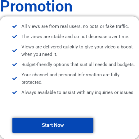
Promotion
All views are from real users, no bots or fake traffic.
The views are stable and do not decrease over time.
Views are delivered quickly to give your video a boost
when you need it.
Budget-friendly options that suit all needs and budgets.
Your channel and personal information are fully
protected.
Always available to assist with any inquiries or issues.
Start Now