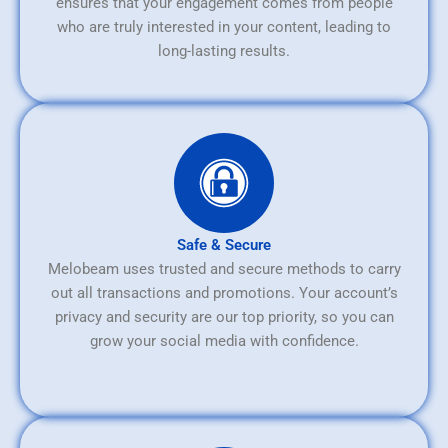
ensures that your engagement comes from people
who are truly interested in your content, leading to
long-lasting results.
Safe & Secure
Melobeam uses trusted and secure methods to carry
out all transactions and promotions. Your account’s
privacy and security are our top priority, so you can
grow your social media with confidence.