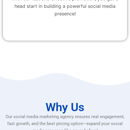
head start in building a powerful social media
presence!
Why Us
Our social media marketing agency ensures real engagement,
fast growth, and the best pricing option—expand your social