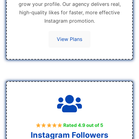
grow your profile. Our agency delivers real,
high-quality likes for faster, more effective
Instagram promotion.
View Plans
Rated 4.9 out of 5
Instagram Followers