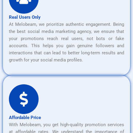
Real Users Only
At Melobeam, we prioritize authentic engagement. Being
the best social media marketing agency, we ensure that
your promotions reach real users, not bots or fake
accounts. This helps you gain genuine followers and
interactions that can lead to better long-term results and
growth for your social media profiles.
Affordable Price
With Melobeam, you get high-quality promotion services
at affordable rates. We understand the importance of