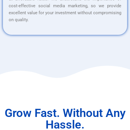
cost-effective social media marketing, so we provide
excellent value for your investment without compromising
on quality.
Grow Fast. Without Any
Hassle.