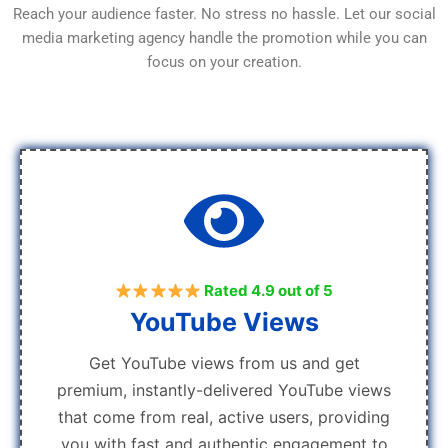
Reach your audience faster. No stress no hassle. Let our social
media marketing agency handle the promotion while you can
focus on your creation.
Rated 4.9 out of 5
YouTube Views
Get YouTube views from us and get
premium, instantly-delivered YouTube views
that come from real, active users, providing
you with fast and authentic engagement to