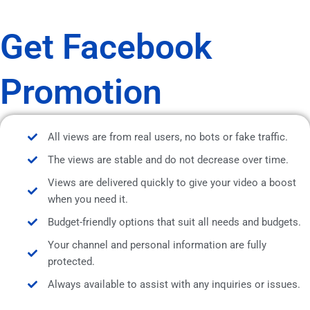
Get Facebook
Promotion
All views are from real users, no bots or fake traffic.
The views are stable and do not decrease over time.
Views are delivered quickly to give your video a boost
when you need it.
Budget-friendly options that suit all needs and budgets.
Your channel and personal information are fully
protected.
Always available to assist with any inquiries or issues.