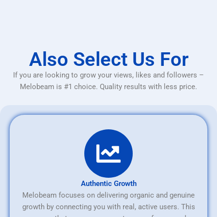
Also Select Us For
If you are looking to grow your views, likes and followers –
Melobeam is #1 choice. Quality results with less price.
Authentic Growth
Melobeam focuses on delivering organic and genuine
growth by connecting you with real, active users. This