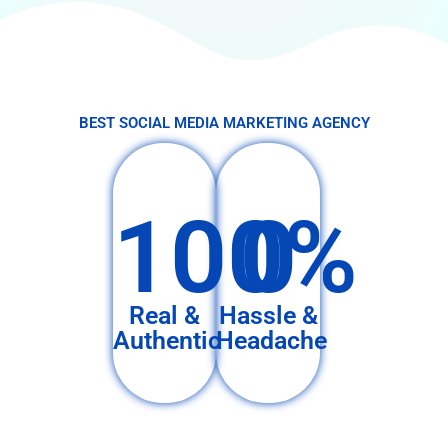
BEST SOCIAL MEDIA MARKETING AGENCY
100%
0
Real &
Hassle &
Authentic
Headache