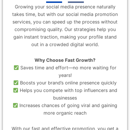
Growing your social media presence naturally
takes time, but with our social media promotion
services, you can speed up the process without
compromising quality. Our strategies help you
gain instant traction, making your profile stand
out in a crowded digital world.
Why Choose Fast Growth?
Saves time and effort—no more waiting for
years!
Boosts your brand’s online presence quickly
Helps you compete with top influencers and
businesses
Increases chances of going viral and gaining
more organic reach
With our fast and effective promotion, you get a