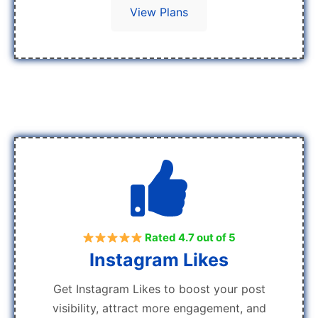
View Plans
Rated 4.7 out of 5
Instagram Likes
Get Instagram Likes to boost your post
visibility, attract more engagement, and