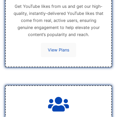
Get YouTube likes from us and get our high-
quality, instantly-delivered YouTube likes that
come from real, active users, ensuring
genuine engagement to help elevate your
content’s popularity and reach.
View Plans