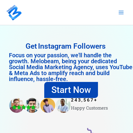
Skip
to
content
Get
Instagram Followers
Focus on your passion, we'll handle the
growth. Melobeam, being your dedicated
Social Media Marketing Agency, uses YouTube
& Meta Ads to amplify reach and build
influence, hassle-free.
Start Now
243,567
+
Happy Customers
4.8/5