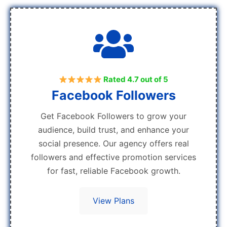
Rated 4.7 out of 5
Facebook Followers
Get Facebook Followers to grow your
audience, build trust, and enhance your
social presence. Our agency offers real
followers and effective promotion services
for fast, reliable Facebook growth.
View Plans