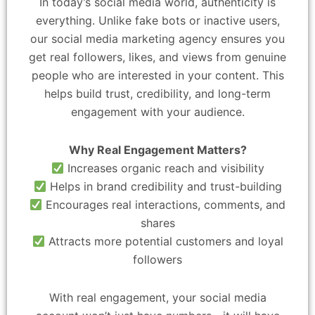
In today’s social media world, authenticity is
everything. Unlike fake bots or inactive users,
our social media marketing agency ensures you
get real followers, likes, and views from genuine
people who are interested in your content. This
helps build trust, credibility, and long-term
engagement with your audience.
Why Real Engagement Matters?
Increases organic reach and visibility
Helps in brand credibility and trust-building
Encourages real interactions, comments, and
shares
Attracts more potential customers and loyal
followers
With real engagement, your social media