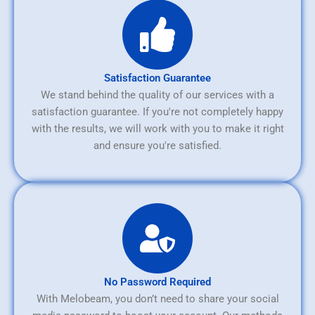
Satisfaction Guarantee
We stand behind the quality of our services with a
satisfaction guarantee. If you're not completely happy
with the results, we will work with you to make it right
and ensure you're satisfied.
No Password Required
With Melobeam, you don’t need to share your social