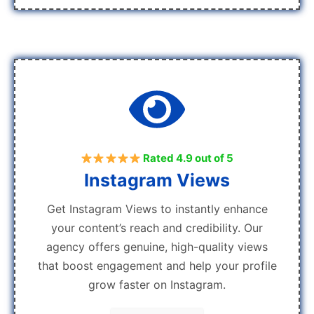
Rated 4.9 out of 5
Instagram Views
Get Instagram Views to instantly enhance
your content’s reach and credibility. Our
agency offers genuine, high-quality views
that boost engagement and help your profile
grow faster on Instagram.