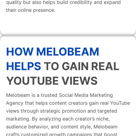
quality but also helps build credibility and expand
their online presence.
HOW MELOBEAM
HELPS
TO GAIN REAL
YOUTUBE VIEWS
Melobeam is a trusted Social Media Marketing
Agency that helps content creators gain real YouTube
views through strategic promotion and targeted
marketing. By analyzing each creator’s niche,
audience behavior, and content style, Melobeam
crafts customized growth campaigns that boost