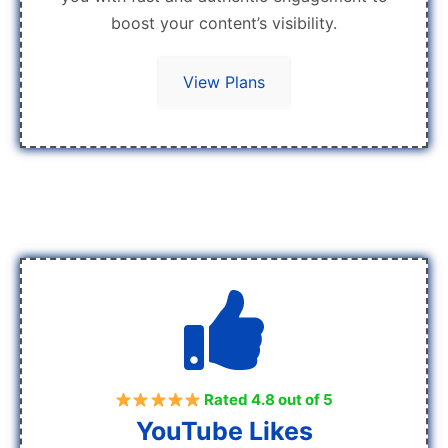
boost your content’s visibility.
View Plans
Rated 4.8 out of 5
YouTube Likes