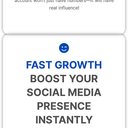
account won’t just have numbers—it will have
real influence!
FAST GROWTH
BOOST YOUR
SOCIAL MEDIA
PRESENCE
INSTANTLY