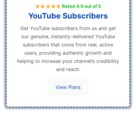
Rated 4.9 out of 5
YouTube Subscribers
Get YouTube subscribers from us and get
our genuine, instantly-delivered YouTube
subscribers that come from real, active
users, providing authentic growth and
helping to increase your channel’s credibility
and reach.
View Plans