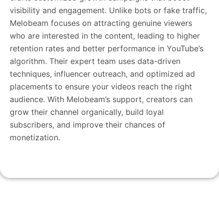
visibility and engagement. Unlike bots or fake traffic,
Melobeam focuses on attracting genuine viewers
who are interested in the content, leading to higher
retention rates and better performance in YouTube’s
algorithm. Their expert team uses data-driven
techniques, influencer outreach, and optimized ad
placements to ensure your videos reach the right
audience. With Melobeam’s support, creators can
grow their channel organically, build loyal
subscribers, and improve their chances of
monetization.