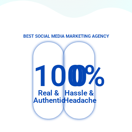
BEST SOCIAL MEDIA MARKETING AGENCY
100%
0
Real &
Hassle &
Authentic
Headache