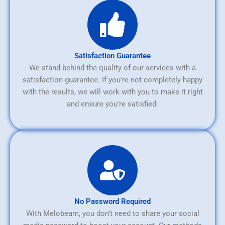
Satisfaction Guarantee
We stand behind the quality of our services with a
satisfaction guarantee. If you're not completely happy
with the results, we will work with you to make it right
and ensure you're satisfied.
No Password Required
With Melobeam, you don’t need to share your social