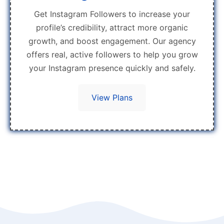
Get Instagram Followers to increase your
profile’s credibility, attract more organic
growth, and boost engagement. Our agency
offers real, active followers to help you grow
your Instagram presence quickly and safely.
View Plans