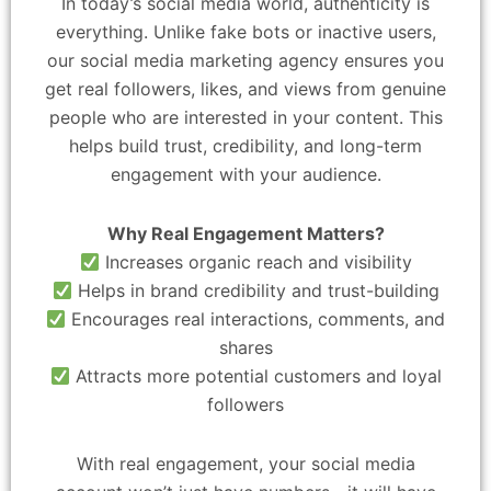
In today’s social media world, authenticity is
everything. Unlike fake bots or inactive users,
our social media marketing agency ensures you
get real followers, likes, and views from genuine
people who are interested in your content. This
helps build trust, credibility, and long-term
engagement with your audience.
Why Real Engagement Matters?
Increases organic reach and visibility
Helps in brand credibility and trust-building
Encourages real interactions, comments, and
shares
Attracts more potential customers and loyal
followers
With real engagement, your social media