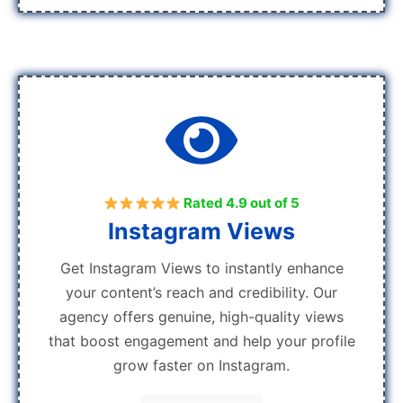
Rated 4.9 out of 5
Instagram Views
Get Instagram Views to instantly enhance
your content’s reach and credibility. Our
agency offers genuine, high-quality views
that boost engagement and help your profile
grow faster on Instagram.