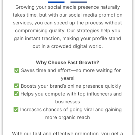
Growing your social media presence naturally
takes time, but with our social media promotion
services, you can speed up the process without
compromising quality. Our strategies help you
gain instant traction, making your profile stand
out in a crowded digital world.
Why Choose Fast Growth?
Saves time and effort—no more waiting for
years!
Boosts your brand’s online presence quickly
Helps you compete with top influencers and
businesses
Increases chances of going viral and gaining
more organic reach
With our fast and effective promotion, you get a