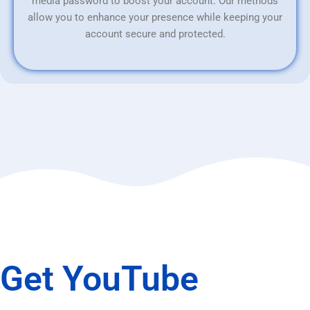
media password to boost your account. Our methods
allow you to enhance your presence while keeping your
account secure and protected.
Get YouTube