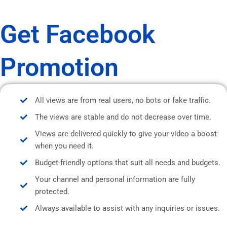
Get Facebook
Promotion
All views are from real users, no bots or fake traffic.
The views are stable and do not decrease over time.
Views are delivered quickly to give your video a boost
when you need it.
Budget-friendly options that suit all needs and budgets.
Your channel and personal information are fully
protected.
Always available to assist with any inquiries or issues.