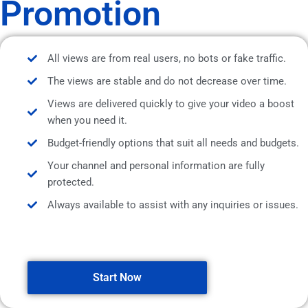
Promotion
All views are from real users, no bots or fake traffic.
The views are stable and do not decrease over time.
Views are delivered quickly to give your video a boost
when you need it.
Budget-friendly options that suit all needs and budgets.
Your channel and personal information are fully
protected.
Always available to assist with any inquiries or issues.
Start Now