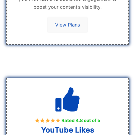
boost your content’s visibility.
View Plans
Rated 4.8 out of 5
YouTube Likes