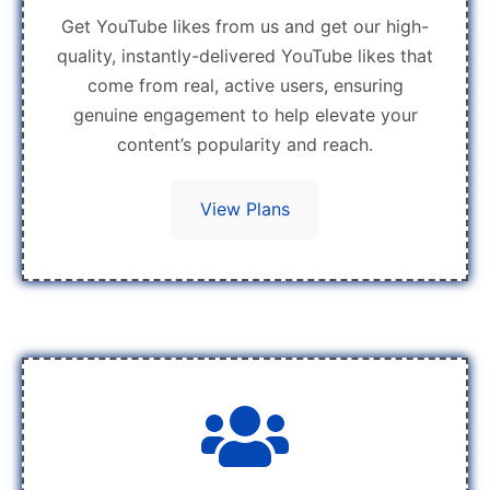
Get YouTube likes from us and get our high-
quality, instantly-delivered YouTube likes that
come from real, active users, ensuring
genuine engagement to help elevate your
content’s popularity and reach.
View Plans