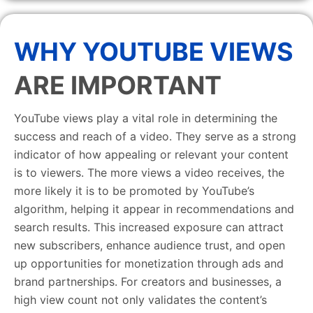
WHY YOUTUBE VIEWS
ARE IMPORTANT
YouTube views play a vital role in determining the
success and reach of a video. They serve as a strong
indicator of how appealing or relevant your content
is to viewers. The more views a video receives, the
more likely it is to be promoted by YouTube’s
algorithm, helping it appear in recommendations and
search results. This increased exposure can attract
new subscribers, enhance audience trust, and open
up opportunities for monetization through ads and
brand partnerships. For creators and businesses, a
high view count not only validates the content’s