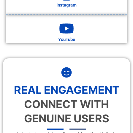
Instagram
YouTube
REAL ENGAGEMENT
CONNECT WITH
GENUINE USERS