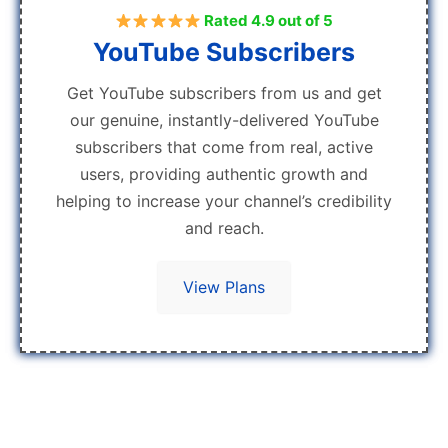
Rated 4.9 out of 5
YouTube Subscribers
Get YouTube subscribers from us and get
our genuine, instantly-delivered YouTube
subscribers that come from real, active
users, providing authentic growth and
helping to increase your channel’s credibility
and reach.
View Plans