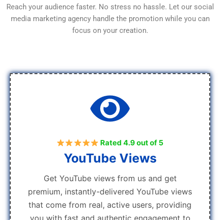
Reach your audience faster. No stress no hassle. Let our social
media marketing agency handle the promotion while you can
focus on your creation.
Rated 4.9 out of 5
YouTube Views
Get YouTube views from us and get
premium, instantly-delivered YouTube views
that come from real, active users, providing
you with fast and authentic engagement to