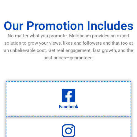
Our Promotion Includes
No matter what you promote. Melobeam provides an expert
solution to grow your views, likes and followers and that too at
an unbelievable cost. Get real engagement, fast growth, and the
best prices—guaranteed!
Facebook