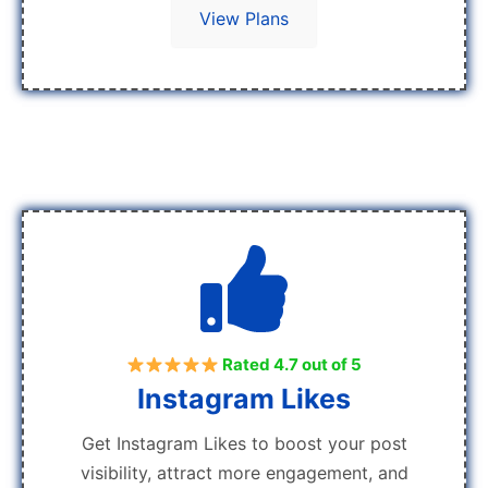
View Plans
Rated 4.7 out of 5
Instagram Likes
Get Instagram Likes to boost your post
visibility, attract more engagement, and