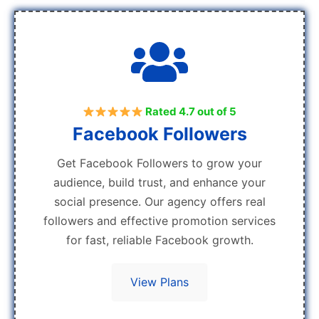
Rated 4.7 out of 5
Facebook Followers
Get Facebook Followers to grow your
audience, build trust, and enhance your
social presence. Our agency offers real
followers and effective promotion services
for fast, reliable Facebook growth.
View Plans