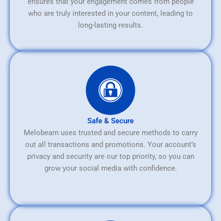
ensures that your engagement comes from people
who are truly interested in your content, leading to
long-lasting results.
Safe & Secure
Melobeam uses trusted and secure methods to carry
out all transactions and promotions. Your account’s
privacy and security are our top priority, so you can
grow your social media with confidence.