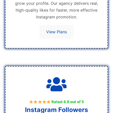
grow your profile. Our agency delivers real,
high-quality likes for faster, more effective
Instagram promotion.
View Plans
Rated 4.9 out of 5
Instagram Followers