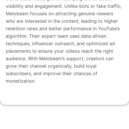
visibility and engagement. Unlike bots or fake traffic,
Melobeam focuses on attracting genuine viewers
who are interested in the content, leading to higher
retention rates and better performance in YouTube’s
algorithm. Their expert team uses data-driven
techniques, influencer outreach, and optimized ad
placements to ensure your videos reach the right
audience. With Melobeam’s support, creators can
grow their channel organically, build loyal
subscribers, and improve their chances of
monetization.