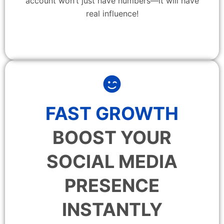
account won’t just have numbers—it will have
real influence!
FAST GROWTH
BOOST YOUR
SOCIAL MEDIA
PRESENCE
INSTANTLY