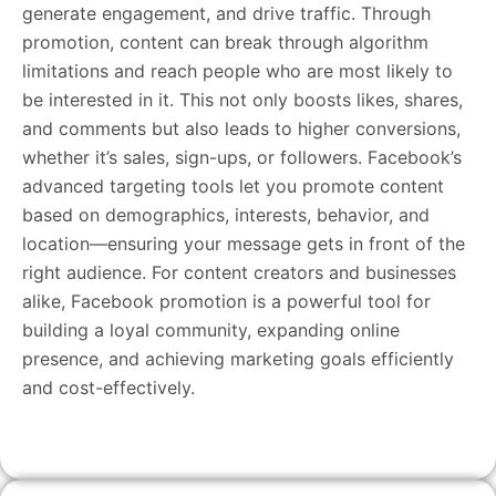
generate engagement, and drive traffic. Through
promotion, content can break through algorithm
limitations and reach people who are most likely to
be interested in it. This not only boosts likes, shares,
and comments but also leads to higher conversions,
whether it’s sales, sign-ups, or followers. Facebook’s
advanced targeting tools let you promote content
based on demographics, interests, behavior, and
location—ensuring your message gets in front of the
right audience. For content creators and businesses
alike, Facebook promotion is a powerful tool for
building a loyal community, expanding online
presence, and achieving marketing goals efficiently
and cost-effectively.