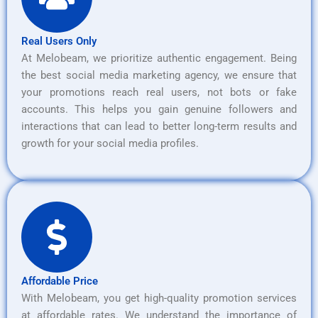
Real Users Only
At Melobeam, we prioritize authentic engagement. Being
the best social media marketing agency, we ensure that
your promotions reach real users, not bots or fake
accounts. This helps you gain genuine followers and
interactions that can lead to better long-term results and
growth for your social media profiles.
Affordable Price
With Melobeam, you get high-quality promotion services
at affordable rates. We understand the importance of