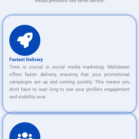
media presence like never before!
Fastest Delivery
Time is crucial in social media marketing. Melobeam
offers faster delivery, ensuring that your promotional
campaigns are up and running quickly. This means you
don’t have to wait long to see your profile's engagement
and visibility soar.