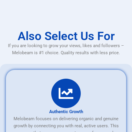
Also Select Us For
If you are looking to grow your views, likes and followers –
Melobeam is #1 choice. Quality results with less price.
Authentic Growth
Melobeam focuses on delivering organic and genuine
growth by connecting you with real, active users. This