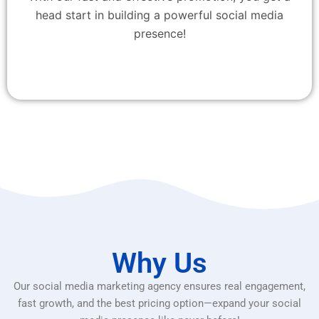
head start in building a powerful social media
presence!
Why Us
Our social media marketing agency ensures real engagement,
fast growth, and the best pricing option—expand your social