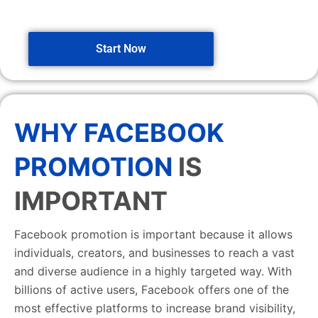
Start Now
WHY FACEBOOK
PROMOTION
IS
IMPORTANT
Facebook promotion is important because it allows
individuals, creators, and businesses to reach a vast
and diverse audience in a highly targeted way. With
billions of active users, Facebook offers one of the
most effective platforms to increase brand visibility,