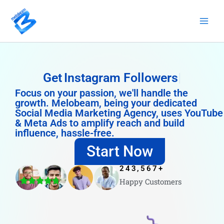
Skip
to
content
Get
Instagram Followers
Focus on your passion, we'll handle the
growth. Melobeam, being your dedicated
Social Media Marketing Agency, uses YouTube
& Meta Ads to amplify reach and build
influence, hassle-free.
Start Now
243,567
+
Happy Customers
4.8/5