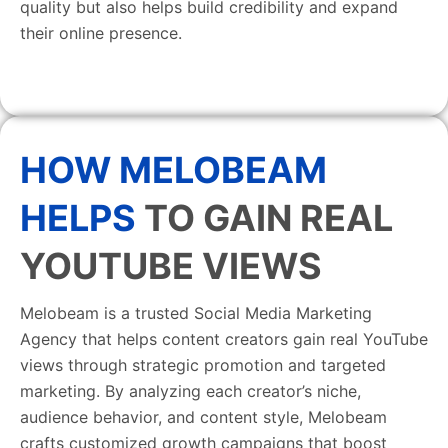
quality but also helps build credibility and expand
their online presence.
HOW MELOBEAM
HELPS
TO GAIN REAL
YOUTUBE VIEWS
Melobeam is a trusted Social Media Marketing
Agency that helps content creators gain real YouTube
views through strategic promotion and targeted
marketing. By analyzing each creator’s niche,
audience behavior, and content style, Melobeam
crafts customized growth campaigns that boost