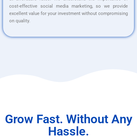
cost-effective social media marketing, so we provide
excellent value for your investment without compromising
on quality.
Grow Fast. Without Any
Hassle.