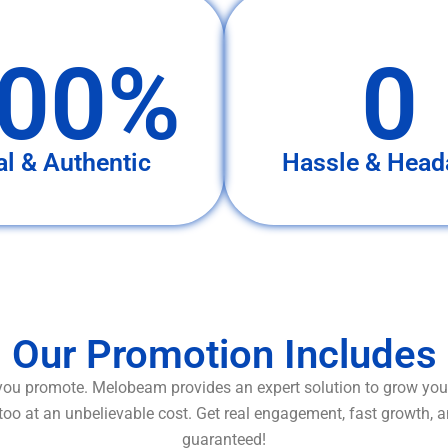
00%
0
al & Authentic
Hassle & Head
Our Promotion Includes
ou promote. Melobeam provides an expert solution to grow your
too at an unbelievable cost. Get real engagement, fast growth, 
guaranteed!