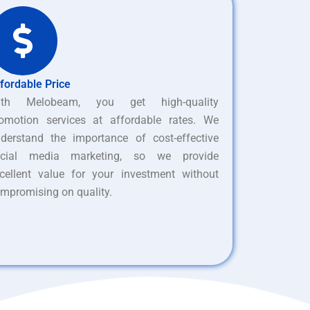
fordable Price
ith Melobeam, you get high-quality
omotion services at affordable rates. We
derstand the importance of cost-effective
ocial media marketing, so we provide
cellent value for your investment without
mpromising on quality.