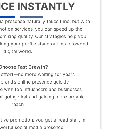
CE INSTANTLY
a presence naturally takes time, but with
motion services, you can speed up the
mising quality. Our strategies help you
aking your profile stand out in a crowded
digital world.
Choose Fast Growth?
effort—no more waiting for years!
brand’s online presence quickly
 with top influencers and businesses
f going viral and gaining more organic
reach
ctive promotion, you get a head start in
werful social media presence!