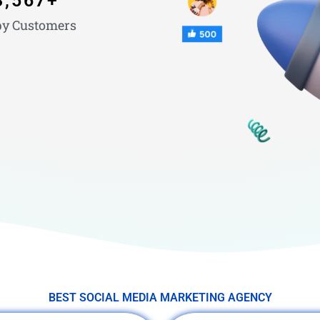
3,567
+
y Customers
BEST SOCIAL MEDIA MARKETING AGENCY