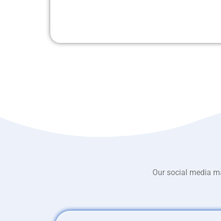
Our social media ma