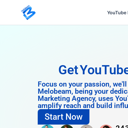
Skip
to
YouTube 
content
Get
Instagra
Focus on your passion, we'll
Melobeam, being your dedic
Marketing Agency, uses You
amplify reach and build infl
Start Now