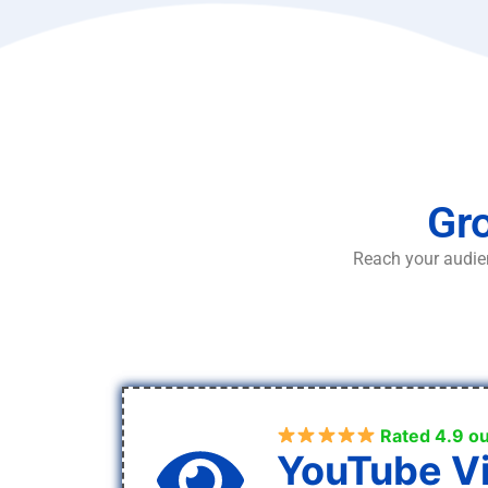
Gro
Reach your audien
Rated 4.9 ou
YouTube V