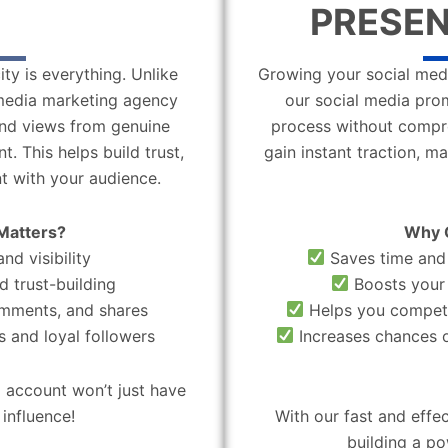
PRESEN
ity is everything. Unlike
Growing your social medi
l media marketing agency
our social media pro
 and views from genuine
process without compro
. This helps build trust,
gain instant traction, m
t with your audience.
Matters?
Why 
nd visibility
Saves time and 
d trust-building
Boosts your 
omments, and shares
Helps you compete
 and loyal followers
Increases chances o
 account won’t just have
influence!
With our fast and effe
building a po