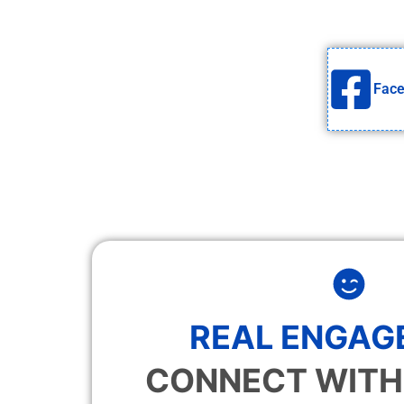
Fac
REAL ENGAG
CONNECT WITH