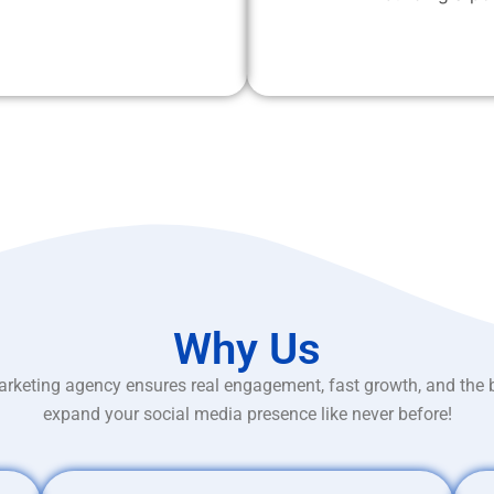
Why Us
rketing agency ensures real engagement, fast growth, and the 
expand your social media presence like never before!