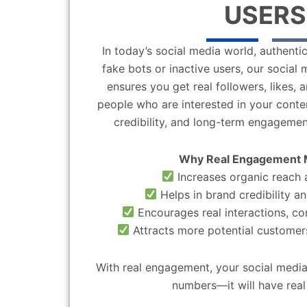
USERS
In today’s social media world, authentic
fake bots or inactive users, our socia
ensures you get real followers, likes,
people who are interested in your content
credibility, and long-term engagemen
Why Real Engagement 
Increases organic reach a
Helps in brand credibility an
Encourages real interactions, c
Attracts more potential customers
With real engagement, your social media
numbers—it will have real 