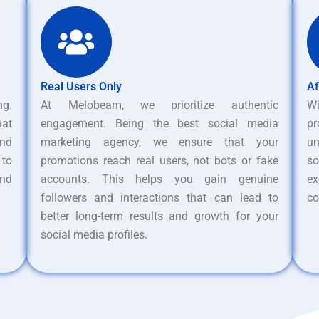
Real Users Only
Af
ng.
At Melobeam, we prioritize authentic
W
hat
engagement. Being the best social media
pr
nd
marketing agency, we ensure that your
un
 to
promotions reach real users, not bots or fake
s
and
accounts. This helps you gain genuine
ex
followers and interactions that can lead to
co
better long-term results and growth for your
social media profiles.