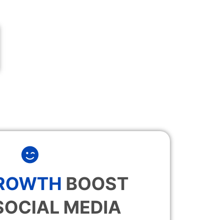
GROWTH
BOOST
SOCIAL MEDIA