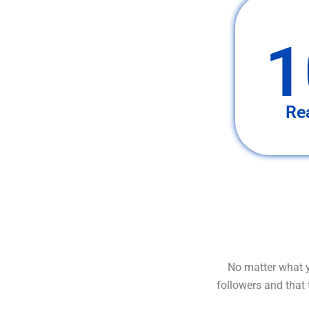
1
Re
No matter what y
followers and that 