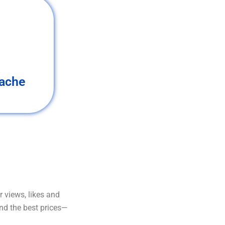
ache
 views, likes and
and the best prices—