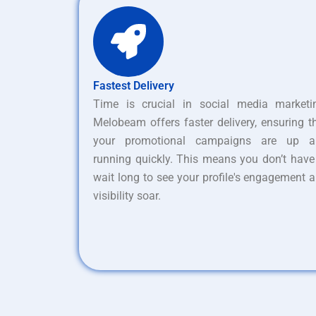
Fastest Delivery
Time is crucial in social media marketi
Melobeam offers faster delivery, ensuring t
your promotional campaigns are up a
running quickly. This means you don’t have
wait long to see your profile's engagement 
visibility soar.