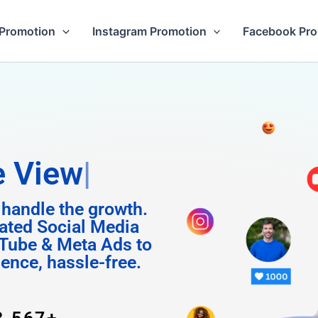
Promotion
Instagram Promotion
Facebook Pr
m Follo
 handle the growth.
ated Social Media
Tube & Meta Ads to
uence, hassle-free.