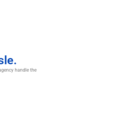
sle.
 agency handle the