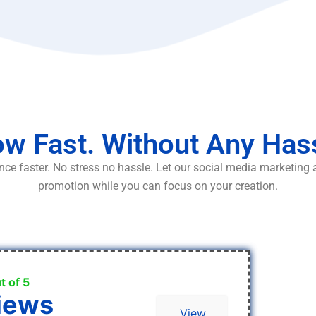
w Fast. Without Any Has
ce faster. No stress no hassle. Let our social media marketing
promotion while you can focus on your creation.
t of 5
iews
View