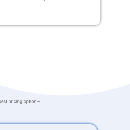
best pricing option—