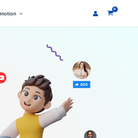
omotion