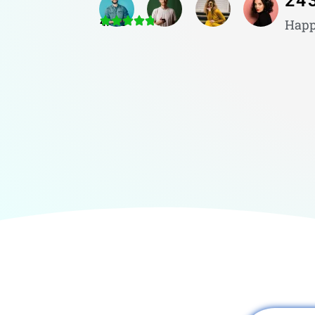
24
4.8/5
Happ