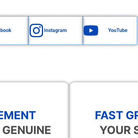
ebook
Instagram
YouTube
EMENT
FAST 
 GENUINE
YOUR 