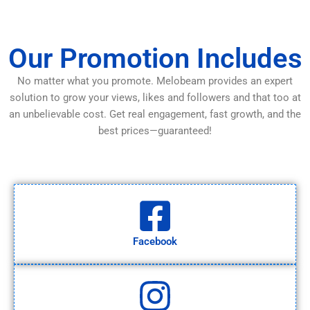
Our Promotion Includes
No matter what you promote. Melobeam provides an expert
solution to grow your views, likes and followers and that too at
an unbelievable cost. Get real engagement, fast growth, and the
best prices—guaranteed!
Facebook