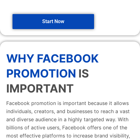
Start Now
WHY FACEBOOK
PROMOTION
IS
IMPORTANT
Facebook promotion is important because it allows
individuals, creators, and businesses to reach a vast
and diverse audience in a highly targeted way. With
billions of active users, Facebook offers one of the
most effective platforms to increase brand visibility,