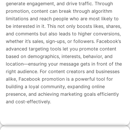
generate engagement, and drive traffic. Through
promotion, content can break through algorithm
limitations and reach people who are most likely to
be interested in it. This not only boosts likes, shares,
and comments but also leads to higher conversions,
whether it’s sales, sign-ups, or followers. Facebook’s
advanced targeting tools let you promote content
based on demographics, interests, behavior, and
location—ensuring your message gets in front of the
right audience. For content creators and businesses
alike, Facebook promotion is a powerful tool for
building a loyal community, expanding online
presence, and achieving marketing goals efficiently
and cost-effectively.