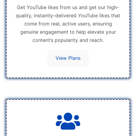
Get YouTube likes from us and get our high-
quality, instantly-delivered YouTube likes that
come from real, active users, ensuring
genuine engagement to help elevate your
content’s popularity and reach.
View Plans