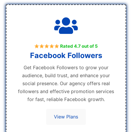
Rated 4.7 out of 5
Facebook Followers
Get Facebook Followers to grow your
audience, build trust, and enhance your
social presence. Our agency offers real
followers and effective promotion services
for fast, reliable Facebook growth.
View Plans