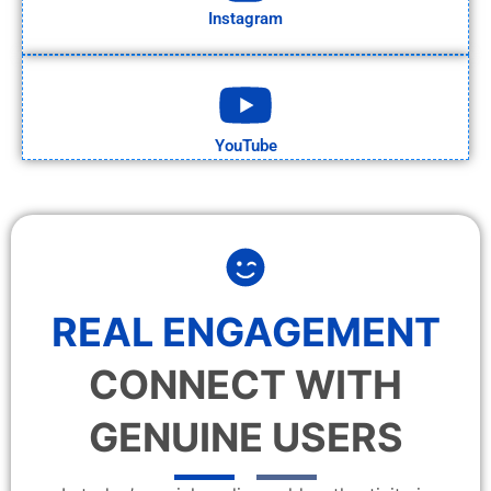
Instagram
YouTube
REAL ENGAGEMENT
CONNECT WITH
GENUINE USERS