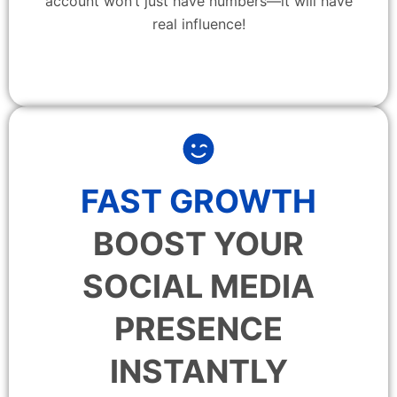
account won’t just have numbers—it will have
real influence!
FAST GROWTH
BOOST YOUR
SOCIAL MEDIA
PRESENCE
INSTANTLY