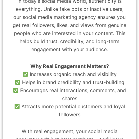
In today’s social media world, authenticity is
everything. Unlike fake bots or inactive users,
our social media marketing agency ensures you
get real followers, likes, and views from genuine
people who are interested in your content. This
helps build trust, credibility, and long-term
engagement with your audience.
Why Real Engagement Matters?
Increases organic reach and visibility
Helps in brand credibility and trust-building
Encourages real interactions, comments, and
shares
Attracts more potential customers and loyal
followers
With real engagement, your social media