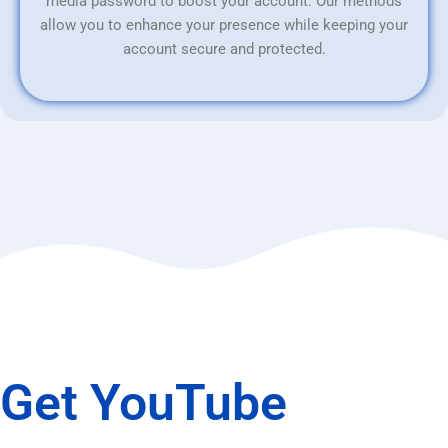
media password to boost your account. Our methods
allow you to enhance your presence while keeping your
account secure and protected.
Get YouTube