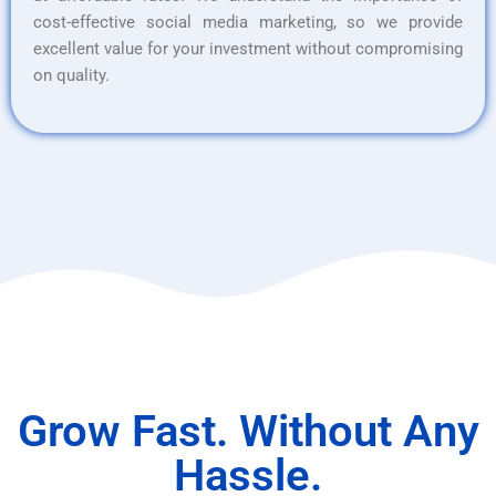
cost-effective social media marketing, so we provide
excellent value for your investment without compromising
on quality.
Grow Fast. Without Any
Hassle.