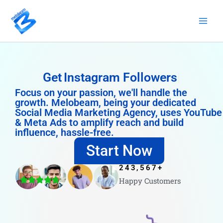
Skip
to
content
Get
Instagram Followers
Focus on your passion, we'll handle the
growth. Melobeam, being your dedicated
Social Media Marketing Agency, uses YouTube
& Meta Ads to amplify reach and build
influence, hassle-free.
Start Now
243,567
+
Happy Customers
4.8/5