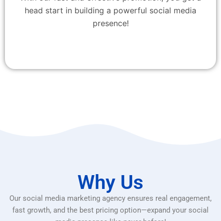
head start in building a powerful social media
presence!
Why Us
Our social media marketing agency ensures real engagement,
fast growth, and the best pricing option—expand your social