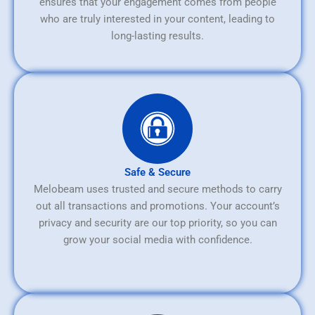
ensures that your engagement comes from people
who are truly interested in your content, leading to
long-lasting results.
Safe & Secure
Melobeam uses trusted and secure methods to carry
out all transactions and promotions. Your account’s
privacy and security are our top priority, so you can
grow your social media with confidence.