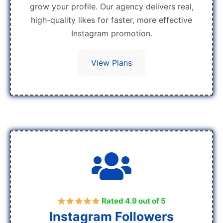
grow your profile. Our agency delivers real,
high-quality likes for faster, more effective
Instagram promotion.
View Plans
Rated 4.9 out of 5
Instagram Followers