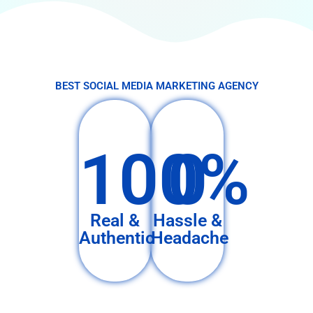
BEST SOCIAL MEDIA MARKETING AGENCY
100%
0
Real &
Hassle &
Authentic
Headache