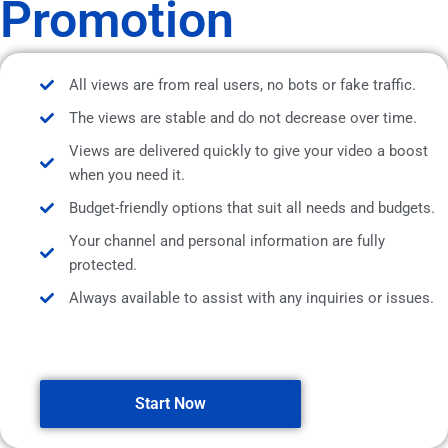
Promotion
All views are from real users, no bots or fake traffic.
The views are stable and do not decrease over time.
Views are delivered quickly to give your video a boost
when you need it.
Budget-friendly options that suit all needs and budgets.
Your channel and personal information are fully
protected.
Always available to assist with any inquiries or issues.
Start Now