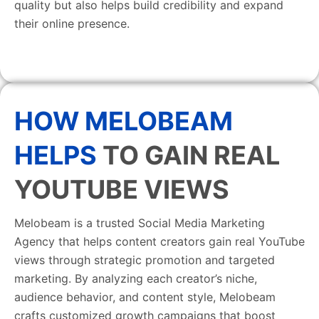
quality but also helps build credibility and expand
their online presence.
HOW MELOBEAM
HELPS
TO GAIN REAL
YOUTUBE VIEWS
Melobeam is a trusted Social Media Marketing
Agency that helps content creators gain real YouTube
views through strategic promotion and targeted
marketing. By analyzing each creator’s niche,
audience behavior, and content style, Melobeam
crafts customized growth campaigns that boost