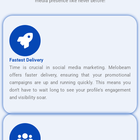
media presence like never before!
Fastest Delivery
Time is crucial in social media marketing. Melobeam
offers faster delivery, ensuring that your promotional
campaigns are up and running quickly. This means you
don’t have to wait long to see your profile's engagement
and visibility soar.