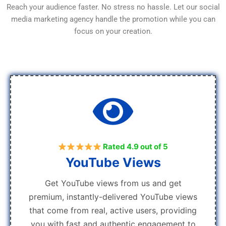
Reach your audience faster. No stress no hassle. Let our social
media marketing agency handle the promotion while you can
focus on your creation.
Rated 4.9 out of 5
YouTube Views
Get YouTube views from us and get
premium, instantly-delivered YouTube views
that come from real, active users, providing
you with fast and authentic engagement to