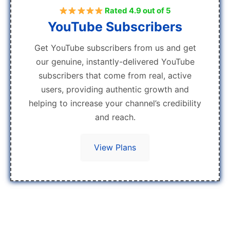
Rated 4.9 out of 5
YouTube Subscribers
Get YouTube subscribers from us and get
our genuine, instantly-delivered YouTube
subscribers that come from real, active
users, providing authentic growth and
helping to increase your channel’s credibility
and reach.
View Plans