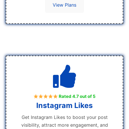
View Plans
Rated 4.7 out of 5
Instagram Likes
Get Instagram Likes to boost your post
visibility, attract more engagement, and