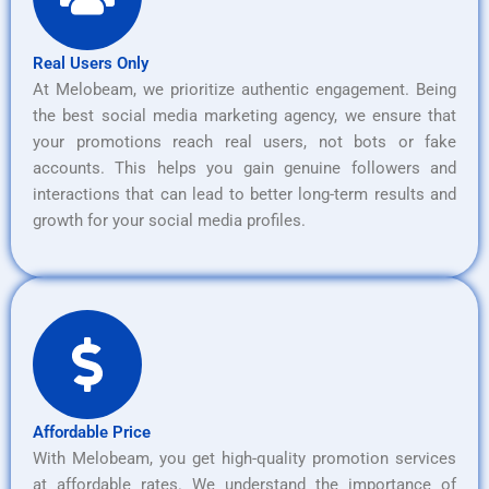
Real Users Only
At Melobeam, we prioritize authentic engagement. Being
the best social media marketing agency, we ensure that
your promotions reach real users, not bots or fake
accounts. This helps you gain genuine followers and
interactions that can lead to better long-term results and
growth for your social media profiles.
Affordable Price
With Melobeam, you get high-quality promotion services
at affordable rates. We understand the importance of