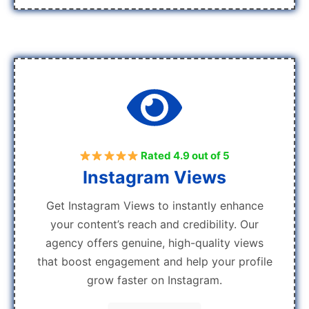
Rated 4.9 out of 5
Instagram Views
Get Instagram Views to instantly enhance
your content’s reach and credibility. Our
agency offers genuine, high-quality views
that boost engagement and help your profile
grow faster on Instagram.