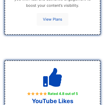
boost your content’s visibility.
View Plans
Rated 4.8 out of 5
YouTube Likes