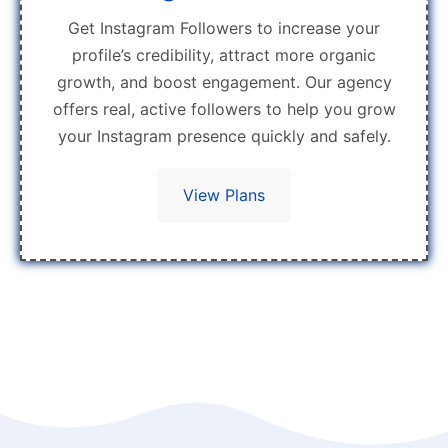
Get Instagram Followers to increase your
profile’s credibility, attract more organic
growth, and boost engagement. Our agency
offers real, active followers to help you grow
your Instagram presence quickly and safely.
View Plans