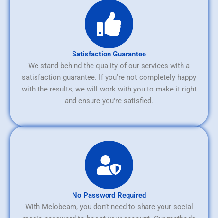
Satisfaction Guarantee
We stand behind the quality of our services with a
satisfaction guarantee. If you're not completely happy
with the results, we will work with you to make it right
and ensure you're satisfied.
No Password Required
With Melobeam, you don’t need to share your social