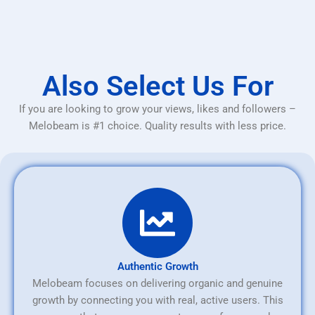
Also Select Us For
If you are looking to grow your views, likes and followers –
Melobeam is #1 choice. Quality results with less price.
Authentic Growth
Melobeam focuses on delivering organic and genuine
growth by connecting you with real, active users. This