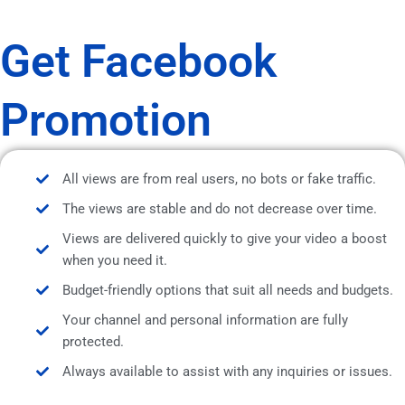
Get Facebook
Promotion
All views are from real users, no bots or fake traffic.
The views are stable and do not decrease over time.
Views are delivered quickly to give your video a boost
when you need it.
Budget-friendly options that suit all needs and budgets.
Your channel and personal information are fully
protected.
Always available to assist with any inquiries or issues.