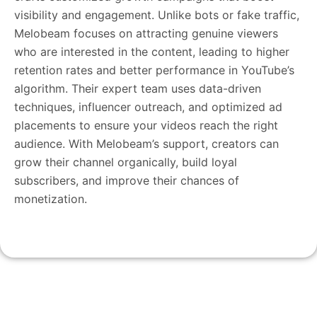
visibility and engagement. Unlike bots or fake traffic,
Melobeam focuses on attracting genuine viewers
who are interested in the content, leading to higher
retention rates and better performance in YouTube’s
algorithm. Their expert team uses data-driven
techniques, influencer outreach, and optimized ad
placements to ensure your videos reach the right
audience. With Melobeam’s support, creators can
grow their channel organically, build loyal
subscribers, and improve their chances of
monetization.