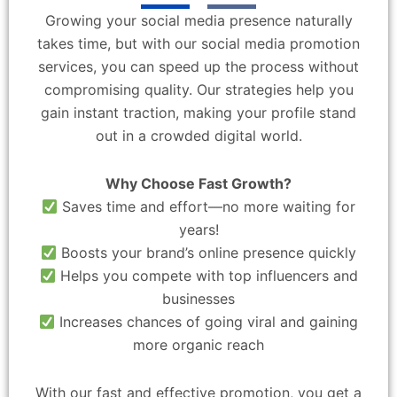
Growing your social media presence naturally
takes time, but with our social media promotion
services, you can speed up the process without
compromising quality. Our strategies help you
gain instant traction, making your profile stand
out in a crowded digital world.
Why Choose Fast Growth?
Saves time and effort—no more waiting for
years!
Boosts your brand’s online presence quickly
Helps you compete with top influencers and
businesses
Increases chances of going viral and gaining
more organic reach
With our fast and effective promotion, you get a