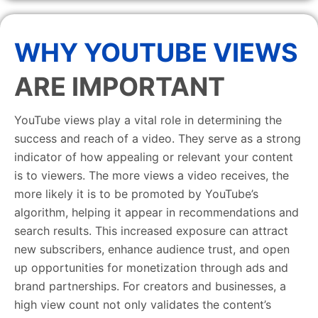
WHY YOUTUBE VIEWS
ARE IMPORTANT
YouTube views play a vital role in determining the
success and reach of a video. They serve as a strong
indicator of how appealing or relevant your content
is to viewers. The more views a video receives, the
more likely it is to be promoted by YouTube’s
algorithm, helping it appear in recommendations and
search results. This increased exposure can attract
new subscribers, enhance audience trust, and open
up opportunities for monetization through ads and
brand partnerships. For creators and businesses, a
high view count not only validates the content’s