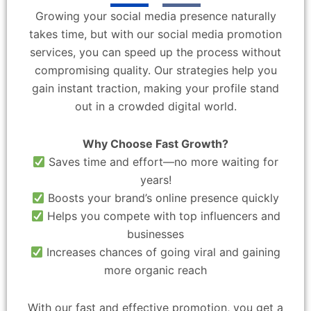
Growing your social media presence naturally
takes time, but with our social media promotion
services, you can speed up the process without
compromising quality. Our strategies help you
gain instant traction, making your profile stand
out in a crowded digital world.
Why Choose Fast Growth?
Saves time and effort—no more waiting for
years!
Boosts your brand’s online presence quickly
Helps you compete with top influencers and
businesses
Increases chances of going viral and gaining
more organic reach
With our fast and effective promotion, you get a