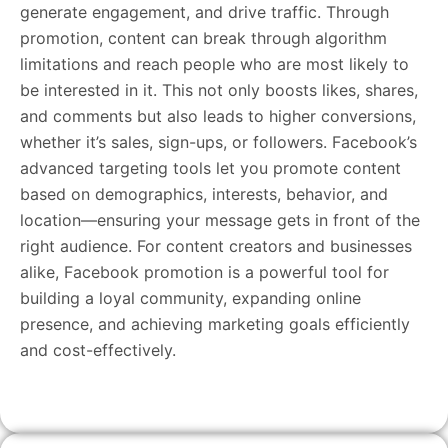
generate engagement, and drive traffic. Through
promotion, content can break through algorithm
limitations and reach people who are most likely to
be interested in it. This not only boosts likes, shares,
and comments but also leads to higher conversions,
whether it’s sales, sign-ups, or followers. Facebook’s
advanced targeting tools let you promote content
based on demographics, interests, behavior, and
location—ensuring your message gets in front of the
right audience. For content creators and businesses
alike, Facebook promotion is a powerful tool for
building a loyal community, expanding online
presence, and achieving marketing goals efficiently
and cost-effectively.