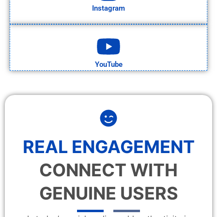
Instagram
YouTube
REAL ENGAGEMENT
CONNECT WITH
GENUINE USERS