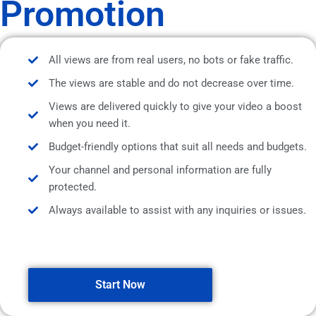
Promotion
All views are from real users, no bots or fake traffic.
The views are stable and do not decrease over time.
Views are delivered quickly to give your video a boost
when you need it.
Budget-friendly options that suit all needs and budgets.
Your channel and personal information are fully
protected.
Always available to assist with any inquiries or issues.
Start Now