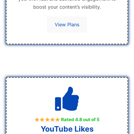
boost your content’s visibility.
View Plans
Rated 4.8 out of 5
YouTube Likes