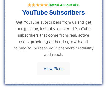
Rated 4.9 out of 5
YouTube Subscribers
Get YouTube subscribers from us and get
our genuine, instantly-delivered YouTube
subscribers that come from real, active
users, providing authentic growth and
helping to increase your channel’s credibility
and reach.
View Plans