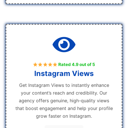
Rated 4.9 out of 5
Instagram Views
Get Instagram Views to instantly enhance
your content’s reach and credibility. Our
agency offers genuine, high-quality views
that boost engagement and help your profile
grow faster on Instagram.