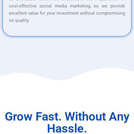
cost-effective social media marketing, so we provide
excellent value for your investment without compromising
on quality.
Grow Fast. Without Any
Hassle.