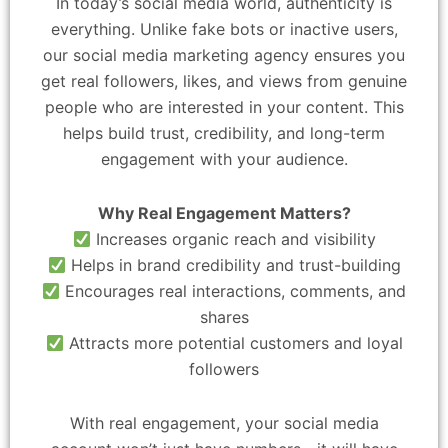
In today’s social media world, authenticity is
everything. Unlike fake bots or inactive users,
our social media marketing agency ensures you
get real followers, likes, and views from genuine
people who are interested in your content. This
helps build trust, credibility, and long-term
engagement with your audience.
Why Real Engagement Matters?
Increases organic reach and visibility
Helps in brand credibility and trust-building
Encourages real interactions, comments, and
shares
Attracts more potential customers and loyal
followers
With real engagement, your social media