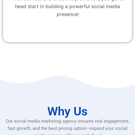
head start in building a powerful social media
presence!
Why Us
Our social media marketing agency ensures real engagement,
fast growth, and the best pricing option—expand your social