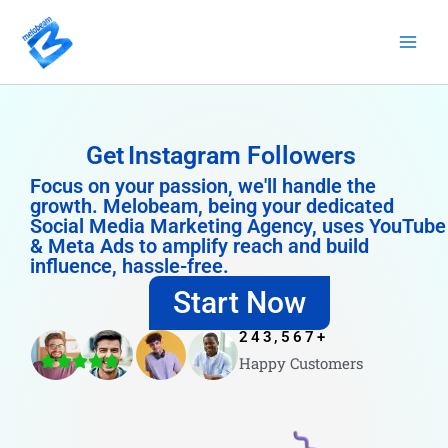
Skip
to
content
Get
Instagram Followers
Focus on your passion, we'll handle the
growth. Melobeam, being your dedicated
Social Media Marketing Agency, uses YouTube
& Meta Ads to amplify reach and build
influence, hassle-free.
Start Now
243,567
+
Happy Customers
4.8/5