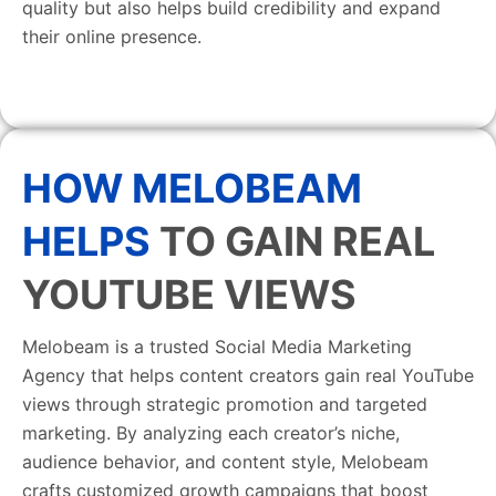
quality but also helps build credibility and expand
their online presence.
HOW MELOBEAM
HELPS
TO GAIN REAL
YOUTUBE VIEWS
Melobeam is a trusted Social Media Marketing
Agency that helps content creators gain real YouTube
views through strategic promotion and targeted
marketing. By analyzing each creator’s niche,
audience behavior, and content style, Melobeam
crafts customized growth campaigns that boost