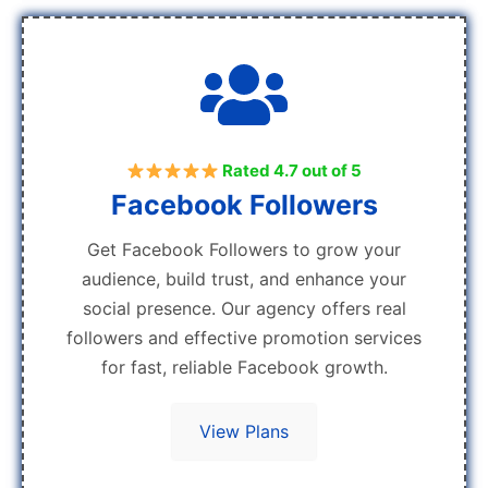
Rated 4.7 out of 5
Facebook Followers
Get Facebook Followers to grow your
audience, build trust, and enhance your
social presence. Our agency offers real
followers and effective promotion services
for fast, reliable Facebook growth.
View Plans