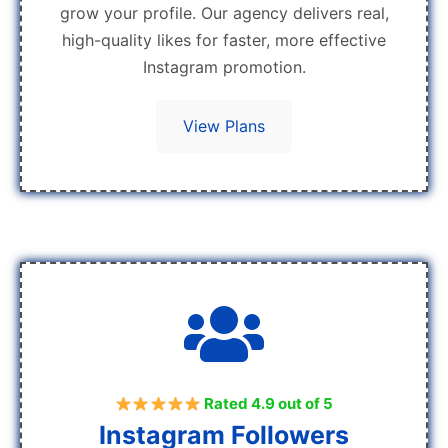
grow your profile. Our agency delivers real,
high-quality likes for faster, more effective
Instagram promotion.
View Plans
Rated 4.9 out of 5
Instagram Followers