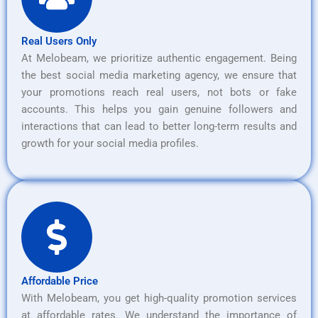
Real Users Only
At Melobeam, we prioritize authentic engagement. Being
the best social media marketing agency, we ensure that
your promotions reach real users, not bots or fake
accounts. This helps you gain genuine followers and
interactions that can lead to better long-term results and
growth for your social media profiles.
Affordable Price
With Melobeam, you get high-quality promotion services
at affordable rates. We understand the importance of