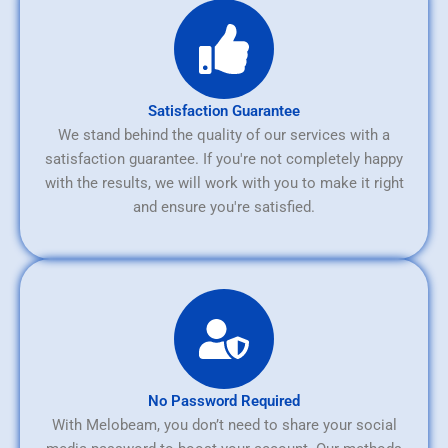
Satisfaction Guarantee
We stand behind the quality of our services with a
satisfaction guarantee. If you're not completely happy
with the results, we will work with you to make it right
and ensure you're satisfied.
No Password Required
With Melobeam, you don’t need to share your social