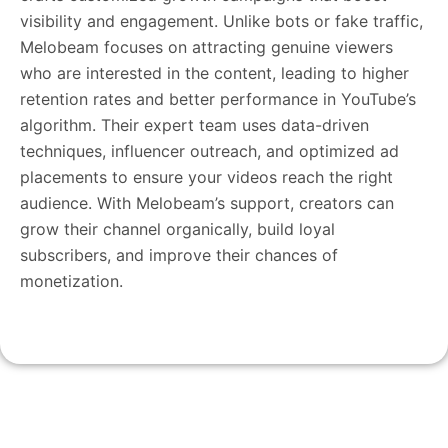
visibility and engagement. Unlike bots or fake traffic,
Melobeam focuses on attracting genuine viewers
who are interested in the content, leading to higher
retention rates and better performance in YouTube’s
algorithm. Their expert team uses data-driven
techniques, influencer outreach, and optimized ad
placements to ensure your videos reach the right
audience. With Melobeam’s support, creators can
grow their channel organically, build loyal
subscribers, and improve their chances of
monetization.