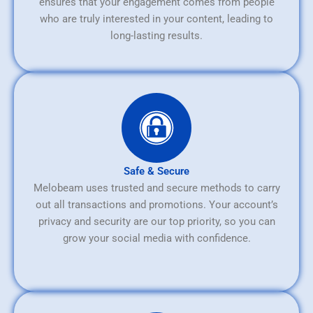
ensures that your engagement comes from people
who are truly interested in your content, leading to
long-lasting results.
Safe & Secure
Melobeam uses trusted and secure methods to carry
out all transactions and promotions. Your account’s
privacy and security are our top priority, so you can
grow your social media with confidence.