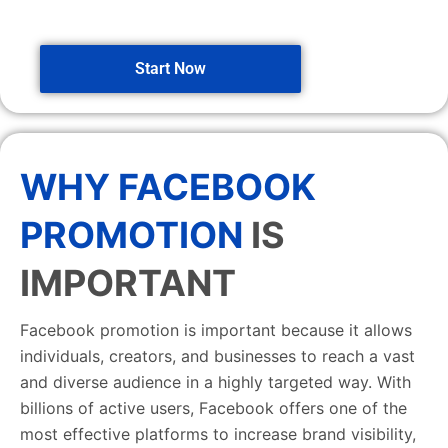
Start Now
WHY FACEBOOK
PROMOTION
IS
IMPORTANT
Facebook promotion is important because it allows
individuals, creators, and businesses to reach a vast
and diverse audience in a highly targeted way. With
billions of active users, Facebook offers one of the
most effective platforms to increase brand visibility,