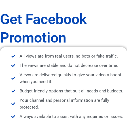
Get Facebook
Promotion
All views are from real users, no bots or fake traffic.
The views are stable and do not decrease over time.
Views are delivered quickly to give your video a boost
when you need it.
Budget-friendly options that suit all needs and budgets.
Your channel and personal information are fully
protected.
Always available to assist with any inquiries or issues.