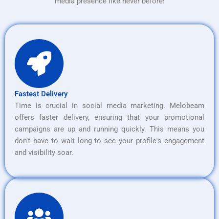
media presence like never before!
Fastest Delivery
Time is crucial in social media marketing. Melobeam
offers faster delivery, ensuring that your promotional
campaigns are up and running quickly. This means you
don’t have to wait long to see your profile's engagement
and visibility soar.