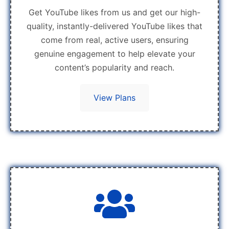
Get YouTube likes from us and get our high-
quality, instantly-delivered YouTube likes that
come from real, active users, ensuring
genuine engagement to help elevate your
content’s popularity and reach.
View Plans