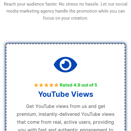
Reach your audience faster. No stress no hassle. Let our social
media marketing agency handle the promotion while you can
focus on your creation.
Rated 4.9 out of 5
YouTube Views
Get YouTube views from us and get
premium, instantly-delivered YouTube views
that come from real, active users, providing
you with fast and authentic engagement to