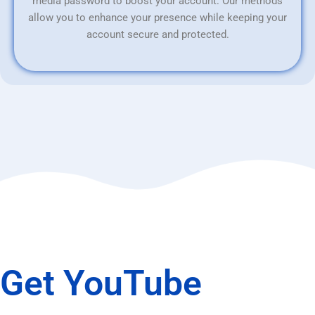
media password to boost your account. Our methods
allow you to enhance your presence while keeping your
account secure and protected.
Get YouTube