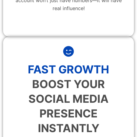
account won’t just have numbers—it will have
real influence!
FAST GROWTH
BOOST YOUR
SOCIAL MEDIA
PRESENCE
INSTANTLY