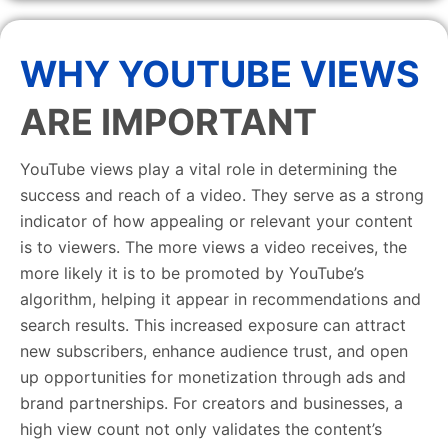
WHY YOUTUBE VIEWS
ARE IMPORTANT
YouTube views play a vital role in determining the
success and reach of a video. They serve as a strong
indicator of how appealing or relevant your content
is to viewers. The more views a video receives, the
more likely it is to be promoted by YouTube’s
algorithm, helping it appear in recommendations and
search results. This increased exposure can attract
new subscribers, enhance audience trust, and open
up opportunities for monetization through ads and
brand partnerships. For creators and businesses, a
high view count not only validates the content’s