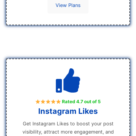
View Plans
Rated 4.7 out of 5
Instagram Likes
Get Instagram Likes to boost your post
visibility, attract more engagement, and