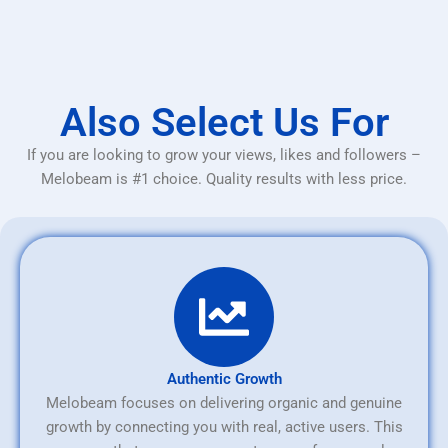
Also Select Us For
If you are looking to grow your views, likes and followers –
Melobeam is #1 choice. Quality results with less price.
Authentic Growth
Melobeam focuses on delivering organic and genuine
growth by connecting you with real, active users. This