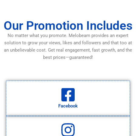
Our Promotion Includes
No matter what you promote. Melobeam provides an expert
solution to grow your views, likes and followers and that too at
an unbelievable cost. Get real engagement, fast growth, and the
best prices—guaranteed!
Facebook