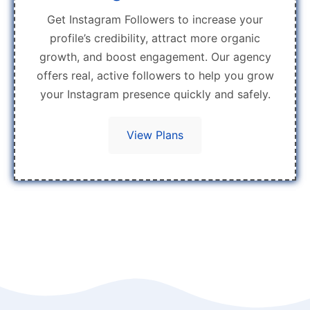
Get Instagram Followers to increase your
profile’s credibility, attract more organic
growth, and boost engagement. Our agency
offers real, active followers to help you grow
your Instagram presence quickly and safely.
View Plans