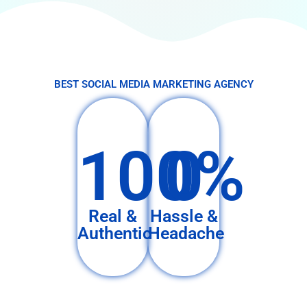
BEST SOCIAL MEDIA MARKETING AGENCY
100%
0
Real &
Hassle &
Authentic
Headache