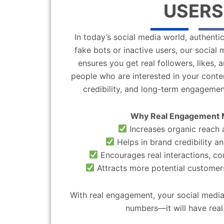
USERS
In today’s social media world, authentic
fake bots or inactive users, our socia
ensures you get real followers, likes,
people who are interested in your content
credibility, and long-term engagemen
Why Real Engagement 
Increases organic reach a
Helps in brand credibility an
Encourages real interactions, c
Attracts more potential customers
With real engagement, your social media
numbers—it will have real 