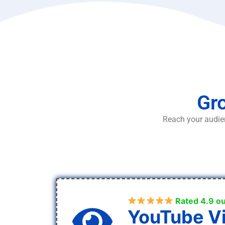
Gro
Reach your audien
Rated 4.9 ou
YouTube V