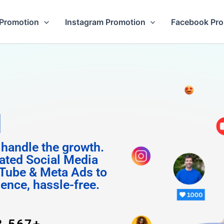
Promotion
Instagram Promotion
Facebook Pr
 Followe
 handle the growth.
ated Social Media
Tube & Meta Ads to
uence, hassle-free.