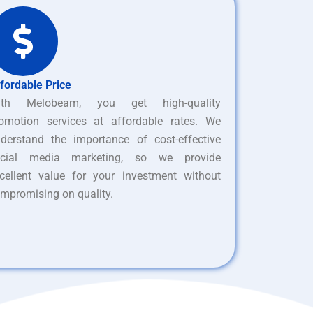
fordable Price
ith Melobeam, you get high-quality
omotion services at affordable rates. We
derstand the importance of cost-effective
ocial media marketing, so we provide
cellent value for your investment without
mpromising on quality.