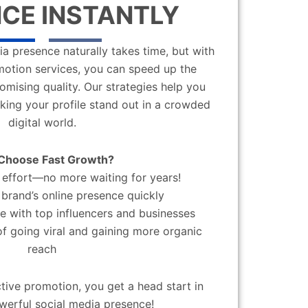
CE INSTANTLY
a presence naturally takes time, but with
motion services, you can speed up the
mising quality. Our strategies help you
aking your profile stand out in a crowded
digital world.
Choose Fast Growth?
effort—no more waiting for years!
brand’s online presence quickly
 with top influencers and businesses
f going viral and gaining more organic
reach
ctive promotion, you get a head start in
werful social media presence!