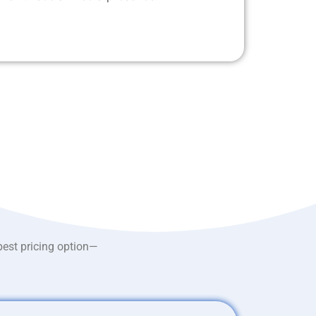
best pricing option—