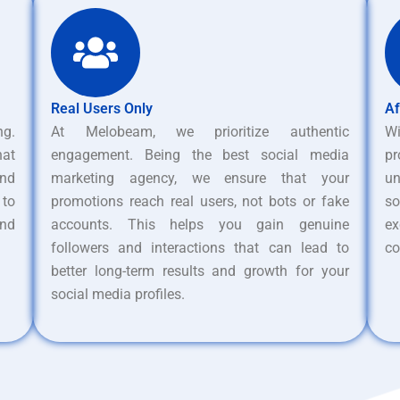
Real Users Only
Af
ng.
At Melobeam, we prioritize authentic
W
hat
engagement. Being the best social media
pr
nd
marketing agency, we ensure that your
un
 to
promotions reach real users, not bots or fake
s
and
accounts. This helps you gain genuine
ex
followers and interactions that can lead to
co
better long-term results and growth for your
social media profiles.