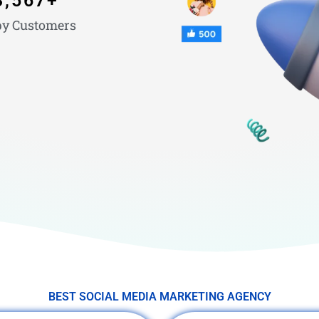
3,567
+
y Customers
BEST SOCIAL MEDIA MARKETING AGENCY