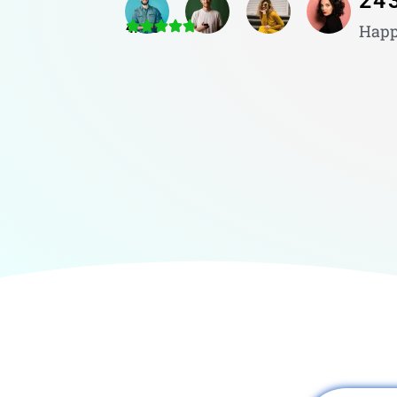
24
4.8/5
Happ