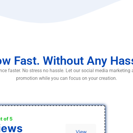
w Fast. Without Any Has
ce faster. No stress no hassle. Let our social media marketing
promotion while you can focus on your creation.
t of 5
iews
View