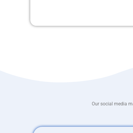
Our social media ma