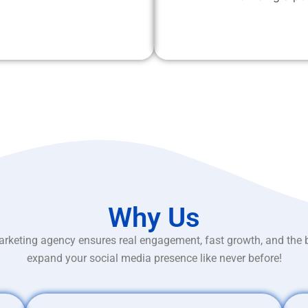
Why Us
rketing agency ensures real engagement, fast growth, and the 
expand your social media presence like never before!