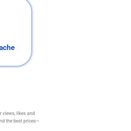
ache
 views, likes and
and the best prices—