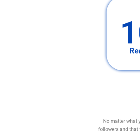
1
Re
No matter what y
followers and that 