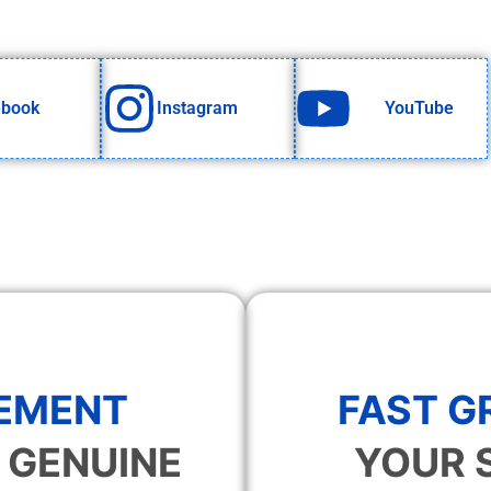
ebook
Instagram
YouTube
EMENT
FAST 
 GENUINE
YOUR 