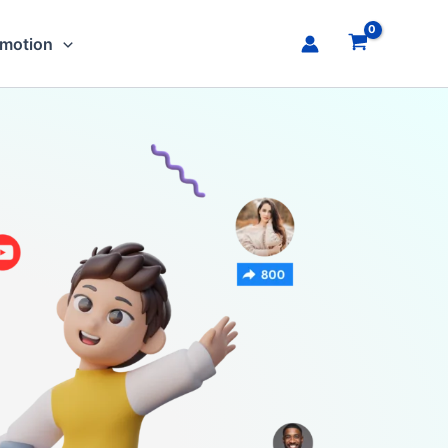
omotion