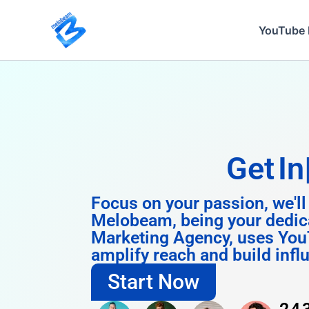
Skip
to
YouTube 
content
Get
Instagram
Focus on your passion, we'll
Melobeam, being your dedic
Marketing Agency, uses You
amplify reach and build infl
Start Now