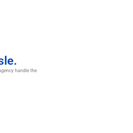
sle.
 agency handle the