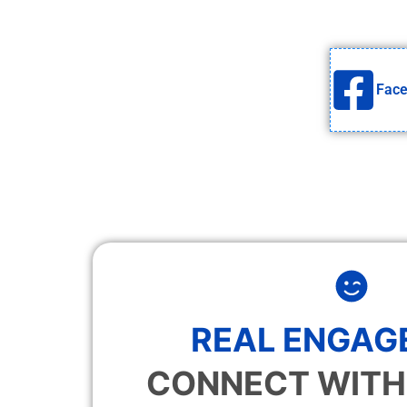
Fac
REAL ENGAG
CONNECT WITH