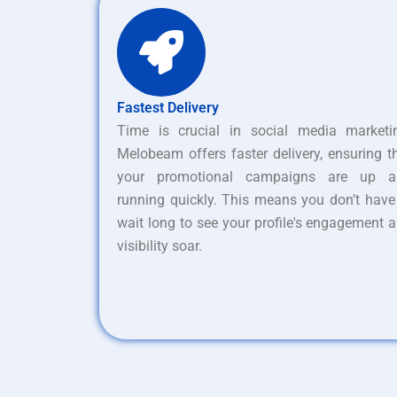
Fastest Delivery
Time is crucial in social media marketi
Melobeam offers faster delivery, ensuring t
your promotional campaigns are up a
running quickly. This means you don’t have
wait long to see your profile's engagement 
visibility soar.