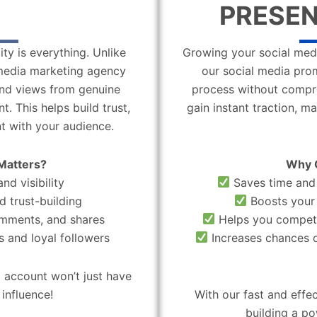
PRESEN
ity is everything. Unlike
Growing your social medi
l media marketing agency
our social media pro
 and views from genuine
process without compro
. This helps build trust,
gain instant traction, m
t with your audience.
Matters?
Why 
nd visibility
Saves time and 
d trust-building
Boosts your 
omments, and shares
Helps you compete
 and loyal followers
Increases chances o
 account won’t just have
influence!
With our fast and effe
building a po