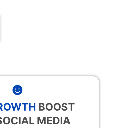
GROWTH
BOOST
SOCIAL MEDIA