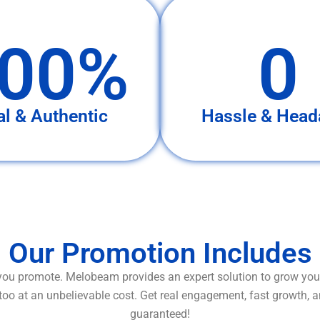
00%
0
al & Authentic
Hassle & Head
Our Promotion Includes
ou promote. Melobeam provides an expert solution to grow your
too at an unbelievable cost. Get real engagement, fast growth, 
guaranteed!