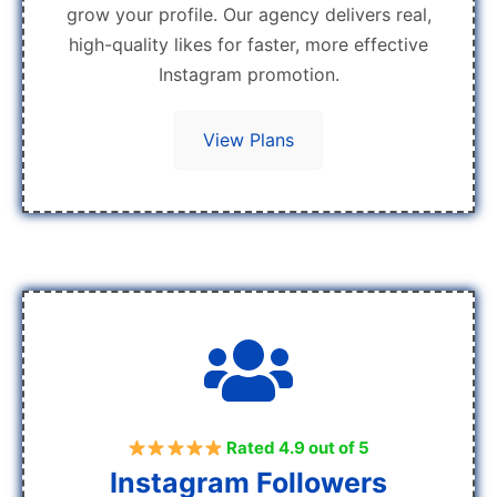
grow your profile. Our agency delivers real,
high-quality likes for faster, more effective
Instagram promotion.
View Plans
Rated 4.9 out of 5
Instagram Followers