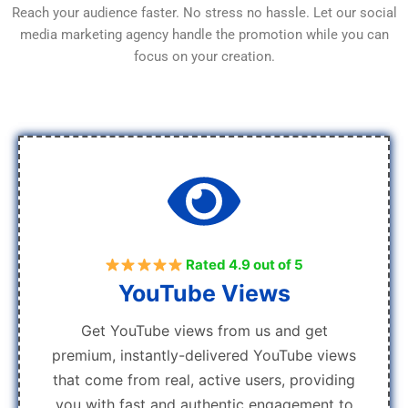
Reach your audience faster. No stress no hassle. Let our social
media marketing agency handle the promotion while you can
focus on your creation.
Rated 4.9 out of 5
YouTube Views
Get YouTube views from us and get
premium, instantly-delivered YouTube views
that come from real, active users, providing
you with fast and authentic engagement to