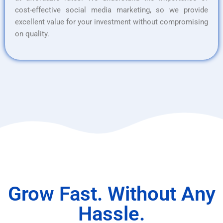
cost-effective social media marketing, so we provide
excellent value for your investment without compromising
on quality.
Grow Fast. Without Any
Hassle.