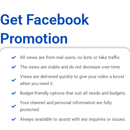
Get Facebook
Promotion
All views are from real users, no bots or fake traffic.
The views are stable and do not decrease over time.
Views are delivered quickly to give your video a boost
when you need it.
Budget-friendly options that suit all needs and budgets.
Your channel and personal information are fully
protected.
Always available to assist with any inquiries or issues.