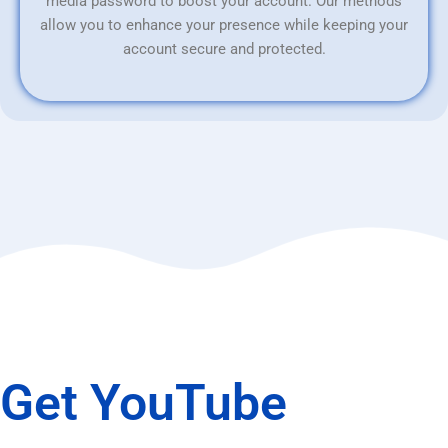
media password to boost your account. Our methods
allow you to enhance your presence while keeping your
account secure and protected.
Get YouTube