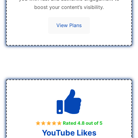
boost your content’s visibility.
View Plans
Rated 4.8 out of 5
YouTube Likes