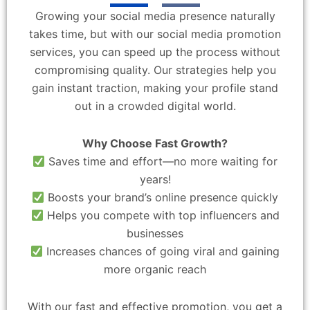
Growing your social media presence naturally
takes time, but with our social media promotion
services, you can speed up the process without
compromising quality. Our strategies help you
gain instant traction, making your profile stand
out in a crowded digital world.
Why Choose Fast Growth?
Saves time and effort—no more waiting for
years!
Boosts your brand’s online presence quickly
Helps you compete with top influencers and
businesses
Increases chances of going viral and gaining
more organic reach
With our fast and effective promotion, you get a