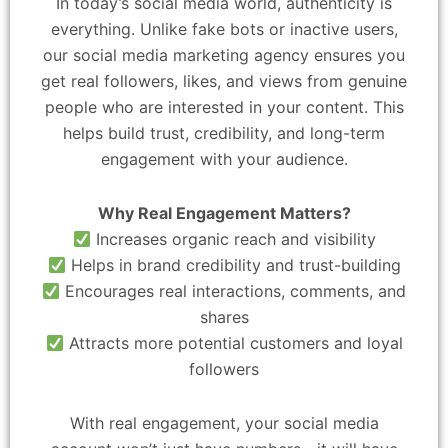
In today’s social media world, authenticity is
everything. Unlike fake bots or inactive users,
our social media marketing agency ensures you
get real followers, likes, and views from genuine
people who are interested in your content. This
helps build trust, credibility, and long-term
engagement with your audience.
Why Real Engagement Matters?
Increases organic reach and visibility
Helps in brand credibility and trust-building
Encourages real interactions, comments, and
shares
Attracts more potential customers and loyal
followers
With real engagement, your social media