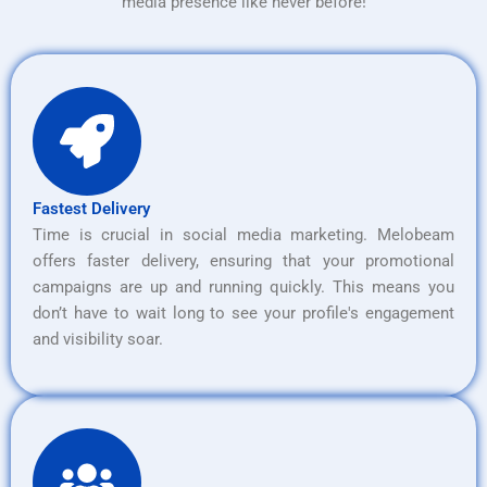
media presence like never before!
Fastest Delivery
Time is crucial in social media marketing. Melobeam
offers faster delivery, ensuring that your promotional
campaigns are up and running quickly. This means you
don’t have to wait long to see your profile's engagement
and visibility soar.