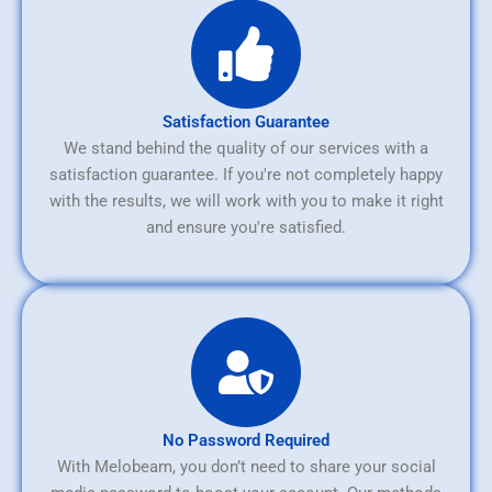
Satisfaction Guarantee
We stand behind the quality of our services with a
satisfaction guarantee. If you're not completely happy
with the results, we will work with you to make it right
and ensure you're satisfied.
No Password Required
With Melobeam, you don’t need to share your social