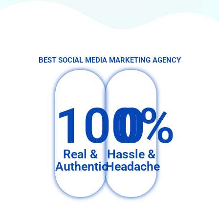
BEST SOCIAL MEDIA MARKETING AGENCY
100%
0
Real &
Hassle &
Authentic
Headache