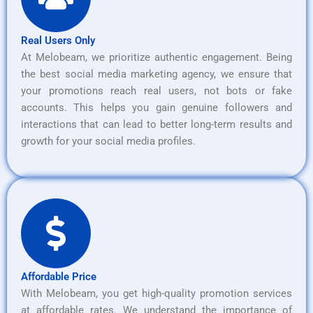
Real Users Only
At Melobeam, we prioritize authentic engagement. Being
the best social media marketing agency, we ensure that
your promotions reach real users, not bots or fake
accounts. This helps you gain genuine followers and
interactions that can lead to better long-term results and
growth for your social media profiles.
Affordable Price
With Melobeam, you get high-quality promotion services
at affordable rates. We understand the importance of