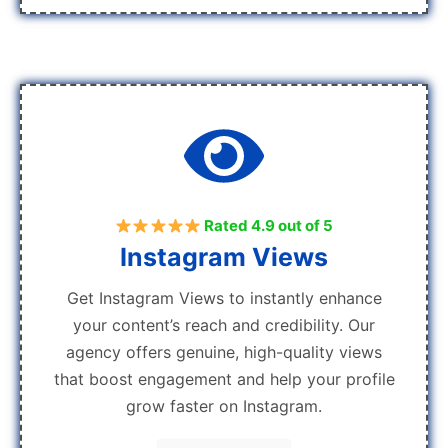
Rated 4.9 out of 5
Instagram Views
Get Instagram Views to instantly enhance
your content’s reach and credibility. Our
agency offers genuine, high-quality views
that boost engagement and help your profile
grow faster on Instagram.