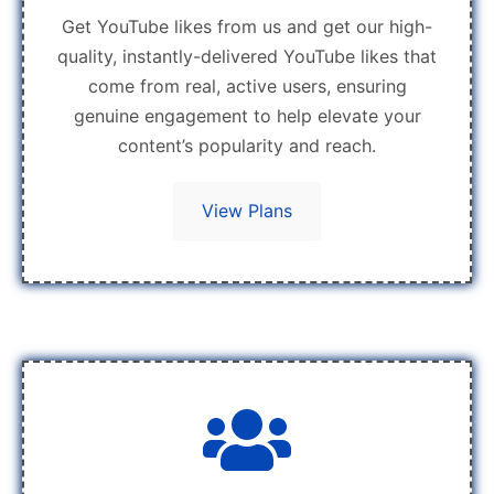
Get YouTube likes from us and get our high-
quality, instantly-delivered YouTube likes that
come from real, active users, ensuring
genuine engagement to help elevate your
content’s popularity and reach.
View Plans