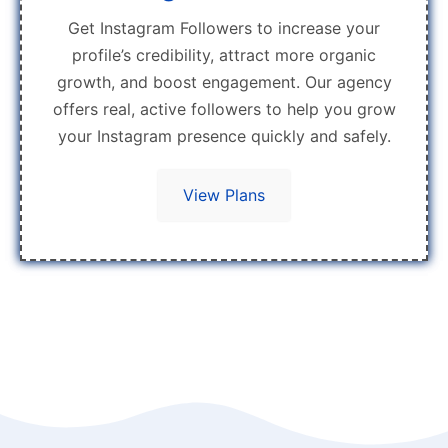
Get Instagram Followers to increase your
profile’s credibility, attract more organic
growth, and boost engagement. Our agency
offers real, active followers to help you grow
your Instagram presence quickly and safely.
View Plans