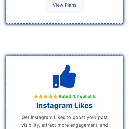
View Plans
Rated 4.7 out of 5
Instagram Likes
Get Instagram Likes to boost your post
visibility, attract more engagement, and