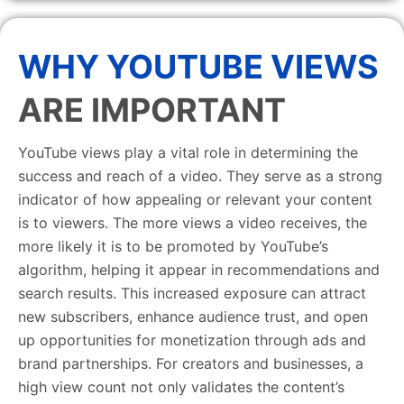
WHY YOUTUBE VIEWS
ARE IMPORTANT
YouTube views play a vital role in determining the
success and reach of a video. They serve as a strong
indicator of how appealing or relevant your content
is to viewers. The more views a video receives, the
more likely it is to be promoted by YouTube’s
algorithm, helping it appear in recommendations and
search results. This increased exposure can attract
new subscribers, enhance audience trust, and open
up opportunities for monetization through ads and
brand partnerships. For creators and businesses, a
high view count not only validates the content’s