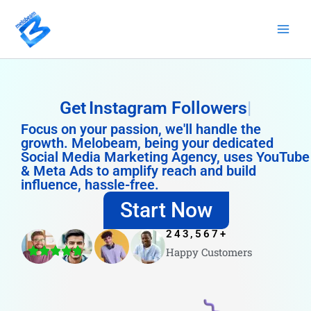
Skip
to
content
Get
Instagram Followers
Focus on your passion, we'll handle the
growth. Melobeam, being your dedicated
Social Media Marketing Agency, uses YouTube
& Meta Ads to amplify reach and build
influence, hassle-free.
Start Now
243,567
+
Happy Customers
4.8/5