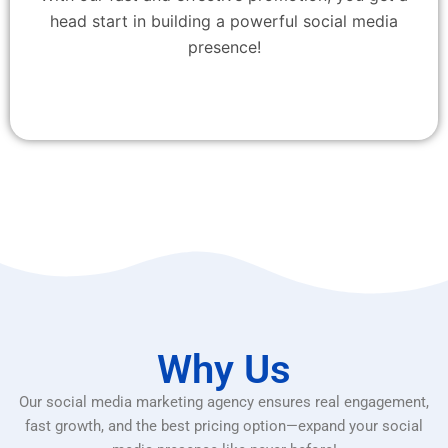
head start in building a powerful social media
presence!
Why Us
Our social media marketing agency ensures real engagement,
fast growth, and the best pricing option—expand your social