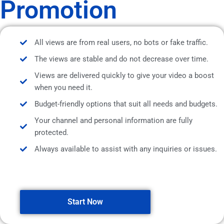
Promotion
All views are from real users, no bots or fake traffic.
The views are stable and do not decrease over time.
Views are delivered quickly to give your video a boost
when you need it.
Budget-friendly options that suit all needs and budgets.
Your channel and personal information are fully
protected.
Always available to assist with any inquiries or issues.
Start Now