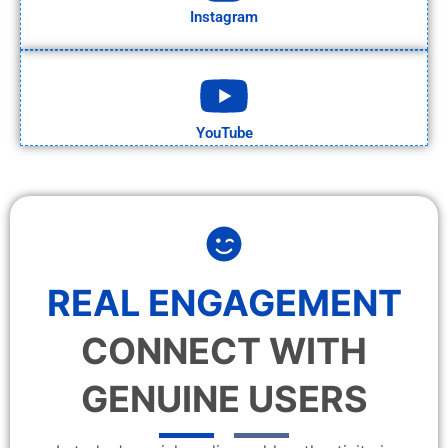
Instagram
YouTube
REAL ENGAGEMENT
CONNECT WITH
GENUINE USERS