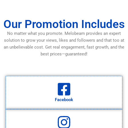
Our Promotion Includes
No matter what you promote. Melobeam provides an expert
solution to grow your views, likes and followers and that too at
an unbelievable cost. Get real engagement, fast growth, and the
best prices—guaranteed!
Facebook