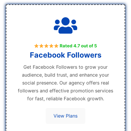
Rated 4.7 out of 5
Facebook Followers
Get Facebook Followers to grow your
audience, build trust, and enhance your
social presence. Our agency offers real
followers and effective promotion services
for fast, reliable Facebook growth.
View Plans