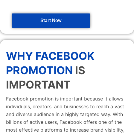
Start Now
WHY FACEBOOK
PROMOTION
IS
IMPORTANT
Facebook promotion is important because it allows
individuals, creators, and businesses to reach a vast
and diverse audience in a highly targeted way. With
billions of active users, Facebook offers one of the
most effective platforms to increase brand visibility,