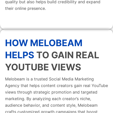
quality but also helps build credibility and expand
their online presence.
HOW MELOBEAM
HELPS
TO GAIN REAL
YOUTUBE VIEWS
Melobeam is a trusted Social Media Marketing
Agency that helps content creators gain real YouTube
views through strategic promotion and targeted
marketing. By analyzing each creator’s niche,
audience behavior, and content style, Melobeam
crafts customized growth campaigns that boost