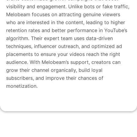
visibility and engagement. Unlike bots or fake traffic,
Melobeam focuses on attracting genuine viewers
who are interested in the content, leading to higher
retention rates and better performance in YouTube’s
algorithm. Their expert team uses data-driven
techniques, influencer outreach, and optimized ad
placements to ensure your videos reach the right
audience. With Melobeam’s support, creators can
grow their channel organically, build loyal
subscribers, and improve their chances of
monetization.