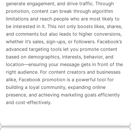
generate engagement, and drive traffic. Through
promotion, content can break through algorithm
limitations and reach people who are most likely to
be interested in it. This not only boosts likes, shares,
and comments but also leads to higher conversions,
whether it’s sales, sign-ups, or followers. Facebook’s
advanced targeting tools let you promote content
based on demographics, interests, behavior, and
location—ensuring your message gets in front of the
right audience. For content creators and businesses
alike, Facebook promotion is a powerful tool for
building a loyal community, expanding online
presence, and achieving marketing goals efficiently
and cost-effectively.