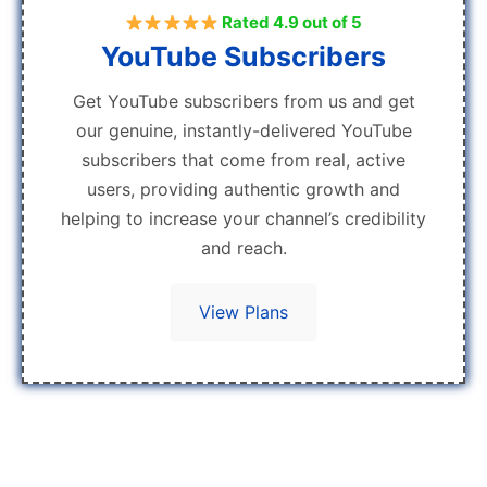
Rated 4.9 out of 5
YouTube Subscribers
Get YouTube subscribers from us and get
our genuine, instantly-delivered YouTube
subscribers that come from real, active
users, providing authentic growth and
helping to increase your channel’s credibility
and reach.
View Plans