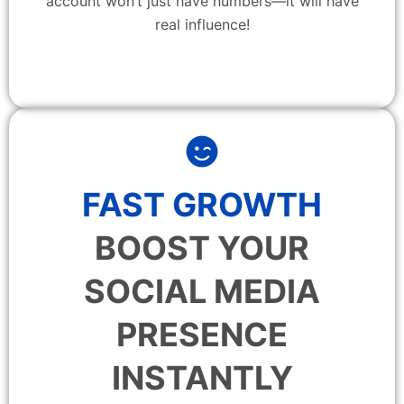
account won’t just have numbers—it will have
real influence!
FAST GROWTH
BOOST YOUR
SOCIAL MEDIA
PRESENCE
INSTANTLY