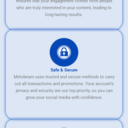
ensures that your engagement comes from people
who are truly interested in your content, leading to
long-lasting results.
Safe & Secure
Melobeam uses trusted and secure methods to carry
out all transactions and promotions. Your account’s
privacy and security are our top priority, so you can
grow your social media with confidence.