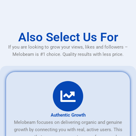
Also Select Us For
If you are looking to grow your views, likes and followers –
Melobeam is #1 choice. Quality results with less price.
Authentic Growth
Melobeam focuses on delivering organic and genuine
growth by connecting you with real, active users. This