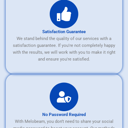
Satisfaction Guarantee
We stand behind the quality of our services with a
satisfaction guarantee. If you're not completely happy
with the results, we will work with you to make it right
and ensure you're satisfied.
No Password Required
With Melobeam, you don’t need to share your social