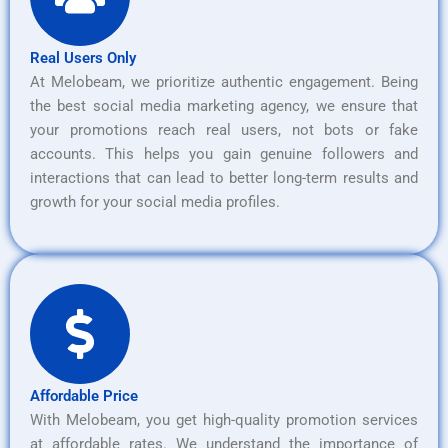
Real Users Only
At Melobeam, we prioritize authentic engagement. Being
the best social media marketing agency, we ensure that
your promotions reach real users, not bots or fake
accounts. This helps you gain genuine followers and
interactions that can lead to better long-term results and
growth for your social media profiles.
Affordable Price
With Melobeam, you get high-quality promotion services
at affordable rates. We understand the importance of