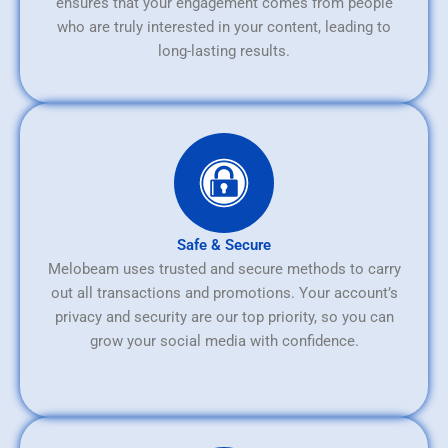
ensures that your engagement comes from people
who are truly interested in your content, leading to
long-lasting results.
Safe & Secure
Melobeam uses trusted and secure methods to carry
out all transactions and promotions. Your account’s
privacy and security are our top priority, so you can
grow your social media with confidence.