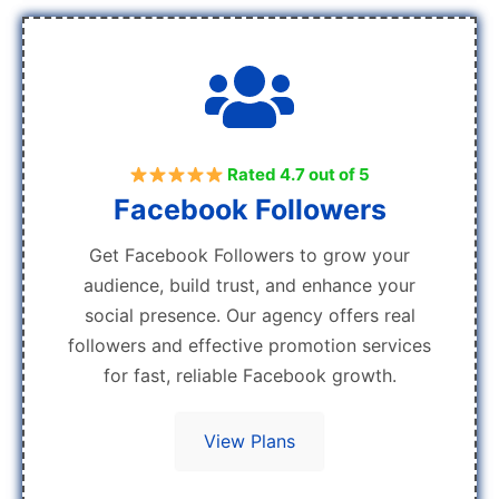
Rated 4.7 out of 5
Facebook Followers
Get Facebook Followers to grow your
audience, build trust, and enhance your
social presence. Our agency offers real
followers and effective promotion services
for fast, reliable Facebook growth.
View Plans