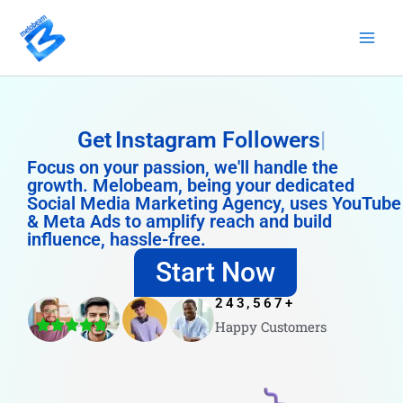
Skip
to
content
Get
Instagram Followers
Focus on your passion, we'll handle the
growth. Melobeam, being your dedicated
Social Media Marketing Agency, uses YouTube
& Meta Ads to amplify reach and build
influence, hassle-free.
Start Now
243,567
+
Happy Customers
4.8/5