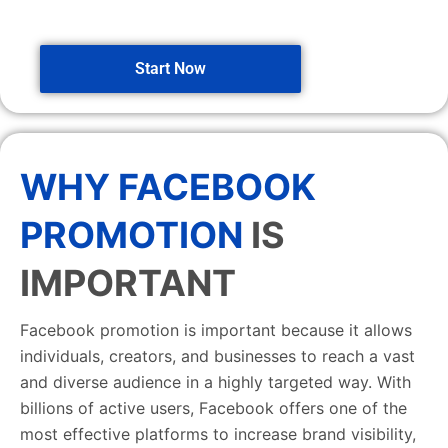
Start Now
WHY FACEBOOK
PROMOTION
IS
IMPORTANT
Facebook promotion is important because it allows
individuals, creators, and businesses to reach a vast
and diverse audience in a highly targeted way. With
billions of active users, Facebook offers one of the
most effective platforms to increase brand visibility,