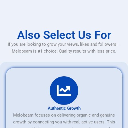
Also Select Us For
If you are looking to grow your views, likes and followers –
Melobeam is #1 choice. Quality results with less price.
Authentic Growth
Melobeam focuses on delivering organic and genuine
growth by connecting you with real, active users. This