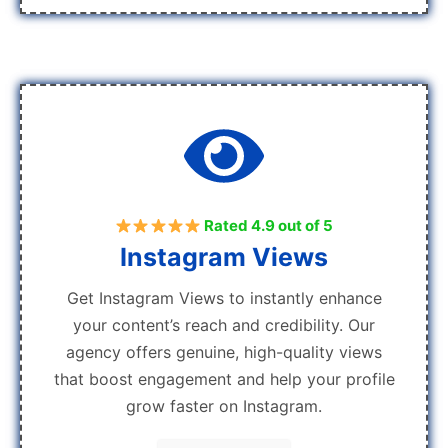
Rated 4.9 out of 5
Instagram Views
Get Instagram Views to instantly enhance
your content’s reach and credibility. Our
agency offers genuine, high-quality views
that boost engagement and help your profile
grow faster on Instagram.