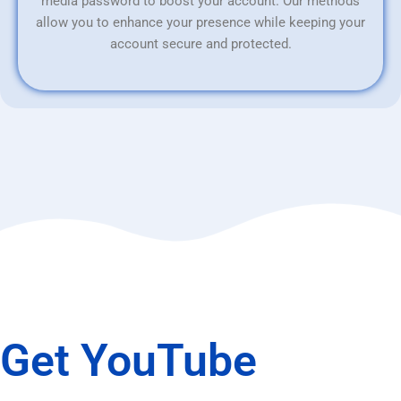
media password to boost your account. Our methods
allow you to enhance your presence while keeping your
account secure and protected.
Get YouTube