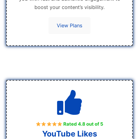
boost your content’s visibility.
View Plans
Rated 4.8 out of 5
YouTube Likes