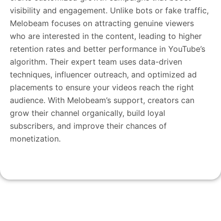
visibility and engagement. Unlike bots or fake traffic,
Melobeam focuses on attracting genuine viewers
who are interested in the content, leading to higher
retention rates and better performance in YouTube’s
algorithm. Their expert team uses data-driven
techniques, influencer outreach, and optimized ad
placements to ensure your videos reach the right
audience. With Melobeam’s support, creators can
grow their channel organically, build loyal
subscribers, and improve their chances of
monetization.