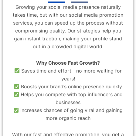
Growing your social media presence naturally
takes time, but with our social media promotion
services, you can speed up the process without
compromising quality. Our strategies help you
gain instant traction, making your profile stand
out in a crowded digital world.
Why Choose Fast Growth?
Saves time and effort—no more waiting for
years!
Boosts your brand’s online presence quickly
Helps you compete with top influencers and
businesses
Increases chances of going viral and gaining
more organic reach
With our fast and effective promotion, you get a