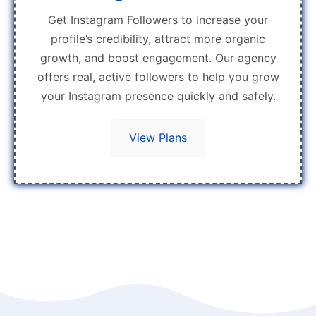
Get Instagram Followers to increase your
profile’s credibility, attract more organic
growth, and boost engagement. Our agency
offers real, active followers to help you grow
your Instagram presence quickly and safely.
View Plans