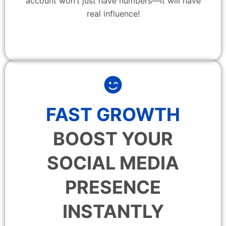
account won’t just have numbers—it will have
real influence!
FAST GROWTH
BOOST YOUR
SOCIAL MEDIA
PRESENCE
INSTANTLY