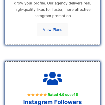
grow your profile. Our agency delivers real,
high-quality likes for faster, more effective
Instagram promotion.
View Plans
Rated 4.9 out of 5
Instagram Followers