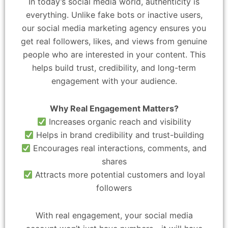
In today’s social media world, authenticity is
everything. Unlike fake bots or inactive users,
our social media marketing agency ensures you
get real followers, likes, and views from genuine
people who are interested in your content. This
helps build trust, credibility, and long-term
engagement with your audience.
Why Real Engagement Matters?
Increases organic reach and visibility
Helps in brand credibility and trust-building
Encourages real interactions, comments, and
shares
Attracts more potential customers and loyal
followers
With real engagement, your social media