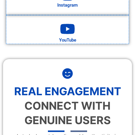
Instagram
YouTube
REAL ENGAGEMENT
CONNECT WITH
GENUINE USERS