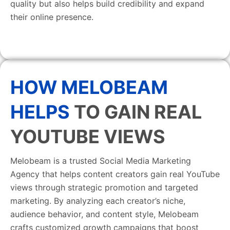
quality but also helps build credibility and expand
their online presence.
HOW MELOBEAM
HELPS
TO GAIN REAL
YOUTUBE VIEWS
Melobeam is a trusted Social Media Marketing
Agency that helps content creators gain real YouTube
views through strategic promotion and targeted
marketing. By analyzing each creator’s niche,
audience behavior, and content style, Melobeam
crafts customized growth campaigns that boost