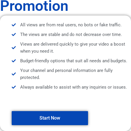
Promotion
All views are from real users, no bots or fake traffic.
The views are stable and do not decrease over time.
Views are delivered quickly to give your video a boost
when you need it.
Budget-friendly options that suit all needs and budgets.
Your channel and personal information are fully
protected.
Always available to assist with any inquiries or issues.
Start Now