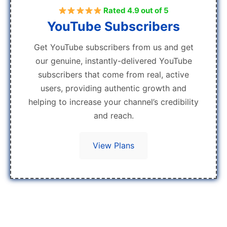
Rated 4.9 out of 5
YouTube Subscribers
Get YouTube subscribers from us and get
our genuine, instantly-delivered YouTube
subscribers that come from real, active
users, providing authentic growth and
helping to increase your channel’s credibility
and reach.
View Plans