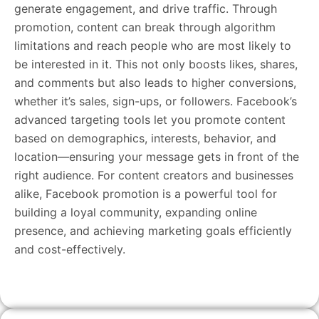
generate engagement, and drive traffic. Through
promotion, content can break through algorithm
limitations and reach people who are most likely to
be interested in it. This not only boosts likes, shares,
and comments but also leads to higher conversions,
whether it’s sales, sign-ups, or followers. Facebook’s
advanced targeting tools let you promote content
based on demographics, interests, behavior, and
location—ensuring your message gets in front of the
right audience. For content creators and businesses
alike, Facebook promotion is a powerful tool for
building a loyal community, expanding online
presence, and achieving marketing goals efficiently
and cost-effectively.