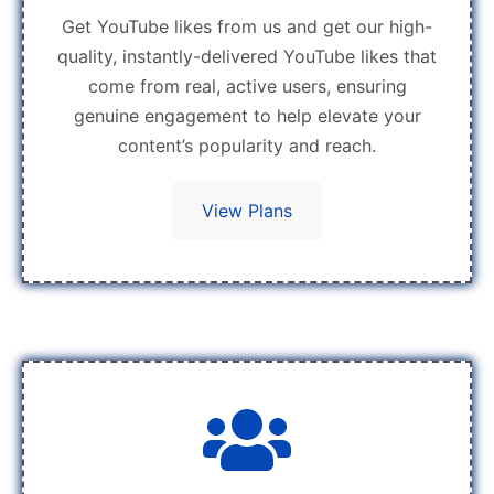
Get YouTube likes from us and get our high-
quality, instantly-delivered YouTube likes that
come from real, active users, ensuring
genuine engagement to help elevate your
content’s popularity and reach.
View Plans