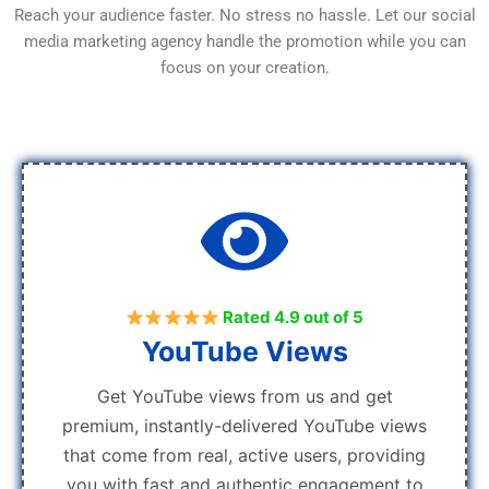
Reach your audience faster. No stress no hassle. Let our social
media marketing agency handle the promotion while you can
focus on your creation.
Rated 4.9 out of 5
YouTube Views
Get YouTube views from us and get
premium, instantly-delivered YouTube views
that come from real, active users, providing
you with fast and authentic engagement to