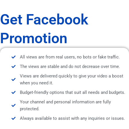
Get Facebook
Promotion
All views are from real users, no bots or fake traffic.
The views are stable and do not decrease over time.
Views are delivered quickly to give your video a boost
when you need it.
Budget-friendly options that suit all needs and budgets.
Your channel and personal information are fully
protected.
Always available to assist with any inquiries or issues.