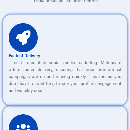
media presence like never before!
Fastest Delivery
Time is crucial in social media marketing. Melobeam
offers faster delivery, ensuring that your promotional
campaigns are up and running quickly. This means you
don’t have to wait long to see your profile's engagement
and visibility soar.