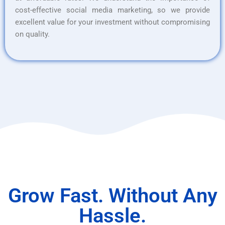
cost-effective social media marketing, so we provide
excellent value for your investment without compromising
on quality.
Grow Fast. Without Any
Hassle.