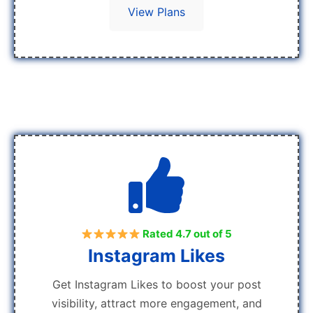
View Plans
Rated 4.7 out of 5
Instagram Likes
Get Instagram Likes to boost your post
visibility, attract more engagement, and