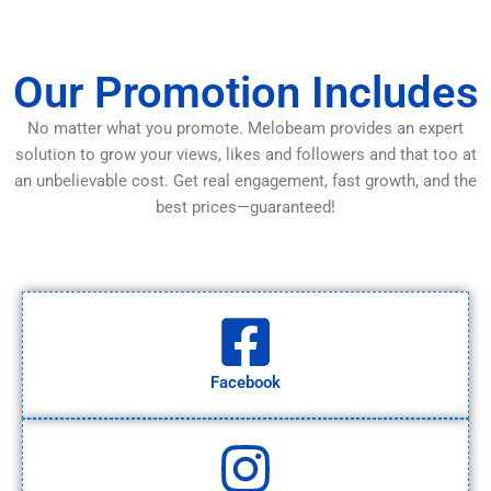
Our Promotion Includes
No matter what you promote. Melobeam provides an expert
solution to grow your views, likes and followers and that too at
an unbelievable cost. Get real engagement, fast growth, and the
best prices—guaranteed!
Facebook