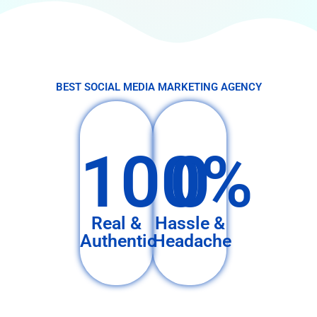
BEST SOCIAL MEDIA MARKETING AGENCY
100%
0
Real &
Hassle &
Authentic
Headache