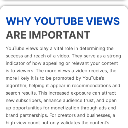
WHY YOUTUBE VIEWS
ARE IMPORTANT
YouTube views play a vital role in determining the
success and reach of a video. They serve as a strong
indicator of how appealing or relevant your content
is to viewers. The more views a video receives, the
more likely it is to be promoted by YouTube’s
algorithm, helping it appear in recommendations and
search results. This increased exposure can attract
new subscribers, enhance audience trust, and open
up opportunities for monetization through ads and
brand partnerships. For creators and businesses, a
high view count not only validates the content’s