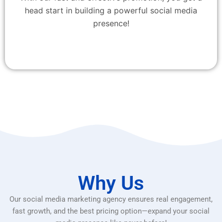
head start in building a powerful social media
presence!
Why Us
Our social media marketing agency ensures real engagement,
fast growth, and the best pricing option—expand your social