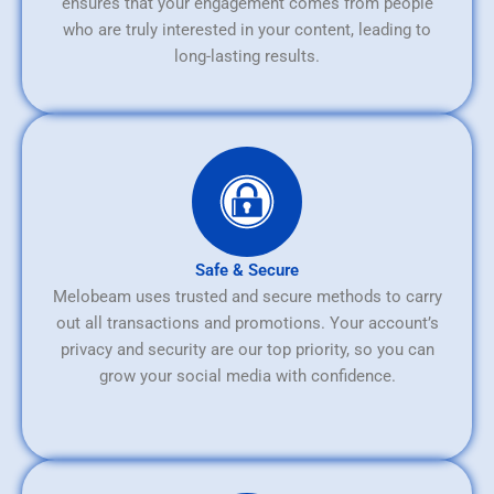
ensures that your engagement comes from people
who are truly interested in your content, leading to
long-lasting results.
Safe & Secure
Melobeam uses trusted and secure methods to carry
out all transactions and promotions. Your account’s
privacy and security are our top priority, so you can
grow your social media with confidence.