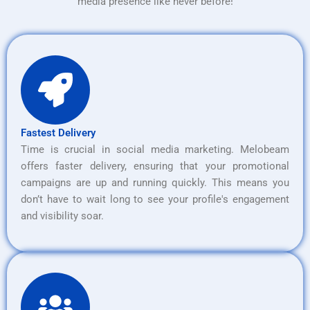
media presence like never before!
Fastest Delivery
Time is crucial in social media marketing. Melobeam
offers faster delivery, ensuring that your promotional
campaigns are up and running quickly. This means you
don’t have to wait long to see your profile's engagement
and visibility soar.