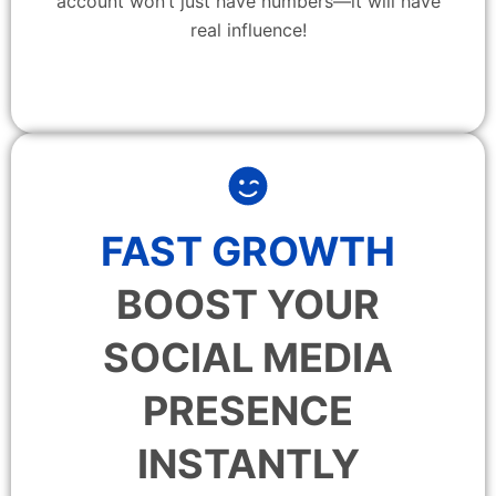
account won’t just have numbers—it will have
real influence!
FAST GROWTH
BOOST YOUR
SOCIAL MEDIA
PRESENCE
INSTANTLY