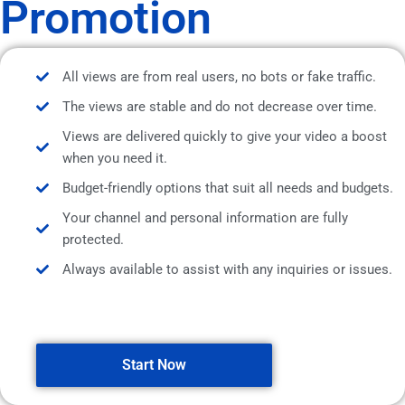
Promotion
All views are from real users, no bots or fake traffic.
The views are stable and do not decrease over time.
Views are delivered quickly to give your video a boost
when you need it.
Budget-friendly options that suit all needs and budgets.
Your channel and personal information are fully
protected.
Always available to assist with any inquiries or issues.
Start Now