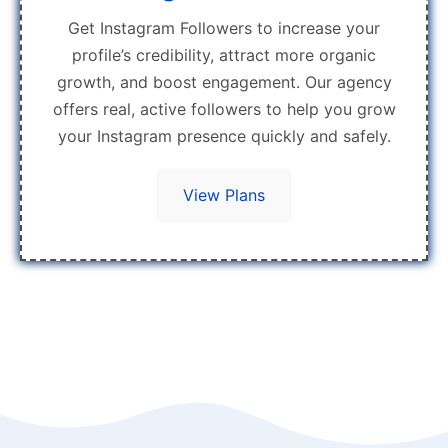
Get Instagram Followers to increase your
profile’s credibility, attract more organic
growth, and boost engagement. Our agency
offers real, active followers to help you grow
your Instagram presence quickly and safely.
View Plans