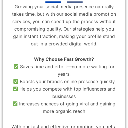
Growing your social media presence naturally
takes time, but with our social media promotion
services, you can speed up the process without
compromising quality. Our strategies help you
gain instant traction, making your profile stand
out in a crowded digital world.
Why Choose Fast Growth?
Saves time and effort—no more waiting for
years!
Boosts your brand’s online presence quickly
Helps you compete with top influencers and
businesses
Increases chances of going viral and gaining
more organic reach
With our fast and effective promotion, you get a