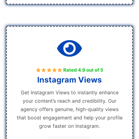
Rated 4.9 out of 5
Instagram Views
Get Instagram Views to instantly enhance
your content’s reach and credibility. Our
agency offers genuine, high-quality views
that boost engagement and help your profile
grow faster on Instagram.