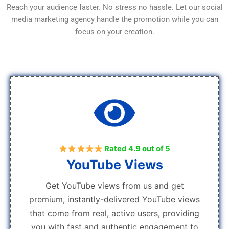
Reach your audience faster. No stress no hassle. Let our social
media marketing agency handle the promotion while you can
focus on your creation.
Rated 4.9 out of 5
YouTube Views
Get YouTube views from us and get
premium, instantly-delivered YouTube views
that come from real, active users, providing
you with fast and authentic engagement to