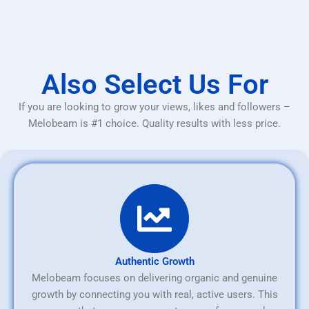
Also Select Us For
If you are looking to grow your views, likes and followers –
Melobeam is #1 choice. Quality results with less price.
Authentic Growth
Melobeam focuses on delivering organic and genuine
growth by connecting you with real, active users. This