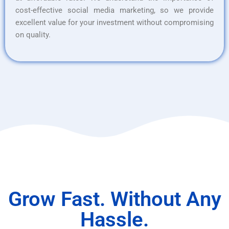
cost-effective social media marketing, so we provide
excellent value for your investment without compromising
on quality.
Grow Fast. Without Any
Hassle.