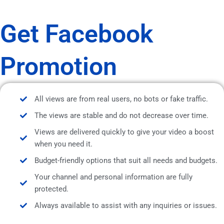
Get Facebook
Promotion
All views are from real users, no bots or fake traffic.
The views are stable and do not decrease over time.
Views are delivered quickly to give your video a boost
when you need it.
Budget-friendly options that suit all needs and budgets.
Your channel and personal information are fully
protected.
Always available to assist with any inquiries or issues.