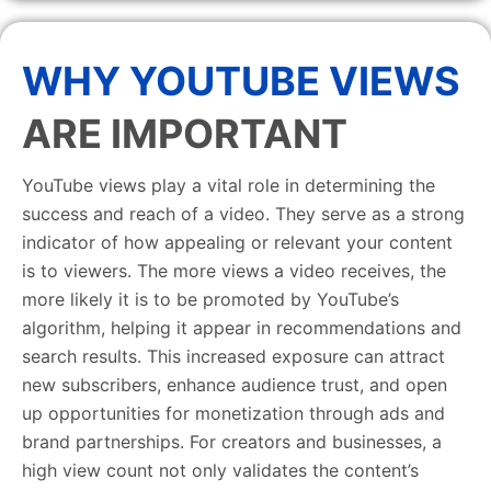
WHY YOUTUBE VIEWS
ARE IMPORTANT
YouTube views play a vital role in determining the
success and reach of a video. They serve as a strong
indicator of how appealing or relevant your content
is to viewers. The more views a video receives, the
more likely it is to be promoted by YouTube’s
algorithm, helping it appear in recommendations and
search results. This increased exposure can attract
new subscribers, enhance audience trust, and open
up opportunities for monetization through ads and
brand partnerships. For creators and businesses, a
high view count not only validates the content’s