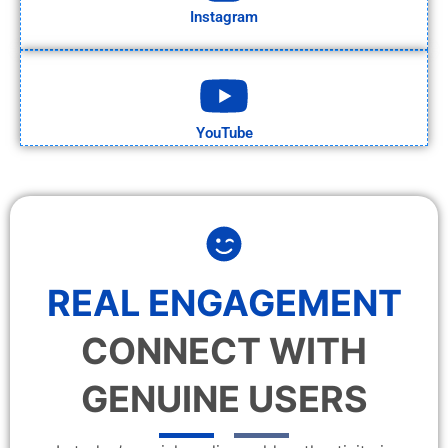
Instagram
YouTube
REAL ENGAGEMENT
CONNECT WITH
GENUINE USERS