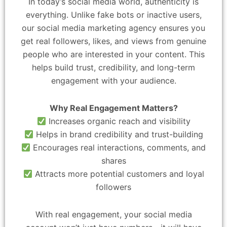
In today’s social media world, authenticity is
everything. Unlike fake bots or inactive users,
our social media marketing agency ensures you
get real followers, likes, and views from genuine
people who are interested in your content. This
helps build trust, credibility, and long-term
engagement with your audience.
Why Real Engagement Matters?
Increases organic reach and visibility
Helps in brand credibility and trust-building
Encourages real interactions, comments, and
shares
Attracts more potential customers and loyal
followers
With real engagement, your social media