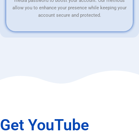
media password to boost your account. Our methods
allow you to enhance your presence while keeping your
account secure and protected.
Get YouTube