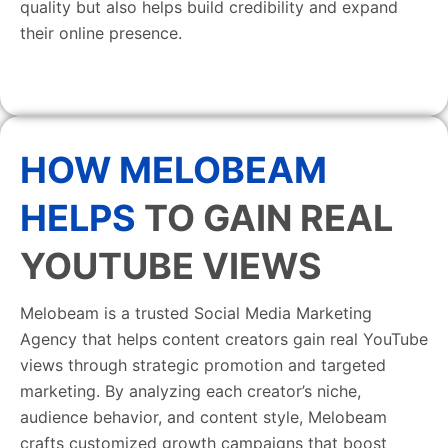
quality but also helps build credibility and expand
their online presence.
HOW MELOBEAM
HELPS
TO GAIN REAL
YOUTUBE VIEWS
Melobeam is a trusted Social Media Marketing
Agency that helps content creators gain real YouTube
views through strategic promotion and targeted
marketing. By analyzing each creator’s niche,
audience behavior, and content style, Melobeam
crafts customized growth campaigns that boost