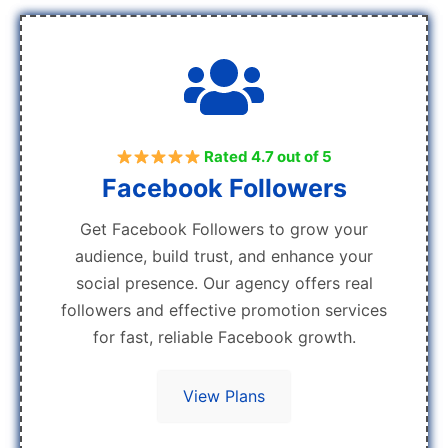
Rated 4.7 out of 5
Facebook Followers
Get Facebook Followers to grow your
audience, build trust, and enhance your
social presence. Our agency offers real
followers and effective promotion services
for fast, reliable Facebook growth.
View Plans