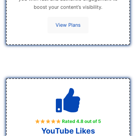
boost your content’s visibility.
View Plans
Rated 4.8 out of 5
YouTube Likes