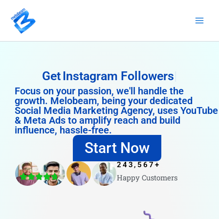
Skip
to
content
Get
Instagram Followers
Focus on your passion, we'll handle the
growth. Melobeam, being your dedicated
Social Media Marketing Agency, uses YouTube
& Meta Ads to amplify reach and build
influence, hassle-free.
Start Now
243,567
+
Happy Customers
4.8/5