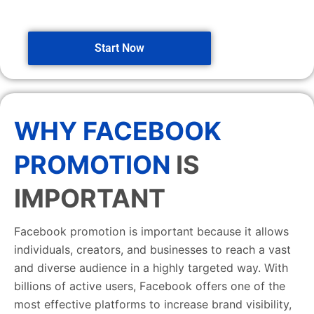
Start Now
WHY FACEBOOK
PROMOTION
IS
IMPORTANT
Facebook promotion is important because it allows
individuals, creators, and businesses to reach a vast
and diverse audience in a highly targeted way. With
billions of active users, Facebook offers one of the
most effective platforms to increase brand visibility,