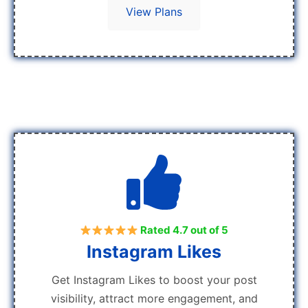
View Plans
Rated 4.7 out of 5
Instagram Likes
Get Instagram Likes to boost your post
visibility, attract more engagement, and