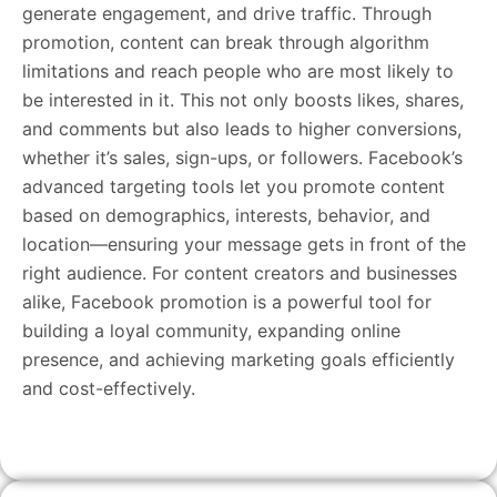
generate engagement, and drive traffic. Through
promotion, content can break through algorithm
limitations and reach people who are most likely to
be interested in it. This not only boosts likes, shares,
and comments but also leads to higher conversions,
whether it’s sales, sign-ups, or followers. Facebook’s
advanced targeting tools let you promote content
based on demographics, interests, behavior, and
location—ensuring your message gets in front of the
right audience. For content creators and businesses
alike, Facebook promotion is a powerful tool for
building a loyal community, expanding online
presence, and achieving marketing goals efficiently
and cost-effectively.