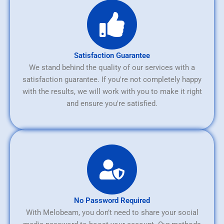
Satisfaction Guarantee
We stand behind the quality of our services with a
satisfaction guarantee. If you're not completely happy
with the results, we will work with you to make it right
and ensure you're satisfied.
No Password Required
With Melobeam, you don’t need to share your social