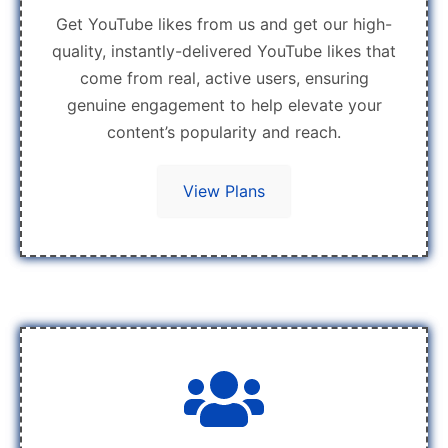
Get YouTube likes from us and get our high-
quality, instantly-delivered YouTube likes that
come from real, active users, ensuring
genuine engagement to help elevate your
content’s popularity and reach.
View Plans