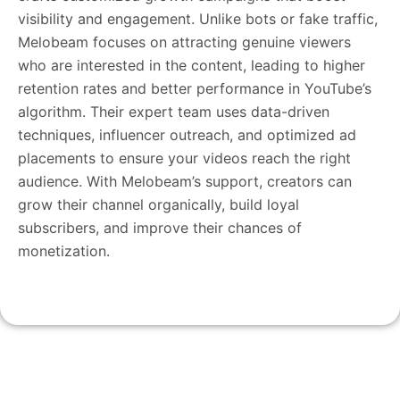
visibility and engagement. Unlike bots or fake traffic,
Melobeam focuses on attracting genuine viewers
who are interested in the content, leading to higher
retention rates and better performance in YouTube’s
algorithm. Their expert team uses data-driven
techniques, influencer outreach, and optimized ad
placements to ensure your videos reach the right
audience. With Melobeam’s support, creators can
grow their channel organically, build loyal
subscribers, and improve their chances of
monetization.