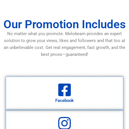
Our Promotion Includes
No matter what you promote. Melobeam provides an expert
solution to grow your views, likes and followers and that too at
an unbelievable cost. Get real engagement, fast growth, and the
best prices—guaranteed!
Facebook