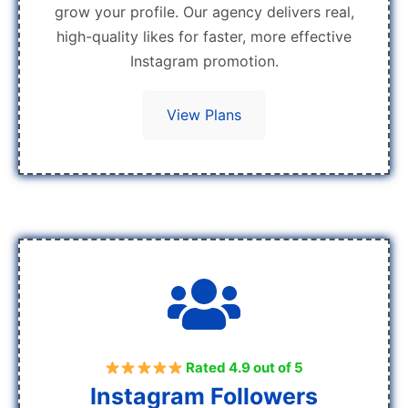
grow your profile. Our agency delivers real,
high-quality likes for faster, more effective
Instagram promotion.
View Plans
Rated 4.9 out of 5
Instagram Followers