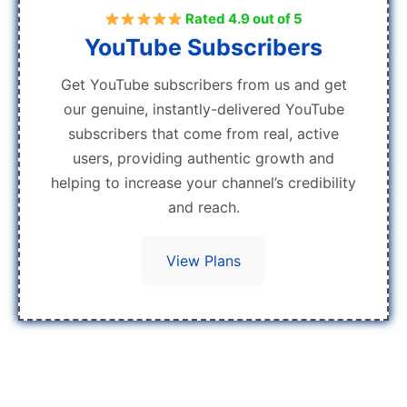
Rated 4.9 out of 5
YouTube Subscribers
Get YouTube subscribers from us and get
our genuine, instantly-delivered YouTube
subscribers that come from real, active
users, providing authentic growth and
helping to increase your channel’s credibility
and reach.
View Plans