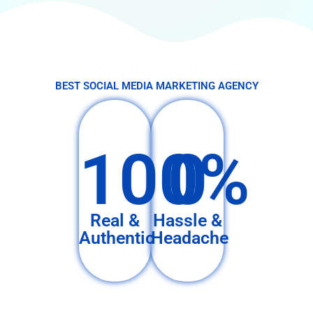
BEST SOCIAL MEDIA MARKETING AGENCY
100%
0
Real &
Hassle &
Authentic
Headache