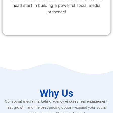
head start in building a powerful social media
presence!
Why Us
Our social media marketing agency ensures real engagement,
fast growth, and the best pricing option—expand your social