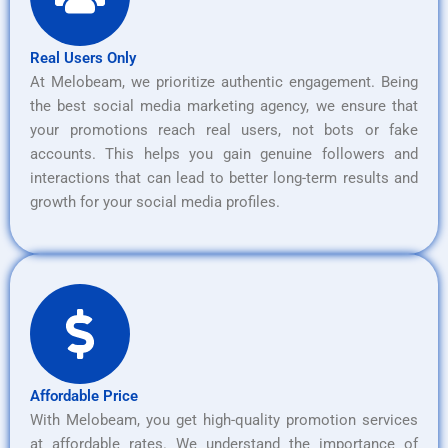
Real Users Only
At Melobeam, we prioritize authentic engagement. Being
the best social media marketing agency, we ensure that
your promotions reach real users, not bots or fake
accounts. This helps you gain genuine followers and
interactions that can lead to better long-term results and
growth for your social media profiles.
Affordable Price
With Melobeam, you get high-quality promotion services
at affordable rates. We understand the importance of