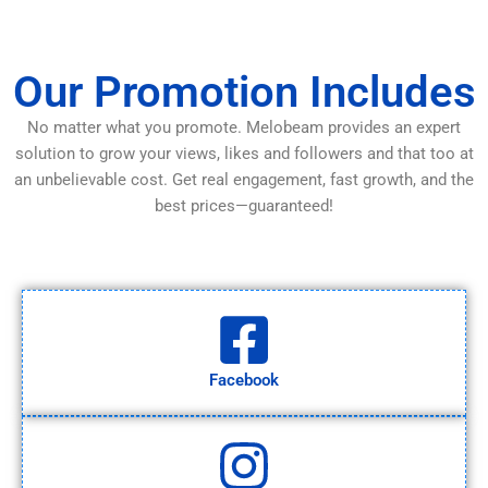
Our Promotion Includes
No matter what you promote. Melobeam provides an expert
solution to grow your views, likes and followers and that too at
an unbelievable cost. Get real engagement, fast growth, and the
best prices—guaranteed!
Facebook