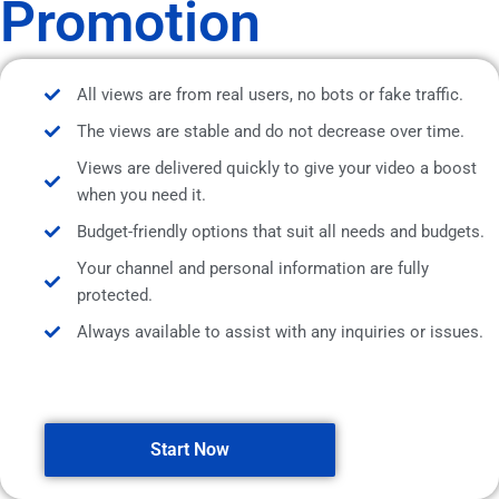
Promotion
All views are from real users, no bots or fake traffic.
The views are stable and do not decrease over time.
Views are delivered quickly to give your video a boost
when you need it.
Budget-friendly options that suit all needs and budgets.
Your channel and personal information are fully
protected.
Always available to assist with any inquiries or issues.
Start Now