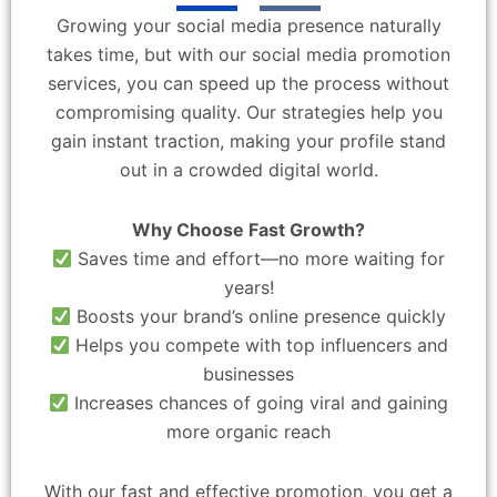
Growing your social media presence naturally
takes time, but with our social media promotion
services, you can speed up the process without
compromising quality. Our strategies help you
gain instant traction, making your profile stand
out in a crowded digital world.
Why Choose Fast Growth?
Saves time and effort—no more waiting for
years!
Boosts your brand’s online presence quickly
Helps you compete with top influencers and
businesses
Increases chances of going viral and gaining
more organic reach
With our fast and effective promotion, you get a