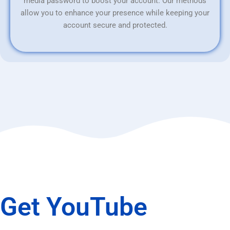
media password to boost your account. Our methods
allow you to enhance your presence while keeping your
account secure and protected.
Get YouTube