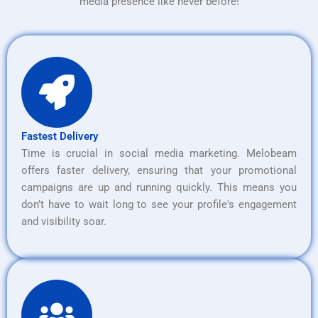
media presence like never before!
Fastest Delivery
Time is crucial in social media marketing. Melobeam
offers faster delivery, ensuring that your promotional
campaigns are up and running quickly. This means you
don’t have to wait long to see your profile's engagement
and visibility soar.