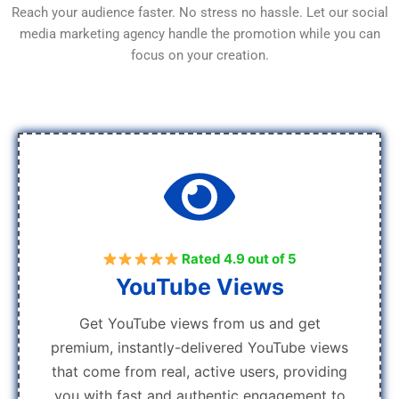
Reach your audience faster. No stress no hassle. Let our social
media marketing agency handle the promotion while you can
focus on your creation.
Rated 4.9 out of 5
YouTube Views
Get YouTube views from us and get
premium, instantly-delivered YouTube views
that come from real, active users, providing
you with fast and authentic engagement to