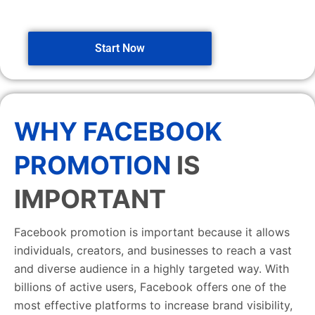
Start Now
WHY FACEBOOK
PROMOTION
IS
IMPORTANT
Facebook promotion is important because it allows
individuals, creators, and businesses to reach a vast
and diverse audience in a highly targeted way. With
billions of active users, Facebook offers one of the
most effective platforms to increase brand visibility,