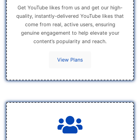
Get YouTube likes from us and get our high-
quality, instantly-delivered YouTube likes that
come from real, active users, ensuring
genuine engagement to help elevate your
content’s popularity and reach.
View Plans