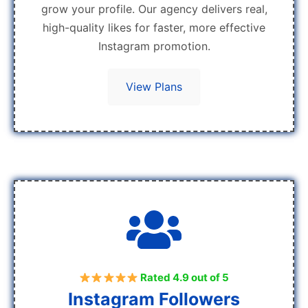
grow your profile. Our agency delivers real,
high-quality likes for faster, more effective
Instagram promotion.
View Plans
Rated 4.9 out of 5
Instagram Followers