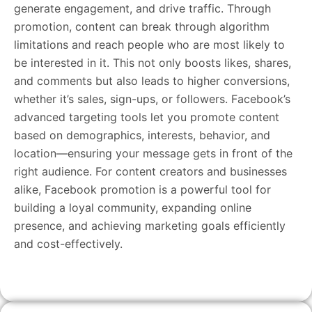
generate engagement, and drive traffic. Through
promotion, content can break through algorithm
limitations and reach people who are most likely to
be interested in it. This not only boosts likes, shares,
and comments but also leads to higher conversions,
whether it’s sales, sign-ups, or followers. Facebook’s
advanced targeting tools let you promote content
based on demographics, interests, behavior, and
location—ensuring your message gets in front of the
right audience. For content creators and businesses
alike, Facebook promotion is a powerful tool for
building a loyal community, expanding online
presence, and achieving marketing goals efficiently
and cost-effectively.