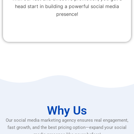
head start in building a powerful social media
presence!
Why Us
Our social media marketing agency ensures real engagement,
fast growth, and the best pricing option—expand your social