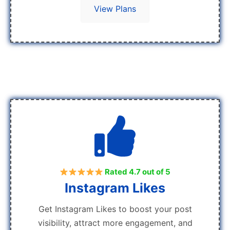
View Plans
Rated 4.7 out of 5
Instagram Likes
Get Instagram Likes to boost your post
visibility, attract more engagement, and