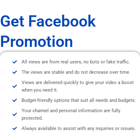
Get Facebook
Promotion
All views are from real users, no bots or fake traffic.
The views are stable and do not decrease over time.
Views are delivered quickly to give your video a boost
when you need it.
Budget-friendly options that suit all needs and budgets.
Your channel and personal information are fully
protected.
Always available to assist with any inquiries or issues.