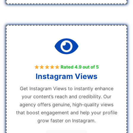
Rated 4.9 out of 5
Instagram Views
Get Instagram Views to instantly enhance
your content’s reach and credibility. Our
agency offers genuine, high-quality views
that boost engagement and help your profile
grow faster on Instagram.