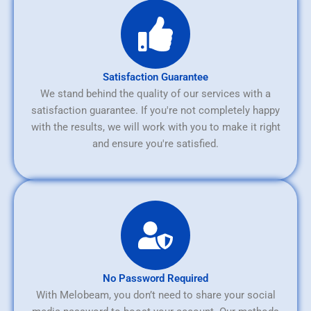
Satisfaction Guarantee
We stand behind the quality of our services with a
satisfaction guarantee. If you're not completely happy
with the results, we will work with you to make it right
and ensure you're satisfied.
No Password Required
With Melobeam, you don’t need to share your social