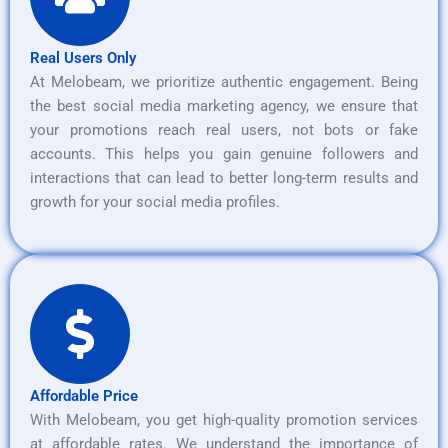
Real Users Only
At Melobeam, we prioritize authentic engagement. Being
the best social media marketing agency, we ensure that
your promotions reach real users, not bots or fake
accounts. This helps you gain genuine followers and
interactions that can lead to better long-term results and
growth for your social media profiles.
Affordable Price
With Melobeam, you get high-quality promotion services
at affordable rates. We understand the importance of