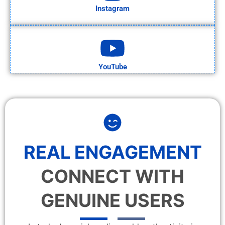
Instagram
YouTube
REAL ENGAGEMENT
CONNECT WITH
GENUINE USERS