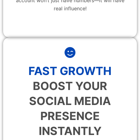
account won’t just have numbers—it will have
real influence!
FAST GROWTH
BOOST YOUR
SOCIAL MEDIA
PRESENCE
INSTANTLY