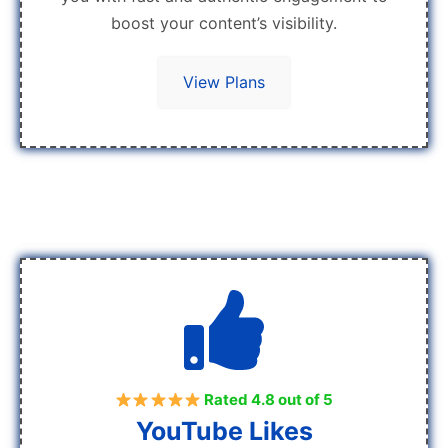
boost your content’s visibility.
View Plans
Rated 4.8 out of 5
YouTube Likes