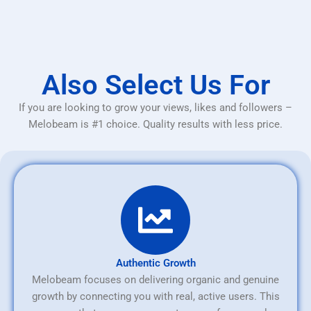
Also Select Us For
If you are looking to grow your views, likes and followers –
Melobeam is #1 choice. Quality results with less price.
Authentic Growth
Melobeam focuses on delivering organic and genuine
growth by connecting you with real, active users. This