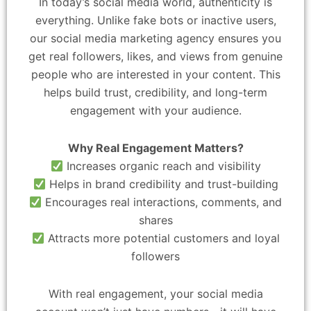
In today’s social media world, authenticity is
everything. Unlike fake bots or inactive users,
our social media marketing agency ensures you
get real followers, likes, and views from genuine
people who are interested in your content. This
helps build trust, credibility, and long-term
engagement with your audience.
Why Real Engagement Matters?
Increases organic reach and visibility
Helps in brand credibility and trust-building
Encourages real interactions, comments, and
shares
Attracts more potential customers and loyal
followers
With real engagement, your social media