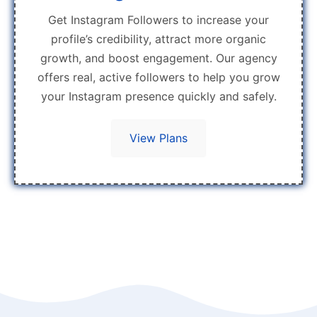
Get Instagram Followers to increase your
profile’s credibility, attract more organic
growth, and boost engagement. Our agency
offers real, active followers to help you grow
your Instagram presence quickly and safely.
View Plans