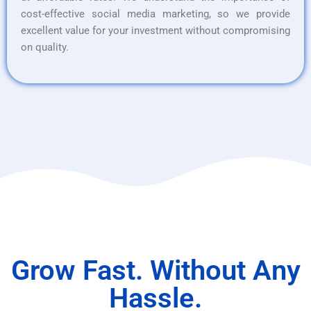
cost-effective social media marketing, so we provide
excellent value for your investment without compromising
on quality.
Grow Fast. Without Any
Hassle.