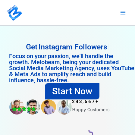
Skip
to
content
Get
Instagram Followers
Focus on your passion, we'll handle the
growth. Melobeam, being your dedicated
Social Media Marketing Agency, uses YouTube
& Meta Ads to amplify reach and build
influence, hassle-free.
Start Now
243,567
+
Happy Customers
4.8/5