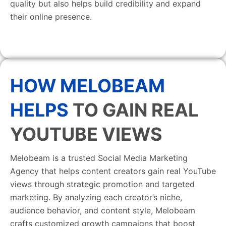
quality but also helps build credibility and expand
their online presence.
HOW MELOBEAM
HELPS
TO GAIN REAL
YOUTUBE VIEWS
Melobeam is a trusted Social Media Marketing
Agency that helps content creators gain real YouTube
views through strategic promotion and targeted
marketing. By analyzing each creator’s niche,
audience behavior, and content style, Melobeam
crafts customized growth campaigns that boost