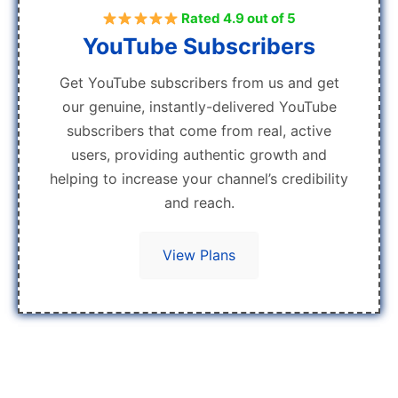
Rated 4.9 out of 5
YouTube Subscribers
Get YouTube subscribers from us and get
our genuine, instantly-delivered YouTube
subscribers that come from real, active
users, providing authentic growth and
helping to increase your channel’s credibility
and reach.
View Plans