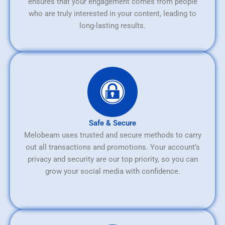
ensures that your engagement comes from people
who are truly interested in your content, leading to
long-lasting results.
Safe & Secure
Melobeam uses trusted and secure methods to carry
out all transactions and promotions. Your account’s
privacy and security are our top priority, so you can
grow your social media with confidence.