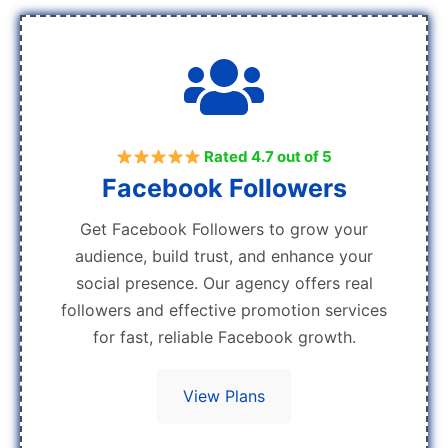
Rated 4.7 out of 5
Facebook Followers
Get Facebook Followers to grow your
audience, build trust, and enhance your
social presence. Our agency offers real
followers and effective promotion services
for fast, reliable Facebook growth.
View Plans