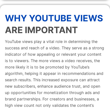
WHY YOUTUBE VIEWS
ARE IMPORTANT
YouTube views play a vital role in determining the
success and reach of a video. They serve as a strong
indicator of how appealing or relevant your content
is to viewers. The more views a video receives, the
more likely it is to be promoted by YouTube’s
algorithm, helping it appear in recommendations and
search results. This increased exposure can attract
new subscribers, enhance audience trust, and open
up opportunities for monetization through ads and
brand partnerships. For creators and businesses, a
high view count not only validates the content’s