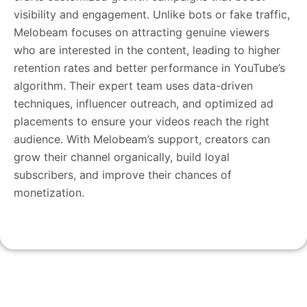
visibility and engagement. Unlike bots or fake traffic,
Melobeam focuses on attracting genuine viewers
who are interested in the content, leading to higher
retention rates and better performance in YouTube’s
algorithm. Their expert team uses data-driven
techniques, influencer outreach, and optimized ad
placements to ensure your videos reach the right
audience. With Melobeam’s support, creators can
grow their channel organically, build loyal
subscribers, and improve their chances of
monetization.