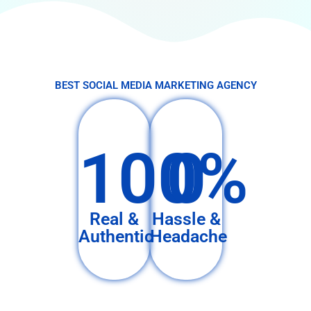
BEST SOCIAL MEDIA MARKETING AGENCY
100%
0
Real &
Hassle &
Authentic
Headache