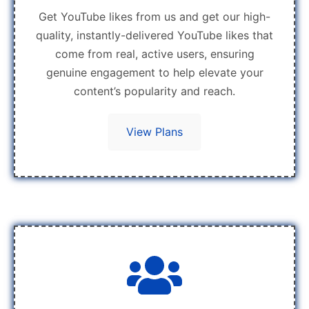
Get YouTube likes from us and get our high-
quality, instantly-delivered YouTube likes that
come from real, active users, ensuring
genuine engagement to help elevate your
content’s popularity and reach.
View Plans