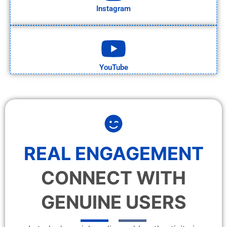
Instagram
YouTube
REAL ENGAGEMENT
CONNECT WITH
GENUINE USERS