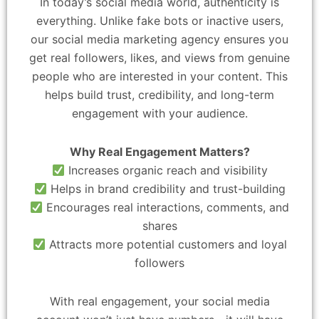
In today’s social media world, authenticity is
everything. Unlike fake bots or inactive users,
our social media marketing agency ensures you
get real followers, likes, and views from genuine
people who are interested in your content. This
helps build trust, credibility, and long-term
engagement with your audience.
Why Real Engagement Matters?
Increases organic reach and visibility
Helps in brand credibility and trust-building
Encourages real interactions, comments, and
shares
Attracts more potential customers and loyal
followers
With real engagement, your social media