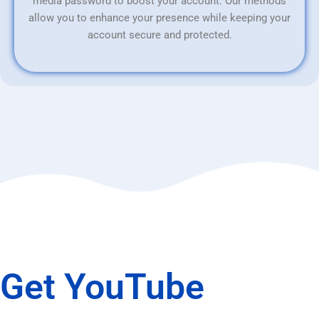
media password to boost your account. Our methods
allow you to enhance your presence while keeping your
account secure and protected.
Get YouTube