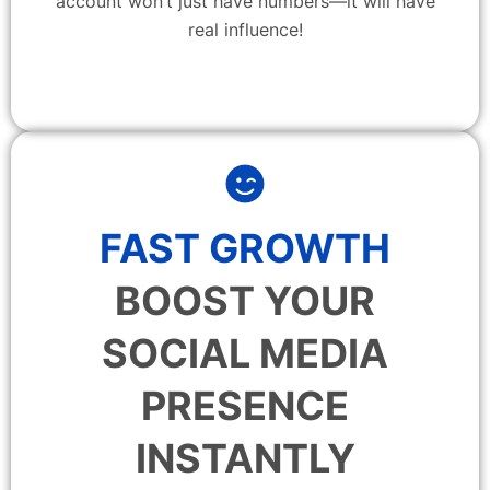
account won’t just have numbers—it will have
real influence!
FAST GROWTH
BOOST YOUR
SOCIAL MEDIA
PRESENCE
INSTANTLY