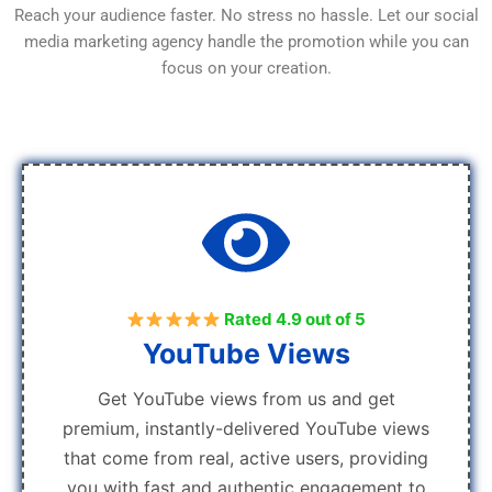
Reach your audience faster. No stress no hassle. Let our social
media marketing agency handle the promotion while you can
focus on your creation.
Rated 4.9 out of 5
YouTube Views
Get YouTube views from us and get
premium, instantly-delivered YouTube views
that come from real, active users, providing
you with fast and authentic engagement to