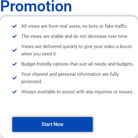
Promotion
All views are from real users, no bots or fake traffic.
The views are stable and do not decrease over time.
Views are delivered quickly to give your video a boost
when you need it.
Budget-friendly options that suit all needs and budgets.
Your channel and personal information are fully
protected.
Always available to assist with any inquiries or issues.
Start Now