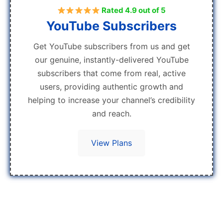
Rated 4.9 out of 5
YouTube Subscribers
Get YouTube subscribers from us and get
our genuine, instantly-delivered YouTube
subscribers that come from real, active
users, providing authentic growth and
helping to increase your channel’s credibility
and reach.
View Plans