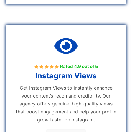
Rated 4.9 out of 5
Instagram Views
Get Instagram Views to instantly enhance
your content’s reach and credibility. Our
agency offers genuine, high-quality views
that boost engagement and help your profile
grow faster on Instagram.