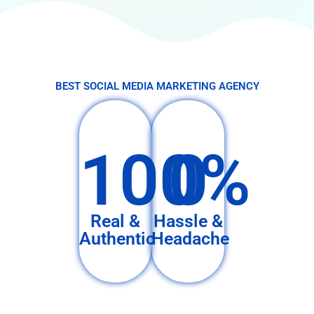
BEST SOCIAL MEDIA MARKETING AGENCY
100%
0
Real &
Hassle &
Authentic
Headache