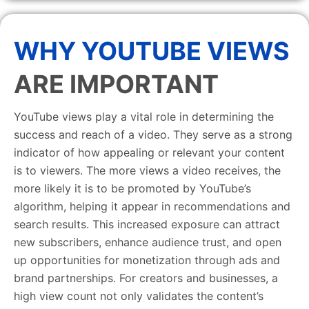
WHY YOUTUBE VIEWS
ARE IMPORTANT
YouTube views play a vital role in determining the
success and reach of a video. They serve as a strong
indicator of how appealing or relevant your content
is to viewers. The more views a video receives, the
more likely it is to be promoted by YouTube’s
algorithm, helping it appear in recommendations and
search results. This increased exposure can attract
new subscribers, enhance audience trust, and open
up opportunities for monetization through ads and
brand partnerships. For creators and businesses, a
high view count not only validates the content’s