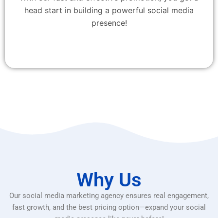
head start in building a powerful social media
presence!
Why Us
Our social media marketing agency ensures real engagement,
fast growth, and the best pricing option—expand your social