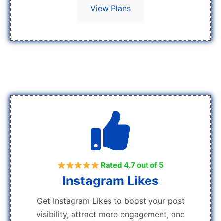
View Plans
Rated 4.7 out of 5
Instagram Likes
Get Instagram Likes to boost your post
visibility, attract more engagement, and