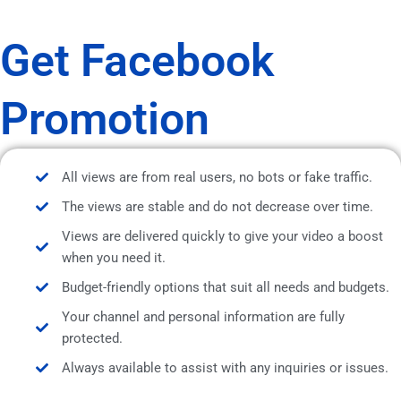
Get Facebook
Promotion
All views are from real users, no bots or fake traffic.
The views are stable and do not decrease over time.
Views are delivered quickly to give your video a boost
when you need it.
Budget-friendly options that suit all needs and budgets.
Your channel and personal information are fully
protected.
Always available to assist with any inquiries or issues.