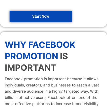
Start Now
WHY FACEBOOK
PROMOTION
IS
IMPORTANT
Facebook promotion is important because it allows
individuals, creators, and businesses to reach a vast
and diverse audience in a highly targeted way. With
billions of active users, Facebook offers one of the
most effective platforms to increase brand visibility,