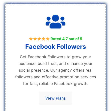
Rated 4.7 out of 5
Facebook Followers
Get Facebook Followers to grow your
audience, build trust, and enhance your
social presence. Our agency offers real
followers and effective promotion services
for fast, reliable Facebook growth.
View Plans