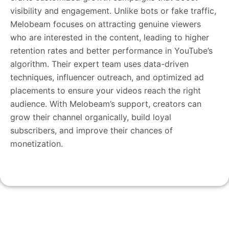
visibility and engagement. Unlike bots or fake traffic,
Melobeam focuses on attracting genuine viewers
who are interested in the content, leading to higher
retention rates and better performance in YouTube’s
algorithm. Their expert team uses data-driven
techniques, influencer outreach, and optimized ad
placements to ensure your videos reach the right
audience. With Melobeam’s support, creators can
grow their channel organically, build loyal
subscribers, and improve their chances of
monetization.