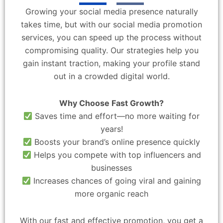
Growing your social media presence naturally
takes time, but with our social media promotion
services, you can speed up the process without
compromising quality. Our strategies help you
gain instant traction, making your profile stand
out in a crowded digital world.
Why Choose Fast Growth?
Saves time and effort—no more waiting for
years!
Boosts your brand’s online presence quickly
Helps you compete with top influencers and
businesses
Increases chances of going viral and gaining
more organic reach
With our fast and effective promotion, you get a