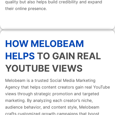
quality but also helps build credibility and expand
their online presence.
HOW MELOBEAM
HELPS
TO GAIN REAL
YOUTUBE VIEWS
Melobeam is a trusted Social Media Marketing
Agency that helps content creators gain real YouTube
views through strategic promotion and targeted
marketing. By analyzing each creator’s niche,
audience behavior, and content style, Melobeam
crafts customized growth campaigns that boost