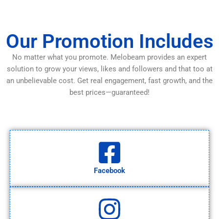
Our Promotion Includes
No matter what you promote. Melobeam provides an expert
solution to grow your views, likes and followers and that too at
an unbelievable cost. Get real engagement, fast growth, and the
best prices—guaranteed!
Facebook