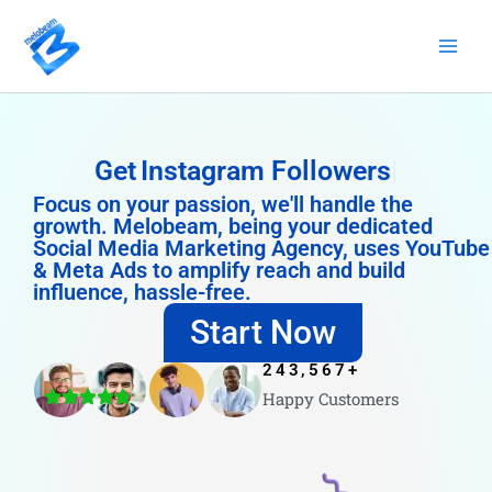
Skip
to
content
Get
Instagram Followers
Focus on your passion, we'll handle the
growth. Melobeam, being your dedicated
Social Media Marketing Agency, uses YouTube
& Meta Ads to amplify reach and build
influence, hassle-free.
Start Now
243,567
+
Happy Customers
4.8/5