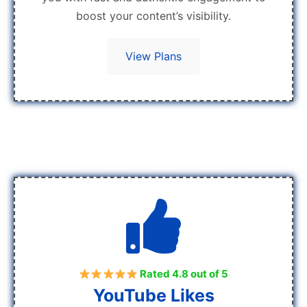
boost your content’s visibility.
View Plans
Rated 4.8 out of 5
YouTube Likes