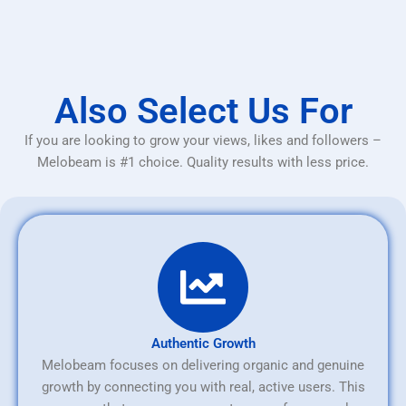
Also Select Us For
If you are looking to grow your views, likes and followers –
Melobeam is #1 choice. Quality results with less price.
Authentic Growth
Melobeam focuses on delivering organic and genuine
growth by connecting you with real, active users. This