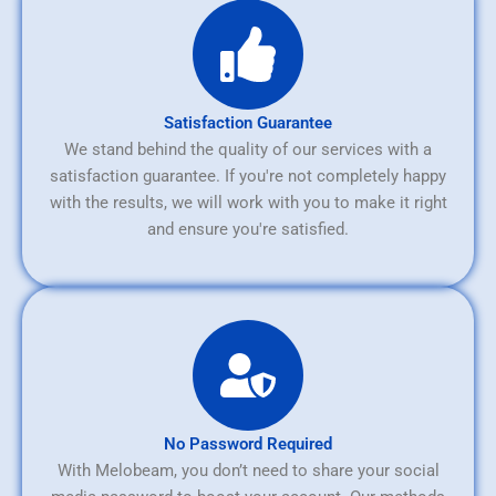
Satisfaction Guarantee
We stand behind the quality of our services with a
satisfaction guarantee. If you're not completely happy
with the results, we will work with you to make it right
and ensure you're satisfied.
No Password Required
With Melobeam, you don’t need to share your social