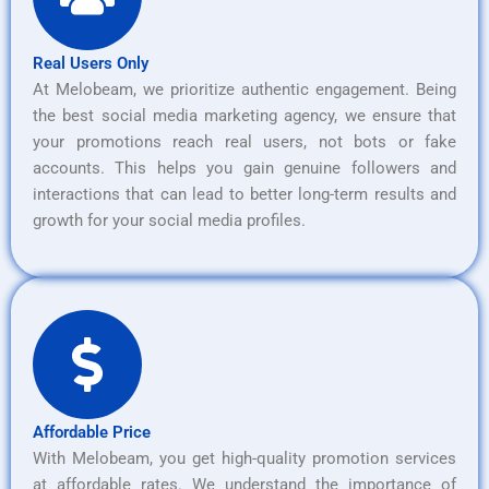
Real Users Only
At Melobeam, we prioritize authentic engagement. Being
the best social media marketing agency, we ensure that
your promotions reach real users, not bots or fake
accounts. This helps you gain genuine followers and
interactions that can lead to better long-term results and
growth for your social media profiles.
Affordable Price
With Melobeam, you get high-quality promotion services
at affordable rates. We understand the importance of