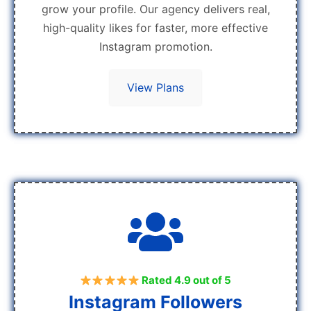
grow your profile. Our agency delivers real,
high-quality likes for faster, more effective
Instagram promotion.
View Plans
Rated 4.9 out of 5
Instagram Followers