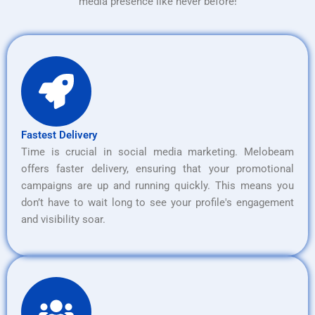
media presence like never before!
Fastest Delivery
Time is crucial in social media marketing. Melobeam
offers faster delivery, ensuring that your promotional
campaigns are up and running quickly. This means you
don’t have to wait long to see your profile's engagement
and visibility soar.