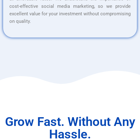
cost-effective social media marketing, so we provide
excellent value for your investment without compromising
on quality.
Grow Fast. Without Any
Hassle.