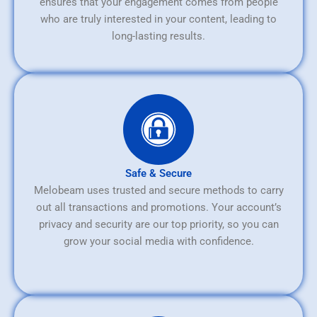
ensures that your engagement comes from people
who are truly interested in your content, leading to
long-lasting results.
Safe & Secure
Melobeam uses trusted and secure methods to carry
out all transactions and promotions. Your account’s
privacy and security are our top priority, so you can
grow your social media with confidence.