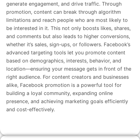
generate engagement, and drive traffic. Through
promotion, content can break through algorithm
limitations and reach people who are most likely to
be interested in it. This not only boosts likes, shares,
and comments but also leads to higher conversions,
whether it’s sales, sign-ups, or followers. Facebook’s
advanced targeting tools let you promote content
based on demographics, interests, behavior, and
location—ensuring your message gets in front of the
right audience. For content creators and businesses
alike, Facebook promotion is a powerful tool for
building a loyal community, expanding online
presence, and achieving marketing goals efficiently
and cost-effectively.