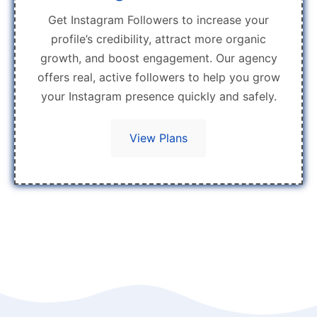
Get Instagram Followers to increase your
profile’s credibility, attract more organic
growth, and boost engagement. Our agency
offers real, active followers to help you grow
your Instagram presence quickly and safely.
View Plans